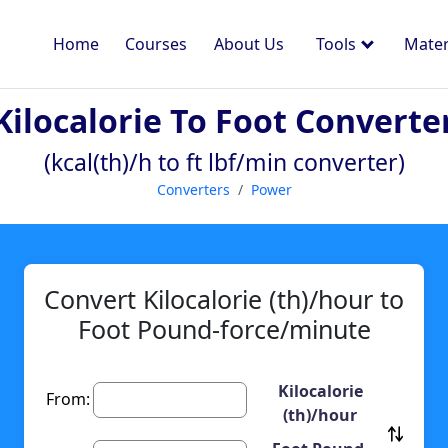
Home
Courses
About Us
Tools
Mater
Kilocalorie To Foot Converte
(kcal(th)/h to ft lbf/min converter)
Converters
Power
Convert Kilocalorie (th)/hour to
Foot Pound-force/minute
Kilocalorie
From:
(th)/hour