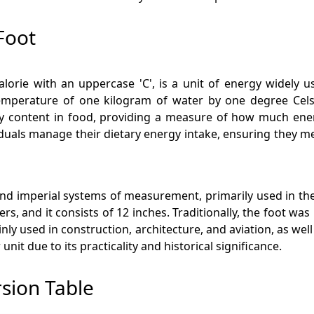
Foot
lorie with an uppercase 'C', is a unit of energy widely us
mperature of one kilogram of water by one degree Celsius,
rgy content in food, providing a measure of how much e
iduals manage their dietary energy intake, ensuring they me
 and imperial systems of measurement, primarily used in the 
ers, and it consists of 12 inches. Traditionally, the foot w
ainly used in construction, architecture, and aviation, as w
nit due to its practicality and historical significance.
rsion Table