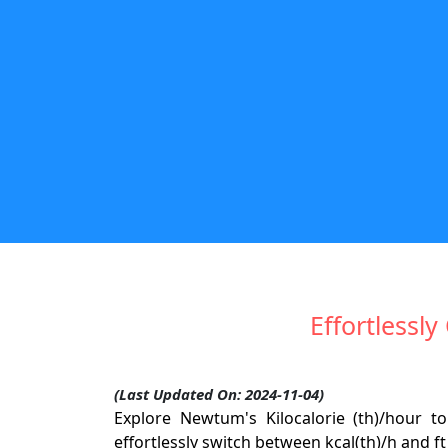
Effortlessly
(Last Updated On: 2024-11-04)
Explore Newtum's Kilocalorie (th)/hour to
effortlessly switch between kcal(th)/h and f