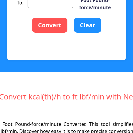
Foot Pound-
To:
force/minute
Convert
Clear
 Convert kcal(th)/h to ft lbf/min with 
 Foot Pound-force/minute Converter. This tool simplifi
t lbf/min. Discover how easy it is to make precise conversi