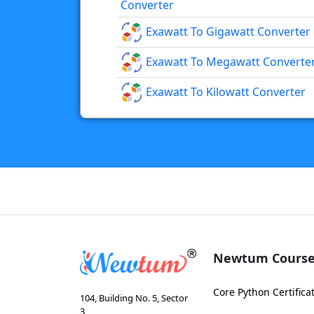
Converter
Exawatt To Gigawatt Converter
Exawatt To Megawatt Converte
Exawatt To Kilowatt Converter
Newtum Course
Core Python Certifica
104, Building No. 5, Sector
3,