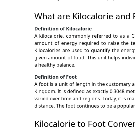
What are Kilocalorie and 
Definition of Kilocalorie
A kilocalorie, commonly referred to as a Ca
amount of energy required to raise the te
Kilocalories are used to quantify the ene
given amount of food. This unit helps indiv
a healthy balance.
Definition of Foot
A foot is a unit of length in the customary
Kingdom. It is defined as exactly 0.3048 met
varied over time and regions. Today, it is m
distance. The foot continues to be a popular u
Kilocalorie to Foot Conve