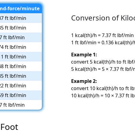
nd-force/minute
Conversion of Kilo
37 ft lbf/min
85 ft lbf/min
1 kcal(th)/h = 7.37 ft lbf/min
7 ft lbf/min
1 ft lbf/min = 0.136 kcal(th)/
74 ft lbf/min
Example 1:
11 ft lbf/min
convert 5 kcal(th)/h to ft lbf
48 ft lbf/min
5 kcal(th)/h = 5 × 7.37 ft lbf
85 ft lbf/min
Example 2:
22 ft lbf/min
convert 10 kcal(th)/h to ft l
59 ft lbf/min
10 kcal(th)/h = 10 × 7.37 ft l
7 ft lbf/min
 Foot