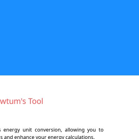
Newtum's Tool
es energy unit conversion, allowing you to
ons and enhance your energy calculations.