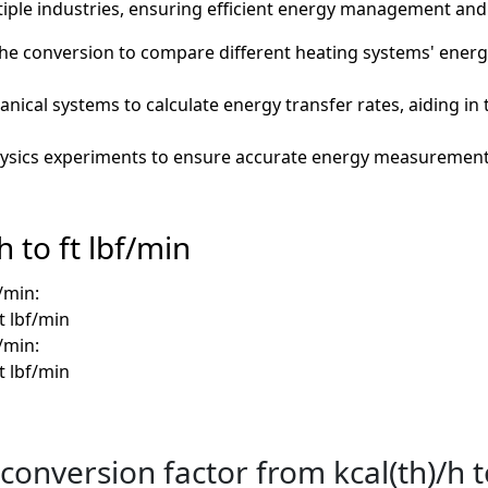
le industries, ensuring efficient energy management and 
he conversion to compare different heating systems' ener
ical systems to calculate energy transfer rates, aiding in 
hysics experiments to ensure accurate energy measurements
 to ft lbf/min
f/min:
ft lbf/min
f/min:
ft lbf/min
conversion factor from kcal(th)/h t