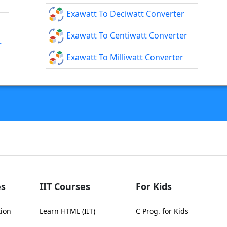
Exawatt To Deciwatt Converter
Exawatt To Centiwatt Converter
r
Exawatt To Milliwatt Converter
s
IIT Courses
For Kids
tion
Learn HTML (IIT)
C Prog. for Kids