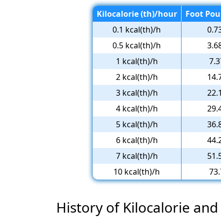
Kilocalorie (th)/hour
Foot Pou
0.1 kcal(th)/h
0.7
0.5 kcal(th)/h
3.6
1 kcal(th)/h
7.3
2 kcal(th)/h
14.
3 kcal(th)/h
22.
4 kcal(th)/h
29.
5 kcal(th)/h
36.
6 kcal(th)/h
44.
7 kcal(th)/h
51.
10 kcal(th)/h
73.
History of Kilocalorie and