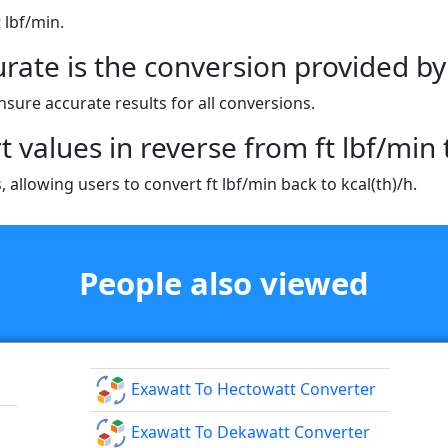
t lbf/min.
rate is the conversion provided by 
nsure accurate results for all conversions.
t values in reverse from ft lbf/min t
 allowing users to convert ft lbf/min back to kcal(th)/h.
People also viewed
Exawatt To Hectowatt Converter
Exawatt To Dekawatt Converter