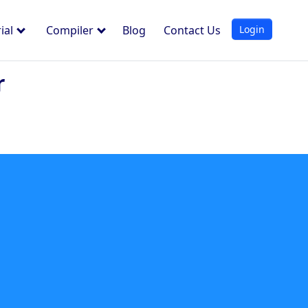
Login
ial
Compiler
Blog
Contact Us
r