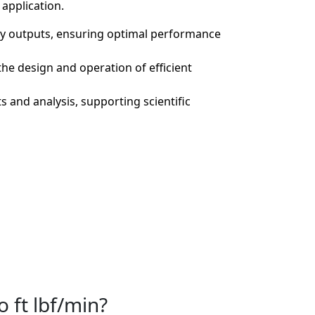
application.
gy outputs, ensuring optimal performance
the design and operation of efficient
 and analysis, supporting scientific
o ft lbf/min?