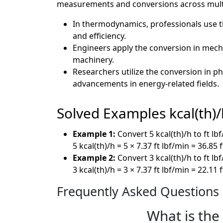
measurements and conversions across multip
In thermodynamics, professionals use t
and efficiency.
Engineers apply the conversion in mechan
machinery.
Researchers utilize the conversion in p
advancements in energy-related fields.
Solved Examples kcal(th)/h
Example 1:
Convert 5 kcal(th)/h to ft lb
5 kcal(th)/h = 5 × 7.37 ft lbf/min = 36.85 
Example 2:
Convert 3 kcal(th)/h to ft lb
3 kcal(th)/h = 3 × 7.37 ft lbf/min = 22.11 
Frequently Asked Questions
What is the 