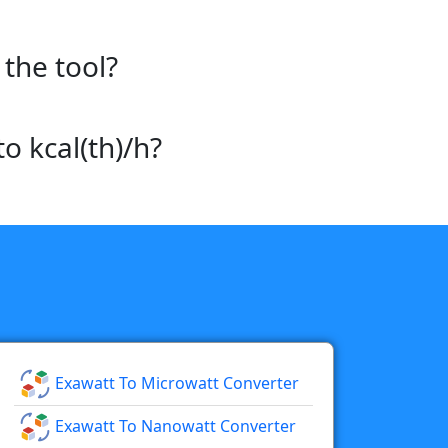
the tool?
o kcal(th)/h?
Exawatt To Microwatt Converter
Exawatt To Nanowatt Converter