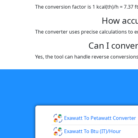
The conversion factor is 1 kcal(th)/h = 7.37 f
How accu
The converter uses precise calculations to e
Can I conver
Yes, the tool can handle reverse conversions,
Exawatt To Petawatt Converter
Exawatt To Btu (IT)/hour