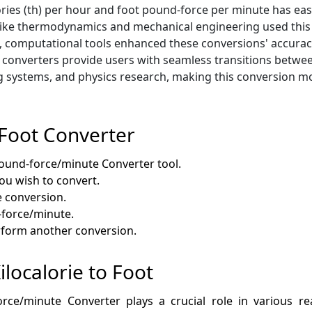
ories (th) per hour and foot pound-force per minute has eas
ields like thermodynamics and mechanical engineering used t
, computational tools enhanced these conversions' accuracy
onverters provide users with seamless transitions between
 systems, and physics research, making this conversion mor
 Foot Converter
Pound-force/minute Converter tool.
you wish to convert.
e conversion.
-force/minute.
erform another conversion.
ilocalorie to Foot
rce/minute Converter plays a crucial role in various rea