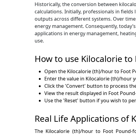
Historically, the conversion between kilocal
calculations. Initially, professionals in f
outputs across different systems. Over time
energy management. Consequently, today’s c
applications in energy management, heating
use.
How to use Kilocalorie to
Open the Kilocalorie (th)/hour to Foot 
Enter the value in Kilocalorie (th)/hour 
Click the 'Convert' button to process th
View the result displayed in Foot Pound
Use the 'Reset' button if you wish to p
Real Life Applications of K
The Kilocalorie (th)/hour to Foot Pound-fo