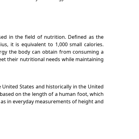
ed in the field of nutrition. Defined as the
 it is equivalent to 1,000 small calories.
nergy the body can obtain from consuming a
et their nutritional needs while maintaining
United States and historically in the United
as based on the length of a human foot, which
ell as in everyday measurements of height and