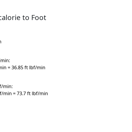
calorie to Foot
h
/min:
/min = 36.85 ft lbf/min
bf/min:
bf/min = 73.7 ft lbf/min