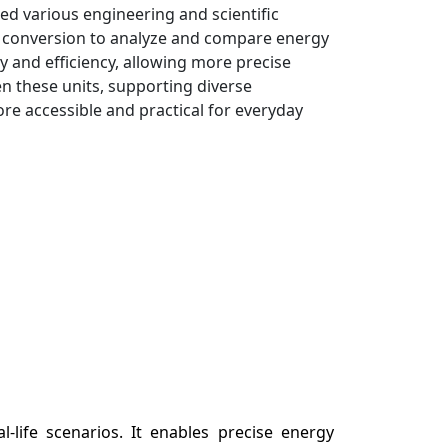
ed various engineering and scientific
his conversion to analyze and compare energy
 and efficiency, allowing more precise
 these units, supporting diverse
e accessible and practical for everyday
l-life scenarios. It enables precise energy