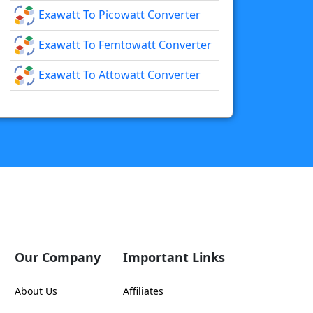
Exawatt To Picowatt Converter
Exawatt To Femtowatt Converter
Exawatt To Attowatt Converter
Our Company
Important Links
About Us
Affiliates