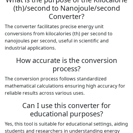
(th)/second to Nanojoule/second
Converter?
The converter facilitates precise energy unit
conversions from kilocalories (th) per second to
nanojoules per second, useful in scientific and
industrial applications.
How accurate is the conversion
process?
The conversion process follows standardized
mathematical calculations ensuring high accuracy for
reliable results across various uses.
Can I use this converter for
educational purposes?
Yes, this tool is suitable for educational settings, aiding
students and researchers in understanding energy