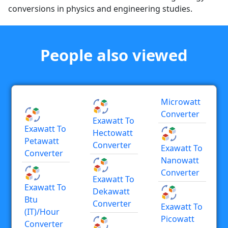
conversions in physics and engineering studies.
People also viewed
Microwatt
Converter
Exawatt To
Exawatt To
Hectowatt
Petawatt
Converter
Exawatt To
Converter
Nanowatt
Converter
Exawatt To
Exawatt To
Dekawatt
Btu
Converter
Exawatt To
(IT)/hour
Picowatt
Converter