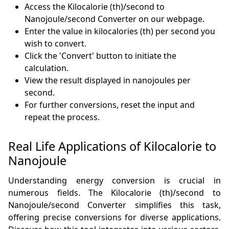
Access the Kilocalorie (th)/second to
Nanojoule/second Converter on our webpage.
Enter the value in kilocalories (th) per second you
wish to convert.
Click the 'Convert' button to initiate the
calculation.
View the result displayed in nanojoules per
second.
For further conversions, reset the input and
repeat the process.
Real Life Applications of Kilocalorie to
Nanojoule
Understanding energy conversion is crucial in
numerous fields. The Kilocalorie (th)/second to
Nanojoule/second Converter simplifies this task,
offering precise conversions for diverse applications.