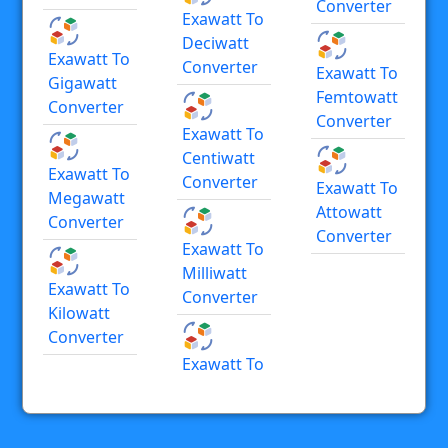
Converter
Exawatt To
Deciwatt
Exawatt To
Converter
Exawatt To
Gigawatt
Femtowatt
Converter
Converter
Exawatt To
Centiwatt
Exawatt To
Converter
Exawatt To
Megawatt
Attowatt
Converter
Converter
Exawatt To
Milliwatt
Exawatt To
Converter
Kilowatt
Converter
Exawatt To