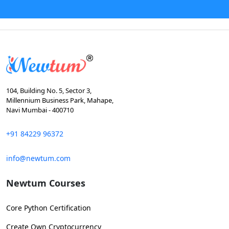
104, Building No. 5, Sector 3,
Millennium Business Park, Mahape,
Navi Mumbai - 400710
+91 84229 96372
info@newtum.com
Newtum Courses
Core Python Certification
Create Own Cryptocurrency