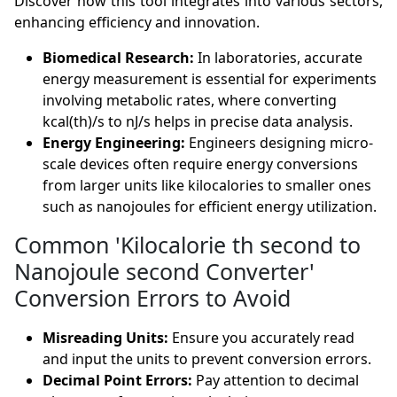
Discover how this tool integrates into various sectors,
enhancing efficiency and innovation.
Biomedical Research:
In laboratories, accurate
energy measurement is essential for experiments
involving metabolic rates, where converting
kcal(th)/s to nJ/s helps in precise data analysis.
Energy Engineering:
Engineers designing micro-
scale devices often require energy conversions
from larger units like kilocalories to smaller ones
such as nanojoules for efficient energy utilization.
Common 'Kilocalorie th second to
Nanojoule second Converter'
Conversion Errors to Avoid
Misreading Units:
Ensure you accurately read
and input the units to prevent conversion errors.
Decimal Point Errors:
Pay attention to decimal