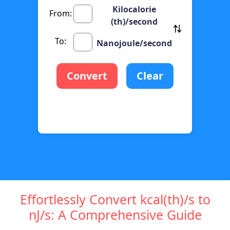
Kilocalorie
From:
(th)/second
To:
Nanojoule/second
Convert
Clear
Effortlessly Convert kcal(th)/s to
nJ/s: A Comprehensive Guide