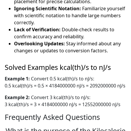
placement for precise calculations.
Ignoring Scientific Notation:
Familiarize yourself
with scientific notation to handle large numbers
correctly.
Lack of Verification:
Double-check results to
confirm accuracy and reliability.
Overlooking Updates:
Stay informed about any
changes or updates to conversion factors.
Solved Examples kcal(th)/s to nJ/s
Example 1:
Convert 0.5 kcal(th)/s to nJ/s:
0.5 kcal(th)/s = 0.5 × 4184000000 nJ/s = 2092000000 nJ/s
Example 2:
Convert 3 kcal(th)/s to nJ/s:
3 kcal(th)/s = 3 × 4184000000 nJ/s = 12552000000 nJ/s
Frequently Asked Questions
What is the purpose of the Kilocalorie