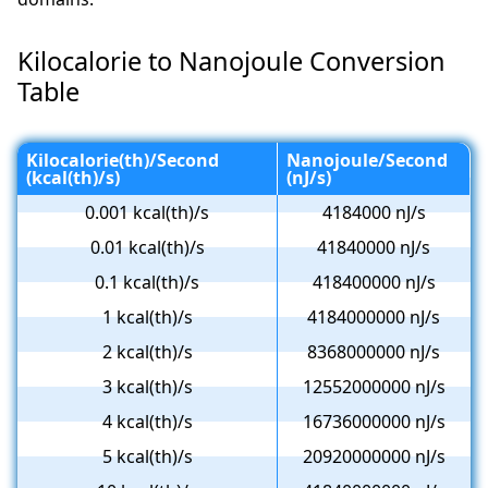
Kilocalorie to Nanojoule Conversion
Table
Kilocalorie(th)/Second
Nanojoule/Second
(kcal(th)/s)
(nJ/s)
0.001 kcal(th)/s
4184000 nJ/s
0.01 kcal(th)/s
41840000 nJ/s
0.1 kcal(th)/s
418400000 nJ/s
1 kcal(th)/s
4184000000 nJ/s
2 kcal(th)/s
8368000000 nJ/s
3 kcal(th)/s
12552000000 nJ/s
4 kcal(th)/s
16736000000 nJ/s
5 kcal(th)/s
20920000000 nJ/s