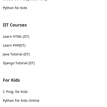
Python for Kids
IIT Courses
Learn HTML (IIT)
Learn PHP(IIT)
Java Tutorial (IIT)
Django Tutorial (IIT)
For Kids
C Prog. for Kids
Python For Kids Online