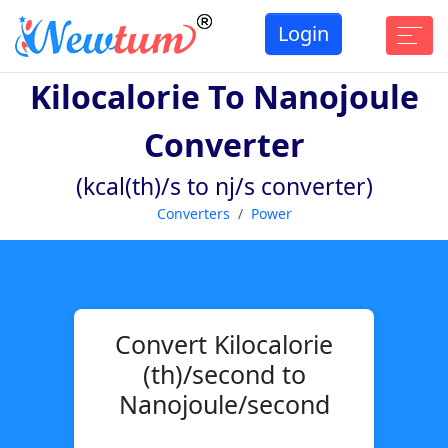
Login
Kilocalorie To Nanojoule
Converter
(kcal(th)/s to nj/s converter)
Converters
Power
Convert Kilocalorie
(th)/second to
Nanojoule/second