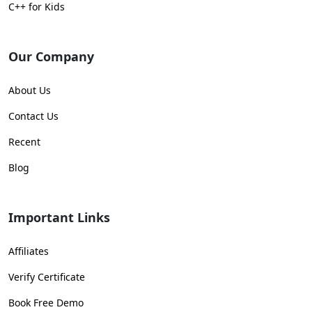
C++ for Kids
Our Company
About Us
Contact Us
Recent
Blog
Important Links
Affiliates
Verify Certificate
Book Free Demo