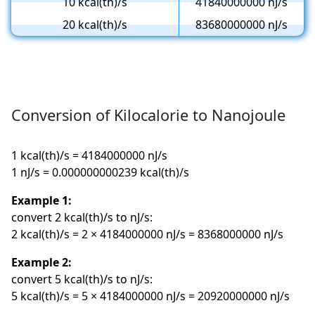
10 kcal(th)/s
41840000000 nJ/s
20 kcal(th)/s
83680000000 nJ/s
Conversion of Kilocalorie to Nanojoule
1 kcal(th)/s = 4184000000 nJ/s
1 nJ/s = 0.000000000239 kcal(th)/s
Example 1:
convert 2 kcal(th)/s to nJ/s:
2 kcal(th)/s = 2 × 4184000000 nJ/s = 8368000000 nJ/s
Example 2:
convert 5 kcal(th)/s to nJ/s:
5 kcal(th)/s = 5 × 4184000000 nJ/s = 20920000000 nJ/s