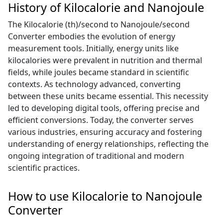
History of Kilocalorie and Nanojoule
The Kilocalorie (th)/second to Nanojoule/second
Converter embodies the evolution of energy
measurement tools. Initially, energy units like
kilocalories were prevalent in nutrition and thermal
fields, while joules became standard in scientific
contexts. As technology advanced, converting
between these units became essential. This necessity
led to developing digital tools, offering precise and
efficient conversions. Today, the converter serves
various industries, ensuring accuracy and fostering
understanding of energy relationships, reflecting the
ongoing integration of traditional and modern
scientific practices.
How to use Kilocalorie to Nanojoule
Converter