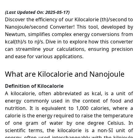
(Last Updated On: 2025-05-17)
Discover the efficiency of our Kilocalorie (th)/second to
Nanojoule/second Converter! This tool, developed by
Newtum, simplifies complex energy conversions from
kcal(th)/s to nJ/s. Dive in to explore how this converter
can streamline your calculations, ensuring precision
and ease for various applications.
What are Kilocalorie and Nanojoule
Definition of Kilocalorie
A kilocalorie, often abbreviated as kcal, is a unit of
energy commonly used in the context of food and
nutrition. It is equivalent to 1,000 calories, where a
calorie is the energy required to raise the temperature
of one gram of water by one degree Celsius. In
scientific terms, the kilocalorie is a non-SI unit of
energy, often used interchangeably with the kilojoule