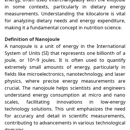
in some contexts, particularly in dietary energy
measurements. Understanding the kilocalorie is vital
for analyzing dietary needs and energy expenditure,
making it a fundamental concept in nutrition science.
Definition of Nanojoule
A nanojoule is a unit of energy in the International
System of Units (SI) that represents one billionth of a
joule, or 10^-9 joules. It is often used to quantify
extremely small amounts of energy, particularly in
fields like microelectronics, nanotechnology, and laser
physics, where precise energy measurements are
crucial. The nanojoule helps scientists and engineers
understand energy consumption at micro and nano
scales, facilitating innovations in low-energy
technology solutions. This unit emphasizes the need
for accuracy and detail in scientific measurements,
contributing to advancements in various technological
domains.