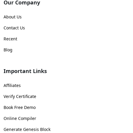
Our Company
About Us
Contact Us
Recent
Blog
Important Links
Affiliates
Verify Certificate
Book Free Demo
Online Compiler
Generate Genesis Block