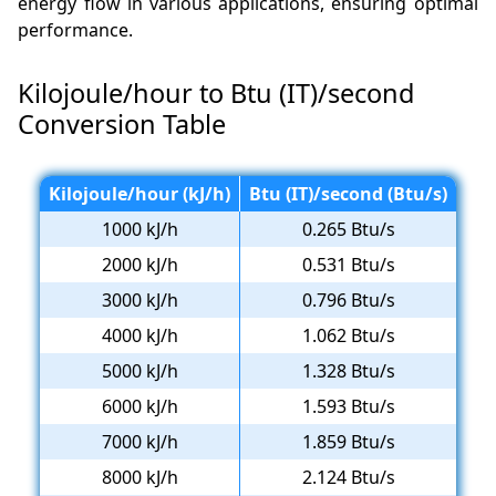
energy flow in various applications, ensuring optimal
performance.
Kilojoule/hour to Btu (IT)/second
Conversion Table
Kilojoule/hour (kJ/h)
Btu (IT)/second (Btu/s)
1000 kJ/h
0.265 Btu/s
2000 kJ/h
0.531 Btu/s
3000 kJ/h
0.796 Btu/s
4000 kJ/h
1.062 Btu/s
5000 kJ/h
1.328 Btu/s
6000 kJ/h
1.593 Btu/s
7000 kJ/h
1.859 Btu/s
8000 kJ/h
2.124 Btu/s