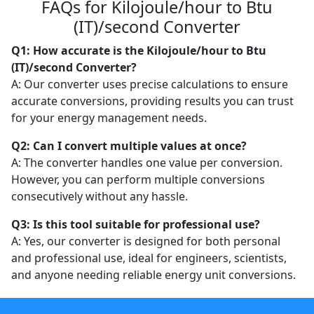
FAQs for Kilojoule/hour to Btu
(IT)/second Converter
Q1: How accurate is the Kilojoule/hour to Btu
(IT)/second Converter?
A: Our converter uses precise calculations to ensure
accurate conversions, providing results you can trust
for your energy management needs.
Q2: Can I convert multiple values at once?
A: The converter handles one value per conversion.
However, you can perform multiple conversions
consecutively without any hassle.
Q3: Is this tool suitable for professional use?
A: Yes, our converter is designed for both personal
and professional use, ideal for engineers, scientists,
and anyone needing reliable energy unit conversions.