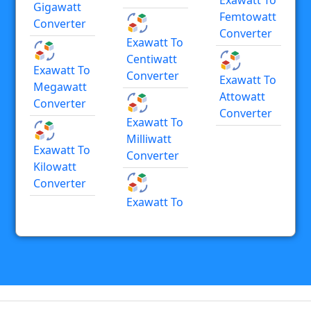
Gigawatt
Femtowatt
Converter
Converter
Exawatt To
Centiwatt
Exawatt To
Converter
Exawatt To
Megawatt
Attowatt
Converter
Converter
Exawatt To
Milliwatt
Exawatt To
Converter
Kilowatt
Converter
Exawatt To