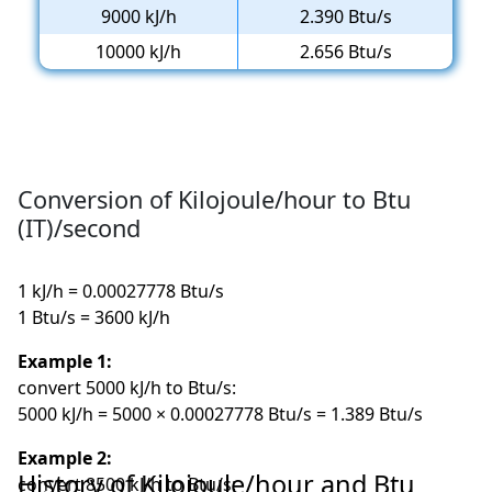
9000 kJ/h
2.390 Btu/s
10000 kJ/h
2.656 Btu/s
Conversion of Kilojoule/hour to Btu
(IT)/second
1 kJ/h = 0.00027778 Btu/s
1 Btu/s = 3600 kJ/h
Example 1:
convert 5000 kJ/h to Btu/s:
5000 kJ/h = 5000 × 0.00027778 Btu/s = 1.389 Btu/s
Example 2:
History of Kilojoule/hour and Btu
convert 8500 kJ/h to Btu/s: