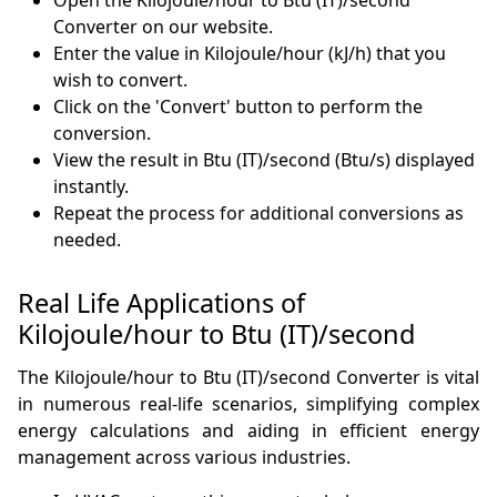
Open the Kilojoule/hour to Btu (IT)/second
Converter on our website.
Enter the value in Kilojoule/hour (kJ/h) that you
wish to convert.
Click on the 'Convert' button to perform the
conversion.
View the result in Btu (IT)/second (Btu/s) displayed
instantly.
Repeat the process for additional conversions as
needed.
Real Life Applications of
Kilojoule/hour to Btu (IT)/second
The Kilojoule/hour to Btu (IT)/second Converter is vital
in numerous real-life scenarios, simplifying complex
energy calculations and aiding in efficient energy
management across various industries.