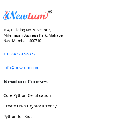
104, Building No. 5, Sector 3,
Millennium Business Park, Mahape,
Navi Mumbai - 400710
+91 84229 96372
info@newtum.com
Newtum Courses
Core Python Certification
Create Own Cryptocurrency
Python for Kids