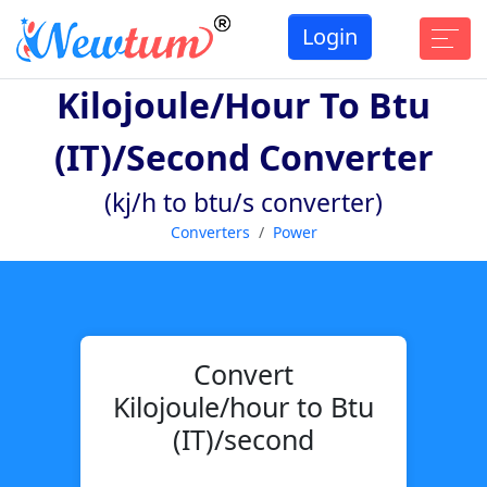
Login
Kilojoule/hour To Btu
(IT)/second Converter
(kj/h to btu/s converter)
Converters
Power
Convert
Kilojoule/hour to Btu
(IT)/second