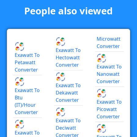
People also viewed
Microwatt
Converter
Exawatt To
Exawatt To
Hectowatt
Petawatt
Converter
Exawatt To
Converter
Nanowatt
Converter
Exawatt To
Exawatt To
Dekawatt
Btu
Converter
Exawatt To
(IT)/hour
Picowatt
Converter
Converter
Exawatt To
Deciwatt
Exawatt To
Converter
Exawatt To