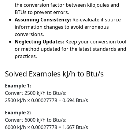
the conversion factor between kilojoules and
BTUs to prevent errors.
Assuming Consistency:
Re-evaluate if source
information changes to avoid erroneous
conversions.
Neglecting Updates:
Keep your conversion tool
or method updated for the latest standards and
practices.
Solved Examples kJ/h to Btu/s
Example 1:
Convert 2500 kJ/h to Btu/s:
2500 kJ/h × 0.00027778 = 0.694 Btu/s
Example 2:
Convert 6000 kJ/h to Btu/s:
6000 kJ/h × 0.00027778 = 1.667 Btu/s