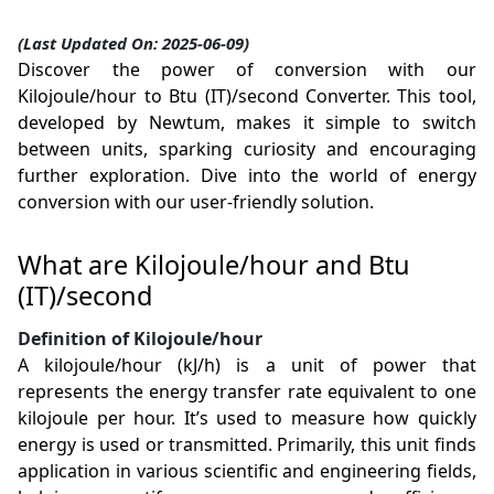
(Last Updated On: 2025-06-09)
Discover the power of conversion with our
Kilojoule/hour to Btu (IT)/second Converter. This tool,
developed by Newtum, makes it simple to switch
between units, sparking curiosity and encouraging
further exploration. Dive into the world of energy
conversion with our user-friendly solution.
What are Kilojoule/hour and Btu
(IT)/second
Definition of Kilojoule/hour
A kilojoule/hour (kJ/h) is a unit of power that
represents the energy transfer rate equivalent to one
kilojoule per hour. It’s used to measure how quickly
energy is used or transmitted. Primarily, this unit finds
application in various scientific and engineering fields,