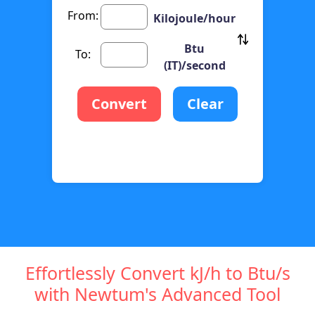
From:
Kilojoule/hour
Btu
To:
(IT)/second
Convert
Clear
Effortlessly Convert kJ/h to Btu/s
with Newtum's Advanced Tool