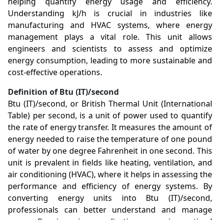
helping quantify energy usage and efficiency.
Understanding kJ/h is crucial in industries like
manufacturing and HVAC systems, where energy
management plays a vital role. This unit allows
engineers and scientists to assess and optimize
energy consumption, leading to more sustainable and
cost-effective operations.
Definition of Btu (IT)/second
Btu (IT)/second, or British Thermal Unit (International
Table) per second, is a unit of power used to quantify
the rate of energy transfer. It measures the amount of
energy needed to raise the temperature of one pound
of water by one degree Fahrenheit in one second. This
unit is prevalent in fields like heating, ventilation, and
air conditioning (HVAC), where it helps in assessing the
performance and efficiency of energy systems. By
converting energy units into Btu (IT)/second,
professionals can better understand and manage