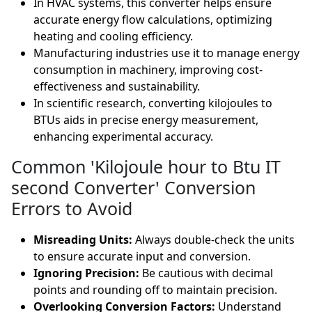
In HVAC systems, this converter helps ensure
accurate energy flow calculations, optimizing
heating and cooling efficiency.
Manufacturing industries use it to manage energy
consumption in machinery, improving cost-
effectiveness and sustainability.
In scientific research, converting kilojoules to
BTUs aids in precise energy measurement,
enhancing experimental accuracy.
Common 'Kilojoule hour to Btu IT
second Converter' Conversion
Errors to Avoid
Misreading Units:
Always double-check the units
to ensure accurate input and conversion.
Ignoring Precision:
Be cautious with decimal
points and rounding off to maintain precision.
Overlooking Conversion Factors:
Understand