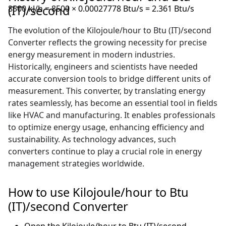
(IT)/second
8500 kJ/h = 8500 × 0.00027778 Btu/s = 2.361 Btu/s
The evolution of the Kilojoule/hour to Btu (IT)/second
Converter reflects the growing necessity for precise
energy measurement in modern industries.
Historically, engineers and scientists have needed
accurate conversion tools to bridge different units of
measurement. This converter, by translating energy
rates seamlessly, has become an essential tool in fields
like HVAC and manufacturing. It enables professionals
to optimize energy usage, enhancing efficiency and
sustainability. As technology advances, such
converters continue to play a crucial role in energy
management strategies worldwide.
How to use Kilojoule/hour to Btu
(IT)/second Converter