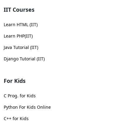
IIT Courses
Learn HTML (IIT)
Learn PHP(IIT)
Java Tutorial (IIT)
Django Tutorial (IIT)
For Kids
C Prog. for Kids
Python For Kids Online
C++ for Kids