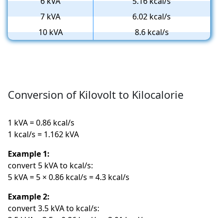
6 kVA
5.16 kcal/s
7 kVA
6.02 kcal/s
10 kVA
8.6 kcal/s
Conversion of Kilovolt to Kilocalorie
1 kVA = 0.86 kcal/s
1 kcal/s = 1.162 kVA
Example 1:
convert 5 kVA to kcal/s:
5 kVA = 5 × 0.86 kcal/s = 4.3 kcal/s
Example 2:
convert 3.5 kVA to kcal/s: