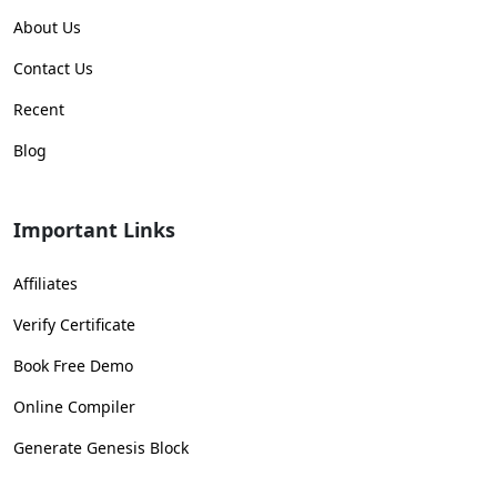
About Us
Contact Us
Recent
Blog
Important Links
Affiliates
Verify Certificate
Book Free Demo
Online Compiler
Generate Genesis Block