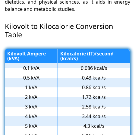
dietetics, and physical sciences, as it aids in energy
balance and metabolic studies.
Kilovolt to Kilocalorie Conversion
Table
Kilovolt Ampere
Kilocalorie (IT)/second
(kVA)
(kcal/s)
0.1 kVA
0.086 kcal/s
0.5 kVA
0.43 kcal/s
1 kVA
0.86 kcal/s
2 kVA
1.72 kcal/s
3 kVA
2.58 kcal/s
4 kVA
3.44 kcal/s
5 kVA
4.3 kcal/s