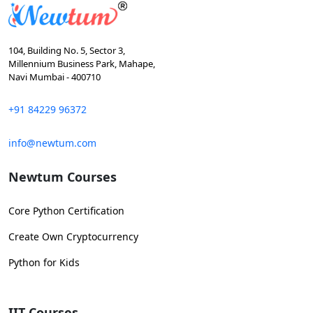
104, Building No. 5, Sector 3,
Millennium Business Park, Mahape,
Navi Mumbai - 400710
+91 84229 96372
info@newtum.com
Newtum Courses
Core Python Certification
Create Own Cryptocurrency
Python for Kids
IIT Courses