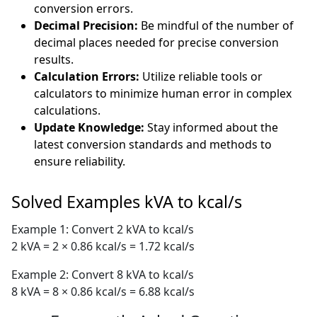
conversion errors.
Decimal Precision:
Be mindful of the number of
decimal places needed for precise conversion
results.
Calculation Errors:
Utilize reliable tools or
calculators to minimize human error in complex
calculations.
Update Knowledge:
Stay informed about the
latest conversion standards and methods to
ensure reliability.
Solved Examples kVA to kcal/s
Example 1: Convert 2 kVA to kcal/s
2 kVA = 2 × 0.86 kcal/s = 1.72 kcal/s
Example 2: Convert 8 kVA to kcal/s
8 kVA = 8 × 0.86 kcal/s = 6.88 kcal/s