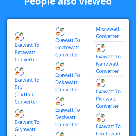
People also viewed
Microwatt
Converter
Exawatt To
Exawatt To
Hectowatt
Petawatt
Converter
Exawatt To
Converter
Nanowatt
Converter
Exawatt To
Exawatt To
Dekawatt
Btu
Converter
Exawatt To
(IT)/hour
Picowatt
Converter
Converter
Exawatt To
Deciwatt
Exawatt To
Converter
Exawatt To
Gigawatt
Femtowatt