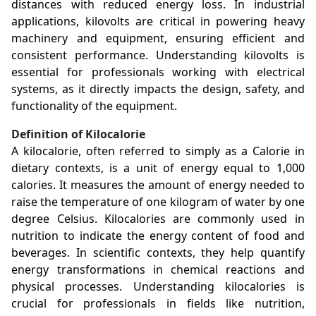
distances with reduced energy loss. In industrial
applications, kilovolts are critical in powering heavy
machinery and equipment, ensuring efficient and
consistent performance. Understanding kilovolts is
essential for professionals working with electrical
systems, as it directly impacts the design, safety, and
functionality of the equipment.
Definition of Kilocalorie
A kilocalorie, often referred to simply as a Calorie in
dietary contexts, is a unit of energy equal to 1,000
calories. It measures the amount of energy needed to
raise the temperature of one kilogram of water by one
degree Celsius. Kilocalories are commonly used in
nutrition to indicate the energy content of food and
beverages. In scientific contexts, they help quantify
energy transformations in chemical reactions and
physical processes. Understanding kilocalories is
crucial for professionals in fields like nutrition,