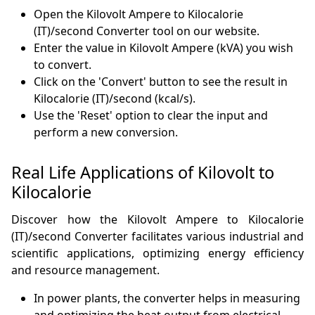
Open the Kilovolt Ampere to Kilocalorie
(IT)/second Converter tool on our website.
Enter the value in Kilovolt Ampere (kVA) you wish
to convert.
Click on the 'Convert' button to see the result in
Kilocalorie (IT)/second (kcal/s).
Use the 'Reset' option to clear the input and
perform a new conversion.
Real Life Applications of Kilovolt to
Kilocalorie
Discover how the Kilovolt Ampere to Kilocalorie
(IT)/second Converter facilitates various industrial and
scientific applications, optimizing energy efficiency
and resource management.
In power plants, the converter helps in measuring