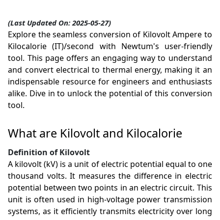
(Last Updated On: 2025-05-27)
Explore the seamless conversion of Kilovolt Ampere to
Kilocalorie (IT)/second with Newtum's user-friendly
tool. This page offers an engaging way to understand
and convert electrical to thermal energy, making it an
indispensable resource for engineers and enthusiasts
alike. Dive in to unlock the potential of this conversion
tool.
What are Kilovolt and Kilocalorie
Definition of Kilovolt
A kilovolt (kV) is a unit of electric potential equal to one
thousand volts. It measures the difference in electric
potential between two points in an electric circuit. This
unit is often used in high-voltage power transmission
systems, as it efficiently transmits electricity over long