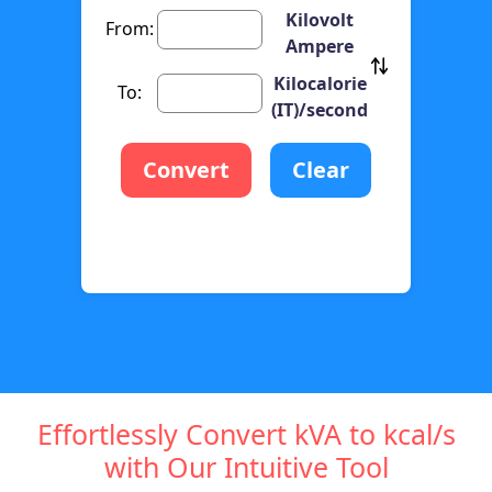
Kilovolt
From:
Ampere
Kilocalorie
To:
(IT)/second
Convert
Clear
Effortlessly Convert kVA to kcal/s
with Our Intuitive Tool