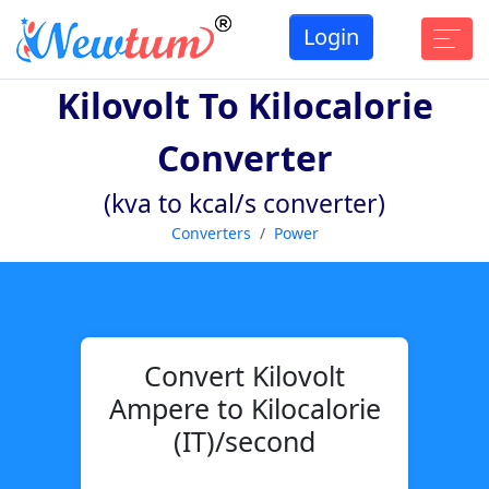
Login
Kilovolt To Kilocalorie
Converter
(kva to kcal/s converter)
Converters
Power
Convert Kilovolt
Ampere to Kilocalorie
(IT)/second