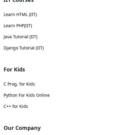
Learn HTML (IIT)
Learn PHP(IIT)
Java Tutorial (IIT)
Django Tutorial (IIT)
For Kids
C Prog. for Kids
Python For Kids Online
C++ for Kids
Our Company