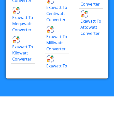
Converter
Converter
Exawatt To
Centiwatt
Exawatt To
Converter
Exawatt To
Megawatt
Attowatt
Converter
Converter
Exawatt To
Milliwatt
Exawatt To
Converter
Kilowatt
Converter
Exawatt To