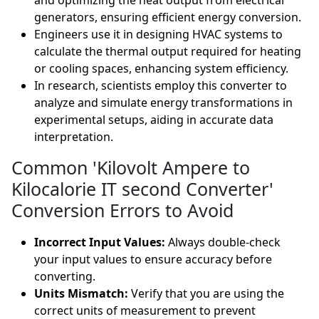
and optimizing the heat output from electrical
generators, ensuring efficient energy conversion.
Engineers use it in designing HVAC systems to
calculate the thermal output required for heating
or cooling spaces, enhancing system efficiency.
In research, scientists employ this converter to
analyze and simulate energy transformations in
experimental setups, aiding in accurate data
interpretation.
Common 'Kilovolt Ampere to
Kilocalorie IT second Converter'
Conversion Errors to Avoid
Incorrect Input Values:
Always double-check
your input values to ensure accuracy before
converting.
Units Mismatch:
Verify that you are using the
correct units of measurement to prevent