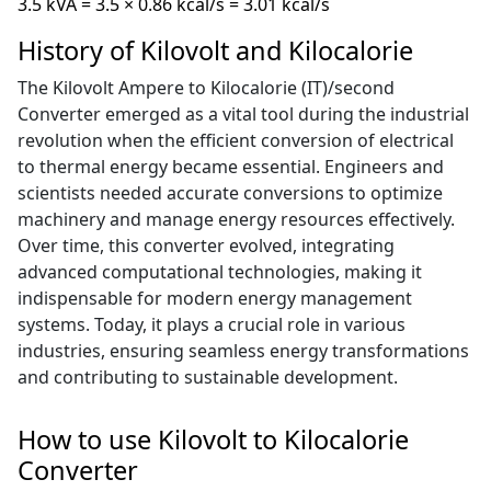
3.5 kVA = 3.5 × 0.86 kcal/s = 3.01 kcal/s
History of Kilovolt and Kilocalorie
The Kilovolt Ampere to Kilocalorie (IT)/second
Converter emerged as a vital tool during the industrial
revolution when the efficient conversion of electrical
to thermal energy became essential. Engineers and
scientists needed accurate conversions to optimize
machinery and manage energy resources effectively.
Over time, this converter evolved, integrating
advanced computational technologies, making it
indispensable for modern energy management
systems. Today, it plays a crucial role in various
industries, ensuring seamless energy transformations
and contributing to sustainable development.
How to use Kilovolt to Kilocalorie
Converter