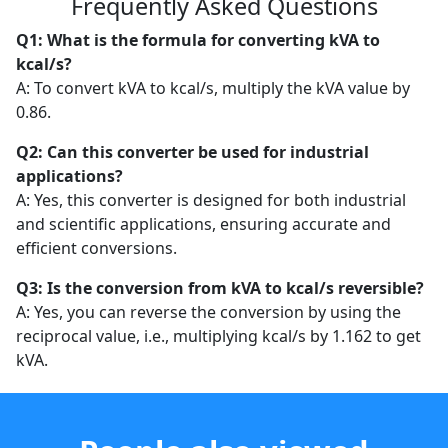
Frequently Asked Questions
Q1: What is the formula for converting kVA to
kcal/s?
A: To convert kVA to kcal/s, multiply the kVA value by
0.86.
Q2: Can this converter be used for industrial
applications?
A: Yes, this converter is designed for both industrial
and scientific applications, ensuring accurate and
efficient conversions.
Q3: Is the conversion from kVA to kcal/s reversible?
A: Yes, you can reverse the conversion by using the
reciprocal value, i.e., multiplying kcal/s by 1.162 to get
kVA.