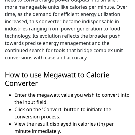
more manageable units like calories per minute. Over
time, as the demand for efficient energy utilization
increased, this converter became indispensable in
industries ranging from power generation to food
technology. Its evolution reflects the broader push
towards precise energy management and the
continued search for tools that bridge complex unit
conversions with ease and accuracy.
How to use Megawatt to Calorie
Converter
Enter the megawatt value you wish to convert into
the input field.
Click on the 'Convert' button to initiate the
conversion process.
View the result displayed in calories (th) per
minute immediately.