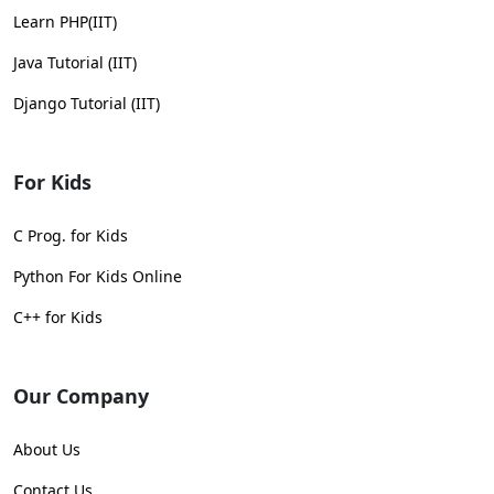
Learn PHP(IIT)
Java Tutorial (IIT)
Django Tutorial (IIT)
For Kids
C Prog. for Kids
Python For Kids Online
C++ for Kids
Our Company
About Us
Contact Us