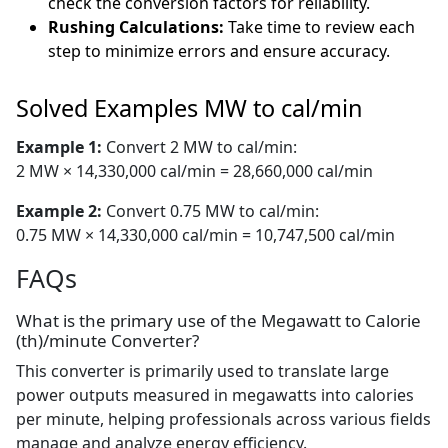
check the conversion factors for reliability.
Rushing Calculations:
Take time to review each
step to minimize errors and ensure accuracy.
Solved Examples MW to cal/min
Example 1:
Convert 2 MW to cal/min:
2 MW × 14,330,000 cal/min = 28,660,000 cal/min
Example 2:
Convert 0.75 MW to cal/min:
0.75 MW × 14,330,000 cal/min = 10,747,500 cal/min
FAQs
What is the primary use of the Megawatt to Calorie
(th)/minute Converter?
This converter is primarily used to translate large
power outputs measured in megawatts into calories
per minute, helping professionals across various fields
manage and analyze energy efficiency.