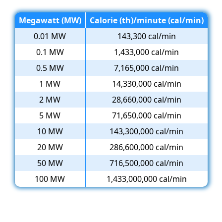
Megawatt (MW)
Calorie (th)/minute (cal/min)
0.01 MW
143,300 cal/min
0.1 MW
1,433,000 cal/min
0.5 MW
7,165,000 cal/min
1 MW
14,330,000 cal/min
2 MW
28,660,000 cal/min
5 MW
71,650,000 cal/min
10 MW
143,300,000 cal/min
20 MW
286,600,000 cal/min
50 MW
716,500,000 cal/min
100 MW
1,433,000,000 cal/min