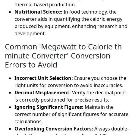
thermal-based production.
Nutritional Science:
In food technology, the
converter aids in quantifying the caloric energy
produced by equipment, enhancing research and
development.
Common 'Megawatt to Calorie th
minute Converter' Conversion
Errors to Avoid
Incorrect Unit Selection:
Ensure you choose the
right units for conversion to avoid inaccuracies.
Decimal Misplacement:
Verify the decimal point
is correctly positioned for precise results.
Ignoring Significant Figures:
Maintain the
correct number of significant figures for accurate
calculations.
Overlooking Conversion Factors:
Always double-