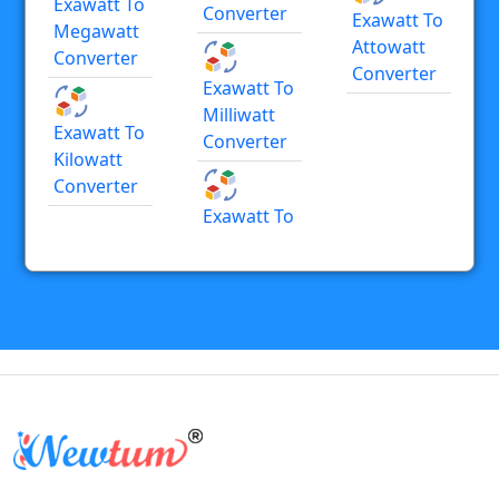
Exawatt To
Converter
Exawatt To
Megawatt
Attowatt
Converter
Converter
Exawatt To
Milliwatt
Exawatt To
Converter
Kilowatt
Converter
Exawatt To