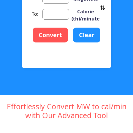
Calorie
To:
(th)/minute
Convert
Clear
Effortlessly Convert MW to cal/min
with Our Advanced Tool