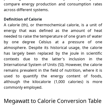
compare energy production and consumption rates
across different systems.
Definition of Calorie
A calorie (th), or thermochemical calorie, is a unit of
energy that was defined as the amount of heat
needed to raise the temperature of one gram of water
by one degree Celsius at a pressure of one
atmosphere. Despite its historical usage, the calorie
has largely been replaced by the joule in scientific
contexts due to the latter's inclusion in the
International System of Units (SI). However, the calorie
remains prevalent in the field of nutrition, where it is
used to quantify the energy content of foods,
although the kilocalorie (1,000 calories) is more
commonly employed.
Megawatt to Calorie Conversion Table