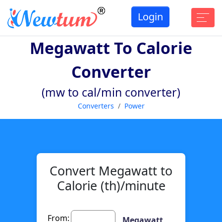
Login
Megawatt To Calorie
Converter
(mw to cal/min converter)
Converters
Power
Convert Megawatt to
Calorie (th)/minute
From:
Megawatt