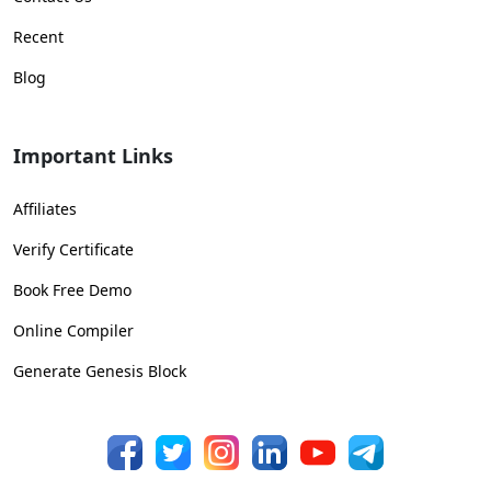
Recent
Blog
Important Links
Affiliates
Verify Certificate
Book Free Demo
Online Compiler
Generate Genesis Block