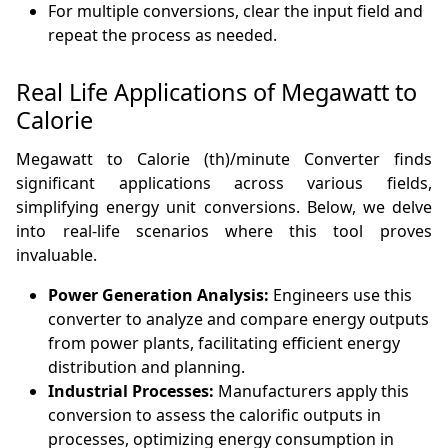
For multiple conversions, clear the input field and
repeat the process as needed.
Real Life Applications of Megawatt to
Calorie
Megawatt to Calorie (th)/minute Converter finds
significant applications across various fields,
simplifying energy unit conversions. Below, we delve
into real-life scenarios where this tool proves
invaluable.
Power Generation Analysis:
Engineers use this
converter to analyze and compare energy outputs
from power plants, facilitating efficient energy
distribution and planning.
Industrial Processes:
Manufacturers apply this
conversion to assess the calorific outputs in
processes, optimizing energy consumption in