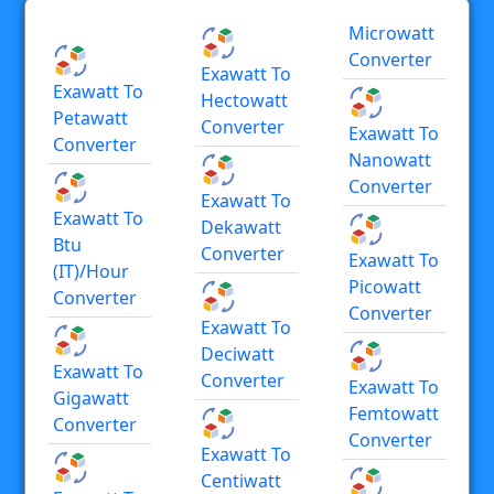
Microwatt
Converter
Exawatt To
Exawatt To
Hectowatt
Petawatt
Converter
Exawatt To
Converter
Nanowatt
Converter
Exawatt To
Exawatt To
Dekawatt
Btu
Converter
Exawatt To
(IT)/hour
Picowatt
Converter
Converter
Exawatt To
Deciwatt
Exawatt To
Converter
Exawatt To
Gigawatt
Femtowatt
Converter
Converter
Exawatt To
Centiwatt