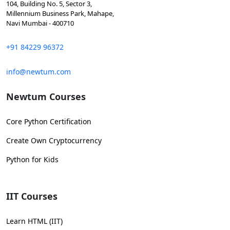
104, Building No. 5, Sector 3,
Millennium Business Park, Mahape,
Navi Mumbai - 400710
+91 84229 96372
info@newtum.com
Newtum Courses
Core Python Certification
Create Own Cryptocurrency
Python for Kids
IIT Courses
Learn HTML (IIT)