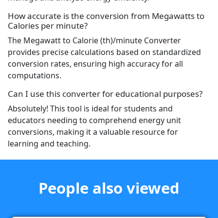
How accurate is the conversion from Megawatts to
Calories per minute?
The Megawatt to Calorie (th)/minute Converter
provides precise calculations based on standardized
conversion rates, ensuring high accuracy for all
computations.
Can I use this converter for educational purposes?
Absolutely! This tool is ideal for students and
educators needing to comprehend energy unit
conversions, making it a valuable resource for
learning and teaching.
People also viewed