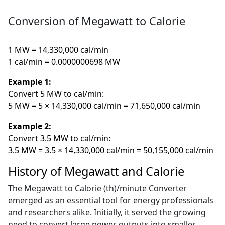
Conversion of Megawatt to Calorie
1 MW = 14,330,000 cal/min
1 cal/min = 0.0000000698 MW
Example 1:
Convert 5 MW to cal/min:
5 MW = 5 × 14,330,000 cal/min = 71,650,000 cal/min
Example 2:
Convert 3.5 MW to cal/min:
3.5 MW = 3.5 × 14,330,000 cal/min = 50,155,000 cal/min
History of Megawatt and Calorie
The Megawatt to Calorie (th)/minute Converter
emerged as an essential tool for energy professionals
and researchers alike. Initially, it served the growing
need to convert large power outputs into smaller,