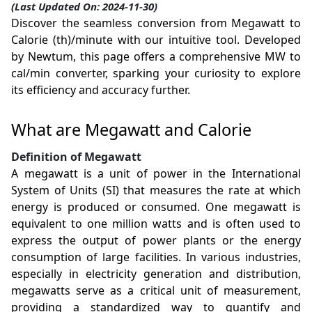
(Last Updated On: 2024-11-30)
Discover the seamless conversion from Megawatt to
Calorie (th)/minute with our intuitive tool. Developed
by Newtum, this page offers a comprehensive MW to
cal/min converter, sparking your curiosity to explore
its efficiency and accuracy further.
What are Megawatt and Calorie
Definition of Megawatt
A megawatt is a unit of power in the International
System of Units (SI) that measures the rate at which
energy is produced or consumed. One megawatt is
equivalent to one million watts and is often used to
express the output of power plants or the energy
consumption of large facilities. In various industries,
especially in electricity generation and distribution,
megawatts serve as a critical unit of measurement,
providing a standardized way to quantify and