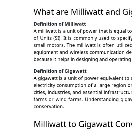
What are Milliwatt and G
Definition of Milliwatt
A milliwatt is a unit of power that is equal
of Units (SI). It is commonly used to spec
small motors. The milliwatt is often utili
equipment and wireless communication device
because it helps in designing and operating
Definition of Gigawatt
A gigawatt is a unit of power equivalent to 
electricity consumption of a large region 
cities, industries, and essential infrastruc
farms or wind farms. Understanding gigawa
conservation.
Milliwatt to Gigawatt Con