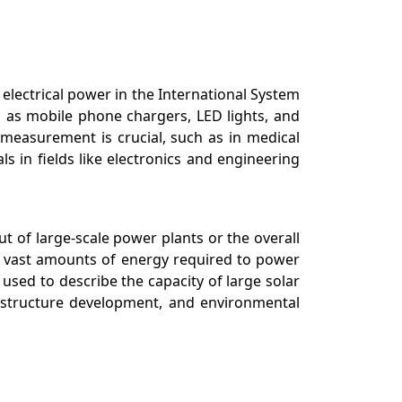
 electrical power in the International System
h as mobile phone chargers, LED lights, and
 measurement is crucial, such as in medical
s in fields like electronics and engineering
ut of large-scale power plants or the overall
he vast amounts of energy required to power
 used to describe the capacity of large solar
rastructure development, and environmental