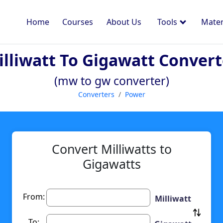
Home
Courses
About Us
Tools
Mater
illiwatt To Gigawatt Convert
(mw to gw converter)
Converters
Power
Convert Milliwatts to
Gigawatts
From:
Milliwatt
To: