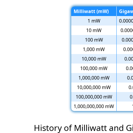
Milliwatt (mW)
Gigaw
1 mW
0.000
10 mW
0.00
100 mW
0.00
1,000 mW
0.0
10,000 mW
0.0
100,000 mW
0.
1,000,000 mW
0.
10,000,000 mW
0
100,000,000 mW
0
1,000,000,000 mW
History of Milliwatt and 