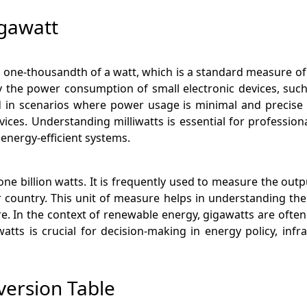
igawatt
 to one-thousandth of a watt, which is a standard measure of
ify the power consumption of small electronic devices, suc
zed in scenarios where power usage is minimal and precise
s. Understanding milliwatts is essential for professional
 energy-efficient systems.
one billion watts. It is frequently used to measure the outp
or country. This unit of measure helps in understanding t
ture. In the context of renewable energy, gigawatts are often
tts is crucial for decision-making in energy policy, inf
version Table