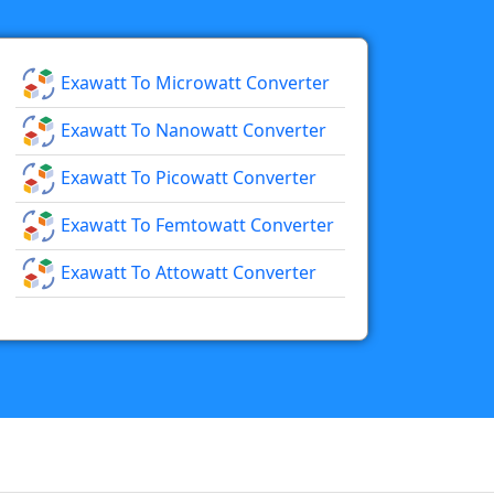
Exawatt To Microwatt Converter
Exawatt To Nanowatt Converter
Exawatt To Picowatt Converter
Exawatt To Femtowatt Converter
Exawatt To Attowatt Converter