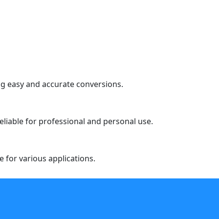
ng easy and accurate conversions.
liable for professional and personal use.
e for various applications.