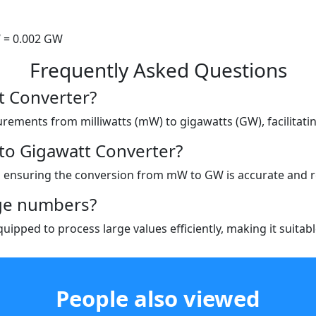
 = 0.002 GW
Frequently Asked Questions
tt Converter?
urements from milliwatts (mW) to gigawatts (GW), facilitati
 to Gigawatt Converter?
, ensuring the conversion from mW to GW is accurate and re
rge numbers?
quipped to process large values efficiently, making it suitabl
People also viewed