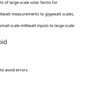
s of large-scale solar farms for
lliwatt measurements to gigawatt scales,
ll-scale milliwatt inputs to large-scale
oid
to avoid errors.