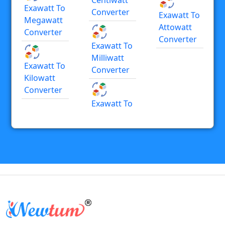
Exawatt To
Converter
Exawatt To
Megawatt
Attowatt
Converter
Converter
Exawatt To
Milliwatt
Exawatt To
Converter
Kilowatt
Converter
Exawatt To