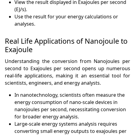
View the result displayed in Exajoules per second
(EJ/s).
Use the result for your energy calculations or
analyses.
Real Life Applications of Nanojoule to
Exajoule
Understanding the conversion from Nanojoules per
second to Exajoules per second opens up numerous
real-life applications, making it an essential tool for
scientists, engineers, and energy analysts.
In nanotechnology, scientists often measure the
energy consumption of nano-scale devices in
nanojoules per second, necessitating conversion
for broader energy analysis.
Large-scale energy systems analysis requires
converting small energy outputs to exajoules per