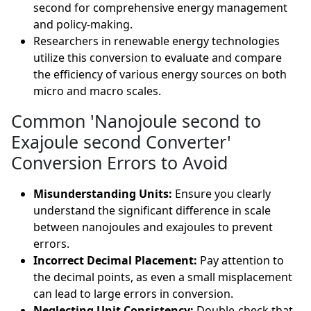
second for comprehensive energy management
and policy-making.
Researchers in renewable energy technologies
utilize this conversion to evaluate and compare
the efficiency of various energy sources on both
micro and macro scales.
Common 'Nanojoule second to
Exajoule second Converter'
Conversion Errors to Avoid
Misunderstanding Units:
Ensure you clearly
understand the significant difference in scale
between nanojoules and exajoules to prevent
errors.
Incorrect Decimal Placement:
Pay attention to
the decimal points, as even a small misplacement
can lead to large errors in conversion.
Neglecting Unit Consistency:
Double-check that