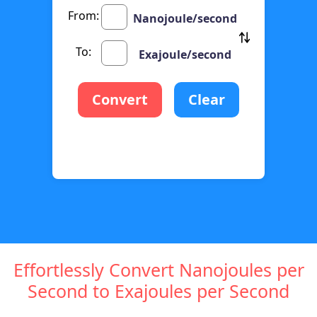
From:
Nanojoule/second
To:
Exajoule/second
Convert
Clear
Effortlessly Convert Nanojoules per
Second to Exajoules per Second