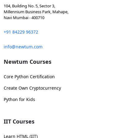
104, Building No. 5, Sector 3,
Millennium Business Park, Mahape,
Navi Mumbai - 400710
+91 84229 96372
info@newtum.com
Newtum Courses
Core Python Certification
Create Own Cryptocurrency
Python for Kids
IIT Courses
Learn HTML (IIT)