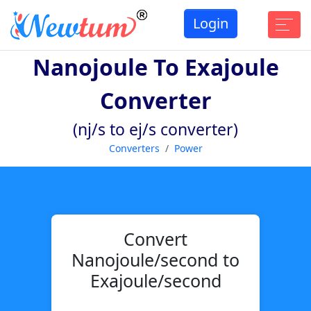
Login
Nanojoule To Exajoule
Converter
(nj/s to ej/s converter)
Converters
Power
Convert
Nanojoule/second to
Exajoule/second