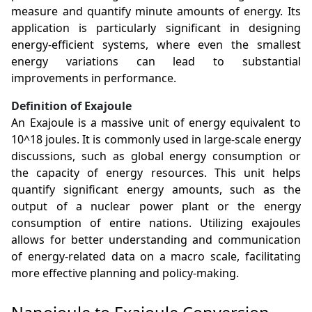
measure and quantify minute amounts of energy. Its
application is particularly significant in designing
energy-efficient systems, where even the smallest
energy variations can lead to substantial
improvements in performance.
Definition of Exajoule
An Exajoule is a massive unit of energy equivalent to
10^18 joules. It is commonly used in large-scale energy
discussions, such as global energy consumption or
the capacity of energy resources. This unit helps
quantify significant energy amounts, such as the
output of a nuclear power plant or the energy
consumption of entire nations. Utilizing exajoules
allows for better understanding and communication
of energy-related data on a macro scale, facilitating
more effective planning and policy-making.