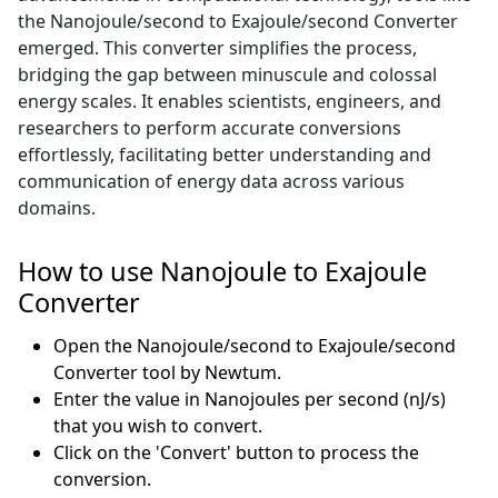
the Nanojoule/second to Exajoule/second Converter
emerged. This converter simplifies the process,
bridging the gap between minuscule and colossal
energy scales. It enables scientists, engineers, and
researchers to perform accurate conversions
effortlessly, facilitating better understanding and
communication of energy data across various
domains.
How to use Nanojoule to Exajoule
Converter
Open the Nanojoule/second to Exajoule/second
Converter tool by Newtum.
Enter the value in Nanojoules per second (nJ/s)
that you wish to convert.
Click on the 'Convert' button to process the
conversion.