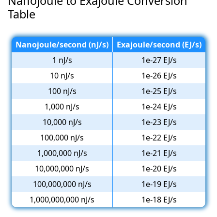
Nanojoule to Exajoule Conversion
Table
Nanojoule/second (nJ/s)
Exajoule/second (EJ/s)
1 nJ/s
1e-27 EJ/s
10 nJ/s
1e-26 EJ/s
100 nJ/s
1e-25 EJ/s
1,000 nJ/s
1e-24 EJ/s
10,000 nJ/s
1e-23 EJ/s
100,000 nJ/s
1e-22 EJ/s
1,000,000 nJ/s
1e-21 EJ/s
10,000,000 nJ/s
1e-20 EJ/s
100,000,000 nJ/s
1e-19 EJ/s
1,000,000,000 nJ/s
1e-18 EJ/s