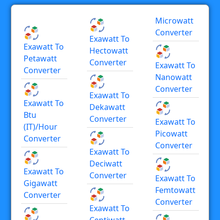
Microwatt
Converter
Exawatt To
Exawatt To
Hectowatt
Petawatt
Converter
Exawatt To
Converter
Nanowatt
Converter
Exawatt To
Exawatt To
Dekawatt
Btu
Converter
Exawatt To
(IT)/hour
Picowatt
Converter
Converter
Exawatt To
Deciwatt
Exawatt To
Converter
Exawatt To
Gigawatt
Femtowatt
Converter
Converter
Exawatt To
Centiwatt