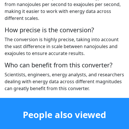
from nanojoules per second to exajoules per second,
making it easier to work with energy data across
different scales.
How precise is the conversion?
The conversion is highly precise, taking into account
the vast difference in scale between nanojoules and
exajoules to ensure accurate results.
Who can benefit from this converter?
Scientists, engineers, energy analysts, and researchers
dealing with energy data across different magnitudes
can greatly benefit from this converter.
People also viewed