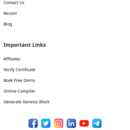
Contact Us
Recent
Blog
Important Links
Affiliates
Verify Certificate
Book Free Demo
Online Compiler
Generate Genesis Block