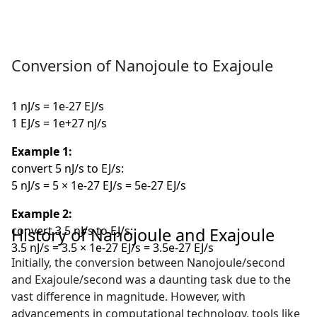
Conversion of Nanojoule to Exajoule
1 nJ/s = 1e-27 EJ/s
1 EJ/s = 1e+27 nJ/s
Example 1:
convert 5 nJ/s to EJ/s:
5 nJ/s = 5 × 1e-27 EJ/s = 5e-27 EJ/s
Example 2:
convert 3.5 nJ/s to EJ/s:
History of Nanojoule and Exajoule
3.5 nJ/s = 3.5 × 1e-27 EJ/s = 3.5e-27 EJ/s
Initially, the conversion between Nanojoule/second
and Exajoule/second was a daunting task due to the
vast difference in magnitude. However, with
advancements in computational technology, tools like