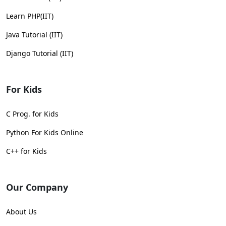
Learn PHP(IIT)
Java Tutorial (IIT)
Django Tutorial (IIT)
For Kids
C Prog. for Kids
Python For Kids Online
C++ for Kids
Our Company
About Us