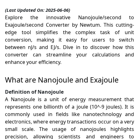
(Last Updated On: 2025-06-06)
Explore the innovative Nanojoule/second to
Exajoule/second Converter by Newtum. This cutting-
edge tool simplifies the complex task of unit
conversion, making it easy for users to switch
between nJ/s and EJ/s. Dive in to discover how this
converter can streamline your calculations and
enhance your efficiency.
What are Nanojoule and Exajoule
Definition of Nanojoule
A Nanojoule is a unit of energy measurement that
represents one billionth of a joule (10^-9 joules). It is
commonly used in fields like nanotechnology and
electronics, where energy transactions occur on a very
small scale. The usage of nanojoules highlights
precision, allowing scientists and engineers to