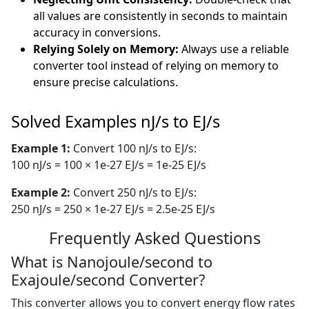
all values are consistently in seconds to maintain
accuracy in conversions.
Relying Solely on Memory:
Always use a reliable
converter tool instead of relying on memory to
ensure precise calculations.
Solved Examples nJ/s to EJ/s
Example 1:
Convert 100 nJ/s to EJ/s:
100 nJ/s = 100 × 1e-27 EJ/s = 1e-25 EJ/s
Example 2:
Convert 250 nJ/s to EJ/s:
250 nJ/s = 250 × 1e-27 EJ/s = 2.5e-25 EJ/s
Frequently Asked Questions
What is Nanojoule/second to
Exajoule/second Converter?
This converter allows you to convert energy flow rates