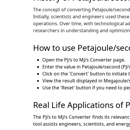
The concept of converting Petajoule/secon
Initially, scientists and engineers used thes
operations. Over time, with technological ad
researchers in understanding and optimizin
How to use Petajoule/se
Open the PJ/s to MJ/s Converter page.
Enter the value in Petajoule/second (PJ/
Click on the 'Convert' button to initiate 
View the result displayed in Megajoule/s
Use the 'Reset' button if you need to p
Real Life Applications of
The PJ/s to MJ/s Converter finds its relevan
tool assists engineers, scientists, and ener