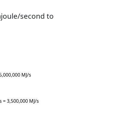
ajoule/second to
 5,000,000 MJ/s
/s = 3,500,000 MJ/s