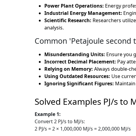
Power Plant Operations:
Energy profes
Industrial Energy Management:
Engin
Scientific Research:
Researchers utiliz
analysis.
Common 'Petajoule second t
Misunderstanding Units:
Ensure you g
Incorrect Decimal Placement:
Pay atte
Relying on Memory:
Always double-chec
Using Outdated Resources:
Use curren
Ignoring Significant Figures:
Maintain 
Solved Examples PJ/s to M
Example 1:
Convert 2 PJ/s to MJ/s:
2 PJ/s = 2 × 1,000,000 MJ/s = 2,000,000 MJ/s