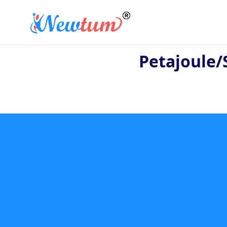
Petajoule/