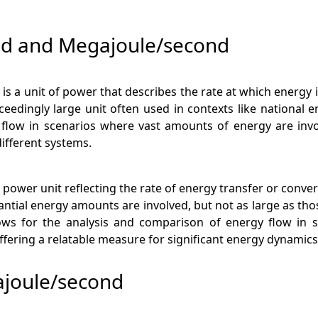
nd and Megajoule/second
 is a unit of power that describes the rate at which energy 
ceedingly large unit often used in contexts like national 
y flow in scenarios where vast amounts of energy are inv
ifferent systems.
 power unit reflecting the rate of energy transfer or conve
tantial energy amounts are involved, but not as large as t
ows for the analysis and comparison of energy flow in sy
fering a relatable measure for significant energy dynamics
ajoule/second