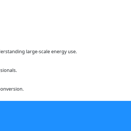
erstanding large-scale energy use.
sionals.
conversion.