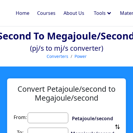
Home
Courses
About Us
Tools
Mater
second To Megajoule/secon
(pj/s to mj/s converter)
Converters
Power
Convert Petajoule/second to
Megajoule/second
From:
Petajoule/second
To: