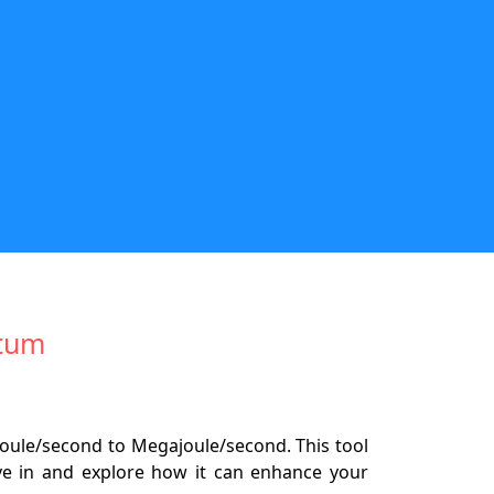
wtum
joule/second to Megajoule/second. This tool
ive in and explore how it can enhance your