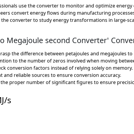
sionals use the converter to monitor and optimize energy o
eers convert energy flows during manufacturing processes, e
e the converter to study energy transformations in large-sc
o Megajoule second Converter' Convers
rasp the difference between petajoules and megajoules to 
ntion to the number of zeros involved when moving betwee
k conversion factors instead of relying solely on memory.
t and reliable sources to ensure conversion accuracy.
the proper number of significant figures to ensure precisio
J/s