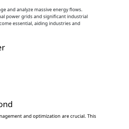
ge and analyze massive energy flows.
nal power grids and significant industrial
ecome essential, aiding industries and
er
cond
management and optimization are crucial. This