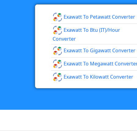
Exawatt To Petawatt Converter
Exawatt To Btu (IT)/hour
Converter
Exawatt To Gigawatt Converter
Exawatt To Megawatt Converte
Exawatt To Kilowatt Converter