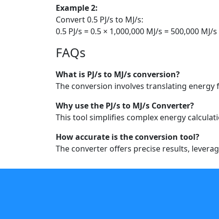
Example 2:
Convert 0.5 PJ/s to MJ/s:
0.5 PJ/s = 0.5 × 1,000,000 MJ/s = 500,000 MJ/s
FAQs
What is PJ/s to MJ/s conversion?
The conversion involves translating energy
Why use the PJ/s to MJ/s Converter?
This tool simplifies complex energy calculat
How accurate is the conversion tool?
The converter offers precise results, lever