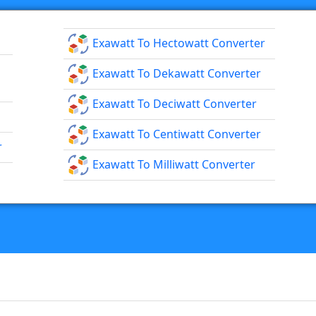
Exawatt To Hectowatt Converter
Exawatt To Dekawatt Converter
Exawatt To Deciwatt Converter
Exawatt To Centiwatt Converter
r
Exawatt To Milliwatt Converter