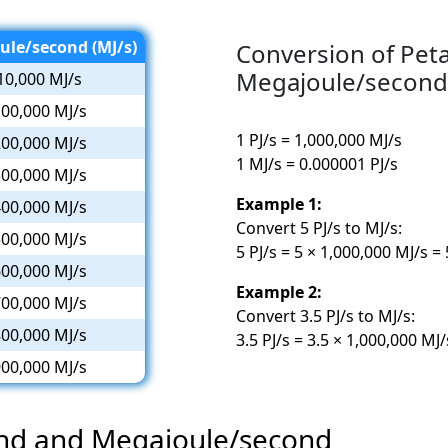
ule/second (MJ/s)
Conversion of Pet
Megajoule/second
10,000 MJ/s
00,000 MJ/s
1 PJ/s = 1,000,000 MJ/s
00,000 MJ/s
1 MJ/s = 0.000001 PJ/s
00,000 MJ/s
Example 1:
00,000 MJ/s
Convert 5 PJ/s to MJ/s:
00,000 MJ/s
5 PJ/s = 5 × 1,000,000 MJ/s =
00,000 MJ/s
Example 2:
00,000 MJ/s
Convert 3.5 PJ/s to MJ/s:
00,000 MJ/s
3.5 PJ/s = 3.5 × 1,000,000 MJ
00,000 MJ/s
ond and Megajoule/second