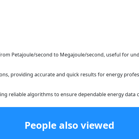
 from Petajoule/second to Megajoule/second, useful for und
ions, providing accurate and quick results for energy profes
aging reliable algorithms to ensure dependable energy data 
People also viewed