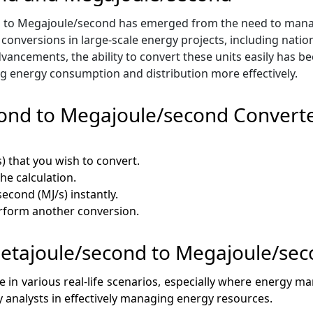
d to Megajoule/second has emerged from the need to mana
e conversions in large-scale energy projects, including natio
vancements, the ability to convert these units easily has b
g energy consumption and distribution more effectively.
cond to Megajoule/second Convert
s) that you wish to convert.
the calculation.
econd (MJ/s) instantly.
erform another conversion.
 Petajoule/second to Megajoule/se
ce in various real-life scenarios, especially where energy 
gy analysts in effectively managing energy resources.