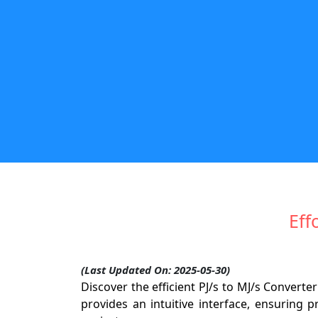
Eff
(Last Updated On: 2025-05-30)
Discover the efficient PJ/s to MJ/s Conver
provides an intuitive interface, ensuring