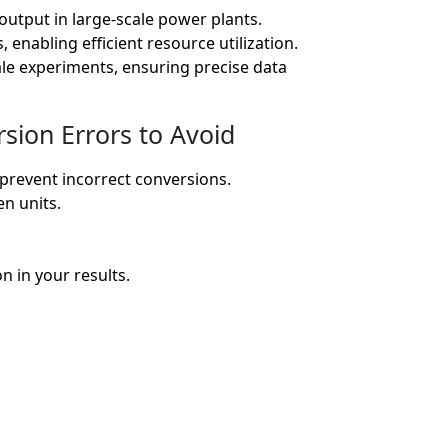
utput in large-scale power plants.
nabling efficient resource utilization.
ale experiments, ensuring precise data
ion Errors to Avoid
prevent incorrect conversions.
n units.
n in your results.