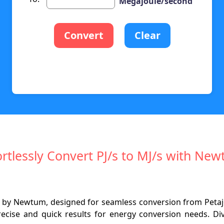
Megajoule/second
Convert
Clear
ortlessly Convert PJ/s to MJ/s with Ne
ter by Newtum, designed for seamless conversion from Peta
 precise and quick results for energy conversion needs. D