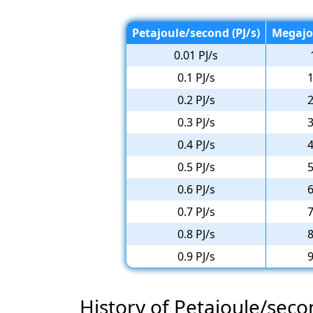
Petajoule/second (PJ/s)
Megajo
0.01 PJ/s
0.1 PJ/s
1
0.2 PJ/s
2
0.3 PJ/s
3
0.4 PJ/s
4
0.5 PJ/s
5
0.6 PJ/s
6
0.7 PJ/s
7
0.8 PJ/s
8
0.9 PJ/s
9
History of Petajoule/sec