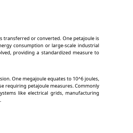
is transferred or converted. One petajoule is
energy consumption or large-scale industrial
olved, providing a standardized measure to
rsion. One megajoule equates to 10^6 joules,
hose requiring petajoule measures. Commonly
stems like electrical grids, manufacturing
.