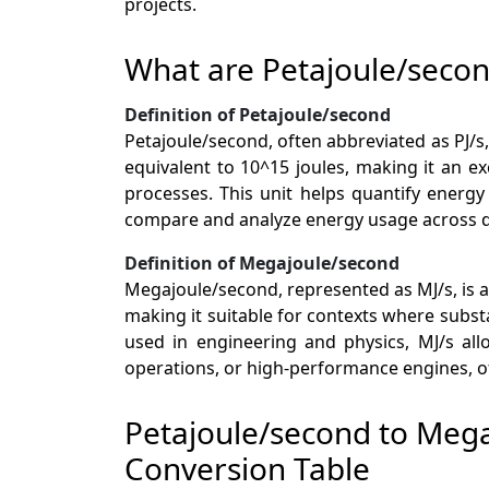
projects.
What are Petajoule/seco
Definition of Petajoule/second
Petajoule/second, often abbreviated as PJ/s,
equivalent to 10^15 joules, making it an ex
processes. This unit helps quantify energ
compare and analyze energy usage across d
Definition of Megajoule/second
Megajoule/second, represented as MJ/s, is a
making it suitable for contexts where subs
used in engineering and physics, MJ/s all
operations, or high-performance engines, of
Petajoule/second to Meg
Conversion Table