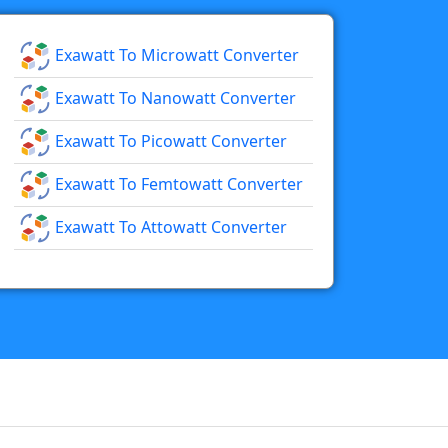
Exawatt To Microwatt Converter
Exawatt To Nanowatt Converter
Exawatt To Picowatt Converter
Exawatt To Femtowatt Converter
Exawatt To Attowatt Converter