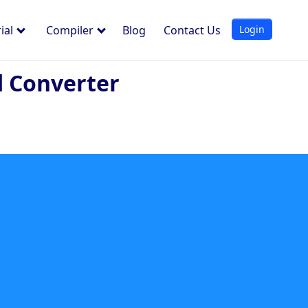
Login
ial
Compiler
Blog
Contact Us
d Converter