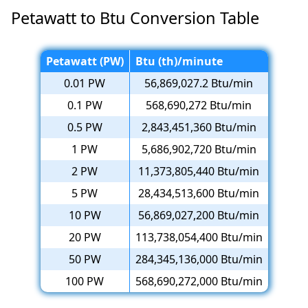
Petawatt to Btu Conversion Table
Petawatt (PW)
Btu (th)/minute
0.01 PW
56,869,027.2 Btu/min
0.1 PW
568,690,272 Btu/min
0.5 PW
2,843,451,360 Btu/min
1 PW
5,686,902,720 Btu/min
2 PW
11,373,805,440 Btu/min
5 PW
28,434,513,600 Btu/min
10 PW
56,869,027,200 Btu/min
20 PW
113,738,054,400 Btu/min
50 PW
284,345,136,000 Btu/min
100 PW
568,690,272,000 Btu/min