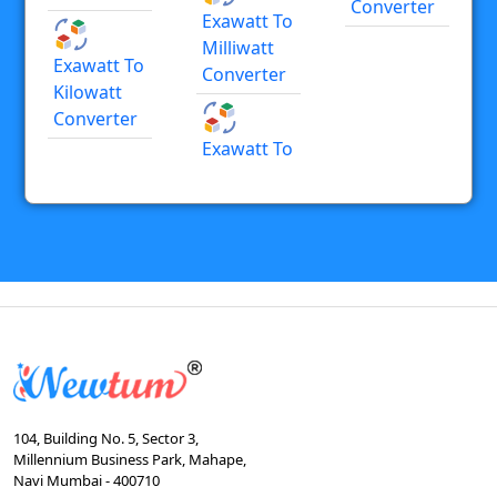
Converter
Exawatt To
Milliwatt
Exawatt To
Converter
Kilowatt
Converter
Exawatt To
104, Building No. 5, Sector 3,
Millennium Business Park, Mahape,
Navi Mumbai - 400710