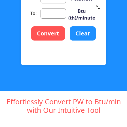
Btu
To:
(th)/minute
Convert
Clear
Effortlessly Convert PW to Btu/min
with Our Intuitive Tool