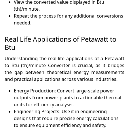
View the converted value displayed in Btu
(th)/minute.
Repeat the process for any additional conversions
needed.
Real Life Applications of Petawatt to
Btu
Understanding the real-life applications of a Petawatt
to Btu (th)/minute Converter is crucial, as it bridges
the gap between theoretical energy measurements
and practical applications across various industries.
Energy Production: Convert large-scale power
outputs from power plants to actionable thermal
units for efficiency analysis.
Engineering Projects: Use it in engineering
designs that require precise energy calculations
to ensure equipment efficiency and safety.