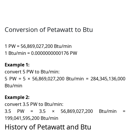
Conversion of Petawatt to Btu
1 PW = 56,869,027,200 Btu/min
1 Btu/min = 0.0000000000176 PW
Example 1:
convert 5 PW to Btu/min:
5 PW = 5 × 56,869,027,200 Btu/min = 284,345,136,000
Btu/min
Example 2:
convert 3.5 PW to Btu/min:
3.5 PW = 3.5 × 56,869,027,200 Btu/min =
199,041,595,200 Btu/min
History of Petawatt and Btu