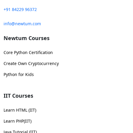
+91 84229 96372
info@newtum.com
Newtum Courses
Core Python Certification
Create Own Cryptocurrency
Python for Kids
IIT Courses
Learn HTML (IIT)
Learn PHP(IIT)
Java Tutorial (IIT)