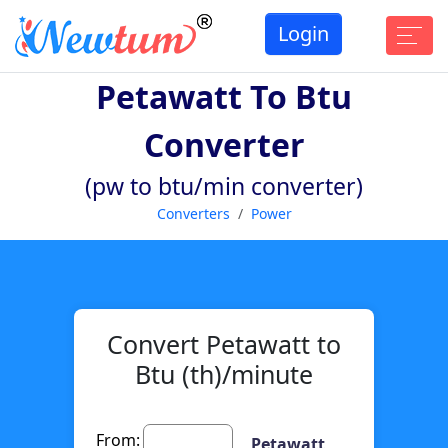
Login
Petawatt To Btu
Converter
(pw to btu/min converter)
Converters
Power
Convert Petawatt to
Btu (th)/minute
From:
Petawatt