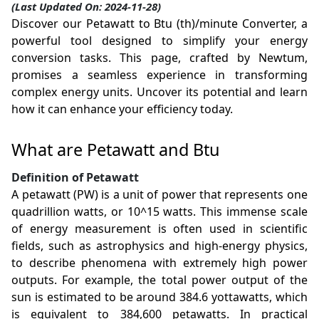
(Last Updated On: 2024-11-28)
Discover our Petawatt to Btu (th)/minute Converter, a
powerful tool designed to simplify your energy
conversion tasks. This page, crafted by Newtum,
promises a seamless experience in transforming
complex energy units. Uncover its potential and learn
how it can enhance your efficiency today.
What are Petawatt and Btu
Definition of Petawatt
A petawatt (PW) is a unit of power that represents one
quadrillion watts, or 10^15 watts. This immense scale
of energy measurement is often used in scientific
fields, such as astrophysics and high-energy physics,
to describe phenomena with extremely high power
outputs. For example, the total power output of the
sun is estimated to be around 384.6 yottawatts, which
is equivalent to 384,600 petawatts. In practical