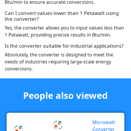
Btu/min to ensure accurate conversions.
Can I convert values lower than 1 Petawatt using
the converter?
Yes, the converter allows you to input values less than
1 Petawatt, providing precise results in Btu/min.
Is the converter suitable for industrial applications?
Absolutely, the converter is designed to meet the
needs of industries requiring large-scale energy
conversions.
People also viewed
Microwatt
Converter