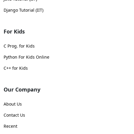
Django Tutorial (IIT)
For Kids
C Prog. for Kids
Python For Kids Online
C++ for Kids
Our Company
About Us
Contact Us
Recent