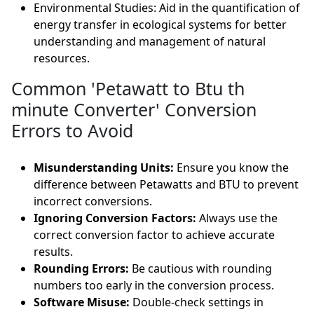
Environmental Studies: Aid in the quantification of
energy transfer in ecological systems for better
understanding and management of natural
resources.
Common 'Petawatt to Btu th
minute Converter' Conversion
Errors to Avoid
Misunderstanding Units:
Ensure you know the
difference between Petawatts and BTU to prevent
incorrect conversions.
Ignoring Conversion Factors:
Always use the
correct conversion factor to achieve accurate
results.
Rounding Errors:
Be cautious with rounding
numbers too early in the conversion process.
Software Misuse:
Double-check settings in