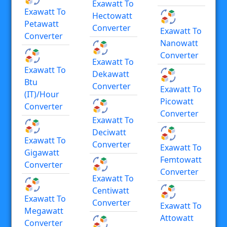
Exawatt To
Exawatt To
Hectowatt
Petawatt
Converter
Exawatt To
Converter
Nanowatt
Converter
Exawatt To
Exawatt To
Dekawatt
Btu
Converter
Exawatt To
(IT)/hour
Picowatt
Converter
Converter
Exawatt To
Deciwatt
Exawatt To
Converter
Exawatt To
Gigawatt
Femtowatt
Converter
Converter
Exawatt To
Centiwatt
Exawatt To
Converter
Exawatt To
Megawatt
Attowatt
Converter