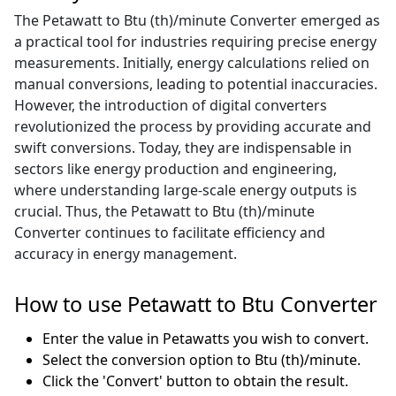
The Petawatt to Btu (th)/minute Converter emerged as
a practical tool for industries requiring precise energy
measurements. Initially, energy calculations relied on
manual conversions, leading to potential inaccuracies.
However, the introduction of digital converters
revolutionized the process by providing accurate and
swift conversions. Today, they are indispensable in
sectors like energy production and engineering,
where understanding large-scale energy outputs is
crucial. Thus, the Petawatt to Btu (th)/minute
Converter continues to facilitate efficiency and
accuracy in energy management.
How to use Petawatt to Btu Converter
Enter the value in Petawatts you wish to convert.
Select the conversion option to Btu (th)/minute.
Click the 'Convert' button to obtain the result.