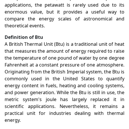
applications, the petawatt is rarely used due to its
enormous value, but it provides a useful way to
compare the energy scales of astronomical and
theoretical events.
Definition of Btu
A British Thermal Unit (Btu) is a traditional unit of heat
that measures the amount of energy required to raise
the temperature of one pound of water by one degree
Fahrenheit at a constant pressure of one atmosphere.
Originating from the British Imperial system, the Btu is
commonly used in the United States to quantify
energy content in fuels, heating and cooling systems,
and power generation. While the Btu is still in use, the
metric system's joule has largely replaced it in
scientific applications. Nevertheless, it remains a
practical unit for industries dealing with thermal
energy.