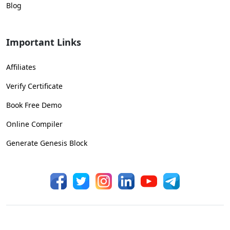
Blog
Important Links
Affiliates
Verify Certificate
Book Free Demo
Online Compiler
Generate Genesis Block