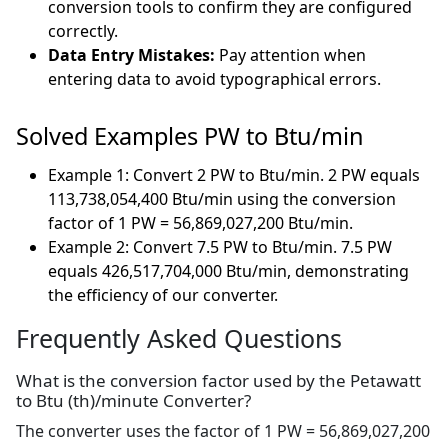
conversion tools to confirm they are configured
correctly.
Data Entry Mistakes:
Pay attention when
entering data to avoid typographical errors.
Solved Examples PW to Btu/min
Example 1: Convert 2 PW to Btu/min. 2 PW equals
113,738,054,400 Btu/min using the conversion
factor of 1 PW = 56,869,027,200 Btu/min.
Example 2: Convert 7.5 PW to Btu/min. 7.5 PW
equals 426,517,704,000 Btu/min, demonstrating
the efficiency of our converter.
Frequently Asked Questions
What is the conversion factor used by the Petawatt
to Btu (th)/minute Converter?
The converter uses the factor of 1 PW = 56,869,027,200