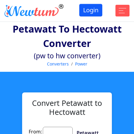
Login
Petawatt To Hectowatt
Converter
(pw to hw converter)
Converters
Power
Convert Petawatt to
Hectowatt
From:
Petawatt