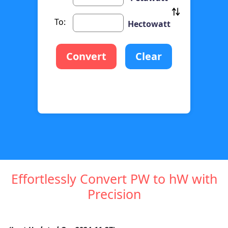
To:
Hectowatt
Convert
Clear
Effortlessly Convert PW to hW with
Precision