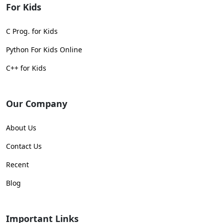
For Kids
C Prog. for Kids
Python For Kids Online
C++ for Kids
Our Company
About Us
Contact Us
Recent
Blog
Important Links