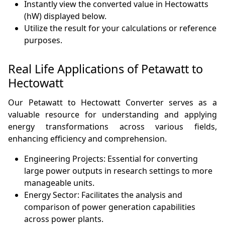
Instantly view the converted value in Hectowatts
(hW) displayed below.
Utilize the result for your calculations or reference
purposes.
Real Life Applications of Petawatt to
Hectowatt
Our Petawatt to Hectowatt Converter serves as a
valuable resource for understanding and applying
energy transformations across various fields,
enhancing efficiency and comprehension.
Engineering Projects: Essential for converting
large power outputs in research settings to more
manageable units.
Energy Sector: Facilitates the analysis and
comparison of power generation capabilities
across power plants.