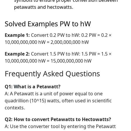
symbols to ensure proper conversion between
petawatts and hectowatts.
Solved Examples PW to hW
Example 1:
Convert 0.2 PW to hW: 0.2 PW = 0.2 ×
10,000,000,000 hW = 2,000,000,000 hW
Example 2:
Convert 1.5 PW to hW: 1.5 PW = 1.5 ×
10,000,000,000 hW = 15,000,000,000 hW
Frequently Asked Questions
Q1: What is a Petawatt?
A: A Petawatt is a unit of power equal to one
quadrillion (10^15) watts, often used in scientific
contexts.
Q2: How to convert Petawatts to Hectowatts?
A: Use the converter tool by entering the Petawatt