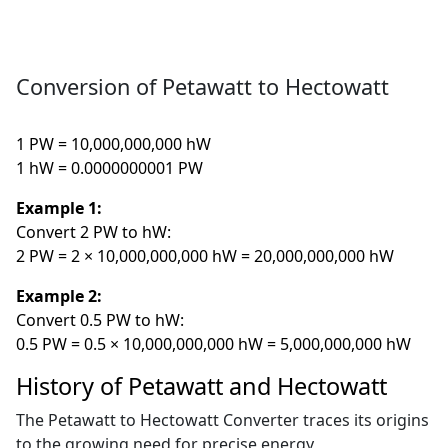
Conversion of Petawatt to Hectowatt
1 PW = 10,000,000,000 hW
1 hW = 0.0000000001 PW
Example 1:
Convert 2 PW to hW:
2 PW = 2 × 10,000,000,000 hW = 20,000,000,000 hW
Example 2:
Convert 0.5 PW to hW:
0.5 PW = 0.5 × 10,000,000,000 hW = 5,000,000,000 hW
History of Petawatt and Hectowatt
The Petawatt to Hectowatt Converter traces its origins
to the growing need for precise energy