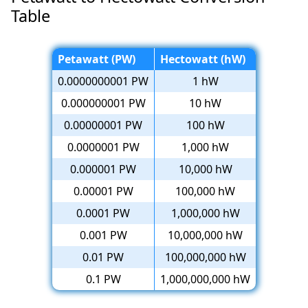
Table
Petawatt (PW)
Hectowatt (hW)
0.0000000001 PW
1 hW
0.000000001 PW
10 hW
0.00000001 PW
100 hW
0.0000001 PW
1,000 hW
0.000001 PW
10,000 hW
0.00001 PW
100,000 hW
0.0001 PW
1,000,000 hW
0.001 PW
10,000,000 hW
0.01 PW
100,000,000 hW
0.1 PW
1,000,000,000 hW