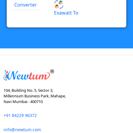
Converter
Exawatt To
104, Building No. 5, Sector 3,
Millennium Business Park, Mahape,
Navi Mumbai - 400710
+91 84229 96372
info@newtum.com