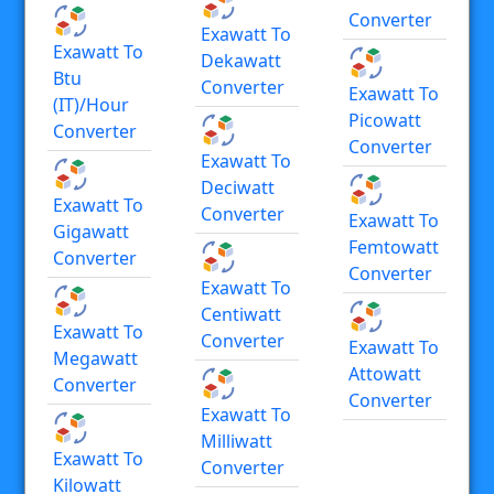
Converter
Exawatt To
Exawatt To
Dekawatt
Btu
Converter
Exawatt To
(IT)/hour
Picowatt
Converter
Converter
Exawatt To
Deciwatt
Exawatt To
Converter
Exawatt To
Gigawatt
Femtowatt
Converter
Converter
Exawatt To
Centiwatt
Exawatt To
Converter
Exawatt To
Megawatt
Attowatt
Converter
Converter
Exawatt To
Milliwatt
Exawatt To
Converter
Kilowatt