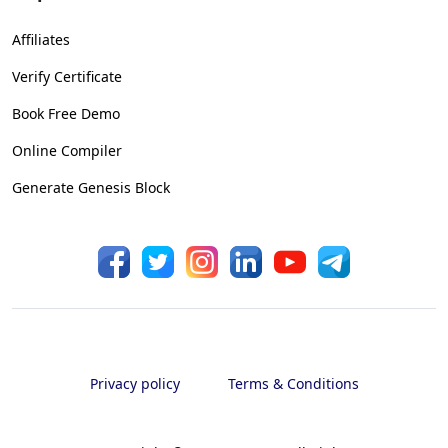
Affiliates
Verify Certificate
Book Free Demo
Online Compiler
Generate Genesis Block
Privacy policy
Terms & Conditions