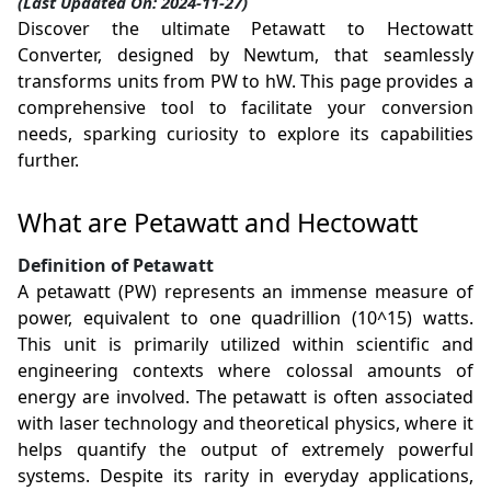
(Last Updated On: 2024-11-27)
Discover the ultimate Petawatt to Hectowatt
Converter, designed by Newtum, that seamlessly
transforms units from PW to hW. This page provides a
comprehensive tool to facilitate your conversion
needs, sparking curiosity to explore its capabilities
further.
What are Petawatt and Hectowatt
Definition of Petawatt
A petawatt (PW) represents an immense measure of
power, equivalent to one quadrillion (10^15) watts.
This unit is primarily utilized within scientific and
engineering contexts where colossal amounts of
energy are involved. The petawatt is often associated
with laser technology and theoretical physics, where it
helps quantify the output of extremely powerful
systems. Despite its rarity in everyday applications,