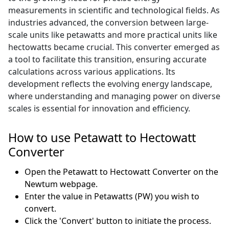
measurements in scientific and technological fields. As
industries advanced, the conversion between large-
scale units like petawatts and more practical units like
hectowatts became crucial. This converter emerged as
a tool to facilitate this transition, ensuring accurate
calculations across various applications. Its
development reflects the evolving energy landscape,
where understanding and managing power on diverse
scales is essential for innovation and efficiency.
How to use Petawatt to Hectowatt
Converter
Open the Petawatt to Hectowatt Converter on the
Newtum webpage.
Enter the value in Petawatts (PW) you wish to
convert.
Click the 'Convert' button to initiate the process.