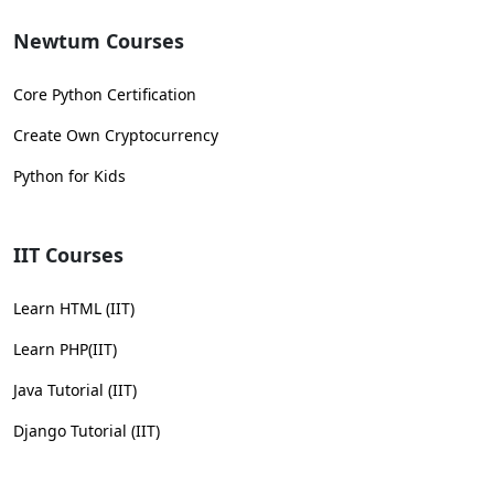
Newtum Courses
Core Python Certification
Create Own Cryptocurrency
Python for Kids
IIT Courses
Learn HTML (IIT)
Learn PHP(IIT)
Java Tutorial (IIT)
Django Tutorial (IIT)