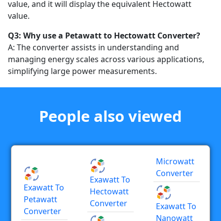
value, and it will display the equivalent Hectowatt
value.
Q3: Why use a Petawatt to Hectowatt Converter?
A: The converter assists in understanding and
managing energy scales across various applications,
simplifying large power measurements.
People also viewed
Microwatt
Converter
Exawatt To
Exawatt To
Hectowatt
Petawatt
Converter
Exawatt To
Converter
Nanowatt