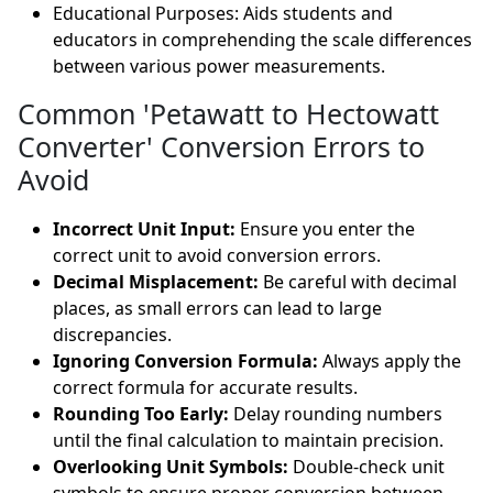
Educational Purposes: Aids students and
educators in comprehending the scale differences
between various power measurements.
Common 'Petawatt to Hectowatt
Converter' Conversion Errors to
Avoid
Incorrect Unit Input:
Ensure you enter the
correct unit to avoid conversion errors.
Decimal Misplacement:
Be careful with decimal
places, as small errors can lead to large
discrepancies.
Ignoring Conversion Formula:
Always apply the
correct formula for accurate results.
Rounding Too Early:
Delay rounding numbers
until the final calculation to maintain precision.
Overlooking Unit Symbols:
Double-check unit