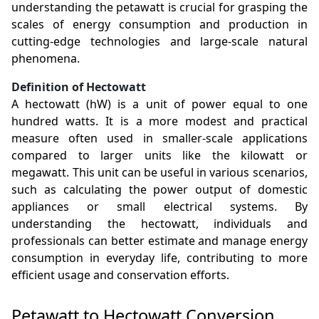
understanding the petawatt is crucial for grasping the
scales of energy consumption and production in
cutting-edge technologies and large-scale natural
phenomena.
Definition of Hectowatt
A hectowatt (hW) is a unit of power equal to one
hundred watts. It is a more modest and practical
measure often used in smaller-scale applications
compared to larger units like the kilowatt or
megawatt. This unit can be useful in various scenarios,
such as calculating the power output of domestic
appliances or small electrical systems. By
understanding the hectowatt, individuals and
professionals can better estimate and manage energy
consumption in everyday life, contributing to more
efficient usage and conservation efforts.
Petawatt to Hectowatt Conversion