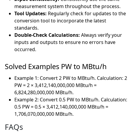
measurement system throughout the process.
Tool Updates:
Regularly check for updates to the
conversion tool to incorporate the latest
standards.
Double-Check Calculations:
Always verify your
inputs and outputs to ensure no errors have
occurred.
Solved Examples PW to MBtu/h
Example 1: Convert 2 PW to MBtu/h. Calculation: 2
PW = 2 × 3,412,140,000,000 MBtu/h =
6,824,280,000,000 MBtu/h.
Example 2: Convert 0.5 PW to MBtu/h. Calculation:
0.5 PW = 0.5 × 3,412,140,000,000 MBtu/h =
1,706,070,000,000 MBtu/h.
FAQs