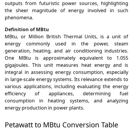
outputs from futuristic power sources, highlighting
the sheer magnitude of energy involved in such
phenomena.
Definition of MBtu
MBtu, or Million British Thermal Units, is a unit of
energy commonly used in the power, steam
generation, heating, and air conditioning industries.
One MBtu is approximately equivalent to 1.055
gigajoules. This unit measures heat energy and is
integral in assessing energy consumption, especially
in large-scale energy systems. Its relevance extends to
various applications, including evaluating the energy
efficiency of appliances, determining fuel
consumption in heating systems, and analyzing
energy production in power plants.
Petawatt to MBtu Conversion Table