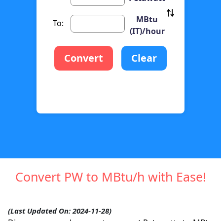
MBtu
To:
(IT)/hour
Convert
Clear
Convert PW to MBtu/h with Ease!
(Last Updated On: 2024-11-28)