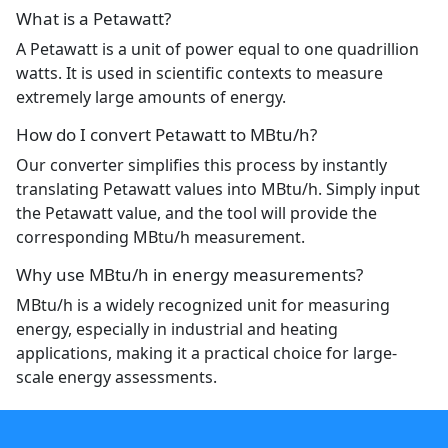
What is a Petawatt?
A Petawatt is a unit of power equal to one quadrillion
watts. It is used in scientific contexts to measure
extremely large amounts of energy.
How do I convert Petawatt to MBtu/h?
Our converter simplifies this process by instantly
translating Petawatt values into MBtu/h. Simply input
the Petawatt value, and the tool will provide the
corresponding MBtu/h measurement.
Why use MBtu/h in energy measurements?
MBtu/h is a widely recognized unit for measuring
energy, especially in industrial and heating
applications, making it a practical choice for large-
scale energy assessments.