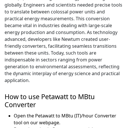
globally. Engineers and scientists needed precise tools
to translate between colossal power units and
practical energy measurements. This conversion
became vital in industries dealing with large-scale
energy production and consumption. As technology
advanced, developers like Newtum created user-
friendly converters, facilitating seamless transitions
between these units. Today, such tools are
indispensable in sectors ranging from power
generation to environmental assessments, reflecting
the dynamic interplay of energy science and practical
application.
How to use Petawatt to MBtu
Converter
Open the Petawatt to MBtu (IT)/hour Converter
tool on our webpage.