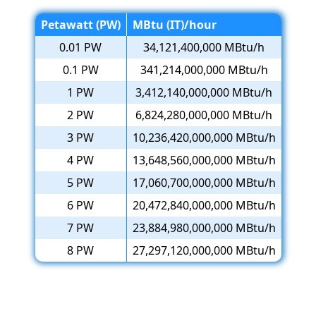
Petawatt (PW)
MBtu (IT)/hour
0.01 PW
34,121,400,000 MBtu/h
0.1 PW
341,214,000,000 MBtu/h
1 PW
3,412,140,000,000 MBtu/h
2 PW
6,824,280,000,000 MBtu/h
3 PW
10,236,420,000,000 MBtu/h
4 PW
13,648,560,000,000 MBtu/h
5 PW
17,060,700,000,000 MBtu/h
6 PW
20,472,840,000,000 MBtu/h
7 PW
23,884,980,000,000 MBtu/h
8 PW
27,297,120,000,000 MBtu/h