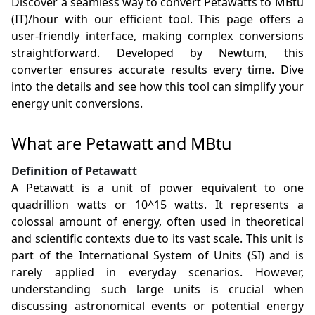
Discover a seamless way to convert Petawatts to MBtu
(IT)/hour with our efficient tool. This page offers a
user-friendly interface, making complex conversions
straightforward. Developed by Newtum, this
converter ensures accurate results every time. Dive
into the details and see how this tool can simplify your
energy unit conversions.
What are Petawatt and MBtu
Definition of Petawatt
A Petawatt is a unit of power equivalent to one
quadrillion watts or 10^15 watts. It represents a
colossal amount of energy, often used in theoretical
and scientific contexts due to its vast scale. This unit is
part of the International System of Units (SI) and is
rarely applied in everyday scenarios. However,
understanding such large units is crucial when
discussing astronomical events or potential energy