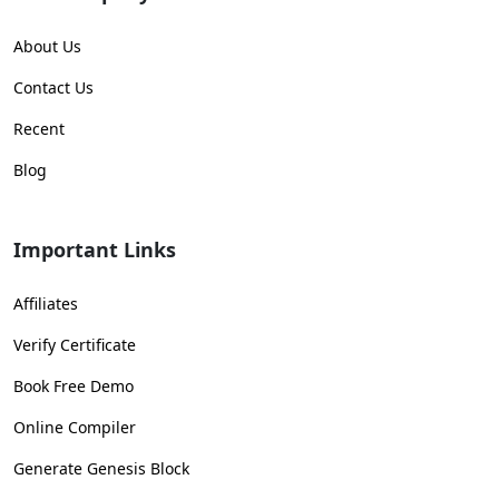
About Us
Contact Us
Recent
Blog
Important Links
Affiliates
Verify Certificate
Book Free Demo
Online Compiler
Generate Genesis Block