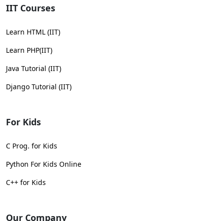
IIT Courses
Learn HTML (IIT)
Learn PHP(IIT)
Java Tutorial (IIT)
Django Tutorial (IIT)
For Kids
C Prog. for Kids
Python For Kids Online
C++ for Kids
Our Company