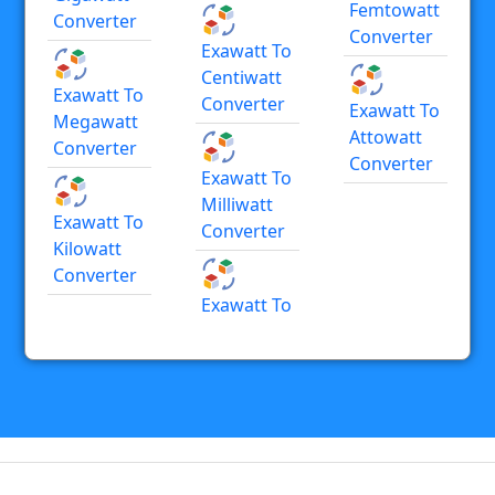
Femtowatt
Converter
Converter
Exawatt To
Centiwatt
Exawatt To
Converter
Exawatt To
Megawatt
Attowatt
Converter
Converter
Exawatt To
Milliwatt
Exawatt To
Converter
Kilowatt
Converter
Exawatt To