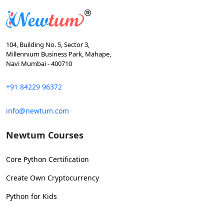
104, Building No. 5, Sector 3,
Millennium Business Park, Mahape,
Navi Mumbai - 400710
+91 84229 96372
info@newtum.com
Newtum Courses
Core Python Certification
Create Own Cryptocurrency
Python for Kids