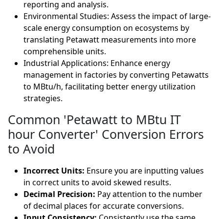
reporting and analysis.
Environmental Studies: Assess the impact of large-
scale energy consumption on ecosystems by
translating Petawatt measurements into more
comprehensible units.
Industrial Applications: Enhance energy
management in factories by converting Petawatts
to MBtu/h, facilitating better energy utilization
strategies.
Common 'Petawatt to MBtu IT
hour Converter' Conversion Errors
to Avoid
Incorrect Units:
Ensure you are inputting values
in correct units to avoid skewed results.
Decimal Precision:
Pay attention to the number
of decimal places for accurate conversions.
Input Consistency:
Consistently use the same