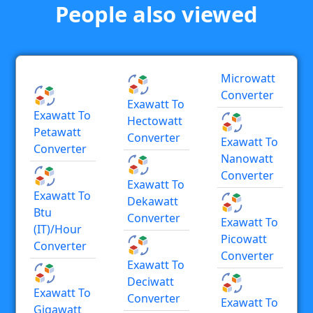
People also viewed
Microwatt
Converter
Exawatt To
Exawatt To
Hectowatt
Petawatt
Converter
Exawatt To
Converter
Nanowatt
Converter
Exawatt To
Exawatt To
Dekawatt
Btu
Converter
Exawatt To
(IT)/hour
Picowatt
Converter
Converter
Exawatt To
Deciwatt
Exawatt To
Converter
Exawatt To
Gigawatt