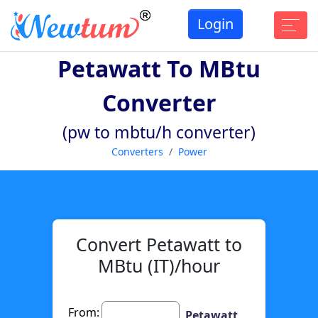
Login
Petawatt To MBtu
Converter
(pw to mbtu/h converter)
Converters
Power
Convert Petawatt to
MBtu (IT)/hour
From:
Petawatt