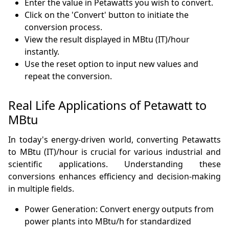
Enter the value in Petawatts you wish to convert.
Click on the 'Convert' button to initiate the
conversion process.
View the result displayed in MBtu (IT)/hour
instantly.
Use the reset option to input new values and
repeat the conversion.
Real Life Applications of Petawatt to
MBtu
In today's energy-driven world, converting Petawatts
to MBtu (IT)/hour is crucial for various industrial and
scientific applications. Understanding these
conversions enhances efficiency and decision-making
in multiple fields.
Power Generation: Convert energy outputs from
power plants into MBtu/h for standardized