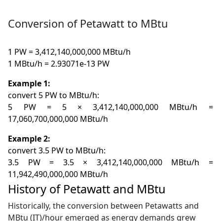
Conversion of Petawatt to MBtu
1 PW = 3,412,140,000,000 MBtu/h
1 MBtu/h = 2.93071e-13 PW
Example 1:
convert 5 PW to MBtu/h:
5 PW = 5 × 3,412,140,000,000 MBtu/h =
17,060,700,000,000 MBtu/h
Example 2:
convert 3.5 PW to MBtu/h:
3.5 PW = 3.5 × 3,412,140,000,000 MBtu/h =
11,942,490,000,000 MBtu/h
History of Petawatt and MBtu
Historically, the conversion between Petawatts and
MBtu (IT)/hour emerged as energy demands grew