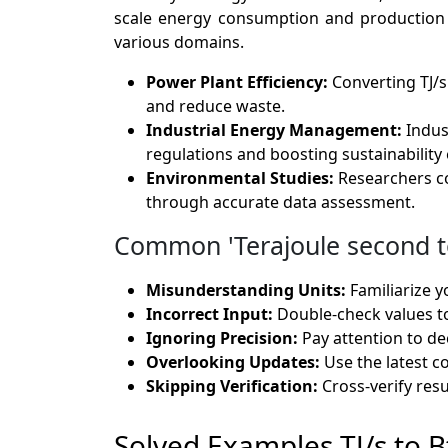
scale energy consumption and production eff
various domains.
Power Plant Efficiency:
Converting TJ/s
and reduce waste.
Industrial Energy Management:
Indus
regulations and boosting sustainability 
Environmental Studies:
Researchers co
through accurate data assessment.
Common 'Terajoule second to
Misunderstanding Units:
Familiarize y
Incorrect Input:
Double-check values t
Ignoring Precision:
Pay attention to dec
Overlooking Updates:
Use the latest c
Skipping Verification:
Cross-verify resul
Solved Examples TJ/s to B