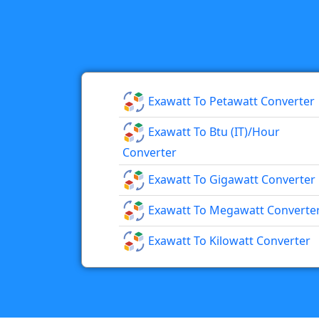
Exawatt To Petawatt Converter
Exawatt To Btu (IT)/hour
Converter
Exawatt To Gigawatt Converter
Exawatt To Megawatt Converte
Exawatt To Kilowatt Converter