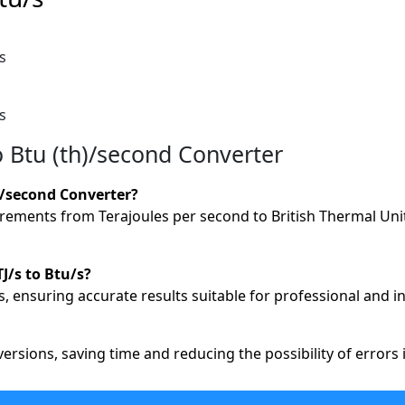
s
s
o Btu (th)/second Converter
)/second Converter?
ements from Terajoules per second to British Thermal Units
J/s to Btu/s?
, ensuring accurate results suitable for professional and in
versions, saving time and reducing the possibility of error