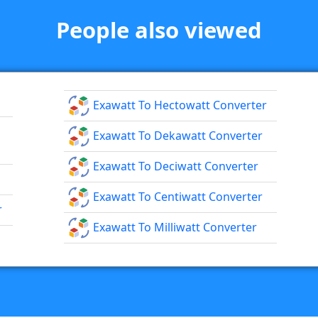
People also viewed
Exawatt To Hectowatt Converter
Exawatt To Dekawatt Converter
Exawatt To Deciwatt Converter
Exawatt To Centiwatt Converter
r
Exawatt To Milliwatt Converter