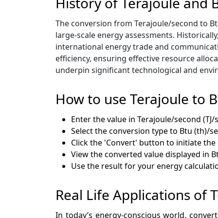
History of Terajoule and 
The conversion from Terajoule/second to Btu
large-scale energy assessments. Historically
international energy trade and communicat
efficiency, ensuring effective resource all
underpin significant technological and envir
How to use Terajoule to 
Enter the value in Terajoule/second (TJ/s
Select the conversion type to Btu (th)/s
Click the 'Convert' button to initiate th
View the converted value displayed in B
Use the result for your energy calculati
Real Life Applications of 
In today’s energy-conscious world, conver