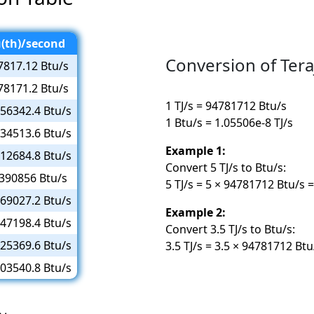
(th)/second
Conversion of Tera
7817.12 Btu/s
78171.2 Btu/s
1 TJ/s = 94781712 Btu/s
56342.4 Btu/s
1 Btu/s = 1.05506e-8 TJ/s
34513.6 Btu/s
Example 1:
12684.8 Btu/s
Convert 5 TJ/s to Btu/s:
390856 Btu/s
5 TJ/s = 5 × 94781712 Btu/s
69027.2 Btu/s
Example 2:
47198.4 Btu/s
Convert 3.5 TJ/s to Btu/s:
25369.6 Btu/s
3.5 TJ/s = 3.5 × 94781712 Bt
03540.8 Btu/s