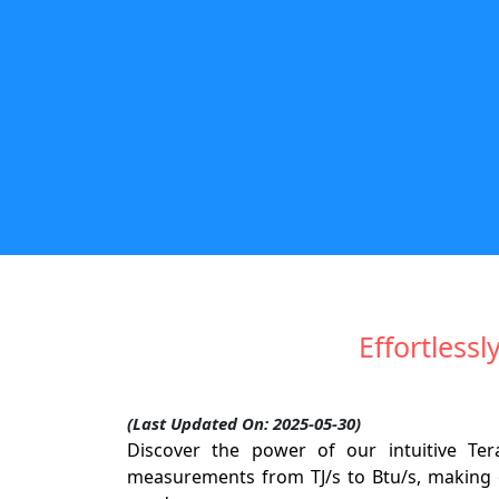
Effortlessl
(Last Updated On: 2025-05-30)
Discover the power of our intuitive Te
measurements from TJ/s to Btu/s, making c