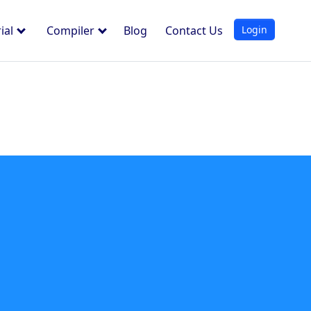
Login
ial
Compiler
Blog
Contact Us