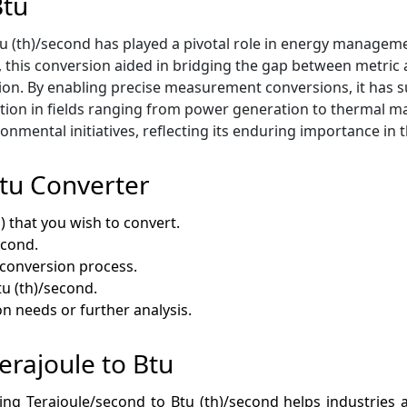
Btu
 (th)/second has played a pivotal role in energy management
, this conversion aided in bridging the gap between metric a
ion. By enabling precise measurement conversions, it has
ocation in fields ranging from power generation to thermal
onmental initiatives, reflecting its enduring importance in 
Btu Converter
) that you wish to convert.
econd.
e conversion process.
tu (th)/second.
on needs or further analysis.
Terajoule to Btu
ting Terajoule/second to Btu (th)/second helps industries