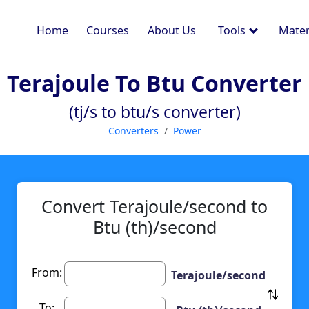
Home
Courses
About Us
Tools
Mater
Terajoule To Btu Converter
(tj/s to btu/s converter)
Converters
Power
Convert Terajoule/second to
Btu (th)/second
From:
Terajoule/second
To: