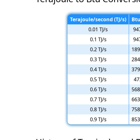
Terajoule/second (TJ/s)
Btu
0.01 TJ/s
94
0.1 TJ/s
94
0.2 TJ/s
189
0.3 TJ/s
284
0.4 TJ/s
379
0.5 TJ/s
47
0.6 TJ/s
568
0.7 TJ/s
663
0.8 TJ/s
758
0.9 TJ/s
853