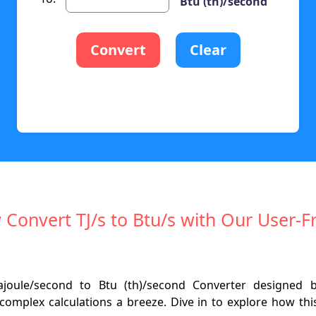
Btu (th)/second
Convert
Clear
y Convert TJ/s to Btu/s with Our User-F
rajoule/second to Btu (th)/second Converter designed
omplex calculations a breeze. Dive in to explore how th