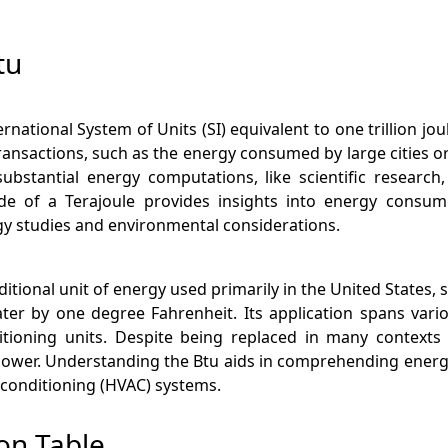
tu
nternational System of Units (SI) equivalent to one trillion 
ransactions, such as the energy consumed by large cities or
bstantial energy computations, like scientific research, 
e of a Terajoule provides insights into energy consum
gy studies and environmental considerations.
aditional unit of energy used primarily in the United State
er by one degree Fahrenheit. Its application spans vari
tioning units. Despite being replaced in many contexts b
ower. Understanding the Btu aids in comprehending energy 
ir conditioning (HVAC) systems.
on Table