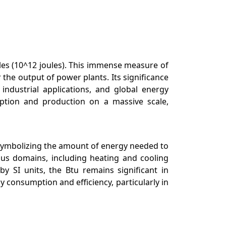
joules (10^12 joules). This immense measure of
 the output of power plants. Its significance
industrial applications, and global energy
ption and production on a massive scale,
s, symbolizing the amount of energy needed to
ous domains, including heating and cooling
y SI units, the Btu remains significant in
consumption and efficiency, particularly in