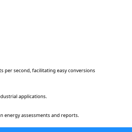
 per second, facilitating easy conversions
dustrial applications.
s in energy assessments and reports.