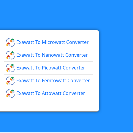
Exawatt To Microwatt Converter
Exawatt To Nanowatt Converter
Exawatt To Picowatt Converter
Exawatt To Femtowatt Converter
Exawatt To Attowatt Converter