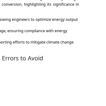
conversion, highlighting its significance in
allowing engineers to optimize energy output
sage, ensuring compliance with energy
orting efforts to mitigate climate change
Errors to Avoid