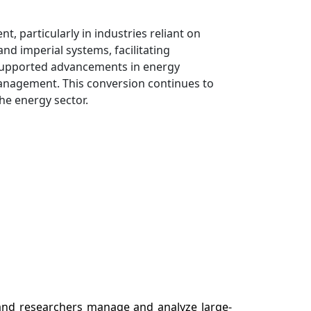
, particularly in industries reliant on
nd imperial systems, facilitating
 supported advancements in energy
 management. This conversion continues to
the energy sector.
 and researchers manage and analyze large-