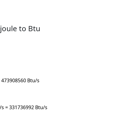
joule to Btu
 = 473908560 Btu/s
u/s = 331736992 Btu/s