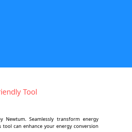
riendly Tool
 by Newtum. Seamlessly transform energy
is tool can enhance your energy conversion