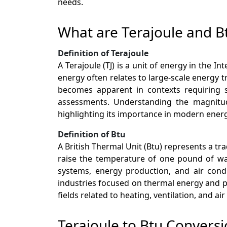
needs.
What are Terajoule and B
Definition of Terajoule
A Terajoule (TJ) is a unit of energy in the I
energy often relates to large-scale energy t
becomes apparent in contexts requiring su
assessments. Understanding the magnitud
highlighting its importance in modern ener
Definition of Btu
A British Thermal Unit (Btu) represents a tr
raise the temperature of one pound of wat
systems, energy production, and air condi
industries focused on thermal energy and p
fields related to heating, ventilation, and a
Terajoule to Btu Conversi