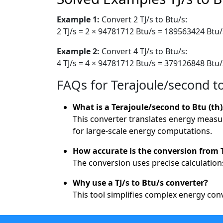
Example 1:
Convert 2 TJ/s to Btu/s:
2 TJ/s = 2 × 94781712 Btu/s = 189563424 Btu/
Example 2:
Convert 4 TJ/s to Btu/s:
4 TJ/s = 4 × 94781712 Btu/s = 379126848 Btu/
FAQs for Terajoule/second t
What is a Terajoule/second to Btu (th
This converter translates energy measur
for large-scale energy computations.
How accurate is the conversion from T
The conversion uses precise calculations
Why use a TJ/s to Btu/s converter?
This tool simplifies complex energy con