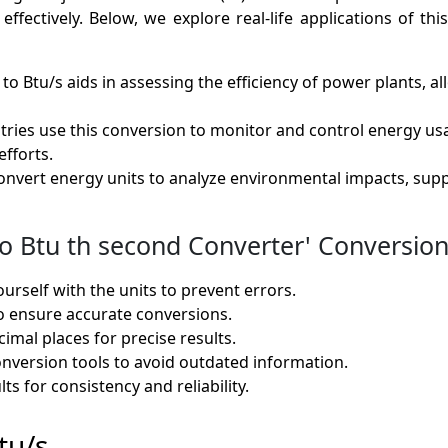
ectively. Below, we explore real-life applications of this 
 to Btu/s aids in assessing the efficiency of power plants, 
tries use this conversion to monitor and control energy u
efforts.
nvert energy units to analyze environmental impacts, supp
 Btu th second Converter' Conversion 
ourself with the units to prevent errors.
o ensure accurate conversions.
imal places for precise results.
onversion tools to avoid outdated information.
ts for consistency and reliability.
tu/s