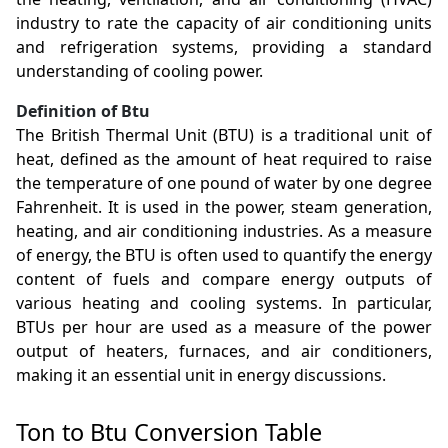
industry to rate the capacity of air conditioning units
and refrigeration systems, providing a standard
understanding of cooling power.
Definition of Btu
The British Thermal Unit (BTU) is a traditional unit of
heat, defined as the amount of heat required to raise
the temperature of one pound of water by one degree
Fahrenheit. It is used in the power, steam generation,
heating, and air conditioning industries. As a measure
of energy, the BTU is often used to quantify the energy
content of fuels and compare energy outputs of
various heating and cooling systems. In particular,
BTUs per hour are used as a measure of the power
output of heaters, furnaces, and air conditioners,
making it an essential unit in energy discussions.
Ton to Btu Conversion Table