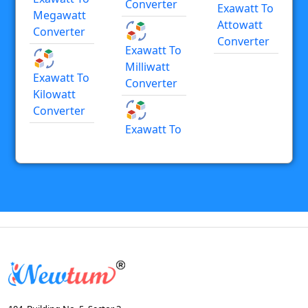
Converter
Exawatt To
Megawatt
Attowatt
Converter
Converter
Exawatt To
Milliwatt
Exawatt To
Converter
Kilowatt
Converter
Exawatt To