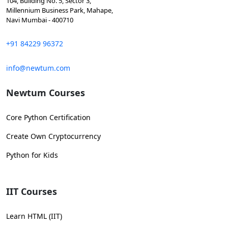
104, Building No. 5, Sector 3,
Millennium Business Park, Mahape,
Navi Mumbai - 400710
+91 84229 96372
info@newtum.com
Newtum Courses
Core Python Certification
Create Own Cryptocurrency
Python for Kids
IIT Courses
Learn HTML (IIT)