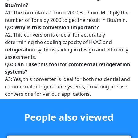
Btu/min?
A1: The formula is: 1 Ton = 2000 Btu/min. Multiply the
number of Tons by 2000 to get the result in Btu/min.
Q2: Why is this conversion important?
A2: This conversion is crucial for accurately
determining the cooling capacity of HVAC and
refrigeration systems, aiding in design and efficiency
assessments.
Q3: Can I use this tool for commercial refrigeration
systems?
A3: Yes, this converter is ideal for both residential and
commercial refrigeration systems, providing precise
conversions for various applications.
People also viewed