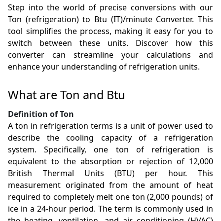
Step into the world of precise conversions with our
Ton (refrigeration) to Btu (IT)/minute Converter. This
tool simplifies the process, making it easy for you to
switch between these units. Discover how this
converter can streamline your calculations and
enhance your understanding of refrigeration units.
What are Ton and Btu
Definition of Ton
A ton in refrigeration terms is a unit of power used to
describe the cooling capacity of a refrigeration
system. Specifically, one ton of refrigeration is
equivalent to the absorption or rejection of 12,000
British Thermal Units (BTU) per hour. This
measurement originated from the amount of heat
required to completely melt one ton (2,000 pounds) of
ice in a 24-hour period. The term is commonly used in
the heating, ventilation, and air conditioning (HVAC)