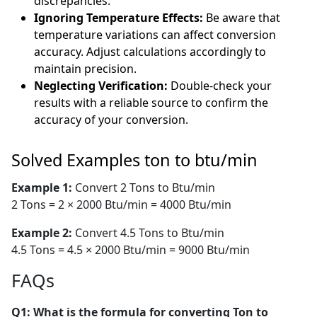
discrepancies.
Ignoring Temperature Effects:
Be aware that
temperature variations can affect conversion
accuracy. Adjust calculations accordingly to
maintain precision.
Neglecting Verification:
Double-check your
results with a reliable source to confirm the
accuracy of your conversion.
Solved Examples ton to btu/min
Example 1:
Convert 2 Tons to Btu/min
2 Tons = 2 × 2000 Btu/min = 4000 Btu/min
Example 2:
Convert 4.5 Tons to Btu/min
4.5 Tons = 4.5 × 2000 Btu/min = 9000 Btu/min
FAQs
Q1: What is the formula for converting Ton to