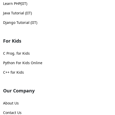
Learn PHP(IIT)
Java Tutorial (IIT)
Django Tutorial (IIT)
For Kids
C Prog. for Kids
Python For Kids Online
C++ for Kids
Our Company
About Us
Contact Us