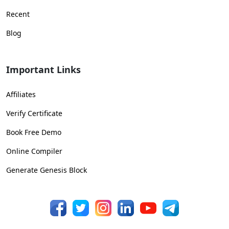
Recent
Blog
Important Links
Affiliates
Verify Certificate
Book Free Demo
Online Compiler
Generate Genesis Block