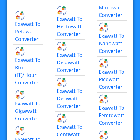
Microwatt
Converter
Exawatt To
Exawatt To
Hectowatt
Petawatt
Converter
Exawatt To
Converter
Nanowatt
Converter
Exawatt To
Exawatt To
Dekawatt
Btu
Converter
Exawatt To
(IT)/hour
Picowatt
Converter
Converter
Exawatt To
Deciwatt
Exawatt To
Converter
Exawatt To
Gigawatt
Femtowatt
Converter
Converter
Exawatt To
Centiwatt
Exawatt To