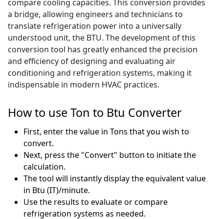
compare cooling capacities. This conversion provides
a bridge, allowing engineers and technicians to
translate refrigeration power into a universally
understood unit, the BTU. The development of this
conversion tool has greatly enhanced the precision
and efficiency of designing and evaluating air
conditioning and refrigeration systems, making it
indispensable in modern HVAC practices.
How to use Ton to Btu Converter
First, enter the value in Tons that you wish to
convert.
Next, press the "Convert" button to initiate the
calculation.
The tool will instantly display the equivalent value
in Btu (IT)/minute.
Use the results to evaluate or compare
refrigeration systems as needed.