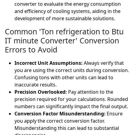
converter to evaluate the energy consumption
and efficiency of cooling systems, aiding in the
development of more sustainable solutions.
Common 'Ton refrigeration to Btu
IT minute Converter' Conversion
Errors to Avoid
Incorrect Unit Assumptions:
Always verify that
you are using the correct units during conversion.
Confusing tons with other units can lead to
inaccurate results.
Precision Overlooked:
Pay attention to the
precision required for your calculations. Rounded
numbers can significantly impact the final output.
Conversion Factor Misunderstanding:
Ensure
you apply the correct conversion factor.
Misunderstanding this can lead to substantial