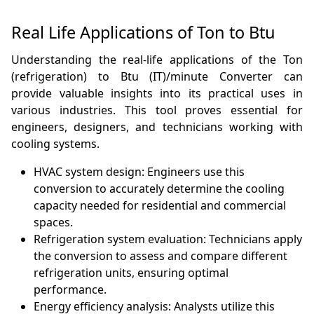
Real Life Applications of Ton to Btu
Understanding the real-life applications of the Ton
(refrigeration) to Btu (IT)/minute Converter can
provide valuable insights into its practical uses in
various industries. This tool proves essential for
engineers, designers, and technicians working with
cooling systems.
HVAC system design: Engineers use this
conversion to accurately determine the cooling
capacity needed for residential and commercial
spaces.
Refrigeration system evaluation: Technicians apply
the conversion to assess and compare different
refrigeration units, ensuring optimal
performance.
Energy efficiency analysis: Analysts utilize this