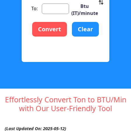
Btu
To:
(IT)/minute
Convert
Clear
Effortlessly Convert Ton to BTU/Min
with Our User-Friendly Tool
(Last Updated On: 2025-05-12)