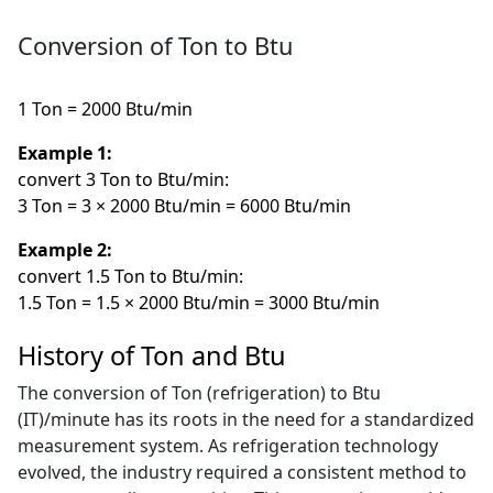
Conversion of Ton to Btu
1 Ton = 2000 Btu/min
Example 1:
convert 3 Ton to Btu/min:
3 Ton = 3 × 2000 Btu/min = 6000 Btu/min
Example 2:
convert 1.5 Ton to Btu/min:
1.5 Ton = 1.5 × 2000 Btu/min = 3000 Btu/min
History of Ton and Btu
The conversion of Ton (refrigeration) to Btu
(IT)/minute has its roots in the need for a standardized
measurement system. As refrigeration technology
evolved, the industry required a consistent method to