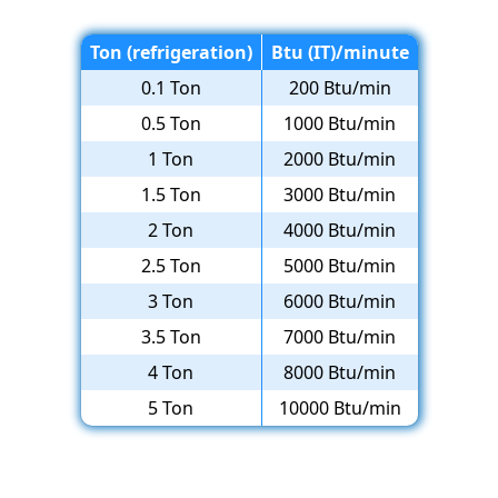
Ton (refrigeration)
Btu (IT)/minute
0.1 Ton
200 Btu/min
0.5 Ton
1000 Btu/min
1 Ton
2000 Btu/min
1.5 Ton
3000 Btu/min
2 Ton
4000 Btu/min
2.5 Ton
5000 Btu/min
3 Ton
6000 Btu/min
3.5 Ton
7000 Btu/min
4 Ton
8000 Btu/min
5 Ton
10000 Btu/min