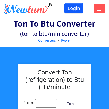
Login
Ton To Btu Converter
(ton to btu/min converter)
Converters
Power
Convert Ton
(refrigeration) to Btu
(IT)/minute
From:
Ton