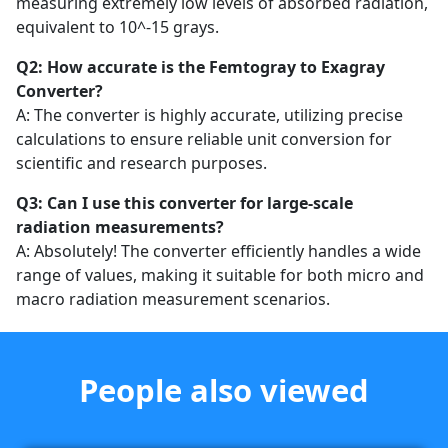
measuring extremely low levels of absorbed radiation,
equivalent to 10^-15 grays.
Q2: How accurate is the Femtogray to Exagray
Converter?
A: The converter is highly accurate, utilizing precise
calculations to ensure reliable unit conversion for
scientific and research purposes.
Q3: Can I use this converter for large-scale
radiation measurements?
A: Absolutely! The converter efficiently handles a wide
range of values, making it suitable for both micro and
macro radiation measurement scenarios.
People also viewed