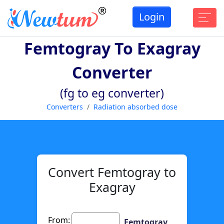
Login
Femtogray To Exagray
Converter
(fg to eg converter)
Converters
Radiation absorbed dose
Convert Femtogray to
Exagray
From:
Femtogray