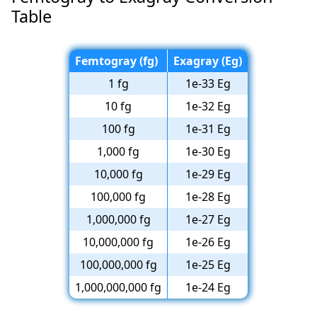
Table
Femtogray (fg)
Exagray (Eg)
1 fg
1e-33 Eg
10 fg
1e-32 Eg
100 fg
1e-31 Eg
1,000 fg
1e-30 Eg
10,000 fg
1e-29 Eg
100,000 fg
1e-28 Eg
1,000,000 fg
1e-27 Eg
10,000,000 fg
1e-26 Eg
100,000,000 fg
1e-25 Eg
1,000,000,000 fg
1e-24 Eg