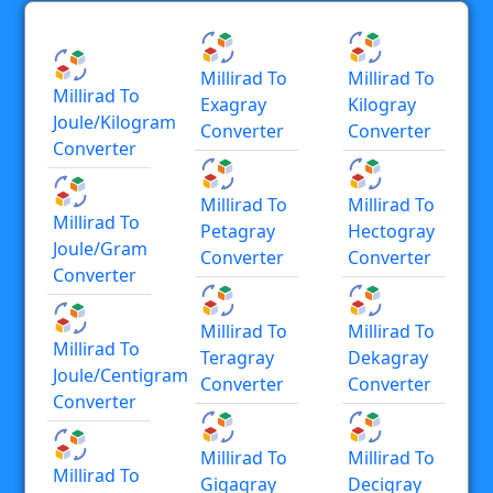
Millirad To
Millirad To
Millirad To
Exagray
Kilogray
Joule/kilogram
Converter
Converter
Converter
Millirad To
Millirad To
Millirad To
Petagray
Hectogray
Joule/gram
Converter
Converter
Converter
Millirad To
Millirad To
Millirad To
Teragray
Dekagray
Joule/centigram
Converter
Converter
Converter
Millirad To
Millirad To
Millirad To
Gigagray
Decigray