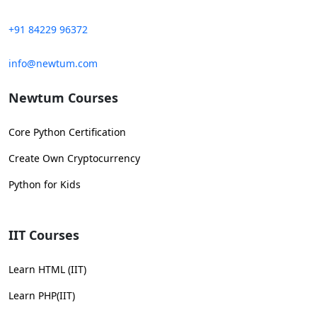
+91 84229 96372
info@newtum.com
Newtum Courses
Core Python Certification
Create Own Cryptocurrency
Python for Kids
IIT Courses
Learn HTML (IIT)
Learn PHP(IIT)