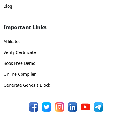
Blog
Important Links
Affiliates
Verify Certificate
Book Free Demo
Online Compiler
Generate Genesis Block