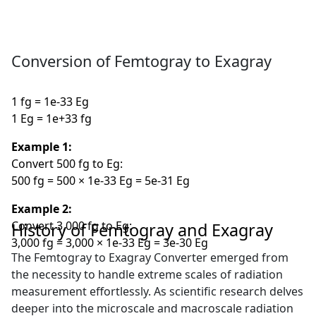
Conversion of Femtogray to Exagray
1 fg = 1e-33 Eg
1 Eg = 1e+33 fg
Example 1:
Convert 500 fg to Eg:
500 fg = 500 × 1e-33 Eg = 5e-31 Eg
Example 2:
Convert 3,000 fg to Eg:
History of Femtogray and Exagray
3,000 fg = 3,000 × 1e-33 Eg = 3e-30 Eg
The Femtogray to Exagray Converter emerged from
the necessity to handle extreme scales of radiation
measurement effortlessly. As scientific research delves
deeper into the microscale and macroscale radiation