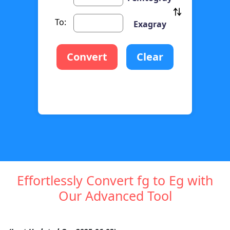
To:
Exagray
Convert
Clear
Effortlessly Convert fg to Eg with
Our Advanced Tool