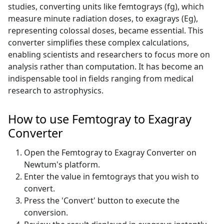
studies, converting units like femtograys (fg), which
measure minute radiation doses, to exagrays (Eg),
representing colossal doses, became essential. This
converter simplifies these complex calculations,
enabling scientists and researchers to focus more on
analysis rather than computation. It has become an
indispensable tool in fields ranging from medical
research to astrophysics.
How to use Femtogray to Exagray
Converter
Open the Femtogray to Exagray Converter on
Newtum's platform.
Enter the value in femtograys that you wish to
convert.
Press the 'Convert' button to execute the
conversion.