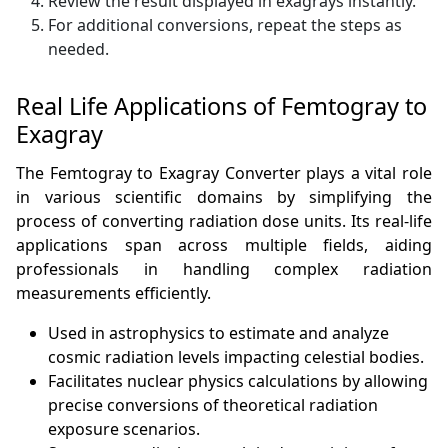
Review the result displayed in exagrays instantly.
For additional conversions, repeat the steps as
needed.
Real Life Applications of Femtogray to
Exagray
The Femtogray to Exagray Converter plays a vital role
in various scientific domains by simplifying the
process of converting radiation dose units. Its real-life
applications span across multiple fields, aiding
professionals in handling complex radiation
measurements efficiently.
Used in astrophysics to estimate and analyze
cosmic radiation levels impacting celestial bodies.
Facilitates nuclear physics calculations by allowing
precise conversions of theoretical radiation
exposure scenarios.