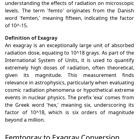
understanding the effects of radiation on microscopic
levels. The term 'femto' originates from the Danish
word 'femten,' meaning fifteen, indicating the factor
of 10^-15.
Definition of Exagray
An exagray is an exceptionally large unit of absorbed
radiation dose, equating to 10^18 grays. As part of the
International System of Units, it is used to quantify
extremely high doses of radiation, often theoretical,
given its magnitude. This measurement finds
relevance in astrophysics, particularly when evaluating
cosmic radiation phenomena or hypothetical extreme
events in nuclear physics. The prefix 'exa' comes from
the Greek word 'hex,' meaning six, underscoring its
factor of 10^18, which is six orders of magnitude
beyond a million.
Femtogray to Exagray Conversion