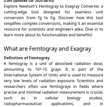
(Last Updated On: 2025-06-03)
Explore Newtum's Femtogray to Exagray Converter, a
cutting-edge tool designed for seamless unit
conversion from fg to Eg. Discover how this tool
simplifies complex conversions, making it an essential
resource for scientists and engineers alike. Dive in to
learn more about its functionalities and benefits!
What are Femtogray and Exagray
Definition of Femtogray
A femtogray is a unit of absorbed radiation dose,
amounting to 10^-15 grays. It is part of the
International System of Units and is used to measure
very low levels of radiation exposure. Scientists and
researchers often use femtograys in fields where
precise and minimal radiation measurement is crucial,
such as in cellular biology studies,
radiopharmaceutical applications, and in