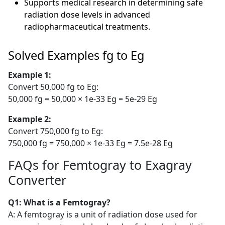
Supports medical research in determining safe
radiation dose levels in advanced
radiopharmaceutical treatments.
Solved Examples fg to Eg
Example 1:
Convert 50,000 fg to Eg:
50,000 fg = 50,000 × 1e-33 Eg = 5e-29 Eg
Example 2:
Convert 750,000 fg to Eg:
750,000 fg = 750,000 × 1e-33 Eg = 7.5e-28 Eg
FAQs for Femtogray to Exagray
Converter
Q1: What is a Femtogray?
A: A femtogray is a unit of radiation dose used for