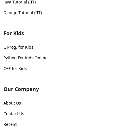
Java Tutorial (IIT)
Django Tutorial (IIT)
For Kids
C Prog. for Kids
Python For Kids Online
C++ for Kids
Our Company
About Us
Contact Us
Recent