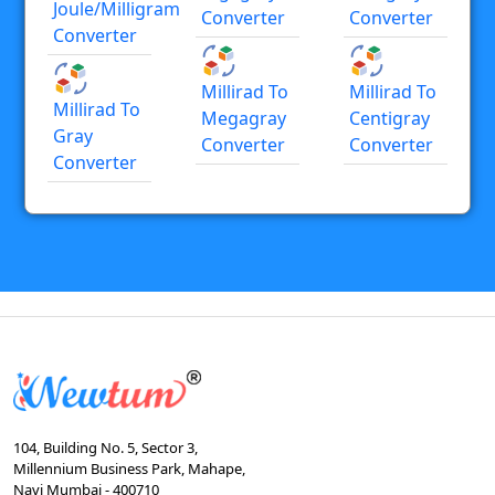
Joule/milligram
Converter
Converter
Converter
Millirad To
Millirad To
Millirad To
Megagray
Centigray
Gray
Converter
Converter
Converter
104, Building No. 5, Sector 3,
Millennium Business Park, Mahape,
Navi Mumbai - 400710