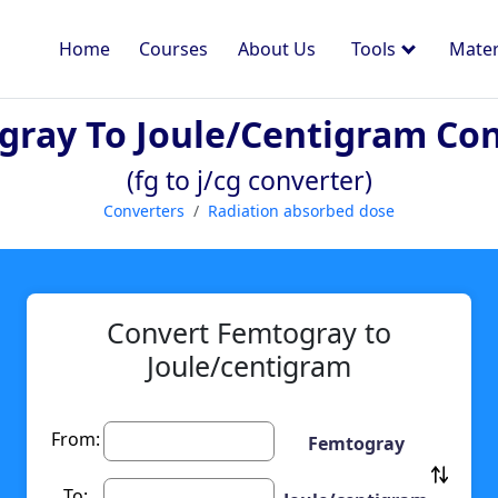
Home
Courses
About Us
Tools
Mater
ray To Joule/centigram Co
(fg to j/cg converter)
Converters
Radiation absorbed dose
Convert Femtogray to
Joule/centigram
From:
Femtogray
To: