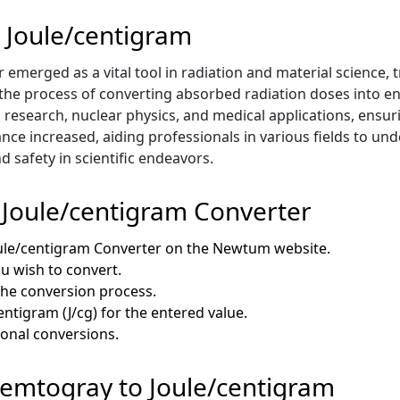
 Joule/centigram
emerged as a vital tool in radiation and material science, 
ed the process of converting absorbed radiation doses into e
ific research, nuclear physics, and medical applications, ens
nce increased, aiding professionals in various fields to u
d safety in scientific endeavors.
 Joule/centigram Converter
oule/centigram Converter on the Newtum website.
ou wish to convert.
 the conversion process.
entigram (J/cg) for the entered value.
ional conversions.
 Femtogray to Joule/centigram