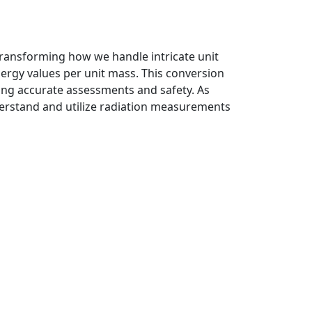
transforming how we handle intricate unit
nergy values per unit mass. This conversion
uring accurate assessments and safety. As
nderstand and utilize radiation measurements