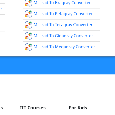
Millirad To Exagray Converter
er
Millirad To Petagray Converter
Millirad To Teragray Converter
Millirad To Gigagray Converter
Millirad To Megagray Converter
s
IIT Courses
For Kids