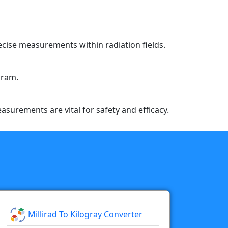
recise measurements within radiation fields.
gram.
easurements are vital for safety and efficacy.
Millirad To Kilogray Converter