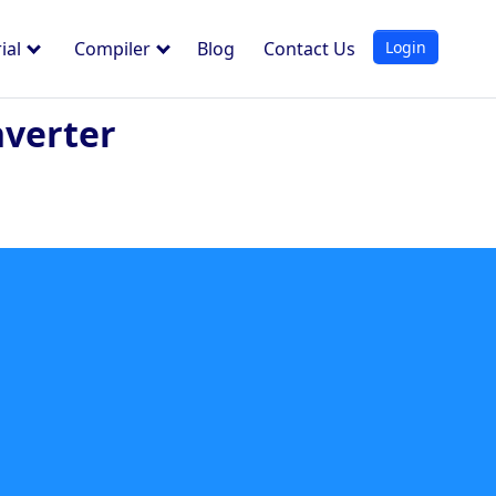
Login
ial
Compiler
Blog
Contact Us
nverter