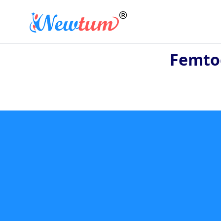
Femtog