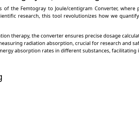
ions of the Femtogray to Joule/centigram Converter, where
cientific research, this tool revolutionizes how we quanti
ation therapy, the converter ensures precise dosage calculat
y measuring radiation absorption, crucial for research and sa
energy absorption rates in different substances, facilitati
g