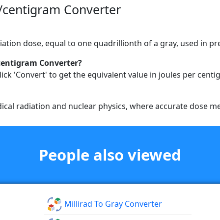
/centigram Converter
diation dose, equal to one quadrillionth of a gray, used in p
centigram Converter?
ick 'Convert' to get the equivalent value in joules per centi
medical radiation and nuclear physics, where accurate dose m
People also viewed
Millirad To Gray Converter