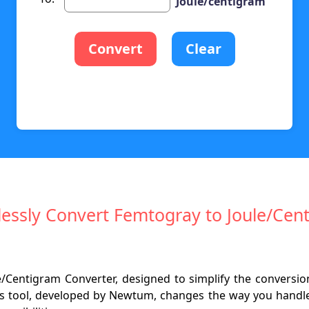
Joule/centigram
Convert
Clear
tlessly Convert Femtogray to Joule/Cen
e/Centigram Converter, designed to simplify the conversion
is tool, developed by Newtum, changes the way you handle 