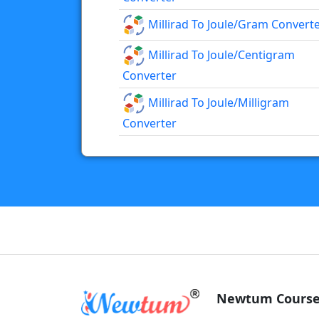
Millirad To Joule/gram Convert
Millirad To Joule/centigram
Converter
Millirad To Joule/milligram
Converter
Newtum Course