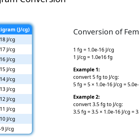
igram (J/cg)
Conversion of Fem
18 J/cg
17 J/cg
1 fg = 1.0e-16 J/cg
1 J/cg = 1.0e16 fg
16 J/cg
15 J/cg
Example 1:
convert 5 fg to J/cg:
14 J/cg
5 fg = 5 × 1.0e-16 J/cg = 5.0e
13 J/cg
Example 2:
12 J/cg
convert 3.5 fg to J/cg:
11 J/cg
3.5 fg = 3.5 × 1.0e-16 J/cg = 3
10 J/cg
-9 J/cg