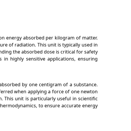
tion energy absorbed per kilogram of matter.
 of radiation. This unit is typically used in
ing the absorbed dose is critical for safety
in highly sensitive applications, ensuring
, absorbed by one centigram of a substance.
nsferred when applying a force of one newton
his unit is particularly useful in scientific
d thermodynamics, to ensure accurate energy