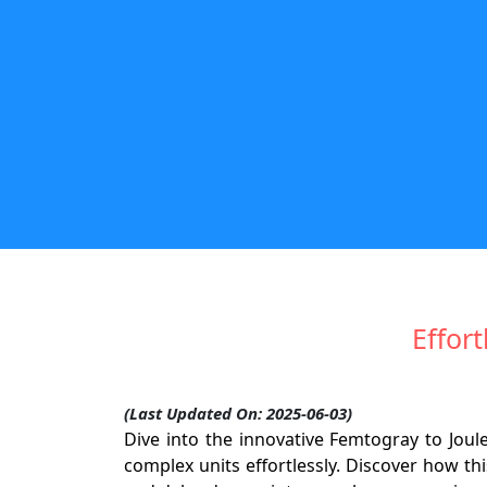
Effor
(Last Updated On: 2025-06-03)
Dive into the innovative Femtogray to Joul
complex units effortlessly. Discover how th