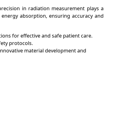
 precision in radiation measurement plays a
fy energy absorption, ensuring accuracy and
ions for effective and safe patient care.
fety protocols.
ng innovative material development and