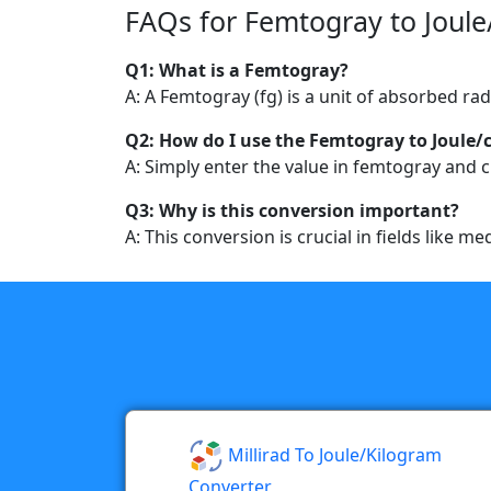
FAQs for Femtogray to Joule
Q1: What is a Femtogray?
A: A Femtogray (fg) is a unit of absorbed ra
Q2: How do I use the Femtogray to Joule/
A: Simply enter the value in femtogray and cl
Q3: Why is this conversion important?
A: This conversion is crucial in fields like 
Millirad To Joule/kilogram
Converter