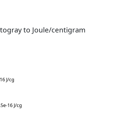
togray to Joule/centigram
-16 J/cg
.5e-16 J/cg