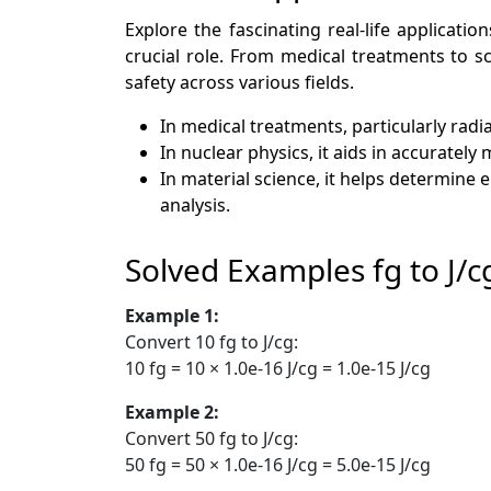
Explore the fascinating real-life applicat
crucial role. From medical treatments to s
safety across various fields.
In medical treatments, particularly radi
In nuclear physics, it aids in accuratel
In material science, it helps determine 
analysis.
Solved Examples fg to J/c
Example 1:
Convert 10 fg to J/cg:
10 fg = 10 × 1.0e-16 J/cg = 1.0e-15 J/cg
Example 2:
Convert 50 fg to J/cg:
50 fg = 50 × 1.0e-16 J/cg = 5.0e-15 J/cg