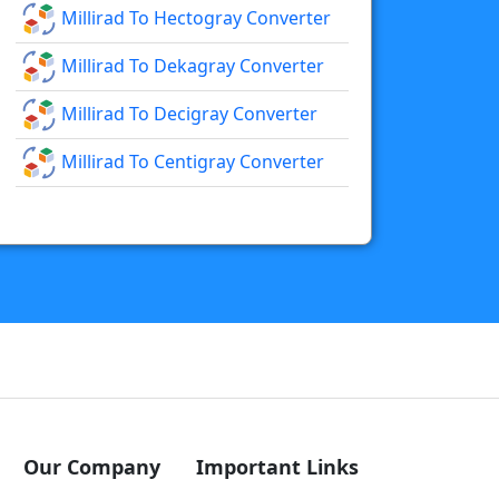
Millirad To Hectogray Converter
Millirad To Dekagray Converter
Millirad To Decigray Converter
Millirad To Centigray Converter
Our Company
Important Links