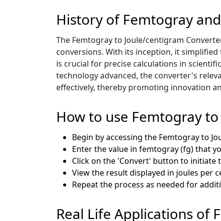
History of Femtogray and
The Femtogray to Joule/centigram Converter 
conversions. With its inception, it simplifi
is crucial for precise calculations in scient
technology advanced, the converter's releva
effectively, thereby promoting innovation an
How to use Femtogray to
Begin by accessing the Femtogray to J
Enter the value in femtogray (fg) that y
Click on the 'Convert' button to initiate
View the result displayed in joules per c
Repeat the process as needed for addit
Real Life Applications of