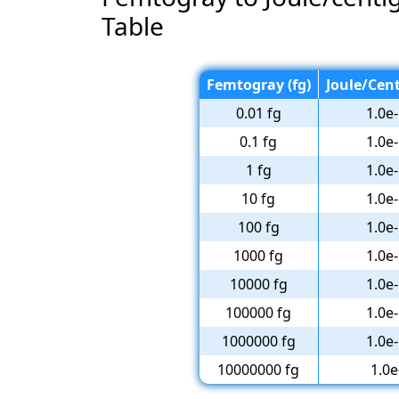
Table
Femtogray (fg)
Joule/Cent
0.01 fg
1.0e-
0.1 fg
1.0e-
1 fg
1.0e-
10 fg
1.0e-
100 fg
1.0e-
1000 fg
1.0e-
10000 fg
1.0e-
100000 fg
1.0e-
1000000 fg
1.0e-
10000000 fg
1.0e