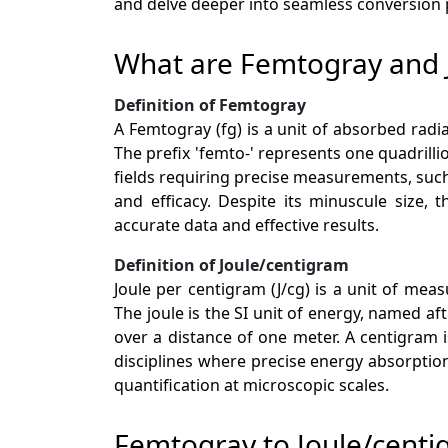
and delve deeper into seamless conversion po
What are Femtogray and 
Definition of Femtogray
A Femtogray (fg) is a unit of absorbed radi
The prefix 'femto-' represents one quadrilli
fields requiring precise measurements, such
and efficacy. Despite its minuscule size,
accurate data and effective results.
Definition of Joule/centigram
Joule per centigram (J/cg) is a unit of me
The joule is the SI unit of energy, named a
over a distance of one meter. A centigram is
disciplines where precise energy absorptio
quantification at microscopic scales.
Femtogray to Joule/cent