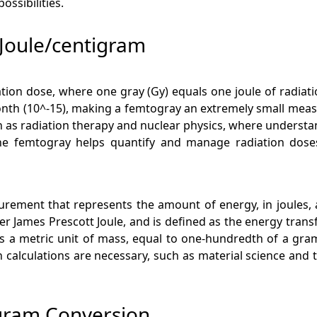
ssibilities.
Joule/centigram
ation dose, where one gray (Gy) equals one joule of radia
onth (10^-15), making a femtogray an extremely small measure
 as radiation therapy and nuclear physics, where understand
 the femtogray helps quantify and manage radiation doses 
asurement that represents the amount of energy, in joules
fter James Prescott Joule, and is defined as the energy tra
 a metric unit of mass, equal to one-hundredth of a gram. T
n calculations are necessary, such as material science an
igram Conversion