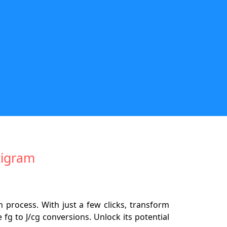
tigram
 process. With just a few clicks, transform
fg to J/cg conversions. Unlock its potential