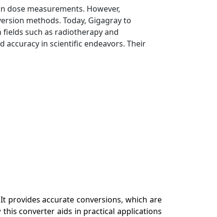
ation dose measurements. However,
version methods. Today, Gigagray to
 fields such as radiotherapy and
 accuracy in scientific endeavors. Their
 It provides accurate conversions, which are
this converter aids in practical applications