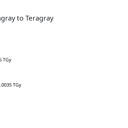
gray to Teragray
05 TGy
0.0035 TGy