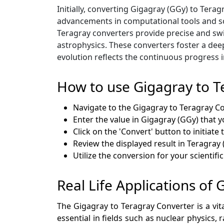
Initially, converting Gigagray (GGy) to Ter
advancements in computational tools and sc
Teragray converters provide precise and swi
astrophysics. These converters foster a deep
evolution reflects the continuous progress 
How to use Gigagray to T
Navigate to the Gigagray to Teragray C
Enter the value in Gigagray (GGy) that y
Click on the 'Convert' button to initiate
Review the displayed result in Teragray 
Utilize the conversion for your scientifi
Real Life Applications of
The Gigagray to Teragray Converter is a vit
essential in fields such as nuclear physics,