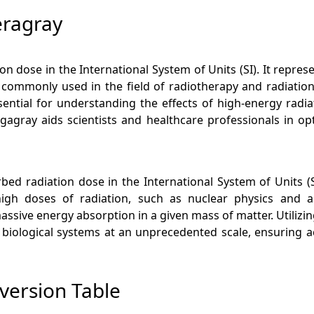
eragray
on dose in the International System of Units (SI). It repres
s commonly used in the field of radiotherapy and radiati
sential for understanding the effects of high-energy radia
agray aids scientists and healthcare professionals in op
rbed radiation dose in the International System of Units (SI)
high doses of radiation, such as nuclear physics and a
sive energy absorption in a given mass of matter. Utilizing 
d biological systems at an unprecedented scale, ensuring a
version Table