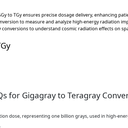
GGy to TGy ensures precise dosage delivery, enhancing pati
conversion to measure and analyze high-energy radiation im
 conversions to understand cosmic radiation effects on spa
TGy
s for Gigagray to Teragray Conve
tion dose, representing one billion grays, used in high-ener
?