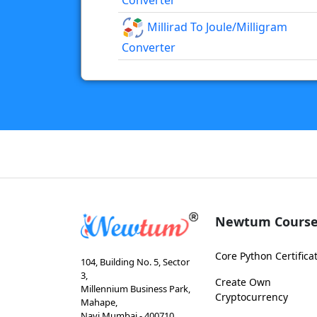
Converter
Millirad To Joule/milligram
Converter
Newtum Course
Core Python Certifica
104, Building No. 5, Sector
3,
Create Own
Millennium Business Park,
Cryptocurrency
Mahape,
Navi Mumbai - 400710