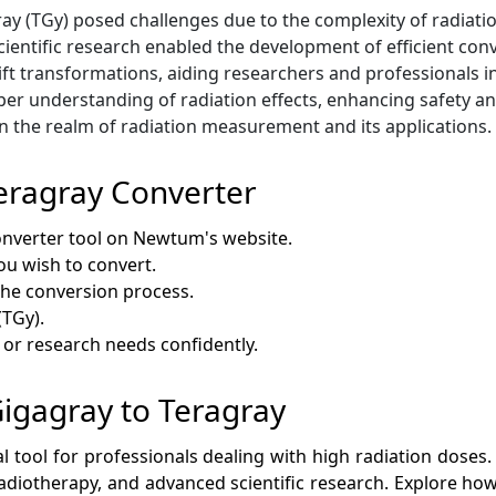
agray (TGy) posed challenges due to the complexity of radi
ientific research enabled the development of efficient con
ft transformations, aiding researchers and professionals in
er understanding of radiation effects, enhancing safety and
in the realm of radiation measurement and its applications.
eragray Converter
onverter tool on Newtum's website.
ou wish to convert.
 the conversion process.
(TGy).
c or research needs confidently.
 Gigagray to Teragray
al tool for professionals dealing with high radiation doses.
 radiotherapy, and advanced scientific research. Explore how 