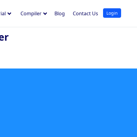
Login
ial
Compiler
Blog
Contact Us
er