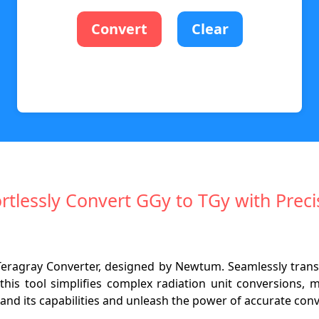
Convert
Clear
ortlessly Convert GGy to TGy with Preci
o Teragray Converter, designed by Newtum. Seamlessly tran
this tool simplifies complex radiation unit conversions, 
tand its capabilities and unleash the power of accurate con