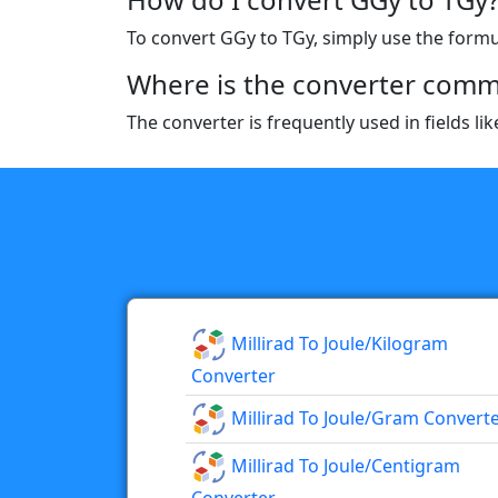
To convert GGy to TGy, simply use the formula
Where is the converter comm
The converter is frequently used in fields l
Millirad To Joule/kilogram
Converter
Millirad To Joule/gram Convert
Millirad To Joule/centigram