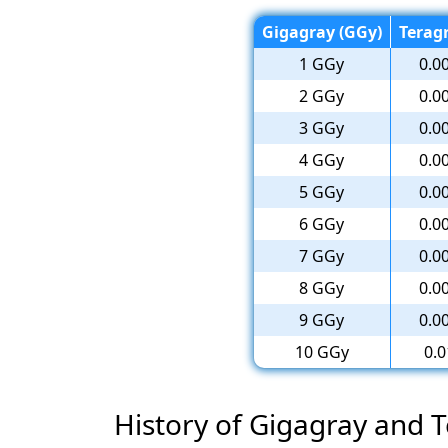
Gigagray (GGy)
Teragr
1 GGy
0.0
2 GGy
0.0
3 GGy
0.0
4 GGy
0.0
5 GGy
0.0
6 GGy
0.0
7 GGy
0.0
8 GGy
0.0
9 GGy
0.0
10 GGy
0.0
History of Gigagray and 