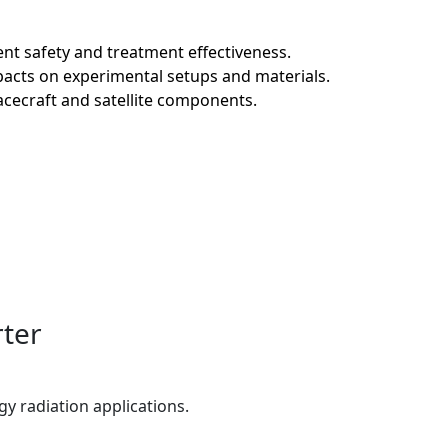
ent safety and treatment effectiveness.
pacts on experimental setups and materials.
cecraft and satellite components.
rter
gy radiation applications.