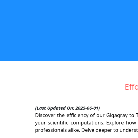
Eff
(Last Updated On: 2025-06-01)
Discover the efficiency of our Gigagray t
your scientific computations. Explore how 
professionals alike. Delve deeper to unders