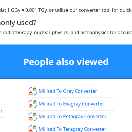
: 1 GGy = 0.001 TGy, or utilize our converter tool for quick 
only used?
ike radiotherapy, nuclear physics, and astrophysics for acc
People also viewed
Millirad To Gray Converter
Millirad To Exagray Converter
er
Millirad To Petagray Converter
Millirad To Teragray Converter