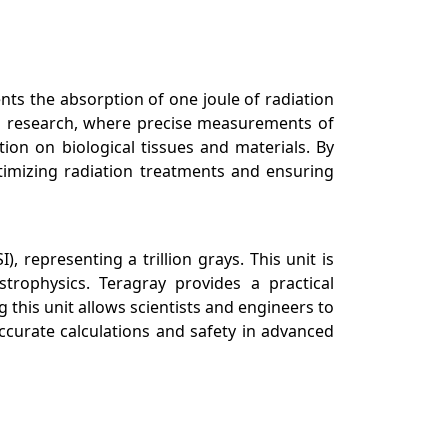
ents the absorption of one joule of radiation
on research, where precise measurements of
tion on biological tissues and materials. By
timizing radiation treatments and ensuring
, representing a trillion grays. This unit is
strophysics. Teragray provides a practical
this unit allows scientists and engineers to
ccurate calculations and safety in advanced