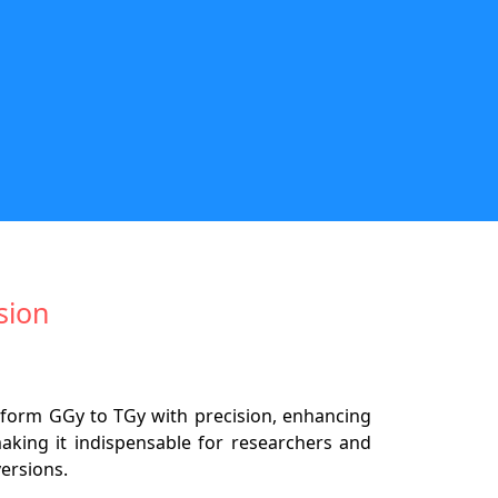
sion
sform GGy to TGy with precision, enhancing
making it indispensable for researchers and
versions.