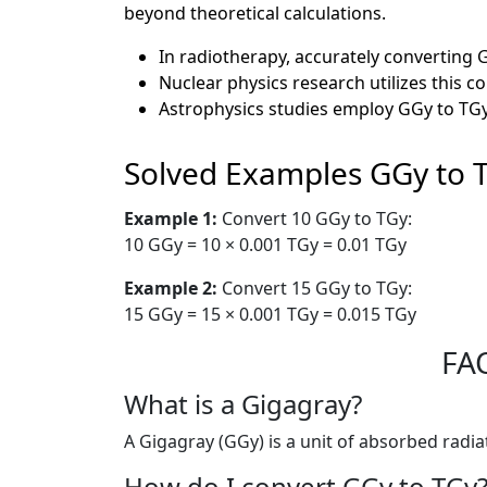
beyond theoretical calculations.
In radiotherapy, accurately converting 
Nuclear physics research utilizes this 
Astrophysics studies employ GGy to TGy
Solved Examples GGy to 
Example 1:
Convert 10 GGy to TGy:
10 GGy = 10 × 0.001 TGy = 0.01 TGy
Example 2:
Convert 15 GGy to TGy:
15 GGy = 15 × 0.001 TGy = 0.015 TGy
FAQ
What is a Gigagray?
A Gigagray (GGy) is a unit of absorbed radia
How do I convert GGy to TGy