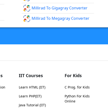
Millirad To Gigagray Converter
Millirad To Megagray Converter
s
IIT Courses
For Kids
tion
Learn HTML (IIT)
C Prog. for Kids
Learn PHP(IIT)
Python For Kids
Online
Java Tutorial (IIT)