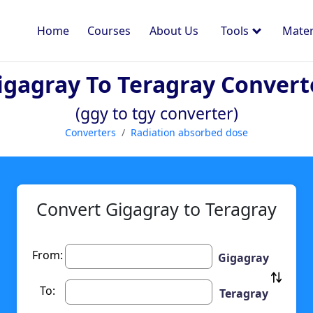
Home
Courses
About Us
Tools
Mater
igagray To Teragray Convert
(ggy to tgy converter)
Converters
Radiation absorbed dose
Convert Gigagray to Teragray
From:
Gigagray
To:
Teragray