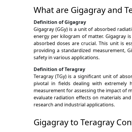
What are Gigagray and T
Definition of Gigagray
Gigagray (GGy) is a unit of absorbed radiati
energy per kilogram of matter. Gigagray i
absorbed doses are crucial. This unit is es
providing a standardized measurement, Gig
safety in various applications.
Definition of Teragray
Teragray (TGy) is a significant unit of abso
pivotal in fields dealing with extremely 
measurement for assessing the impact of mas
evaluate radiation effects on materials an
research and industrial applications.
Gigagray to Teragray Con