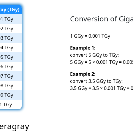
ay (TGy)
Conversion of Giga
01 TGy
02 TGy
1 GGy = 0.001 TGy
03 TGy
04 TGy
Example 1:
convert 5 GGy to TGy:
05 TGy
5 GGy = 5 × 0.001 TGy = 0.0
06 TGy
Example 2:
07 TGy
convert 3.5 GGy to TGy:
08 TGy
3.5 GGy = 3.5 × 0.001 TGy = 
09 TGy
1 TGy
Teragray