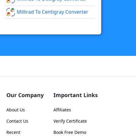
Millirad To Centigray Converter
Our Company
Important Links
About Us
Affiliates
Contact Us
Verify Certificate
Recent
Book Free Demo