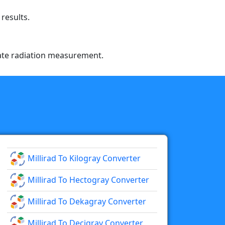
results.
urate radiation measurement.
Millirad To Kilogray Converter
Millirad To Hectogray Converter
Millirad To Dekagray Converter
Millirad To Decigray Converter