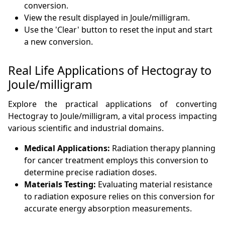
conversion.
View the result displayed in Joule/milligram.
Use the 'Clear' button to reset the input and start
a new conversion.
Real Life Applications of Hectogray to
Joule/milligram
Explore the practical applications of converting
Hectogray to Joule/milligram, a vital process impacting
various scientific and industrial domains.
Medical Applications:
Radiation therapy planning
for cancer treatment employs this conversion to
determine precise radiation doses.
Materials Testing:
Evaluating material resistance
to radiation exposure relies on this conversion for
accurate energy absorption measurements.