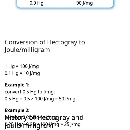
0.9 Hg
90 J/mg
Conversion of Hectogray to
Joule/milligram
1 Hg = 100 J/mg
0.1 Hg = 10 J/mg
Example 1:
convert 0.5 Hg to J/mg:
0.5 Hg = 0.5 × 100 J/mg = 50 J/mg
Example 2:
History of Hectogray and
convert 0.25 Hg to J/mg:
Joule/milligram
0.25 Hg = 0.25 × 100 J/mg = 25 J/mg