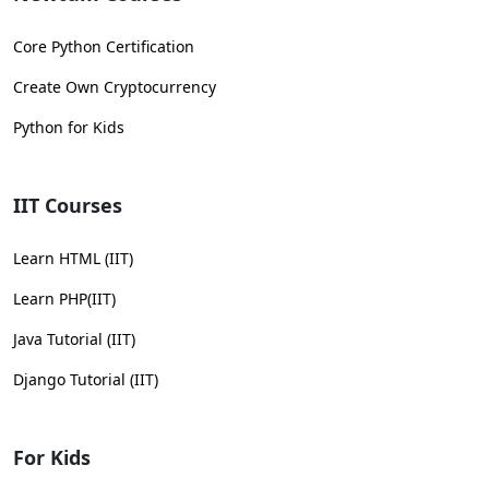
Core Python Certification
Create Own Cryptocurrency
Python for Kids
IIT Courses
Learn HTML (IIT)
Learn PHP(IIT)
Java Tutorial (IIT)
Django Tutorial (IIT)
For Kids