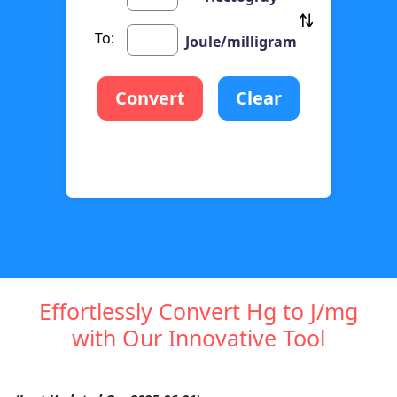
To:
Joule/milligram
Convert
Clear
Effortlessly Convert Hg to J/mg
with Our Innovative Tool