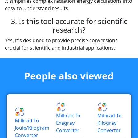
It simplifies complex radiation energy calculations into
easy-to-understand results.
3. Is this tool accurate for scientific
research?
Yes, it's designed to provide precise conversions
crucial for scientific and industrial applications.
People also viewed
Millirad To
Millirad To
Millirad To
Exagray
Kilogray
Joule/kilogram
Converter
Converter
Converter