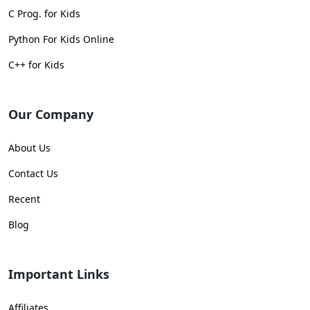
C Prog. for Kids
Python For Kids Online
C++ for Kids
Our Company
About Us
Contact Us
Recent
Blog
Important Links
Affiliates