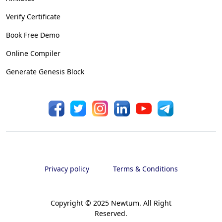
Verify Certificate
Book Free Demo
Online Compiler
Generate Genesis Block
Privacy policy
Terms & Conditions
Copyright © 2025 Newtum. All Right
Reserved.