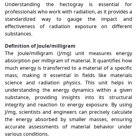
Understanding the hectogray is essential for
professionals who work with radiation, as it provides a
standardized way to gauge the impact and
effectiveness of radiation exposure on different
substances.
Definition of Joule/milligram
The Joule/milligram (J/mg) unit measures energy
absorption per milligram of material. It quantifies how
much energy is transferred to a material of a specific
mass, making it essential in fields like materials
science and radiation physics. This unit helps in
understanding the energy dynamics within a given
substance, providing insights into its structural
integrity and reaction to energy exposure. By using
J/mg, scientists and engineers can precisely calculate
the energy absorbed by smaller masses, ensuring
accurate assessments of material behavior under
various conditions.