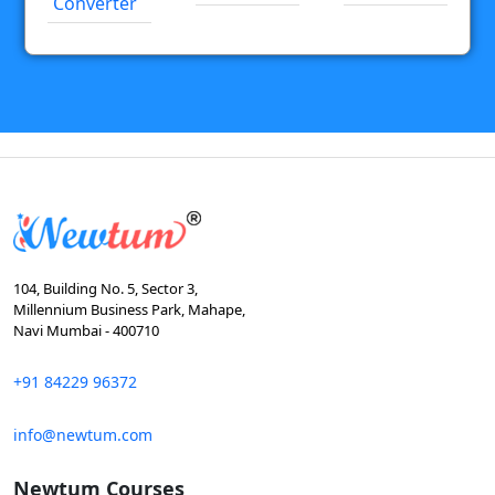
Converter
104, Building No. 5, Sector 3,
Millennium Business Park, Mahape,
Navi Mumbai - 400710
+91 84229 96372
info@newtum.com
Newtum Courses