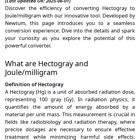
(Last Updated On: 2025-06-01)
Discover the efficiency of converting Hectogray to
Joule/milligram with our innovative tool. Developed by
Newtum, this page introduces you to a seamless
conversion experience. Dive into the details and spark
your curiosity as you explore the potential of this
powerful converter.
What are Hectogray and
Joule/milligram
Definition of Hectogray
A Hectogray (Hg) is a unit of absorbed radiation dose,
representing 100 gray (Gy). In radiation physics, it
quantifies the amount of energy absorbed by a
material per unit mass. This measurement is crucial in
fields like radiobiology and radiation therapy, where
precise dosages are necessary to ensure effective
treatment while minimizing harmful side effects.