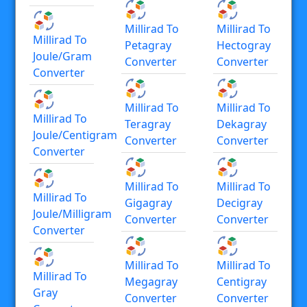
Millirad To
Millirad To
Millirad To
Petagray
Hectogray
Joule/gram
Converter
Converter
Converter
Millirad To
Millirad To
Millirad To
Teragray
Dekagray
Joule/centigram
Converter
Converter
Converter
Millirad To
Millirad To
Millirad To
Gigagray
Decigray
Joule/milligram
Converter
Converter
Converter
Millirad To
Millirad To
Millirad To
Megagray
Centigray
Gray
Converter
Converter