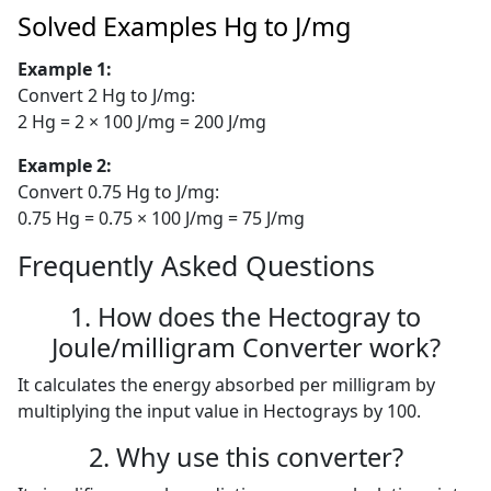
Solved Examples Hg to J/mg
Example 1:
Convert 2 Hg to J/mg:
2 Hg = 2 × 100 J/mg = 200 J/mg
Example 2:
Convert 0.75 Hg to J/mg:
0.75 Hg = 0.75 × 100 J/mg = 75 J/mg
Frequently Asked Questions
1. How does the Hectogray to
Joule/milligram Converter work?
It calculates the energy absorbed per milligram by
multiplying the input value in Hectograys by 100.
2. Why use this converter?