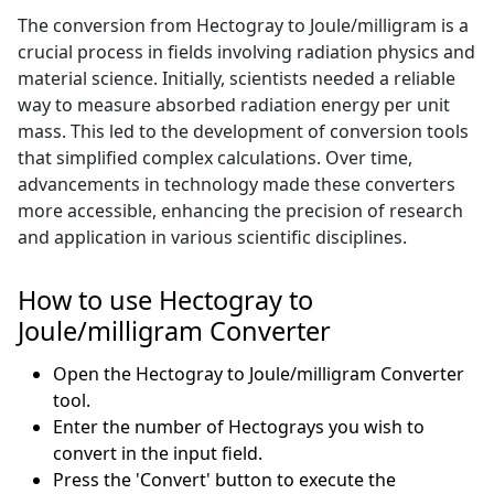
The conversion from Hectogray to Joule/milligram is a
crucial process in fields involving radiation physics and
material science. Initially, scientists needed a reliable
way to measure absorbed radiation energy per unit
mass. This led to the development of conversion tools
that simplified complex calculations. Over time,
advancements in technology made these converters
more accessible, enhancing the precision of research
and application in various scientific disciplines.
How to use Hectogray to
Joule/milligram Converter
Open the Hectogray to Joule/milligram Converter
tool.
Enter the number of Hectograys you wish to
convert in the input field.
Press the 'Convert' button to execute the