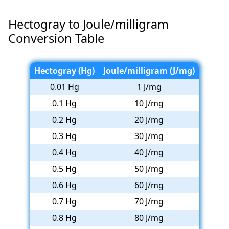
Hectogray to Joule/milligram
Conversion Table
Hectogray (Hg)
Joule/milligram (J/mg)
0.01 Hg
1 J/mg
0.1 Hg
10 J/mg
0.2 Hg
20 J/mg
0.3 Hg
30 J/mg
0.4 Hg
40 J/mg
0.5 Hg
50 J/mg
0.6 Hg
60 J/mg
0.7 Hg
70 J/mg
0.8 Hg
80 J/mg