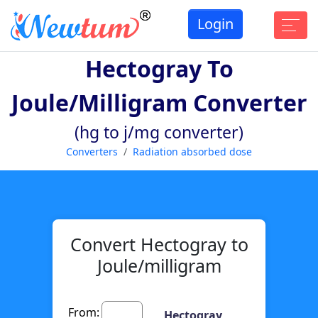
Login
Hectogray To
Joule/milligram Converter
(hg to j/mg converter)
Converters
Radiation absorbed dose
Convert Hectogray to
Joule/milligram
From:
Hectogray