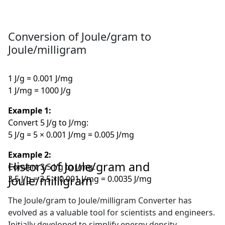
Conversion of Joule/gram to
Joule/milligram
1 J/g = 0.001 J/mg
1 J/mg = 1000 J/g
Example 1:
Convert 5 J/g to J/mg:
5 J/g = 5 × 0.001 J/mg = 0.005 J/mg
Example 2:
History of Joule/gram and
Convert 3.5 J/g to J/mg:
Joule/milligram
3.5 J/g = 3.5 × 0.001 J/mg = 0.0035 J/mg
The Joule/gram to Joule/milligram Converter has
evolved as a valuable tool for scientists and engineers.
Initially developed to simplify energy density