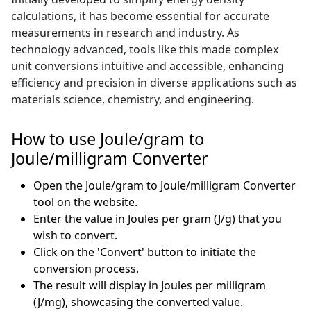
calculations, it has become essential for accurate
measurements in research and industry. As
technology advanced, tools like this made complex
unit conversions intuitive and accessible, enhancing
efficiency and precision in diverse applications such as
materials science, chemistry, and engineering.
How to use Joule/gram to
Joule/milligram Converter
Open the Joule/gram to Joule/milligram Converter
tool on the website.
Enter the value in Joules per gram (J/g) that you
wish to convert.
Click on the 'Convert' button to initiate the
conversion process.
The result will display in Joules per milligram
(J/mg), showcasing the converted value.