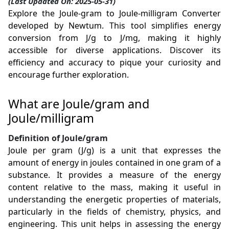
(Last Updated On: 2025-05-31)
Explore the Joule-gram to Joule-milligram Converter
developed by Newtum. This tool simplifies energy
conversion from J/g to J/mg, making it highly
accessible for diverse applications. Discover its
efficiency and accuracy to pique your curiosity and
encourage further exploration.
What are Joule/gram and
Joule/milligram
Definition of Joule/gram
Joule per gram (J/g) is a unit that expresses the
amount of energy in joules contained in one gram of a
substance. It provides a measure of the energy
content relative to the mass, making it useful in
understanding the energetic properties of materials,
particularly in the fields of chemistry, physics, and
engineering. This unit helps in assessing the energy