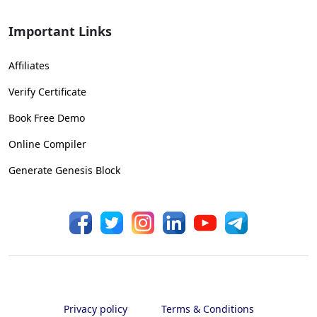
Important Links
Affiliates
Verify Certificate
Book Free Demo
Online Compiler
Generate Genesis Block
Privacy policy
Terms & Conditions