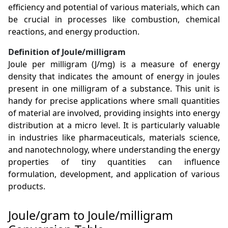
efficiency and potential of various materials, which can
be crucial in processes like combustion, chemical
reactions, and energy production.
Definition of Joule/milligram
Joule per milligram (J/mg) is a measure of energy
density that indicates the amount of energy in joules
present in one milligram of a substance. This unit is
handy for precise applications where small quantities
of material are involved, providing insights into energy
distribution at a micro level. It is particularly valuable
in industries like pharmaceuticals, materials science,
and nanotechnology, where understanding the energy
properties of tiny quantities can influence
formulation, development, and application of various
products.
Joule/gram to Joule/milligram