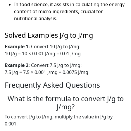
In food science, it assists in calculating the energy
content of micro-ingredients, crucial for
nutritional analysis.
Solved Examples J/g to J/mg
Example 1:
Convert 10 J/g to J/mg:
10 J/g = 10 × 0.001 J/mg = 0.01 J/mg
Example 2:
Convert 7.5 J/g to J/mg:
7.5 J/g = 7.5 × 0.001 J/mg = 0.0075 J/mg
Frequently Asked Questions
What is the formula to convert J/g to
J/mg?
To convert J/g to J/mg, multiply the value in J/g by
0.001.