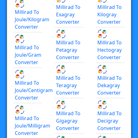
Millirad To
Millirad To
Millirad To
Exagray
Kilogray
Joule/kilogram
Converter
Converter
Converter
Millirad To
Millirad To
Millirad To
Petagray
Hectogray
Joule/gram
Converter
Converter
Converter
Millirad To
Millirad To
Millirad To
Teragray
Dekagray
Joule/centigram
Converter
Converter
Converter
Millirad To
Millirad To
Millirad To
Gigagray
Decigray
Joule/milligram
Converter
Converter
Converter