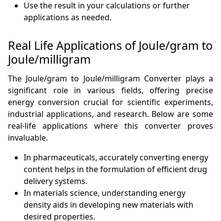
Use the result in your calculations or further
applications as needed.
Real Life Applications of Joule/gram to
Joule/milligram
The Joule/gram to Joule/milligram Converter plays a
significant role in various fields, offering precise
energy conversion crucial for scientific experiments,
industrial applications, and research. Below are some
real-life applications where this converter proves
invaluable.
In pharmaceuticals, accurately converting energy
content helps in the formulation of efficient drug
delivery systems.
In materials science, understanding energy
density aids in developing new materials with
desired properties.