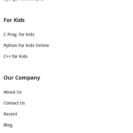
For Kids
C Prog. for Kids
Python For Kids Online
C++ for Kids
Our Company
About Us
Contact Us
Recent
Blog