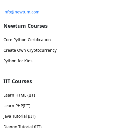
info@newtum.com
Newtum Courses
Core Python Certification
Create Own Cryptocurrency
Python for Kids
IIT Courses
Learn HTML (IIT)
Learn PHP(IIT)
Java Tutorial (IIT)
Django Tutorial (IIT)