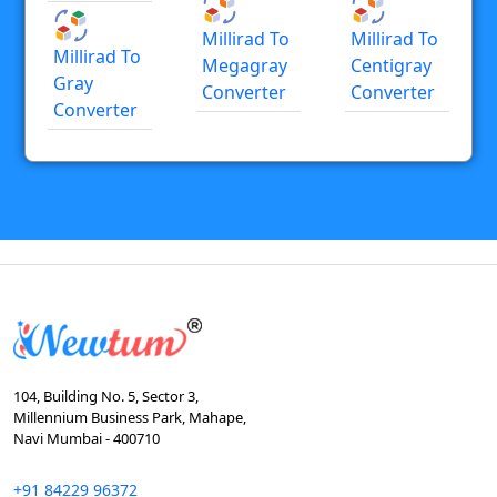
Millirad To
Millirad To
Millirad To
Megagray
Centigray
Gray
Converter
Converter
Converter
104, Building No. 5, Sector 3,
Millennium Business Park, Mahape,
Navi Mumbai - 400710
+91 84229 96372