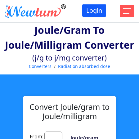
Login
Joule/gram To
Joule/milligram Converter
(j/g to j/mg converter)
Converters
Radiation absorbed dose
Convert Joule/gram to
Joule/milligram
From:
Joule/gram