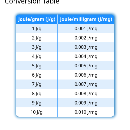
Conversion Table
Joule/gram (J/g)
Joule/milligram (J/mg)
1 J/g
0.001 J/mg
2 J/g
0.002 J/mg
3 J/g
0.003 J/mg
4 J/g
0.004 J/mg
5 J/g
0.005 J/mg
6 J/g
0.006 J/mg
7 J/g
0.007 J/mg
8 J/g
0.008 J/mg
9 J/g
0.009 J/mg
10 J/g
0.010 J/mg