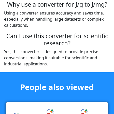
Why use a converter for J/g to J/mg?
Using a converter ensures accuracy and saves time,
especially when handling large datasets or complex
calculations.
Can I use this converter for scientific
research?
Yes, this converter is designed to provide precise
conversions, making it suitable for scientific and
industrial applications.
People also viewed