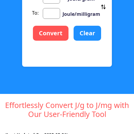
To:
Joule/milligram
Convert
Clear
Effortlessly Convert J/g to J/mg with
Our User-Friendly Tool