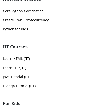
Core Python Certification
Create Own Cryptocurrency
Python for Kids
IIT Courses
Learn HTML (IIT)
Learn PHP(IIT)
Java Tutorial (IIT)
Django Tutorial (IIT)
For Kids