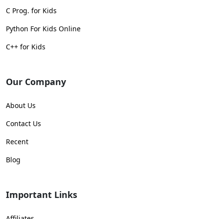
C Prog. for Kids
Python For Kids Online
C++ for Kids
Our Company
About Us
Contact Us
Recent
Blog
Important Links
Affiliates