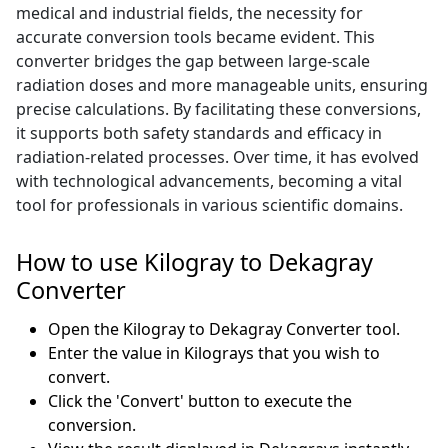
medical and industrial fields, the necessity for
accurate conversion tools became evident. This
converter bridges the gap between large-scale
radiation doses and more manageable units, ensuring
precise calculations. By facilitating these conversions,
it supports both safety standards and efficacy in
radiation-related processes. Over time, it has evolved
with technological advancements, becoming a vital
tool for professionals in various scientific domains.
How to use Kilogray to Dekagray
Converter
Open the Kilogray to Dekagray Converter tool.
Enter the value in Kilograys that you wish to
convert.
Click the 'Convert' button to execute the
conversion.