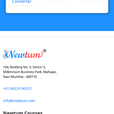
Converter
104, Building No. 5, Sector 3,
Millennium Business Park, Mahape,
Navi Mumbai - 400710
+91 84229 96372
info@newtum.com
Newtum Courses