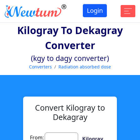
Login
Kilogray To Dekagray
Converter
(kgy to dagy converter)
Converters
Radiation absorbed dose
Convert Kilogray to
Dekagray
From:
Kilogray