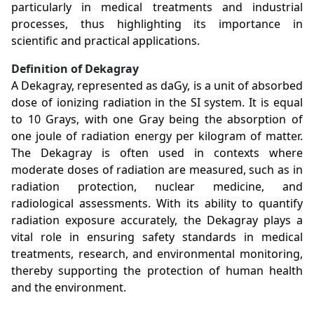
particularly in medical treatments and industrial
processes, thus highlighting its importance in
scientific and practical applications.
Definition of Dekagray
A Dekagray, represented as daGy, is a unit of absorbed
dose of ionizing radiation in the SI system. It is equal
to 10 Grays, with one Gray being the absorption of
one joule of radiation energy per kilogram of matter.
The Dekagray is often used in contexts where
moderate doses of radiation are measured, such as in
radiation protection, nuclear medicine, and
radiological assessments. With its ability to quantify
radiation exposure accurately, the Dekagray plays a
vital role in ensuring safety standards in medical
treatments, research, and environmental monitoring,
thereby supporting the protection of human health
and the environment.