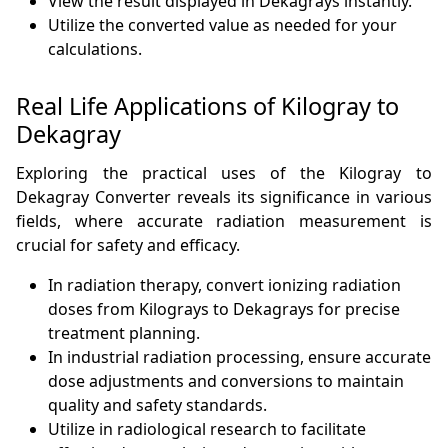
View the result displayed in Dekagrays instantly.
Utilize the converted value as needed for your
calculations.
Real Life Applications of Kilogray to
Dekagray
Exploring the practical uses of the Kilogray to
Dekagray Converter reveals its significance in various
fields, where accurate radiation measurement is
crucial for safety and efficacy.
In radiation therapy, convert ionizing radiation
doses from Kilograys to Dekagrays for precise
treatment planning.
In industrial radiation processing, ensure accurate
dose adjustments and conversions to maintain
quality and safety standards.
Utilize in radiological research to facilitate