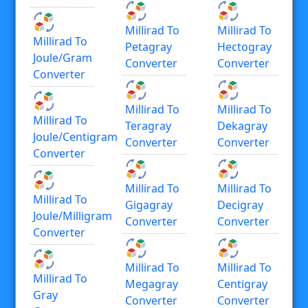
Millirad To
Millirad To
Millirad To
Petagray
Hectogray
Joule/gram
Converter
Converter
Converter
Millirad To
Millirad To
Millirad To
Teragray
Dekagray
Joule/centigram
Converter
Converter
Converter
Millirad To
Millirad To
Millirad To
Gigagray
Decigray
Joule/milligram
Converter
Converter
Converter
Millirad To
Millirad To
Millirad To
Megagray
Centigray
Gray
Converter
Converter