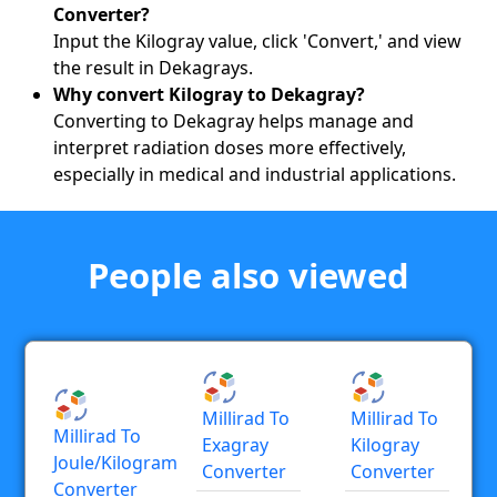
Converter?
Input the Kilogray value, click 'Convert,' and view
the result in Dekagrays.
Why convert Kilogray to Dekagray?
Converting to Dekagray helps manage and
interpret radiation doses more effectively,
especially in medical and industrial applications.
People also viewed
Millirad To
Millirad To
Millirad To
Exagray
Kilogray
Joule/kilogram
Converter
Converter
Converter