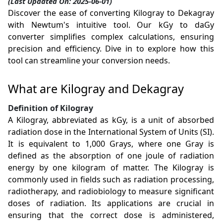
(Last Updated On: 2025-06-01)
Discover the ease of converting Kilogray to Dekagray
with Newtum's intuitive tool. Our kGy to daGy
converter simplifies complex calculations, ensuring
precision and efficiency. Dive in to explore how this
tool can streamline your conversion needs.
What are Kilogray and Dekagray
Definition of Kilogray
A Kilogray, abbreviated as kGy, is a unit of absorbed
radiation dose in the International System of Units (SI).
It is equivalent to 1,000 Grays, where one Gray is
defined as the absorption of one joule of radiation
energy by one kilogram of matter. The Kilogray is
commonly used in fields such as radiation processing,
radiotherapy, and radiobiology to measure significant
doses of radiation. Its applications are crucial in
ensuring that the correct dose is administered,