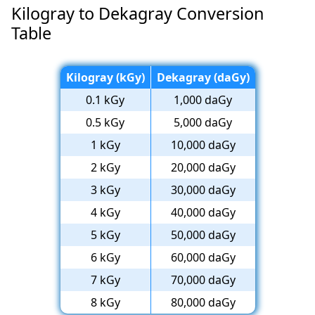
Kilogray to Dekagray Conversion
Table
Kilogray (kGy)
Dekagray (daGy)
0.1 kGy
1,000 daGy
0.5 kGy
5,000 daGy
1 kGy
10,000 daGy
2 kGy
20,000 daGy
3 kGy
30,000 daGy
4 kGy
40,000 daGy
5 kGy
50,000 daGy
6 kGy
60,000 daGy
7 kGy
70,000 daGy
8 kGy
80,000 daGy