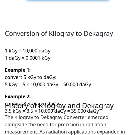
Conversion of Kilogray to Dekagray
1 kGy = 10,000 daGy
1 daGy = 0.0001 kGy
Example 1:
convert 5 kGy to daGy:
5 kGy = 5 × 10,000 daGy = 50,000 daGy
Example 2:
convert 3.5 kGy to daGy:
History of Kilogray and Dekagray
3.5 kGy = 3.5 × 10,000 daGy = 35,000 daGy
The Kilogray to Dekagray Converter emerged
alongside the need for precision in radiation
measurement. As radiation applications expanded in