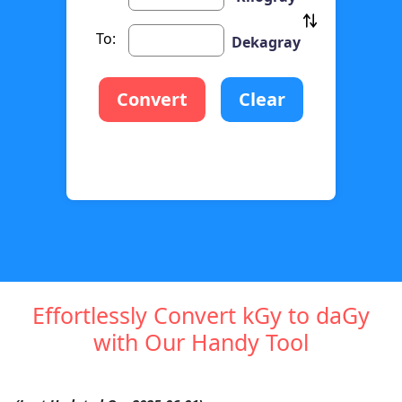
To:
Dekagray
Convert
Clear
Effortlessly Convert kGy to daGy
with Our Handy Tool