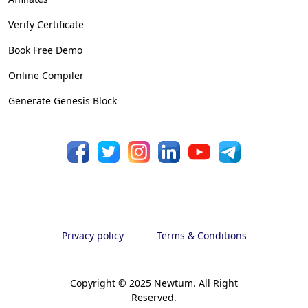
Verify Certificate
Book Free Demo
Online Compiler
Generate Genesis Block
Privacy policy
Terms & Conditions
Copyright © 2025 Newtum. All Right
Reserved.