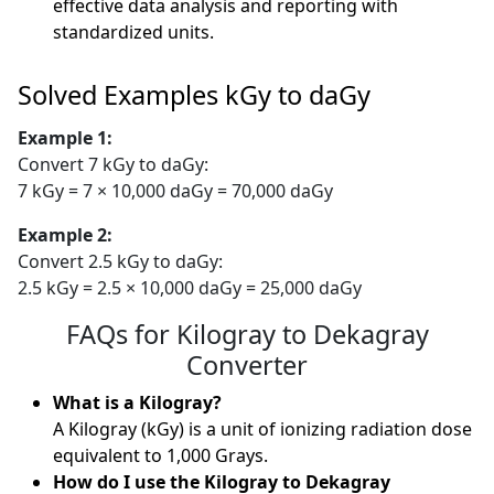
effective data analysis and reporting with
standardized units.
Solved Examples kGy to daGy
Example 1:
Convert 7 kGy to daGy:
7 kGy = 7 × 10,000 daGy = 70,000 daGy
Example 2:
Convert 2.5 kGy to daGy:
2.5 kGy = 2.5 × 10,000 daGy = 25,000 daGy
FAQs for Kilogray to Dekagray
Converter
What is a Kilogray?
A Kilogray (kGy) is a unit of ionizing radiation dose
equivalent to 1,000 Grays.
How do I use the Kilogray to Dekagray