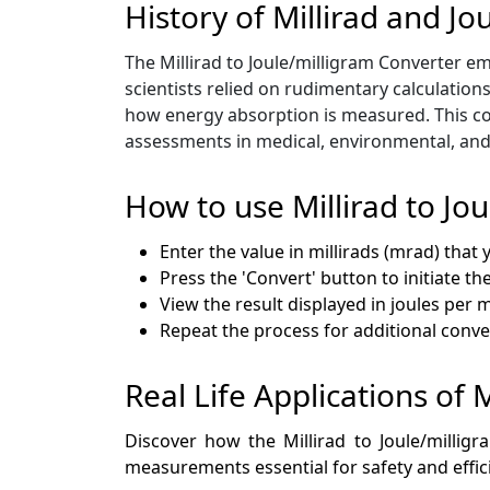
History of Millirad and Jo
The Millirad to Joule/milligram Converter eme
scientists relied on rudimentary calculation
how energy absorption is measured. This con
assessments in medical, environmental, and i
How to use Millirad to Jo
Enter the value in millirads (mrad) that 
Press the 'Convert' button to initiate t
View the result displayed in joules per m
Repeat the process for additional conv
Real Life Applications of M
Discover how the Millirad to Joule/milligr
measurements essential for safety and effic