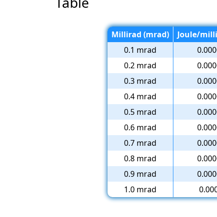
Table
Millirad (mrad)
Joule/mill
0.1 mrad
0.000
0.2 mrad
0.000
0.3 mrad
0.000
0.4 mrad
0.000
0.5 mrad
0.000
0.6 mrad
0.000
0.7 mrad
0.000
0.8 mrad
0.000
0.9 mrad
0.000
1.0 mrad
0.00