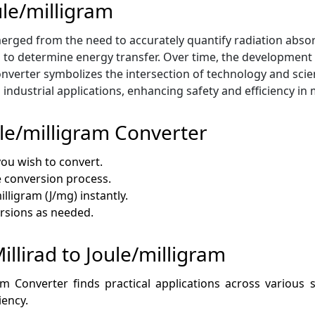
ule/milligram
rged from the need to accurately quantify radiation absorptio
s to determine energy transfer. Over time, the development 
verter symbolizes the intersection of technology and scien
ndustrial applications, enhancing safety and efficiency in 
ule/milligram Converter
you wish to convert.
he conversion process.
illigram (J/mg) instantly.
ersions as needed.
illirad to Joule/milligram
am Converter finds practical applications across various 
iency.