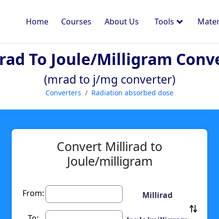
Home
Courses
About Us
Tools
Mater
irad To Joule/milligram Conv
(mrad to j/mg converter)
Converters
Radiation absorbed dose
Convert Millirad to
Joule/milligram
From:
Millirad
To: