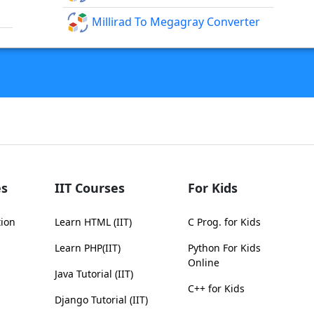
Millirad To Megagray Converter
s
IIT Courses
For Kids
tion
Learn HTML (IIT)
C Prog. for Kids
Learn PHP(IIT)
Python For Kids
Online
Java Tutorial (IIT)
C++ for Kids
Django Tutorial (IIT)