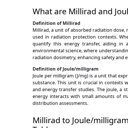
What are Millirad and Jou
Definition of Millirad
Millirad, a unit of absorbed radiation dose, 
used in radiation protection contexts. Whe
quantify this energy transfer, aiding in 
environmental science, where understanding r
radiation dosimetry, enhancing safety and ef
Definition of Joule/milligram
Joule per milligram (J/mg) is a unit that e
substance. This unit is crucial in contexts
and energy transfer studies. The joule, a 
energy interacts with small amounts of mat
distribution assessments.
Millirad to Joule/milligr