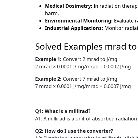
Medical Dosimetry:
In radiation thera
harm.
Environmental Monitoring:
Evaluate r
Industrial Applications:
Monitor radiat
Solved Examples mrad to
Example 1:
Convert 2 mrad to J/mg:
2 mrad × 0.0001 J/mg/mrad = 0.0002 J/mg
Example 2:
Convert 7 mrad to J/mg:
7 mrad × 0.0001 J/mg/mrad = 0.0007 J/mg
Q1: What is a millirad?
A1: A millirad is a unit of absorbed radiati
Q2: How do I use the converter?