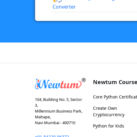
Converter
Newtum Course
Core Python Certifica
104, Building No. 5, Sector
3,
Create Own
Millennium Business Park,
Cryptocurrency
Mahape,
Navi Mumbai - 400710
Python for Kids
+91 84229 96372