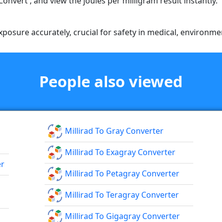
'Convert', and view the joules per milligram result instantly.
posure accurately, crucial for safety in medical, environment
People also viewed
Millirad To Gray Converter
Millirad To Exagray Converter
er
Millirad To Petagray Converter
Millirad To Teragray Converter
Millirad To Gigagray Converter