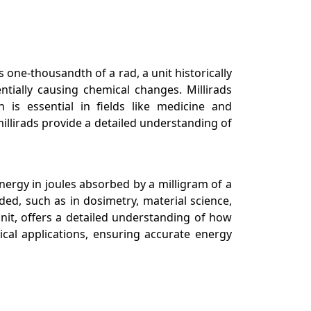
s one-thousandth of a rad, a unit historically
ntially causing chemical changes. Millirads
n is essential in fields like medicine and
millirads provide a detailed understanding of
nergy in joules absorbed by a milligram of a
ded, such as in dosimetry, material science,
nit, offers a detailed understanding of how
ical applications, ensuring accurate energy