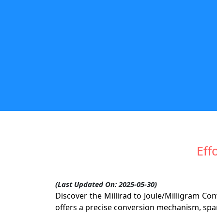
Eff
(Last Updated On: 2025-05-30)
Discover the Millirad to Joule/Milligram Co
offers a precise conversion mechanism, spark