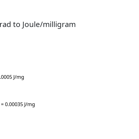
rad to Joule/milligram
0.0005 J/mg
 = 0.00035 J/mg