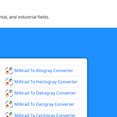
al, and industrial fields.
Millirad To Kilogray Converter
Millirad To Hectogray Converter
Millirad To Dekagray Converter
Millirad To Decigray Converter
Millirad To Centigray Converter