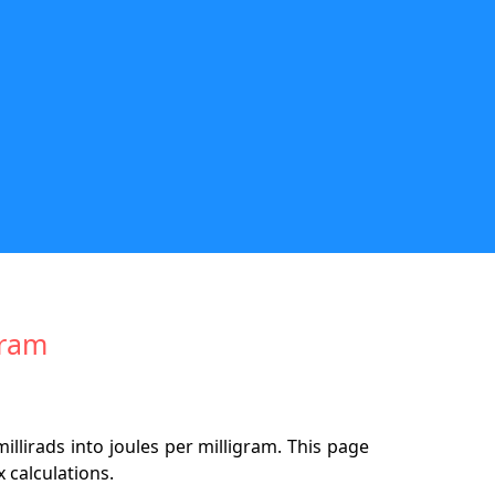
gram
llirads into joules per milligram. This page
 calculations.