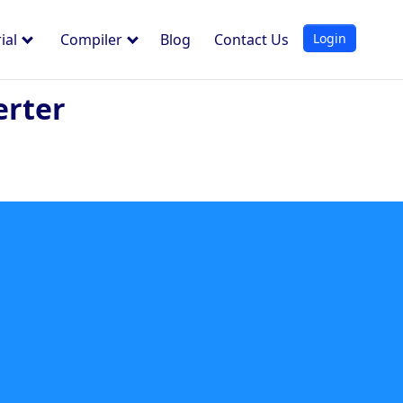
Login
ial
Compiler
Blog
Contact Us
erter