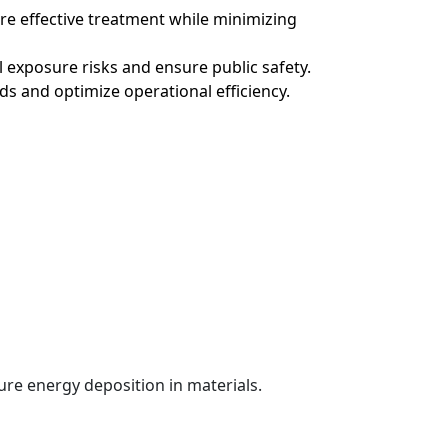
re effective treatment while minimizing
l exposure risks and ensure public safety.
s and optimize operational efficiency.
ure energy deposition in materials.