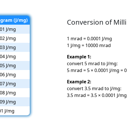
igram (J/mg)
Conversion of Milli
01 J/mg
02 J/mg
1 mrad = 0.0001 J/mg
1 J/mg = 10000 mrad
03 J/mg
04 J/mg
Example 1:
convert 5 mrad to J/mg:
05 J/mg
5 mrad = 5 × 0.0001 J/mg = 
06 J/mg
Example 2:
07 J/mg
convert 3.5 mrad to J/mg:
08 J/mg
3.5 mrad = 3.5 × 0.0001 J/mg
09 J/mg
01 J/mg