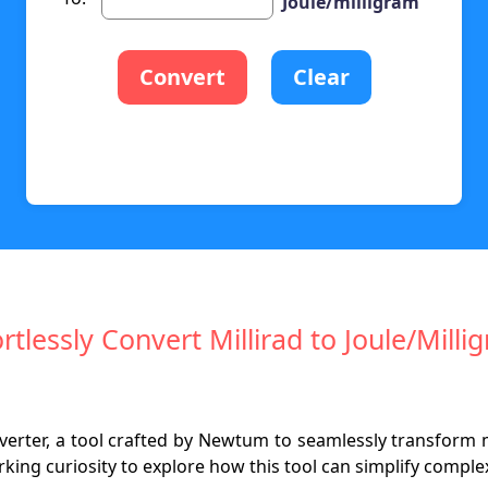
Joule/milligram
Convert
Clear
ortlessly Convert Millirad to Joule/Milli
nverter, a tool crafted by Newtum to seamlessly transform mi
ing curiosity to explore how this tool can simplify complex