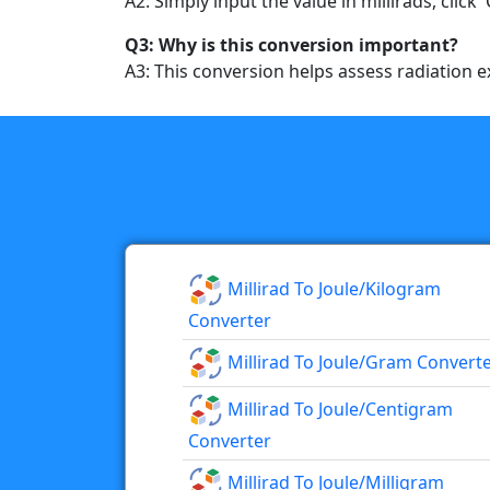
A2: Simply input the value in millirads, click 
Q3: Why is this conversion important?
A3: This conversion helps assess radiation ex
Millirad To Joule/kilogram
Converter
Millirad To Joule/gram Convert
Millirad To Joule/centigram
Converter
Millirad To Joule/milligram