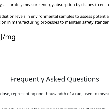
py, accurately measure energy absorption by tissues to ensu
adiation levels in environmental samples to assess potentia
ion in manufacturing processes to maintain safety standard
 J/mg
Frequently Asked Questions
on dose, representing one-thousandth of a rad, used to meas