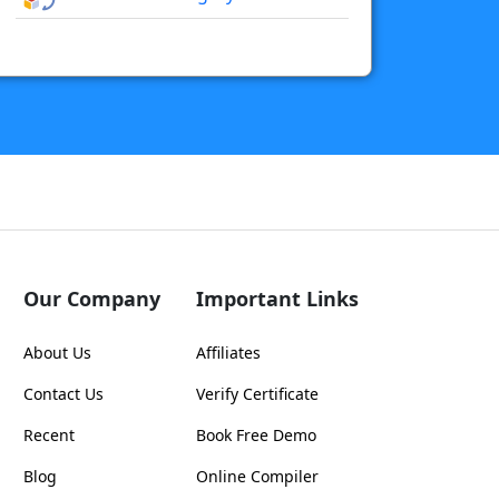
Our Company
Important Links
About Us
Affiliates
Contact Us
Verify Certificate
Recent
Book Free Demo
Blog
Online Compiler