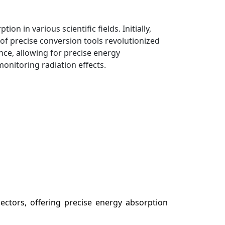
n in various scientific fields. Initially,
of precise conversion tools revolutionized
ce, allowing for precise energy
monitoring radiation effects.
sectors, offering precise energy absorption