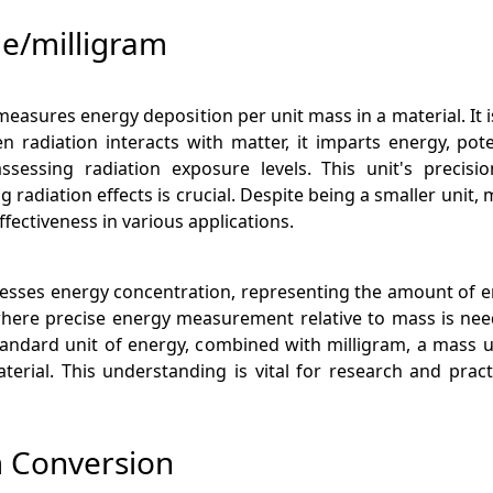
le/milligram
measures energy deposition per unit mass in a material. It i
n radiation interacts with matter, it imparts energy, pote
assessing radiation exposure levels. This unit's precisio
adiation effects is crucial. Despite being a smaller unit, 
fectiveness in various applications.
xpresses energy concentration, representing the amount of e
 where precise energy measurement relative to mass is nee
standard unit of energy, combined with milligram, a mass u
erial. This understanding is vital for research and pract
am Conversion