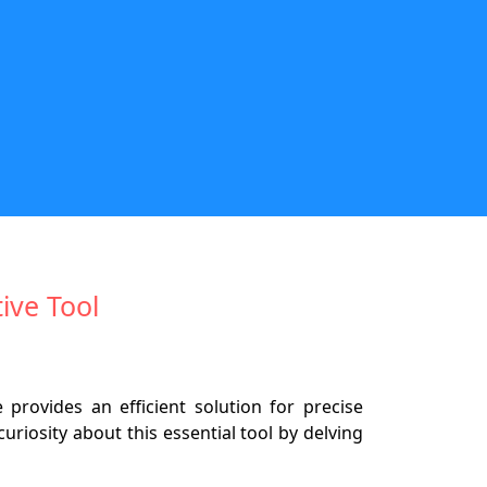
ive Tool
provides an efficient solution for precise
riosity about this essential tool by delving