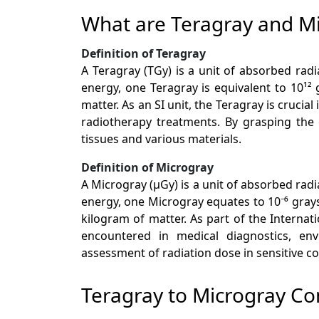
What are Teragray and M
Definition of Teragray
A Teragray (TGy) is a unit of absorbed radi
energy, one Teragray is equivalent to 10¹²
matter. As an SI unit, the Teragray is cruci
radiotherapy treatments. By grasping the 
tissues and various materials.
Definition of Microgray
A Microgray (µGy) is a unit of absorbed rad
energy, one Microgray equates to 10⁻⁶ grays 
kilogram of matter. As part of the Internat
encountered in medical diagnostics, env
assessment of radiation dose in sensitive co
Teragray to Microgray Co