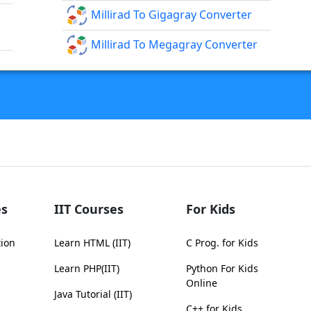
Millirad To Gigagray Converter
Millirad To Megagray Converter
s
IIT Courses
For Kids
tion
Learn HTML (IIT)
C Prog. for Kids
Learn PHP(IIT)
Python For Kids
Online
Java Tutorial (IIT)
C++ for Kids