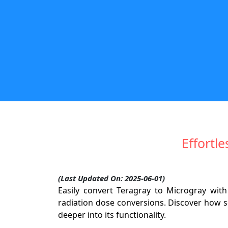
Effortl
(Last Updated On: 2025-06-01)
Easily convert Teragray to Microgray with
radiation dose conversions. Discover how se
deeper into its functionality.