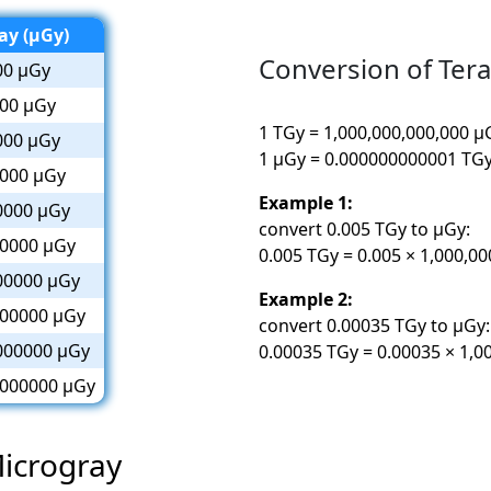
ay (µGy)
Conversion of Ter
00 µGy
00 µGy
1 TGy = 1,000,000,000,000 µ
000 µGy
1 µGy = 0.000000000001 TG
000 µGy
Example 1:
0000 µGy
convert 0.005 TGy to µGy:
0000 µGy
0.005 TGy = 0.005 × 1,000,0
00000 µGy
Example 2:
00000 µGy
convert 0.00035 TGy to µGy:
000000 µGy
0.00035 TGy = 0.00035 × 1,0
000000 µGy
Microgray