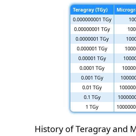
Teragray (TGy)
Microgr
0.000000001 TGy
10
0.00000001 TGy
100
0.0000001 TGy
100
0.000001 TGy
1000
0.00001 TGy
1000
0.0001 TGy
10000
0.001 TGy
10000
0.01 TGy
100000
0.1 TGy
100000
1 TGy
1000000
History of Teragray and 