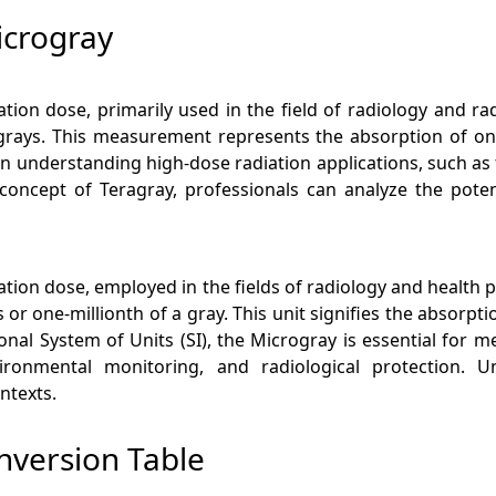
icrogray
ation dose, primarily used in the field of radiology and 
 grays. This measurement represents the absorption of on
al in understanding high-dose radiation applications, such as
concept of Teragray, professionals can analyze the potent
iation dose, employed in the fields of radiology and health 
or one-millionth of a gray. This unit signifies the absorpt
ional System of Units (SI), the Microgray is essential for m
ironmental monitoring, and radiological protection. 
ntexts.
nversion Table