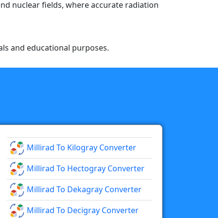
and nuclear fields, where accurate radiation
nals and educational purposes.
Millirad To Kilogray Converter
Millirad To Hectogray Converter
Millirad To Dekagray Converter
Millirad To Decigray Converter