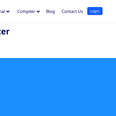
Login
ial
Compiler
Blog
Contact Us
ter