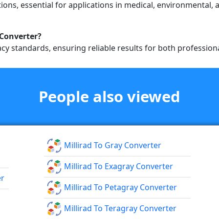
ions, essential for applications in medical, environmental, 
 Converter?
cy standards, ensuring reliable results for both professio
People also viewed
Millirad To Gray Converter
Millirad To Exagray Converter
er
Millirad To Petagray Converter
Millirad To Teragray Converter