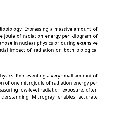
radiobiology. Expressing a massive amount of
e joule of radiation energy per kilogram of
 those in nuclear physics or during extensive
ial impact of radiation on both biological
physics. Representing a very small amount of
ion of one microjoule of radiation energy per
easuring low-level radiation exposure, often
Understanding Microgray enables accurate