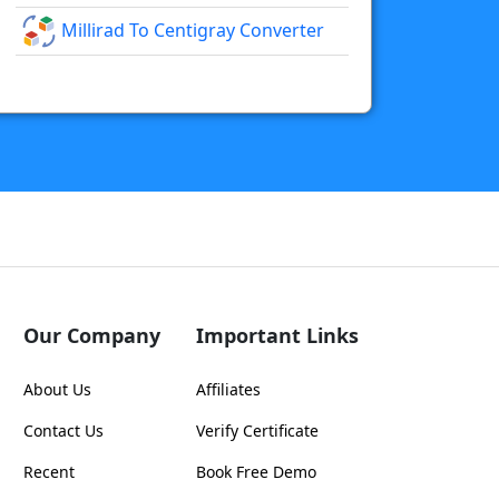
Millirad To Centigray Converter
Our Company
Important Links
About Us
Affiliates
Contact Us
Verify Certificate
Recent
Book Free Demo