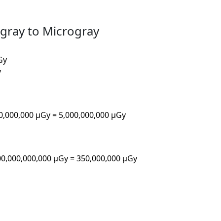
agray to Microgray
Gy
y
00,000,000 µGy = 5,000,000,000 µGy
00,000,000,000 µGy = 350,000,000 µGy