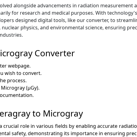
lved alongside advancements in radiation measurement and s
arily for research and medical purposes. With technology's
ers designed digital tools, like our converter, to streamlin
, nuclear physics, and environmental science, ensuring prec
ndustries.
icrogray Converter
rter webpage.
ou wish to convert.
 the process.
 Microgray (µGy).
 documentation.
 Teragray to Microgray
crucial role in various fields by enabling accurate radiation
ntal safety, demonstrating its importance in ensuring pr