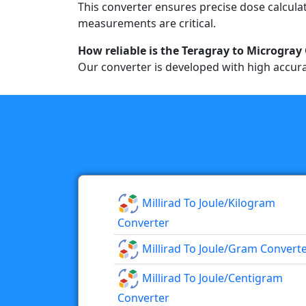
This converter ensures precise dose calculat
measurements are critical.
How reliable is the Teragray to Microgray
Our converter is developed with high accura
Millirad To Joule/kilogram
Converter
Millirad To Joule/gram Convert
Millirad To Joule/centigram
Converter