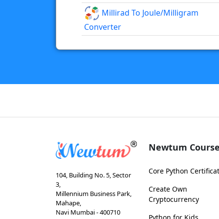
Millirad To Joule/milligram
Converter
Newtum Course
Core Python Certifica
104, Building No. 5, Sector
3,
Create Own
Millennium Business Park,
Cryptocurrency
Mahape,
Navi Mumbai - 400710
Python for Kids