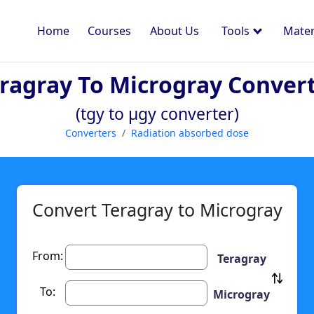
Home
Courses
About Us
Tools
Mater
ragray To Microgray Conver
(tgy to µgy converter)
Converters
Radiation absorbed dose
Convert Teragray to Microgray
From:
Teragray
To:
Microgray