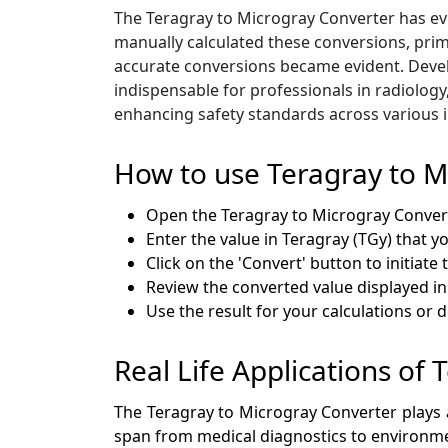
The Teragray to Microgray Converter has evo
manually calculated these conversions, prim
accurate conversions became evident. Develop
indispensable for professionals in radiology
enhancing safety standards across various i
How to use Teragray to M
Open the Teragray to Microgray Conve
Enter the value in Teragray (TGy) that y
Click on the 'Convert' button to initiate
Review the converted value displayed in
Use the result for your calculations or
Real Life Applications of
The Teragray to Microgray Converter plays a 
span from medical diagnostics to environme