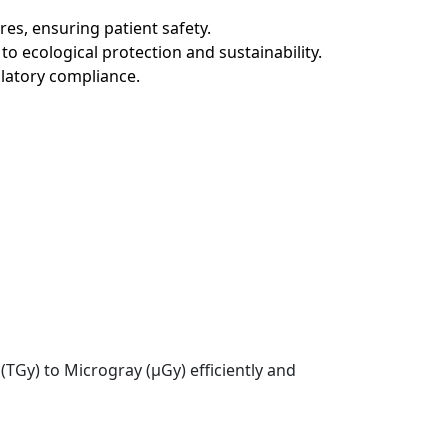
es, ensuring patient safety.
o ecological protection and sustainability.
gulatory compliance.
TGy) to Microgray (µGy) efficiently and