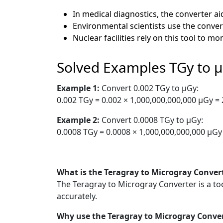
In medical diagnostics, the converter a
Environmental scientists use the convert
Nuclear facilities rely on this tool to m
Solved Examples TGy to 
Example 1:
Convert 0.002 TGy to µGy:
0.002 TGy = 0.002 × 1,000,000,000,000 µGy =
Example 2:
Convert 0.0008 TGy to µGy:
0.0008 TGy = 0.0008 × 1,000,000,000,000 µGy
What is the Teragray to Microgray Conver
The Teragray to Microgray Converter is a to
accurately.
Why use the Teragray to Microgray Conve