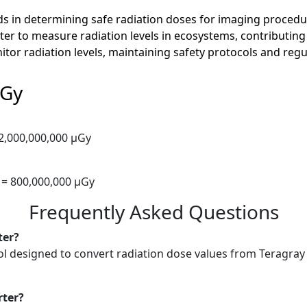
ids in determining safe radiation doses for imaging procedur
er to measure radiation levels in ecosystems, contributing t
onitor radiation levels, maintaining safety protocols and re
µGy
 2,000,000,000 µGy
 = 800,000,000 µGy
Frequently Asked Questions
ter?
ol designed to convert radiation dose values from Teragray (
rter?