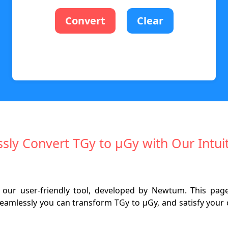
Convert
Clear
essly Convert TGy to µGy with Our Intuit
 our user-friendly tool, developed by Newtum. This page 
amlessly you can transform TGy to µGy, and satisfy your cu