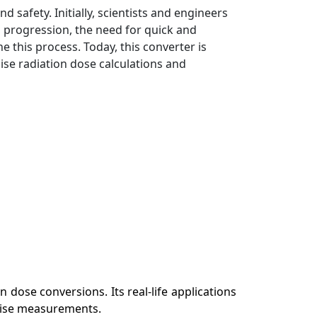
afety. Initially, scientists and engineers
 progression, the need for quick and
e this process. Today, this converter is
ise radiation dose calculations and
 dose conversions. Its real-life applications
ecise measurements.