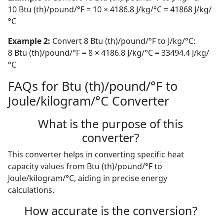
10 Btu (th)/pound/°F = 10 × 4186.8 J/kg/°C = 41868 J/kg/
°C
Example 2:
Convert 8 Btu (th)/pound/°F to J/kg/°C:
8 Btu (th)/pound/°F = 8 × 4186.8 J/kg/°C = 33494.4 J/kg/
°C
FAQs for Btu (th)/pound/°F to
Joule/kilogram/°C Converter
What is the purpose of this
converter?
This converter helps in converting specific heat
capacity values from Btu (th)/pound/°F to
Joule/kilogram/°C, aiding in precise energy
calculations.
How accurate is the conversion?