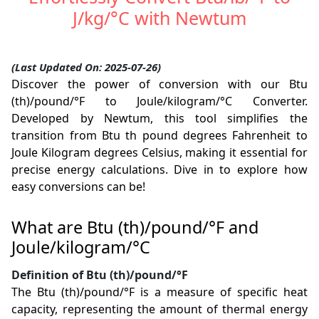
J/kg/°C with Newtum
(Last Updated On: 2025-07-26)
Discover the power of conversion with our Btu
(th)/pound/°F to Joule/kilogram/°C Converter.
Developed by Newtum, this tool simplifies the
transition from Btu th pound degrees Fahrenheit to
Joule Kilogram degrees Celsius, making it essential for
precise energy calculations. Dive in to explore how
easy conversions can be!
What are Btu (th)/pound/°F and
Joule/kilogram/°C
Definition of Btu (th)/pound/°F
The Btu (th)/pound/°F is a measure of specific heat
capacity, representing the amount of thermal energy