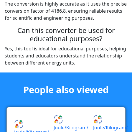
The conversion is highly accurate as it uses the precise
conversion factor of 4186.8, ensuring reliable results
for scientific and engineering purposes.
Can this converter be used for
educational purposes?
Yes, this tool is ideal for educational purposes, helping
students and educators understand the relationship
between different energy units.
People also viewed
Joule/kilogram/
Joule/kilogram/