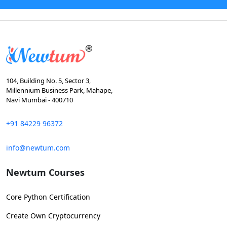
104, Building No. 5, Sector 3,
Millennium Business Park, Mahape,
Navi Mumbai - 400710
+91 84229 96372
info@newtum.com
Newtum Courses
Core Python Certification
Create Own Cryptocurrency