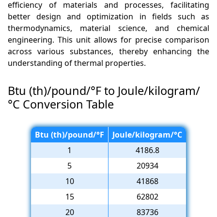
efficiency of materials and processes, facilitating
better design and optimization in fields such as
thermodynamics, material science, and chemical
engineering. This unit allows for precise comparison
across various substances, thereby enhancing the
understanding of thermal properties.
Btu (th)/pound/°F to Joule/kilogram/
°C Conversion Table
Btu (th)/pound/°F
Joule/kilogram/°C
1
4186.8
5
20934
10
41868
15
62802
20
83736