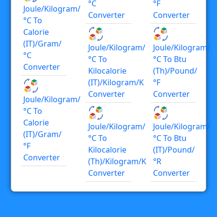
°C
°F
Joule/kilogram/
Converter
Converter
°C To
Calorie
(IT)/gram/
Joule/kilogram/
Joule/kilogram/
°C
°C To
°C To Btu
Converter
Kilocalorie
(th)/pound/
(IT)/kilogram/K
°F
Converter
Converter
Joule/kilogram/
°C To
Calorie
Joule/kilogram/
Joule/kilogram/
(IT)/gram/
°C To
°C To Btu
°F
Kilocalorie
(IT)/pound/
Converter
(th)/kilogram/K
°R
Converter
Converter