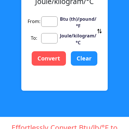
Joule/kilogram/°C
Btu (th)/pound/
From:
°F
Joule/kilogram/
To:
°C
Convert
Clear
Effortlessly Convert Btu/lb/°F to