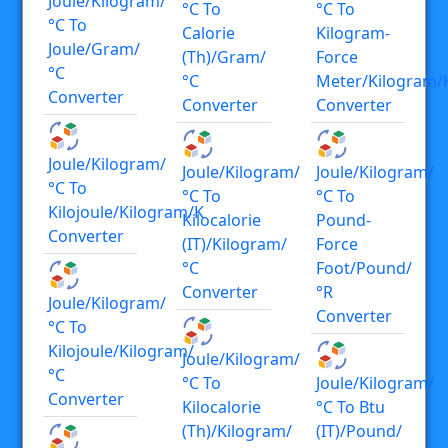
Joule/kilogram/
°C To
°C To
°C To
Calorie
Kilogram-
Joule/gram/
(th)/gram/
Force
°C
°C
Meter/kilogram/
Converter
Converter
Converter
Joule/kilogram/
Joule/kilogram/
Joule/kilogram/
°C To
°C To
°C To
Kilojoule/kilogram/K
Kilocalorie
Pound-
Converter
(IT)/kilogram/
Force
°C
Foot/pound/
Converter
°R
Joule/kilogram/
Converter
°C To
Kilojoule/kilogram/
Joule/kilogram/
°C
°C To
Joule/kilogram/
Converter
Kilocalorie
°C To Btu
(th)/kilogram/
(IT)/pound/