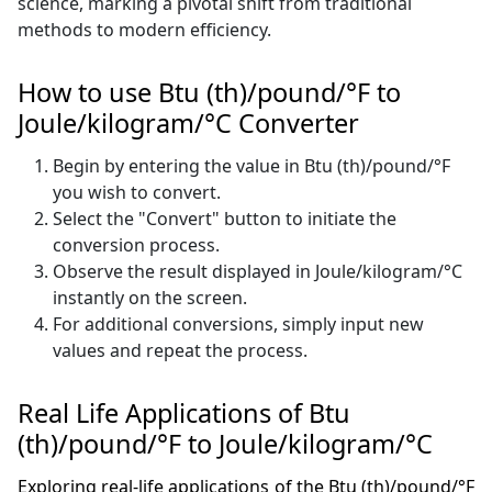
science, marking a pivotal shift from traditional
methods to modern efficiency.
How to use Btu (th)/pound/°F to
Joule/kilogram/°C Converter
Begin by entering the value in Btu (th)/pound/°F
you wish to convert.
Select the "Convert" button to initiate the
conversion process.
Observe the result displayed in Joule/kilogram/°C
instantly on the screen.
For additional conversions, simply input new
values and repeat the process.
Real Life Applications of Btu
(th)/pound/°F to Joule/kilogram/°C
Exploring real-life applications of the Btu (th)/pound/°F