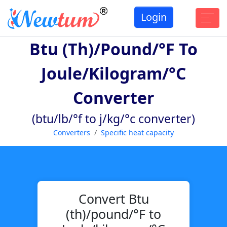
Login
Btu (th)/pound/°F To
Joule/kilogram/°C
Converter
(btu/lb/°f to j/kg/°c converter)
Converters
Specific heat capacity
Convert Btu
(th)/pound/°F to