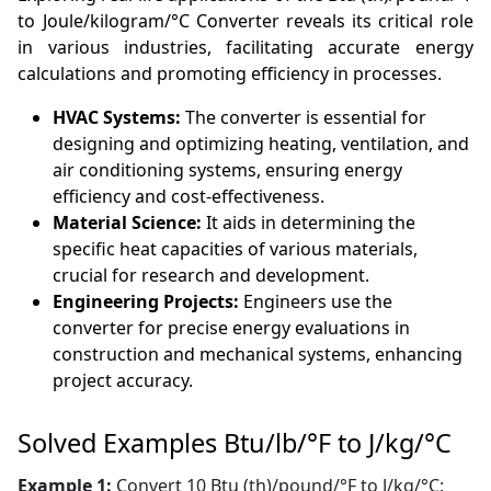
to Joule/kilogram/°C Converter reveals its critical role
in various industries, facilitating accurate energy
calculations and promoting efficiency in processes.
HVAC Systems:
The converter is essential for
designing and optimizing heating, ventilation, and
air conditioning systems, ensuring energy
efficiency and cost-effectiveness.
Material Science:
It aids in determining the
specific heat capacities of various materials,
crucial for research and development.
Engineering Projects:
Engineers use the
converter for precise energy evaluations in
construction and mechanical systems, enhancing
project accuracy.
Solved Examples Btu/lb/°F to J/kg/°C
Example 1:
Convert 10 Btu (th)/pound/°F to J/kg/°C: