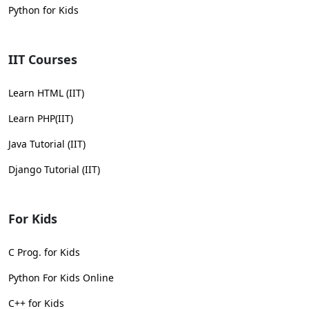
Python for Kids
IIT Courses
Learn HTML (IIT)
Learn PHP(IIT)
Java Tutorial (IIT)
Django Tutorial (IIT)
For Kids
C Prog. for Kids
Python For Kids Online
C++ for Kids