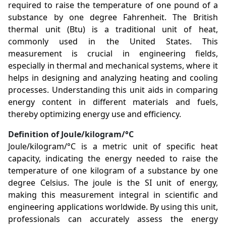
required to raise the temperature of one pound of a
substance by one degree Fahrenheit. The British
thermal unit (Btu) is a traditional unit of heat,
commonly used in the United States. This
measurement is crucial in engineering fields,
especially in thermal and mechanical systems, where it
helps in designing and analyzing heating and cooling
processes. Understanding this unit aids in comparing
energy content in different materials and fuels,
thereby optimizing energy use and efficiency.
Definition of Joule/kilogram/°C
Joule/kilogram/°C is a metric unit of specific heat
capacity, indicating the energy needed to raise the
temperature of one kilogram of a substance by one
degree Celsius. The joule is the SI unit of energy,
making this measurement integral in scientific and
engineering applications worldwide. By using this unit,
professionals can accurately assess the energy