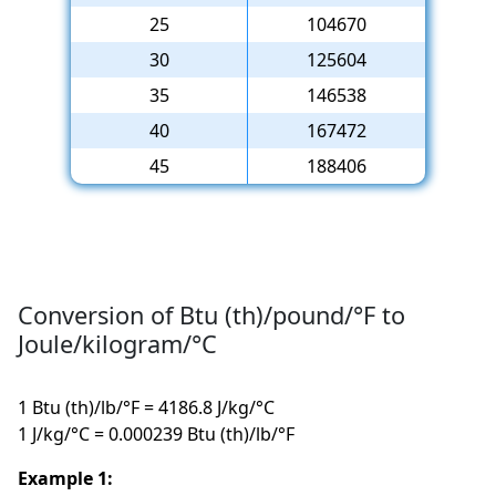
25
104670
30
125604
35
146538
40
167472
45
188406
Conversion of Btu (th)/pound/°F to
Joule/kilogram/°C
1 Btu (th)/lb/°F = 4186.8 J/kg/°C
1 J/kg/°C = 0.000239 Btu (th)/lb/°F
Example 1: