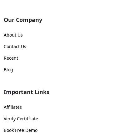
Our Company
About Us
Contact Us
Recent
Blog
Important Links
Affiliates
Verify Certificate
Book Free Demo