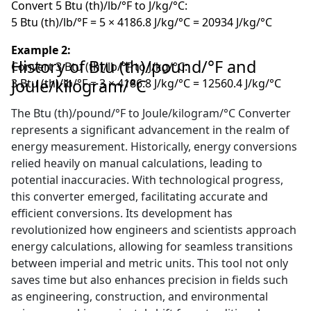
Convert 5 Btu (th)/lb/°F to J/kg/°C:
5 Btu (th)/lb/°F = 5 × 4186.8 J/kg/°C = 20934 J/kg/°C
Example 2:
History of Btu (th)/pound/°F and
Convert 3 Btu (th)/lb/°F to J/kg/°C:
Joule/kilogram/°C
3 Btu (th)/lb/°F = 3 × 4186.8 J/kg/°C = 12560.4 J/kg/°C
The Btu (th)/pound/°F to Joule/kilogram/°C Converter
represents a significant advancement in the realm of
energy measurement. Historically, energy conversions
relied heavily on manual calculations, leading to
potential inaccuracies. With technological progress,
this converter emerged, facilitating accurate and
efficient conversions. Its development has
revolutionized how engineers and scientists approach
energy calculations, allowing for seamless transitions
between imperial and metric units. This tool not only
saves time but also enhances precision in fields such
as engineering, construction, and environmental