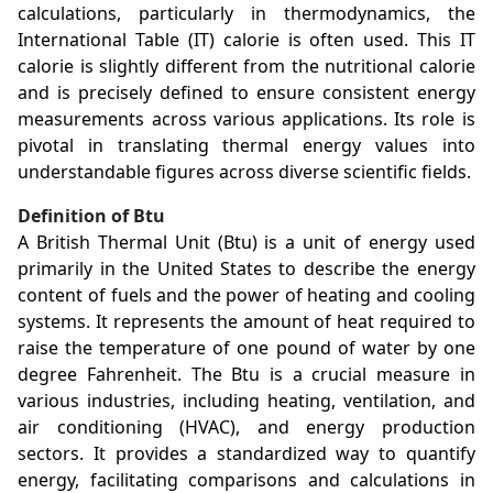
calculations, particularly in thermodynamics, the
International Table (IT) calorie is often used. This IT
calorie is slightly different from the nutritional calorie
and is precisely defined to ensure consistent energy
measurements across various applications. Its role is
pivotal in translating thermal energy values into
understandable figures across diverse scientific fields.
Definition of Btu
A British Thermal Unit (Btu) is a unit of energy used
primarily in the United States to describe the energy
content of fuels and the power of heating and cooling
systems. It represents the amount of heat required to
raise the temperature of one pound of water by one
degree Fahrenheit. The Btu is a crucial measure in
various industries, including heating, ventilation, and
air conditioning (HVAC), and energy production
sectors. It provides a standardized way to quantify
energy, facilitating comparisons and calculations in