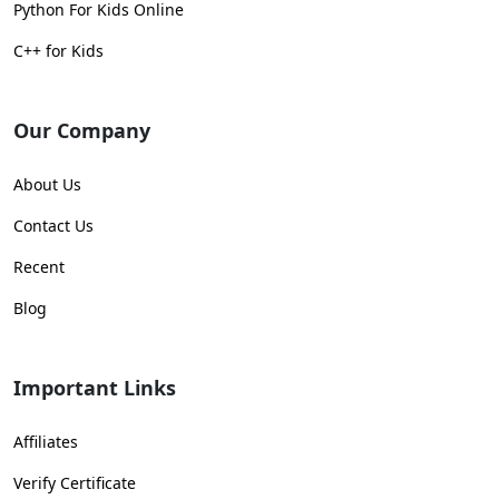
Python For Kids Online
C++ for Kids
Our Company
About Us
Contact Us
Recent
Blog
Important Links
Affiliates
Verify Certificate