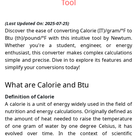
Tool
(Last Updated On: 2025-07-25)
Discover the ease of converting Calorie (IT)/gram/°F to
Btu (th)/pound/°F with this intuitive tool by Newtum.
Whether you're a student, engineer, or energy
enthusiast, this converter makes complex calculations
simple and precise. Dive in to explore its features and
simplify your conversions today!
What are Calorie and Btu
Definition of Calorie
A calorie is a unit of energy widely used in the field of
nutrition and energy calculations. Originally defined as
the amount of heat needed to raise the temperature
of one gram of water by one degree Celsius, it has
evolved over time. In the context of scientific