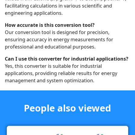
facilitating calculations in various scientific and
engineering applications.
How accurate is this conversion tool?
Our conversion tool is designed for precision,
ensuring accuracy in energy measurements for
professional and educational purposes.
Can I use this converter for industrial applications?
Yes, this converter is suitable for industrial
applications, providing reliable results for energy
management and system optimization.
People also viewed