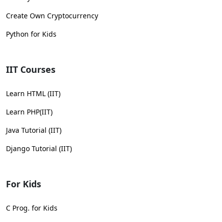
Create Own Cryptocurrency
Python for Kids
IIT Courses
Learn HTML (IIT)
Learn PHP(IIT)
Java Tutorial (IIT)
Django Tutorial (IIT)
For Kids
C Prog. for Kids