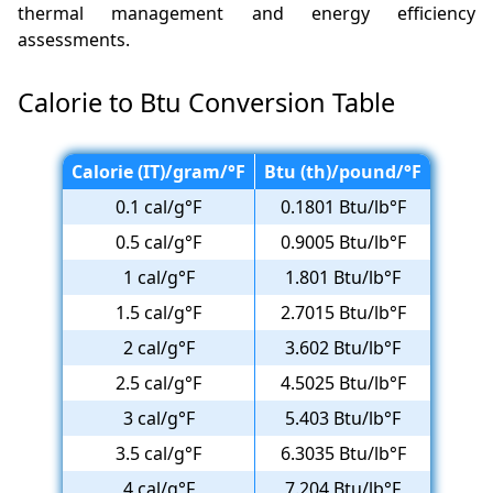
thermal management and energy efficiency
assessments.
Calorie to Btu Conversion Table
Calorie (IT)/gram/°F
Btu (th)/pound/°F
0.1 cal/g°F
0.1801 Btu/lb°F
0.5 cal/g°F
0.9005 Btu/lb°F
1 cal/g°F
1.801 Btu/lb°F
1.5 cal/g°F
2.7015 Btu/lb°F
2 cal/g°F
3.602 Btu/lb°F
2.5 cal/g°F
4.5025 Btu/lb°F
3 cal/g°F
5.403 Btu/lb°F
3.5 cal/g°F
6.3035 Btu/lb°F
4 cal/g°F
7.204 Btu/lb°F