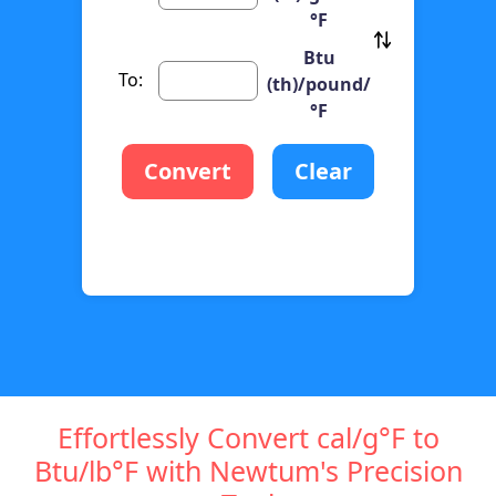
°F
Btu
To:
(th)/pound/
°F
Convert
Clear
Effortlessly Convert cal/g°F to
Btu/lb°F with Newtum's Precision