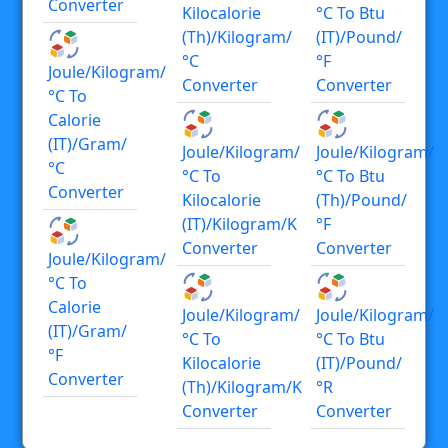
Converter
Kilocalorie
°C To Btu
(th)/kilogram/
(IT)/pound/
°C
°F
Joule/kilogram/
Converter
Converter
°C To
Calorie
(IT)/gram/
Joule/kilogram/
Joule/kilogram/
°C
°C To
°C To Btu
Converter
Kilocalorie
(th)/pound/
(IT)/kilogram/K
°F
Converter
Converter
Joule/kilogram/
°C To
Calorie
Joule/kilogram/
Joule/kilogram/
(IT)/gram/
°C To
°C To Btu
°F
Kilocalorie
(IT)/pound/
Converter
(th)/kilogram/K
°R
Converter
Converter