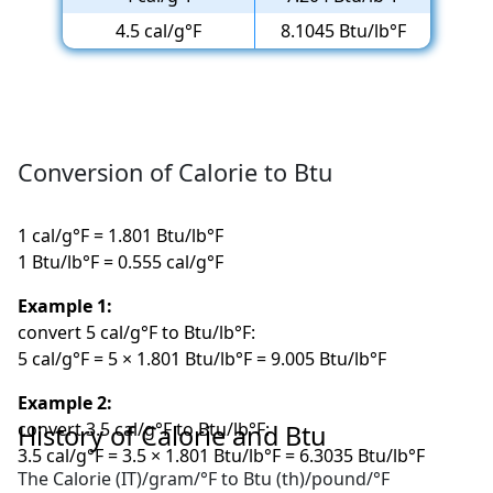
4.5 cal/g°F
8.1045 Btu/lb°F
Conversion of Calorie to Btu
1 cal/g°F = 1.801 Btu/lb°F
1 Btu/lb°F = 0.555 cal/g°F
Example 1:
convert 5 cal/g°F to Btu/lb°F:
5 cal/g°F = 5 × 1.801 Btu/lb°F = 9.005 Btu/lb°F
Example 2:
convert 3.5 cal/g°F to Btu/lb°F:
History of Calorie and Btu
3.5 cal/g°F = 3.5 × 1.801 Btu/lb°F = 6.3035 Btu/lb°F
The Calorie (IT)/gram/°F to Btu (th)/pound/°F