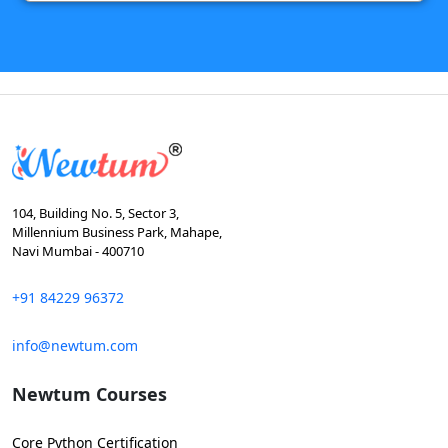
104, Building No. 5, Sector 3,
Millennium Business Park, Mahape,
Navi Mumbai - 400710
+91 84229 96372
info@newtum.com
Newtum Courses
Core Python Certification