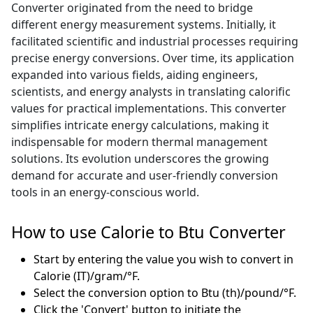
Converter originated from the need to bridge
different energy measurement systems. Initially, it
facilitated scientific and industrial processes requiring
precise energy conversions. Over time, its application
expanded into various fields, aiding engineers,
scientists, and energy analysts in translating calorific
values for practical implementations. This converter
simplifies intricate energy calculations, making it
indispensable for modern thermal management
solutions. Its evolution underscores the growing
demand for accurate and user-friendly conversion
tools in an energy-conscious world.
How to use Calorie to Btu Converter
Start by entering the value you wish to convert in
Calorie (IT)/gram/°F.
Select the conversion option to Btu (th)/pound/°F.
Click the 'Convert' button to initiate the