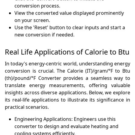
conversion process.
View the converted value displayed prominently
on your screen.
Use the 'Reset' button to clear inputs and start a
new conversion if needed.
Real Life Applications of Calorie to Btu
In today's energy-centric world, understanding energy
conversion is crucial. The Calorie (IT)/gram/°F to Btu
(th)/pound/°F Converter provides a seamless way to
translate energy measurements, offering valuable
insights across diverse applications. Below, we explore
its real-life applications to illustrate its significance in
practical scenarios.
Engineering Applications: Engineers use this
converter to design and evaluate heating and
cooling systems efficiently.