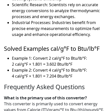
Scientific Research: Scientists rely on accurate
energy conversions to analyze thermodynamic
processes and energy exchanges.
Industrial Processes: Industries benefit from
precise energy measurements to optimize fuel
usage and enhance operational efficiency.
Solved Examples cal/g°F to Btu/lb°F
Example 1: Convert 2 cal/g°F to Btu/lb°F:
2 cal/g°F × 1.801 = 3.602 Btu/lb°F
Example 2: Convert 4 cal/g°F to Btu/lb°F:
4 cal/g°F × 1.801 = 7.204 Btu/lb°F
Frequently Asked Questions
What is the primary use of this converter?
This converter is primarily used to convert energy
values from Calorie (IT)/gram/°F to Btu (th)/pound/°F,