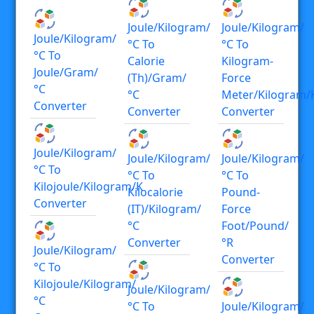
Joule/kilogram/
Joule/kilogram/
Joule/kilogram/
°C To
°C To
°C To
Calorie
Kilogram-
Joule/gram/
(th)/gram/
Force
°C
°C
Meter/kilogram/
Converter
Converter
Converter
Joule/kilogram/
Joule/kilogram/
Joule/kilogram/
°C To
°C To
°C To
Kilojoule/kilogram/K
Kilocalorie
Pound-
Converter
(IT)/kilogram/
Force
°C
Foot/pound/
Converter
°R
Joule/kilogram/
Converter
°C To
Kilojoule/kilogram/
Joule/kilogram/
°C
°C To
Joule/kilogram/