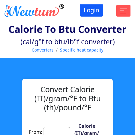
Login
Calorie To Btu Converter
(cal/g°f to btu/lb°f converter)
Converters
Specific heat capacity
Convert Calorie
(IT)/gram/°F to Btu
(th)/pound/°F
Calorie
From:
(IT)/gram/