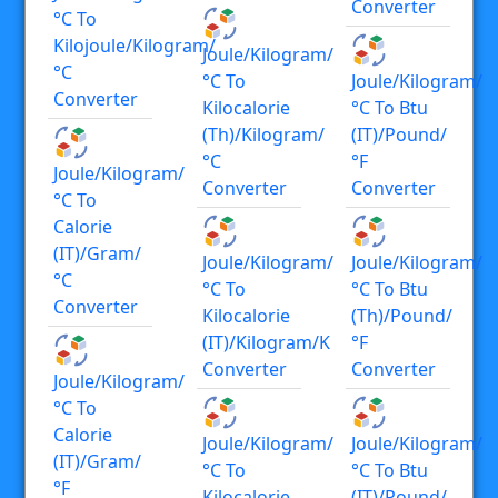
Converter
°C To
Kilojoule/kilogram/
Joule/kilogram/
°C
°C To
Joule/kilogram/
Converter
Kilocalorie
°C To Btu
(th)/kilogram/
(IT)/pound/
°C
°F
Joule/kilogram/
Converter
Converter
°C To
Calorie
(IT)/gram/
Joule/kilogram/
Joule/kilogram/
°C
°C To
°C To Btu
Converter
Kilocalorie
(th)/pound/
(IT)/kilogram/K
°F
Converter
Converter
Joule/kilogram/
°C To
Calorie
Joule/kilogram/
Joule/kilogram/
(IT)/gram/
°C To
°C To Btu
°F
Kilocalorie
(IT)/pound/