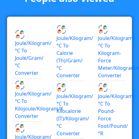
Joule/kilogram/
Joule/kilogram/
Joule/kilogram/
°C To
°C To
°C To
Calorie
Kilogram-
Joule/gram/
(th)/gram/
Force
°C
°C
Meter/kilogram/
Converter
Converter
Converter
Joule/kilogram/
Joule/kilogram/
Joule/kilogram/
°C To
°C To
°C To
Kilojoule/kilogram/K
Kilocalorie
Pound-
Converter
(IT)/kilogram/
Force
°C
Foot/pound/
Converter
°R
Joule/kilogram/