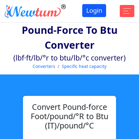
Login
Pound-Force To Btu
Converter
(lbf·ft/lb/°r to btu/lb/°c converter)
Converters
Specific heat capacity
Convert Pound-force
Foot/pound/°R to Btu
(IT)/pound/°C