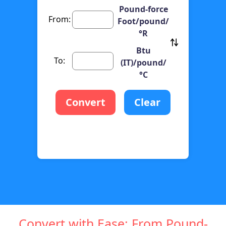
Pound-force
From:
Foot/pound/
°R
Btu
To:
(IT)/pound/
°C
Convert
Clear
Convert with Ease: From Pound-