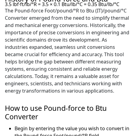
3.5 lbf·ft/lb/°R = 3.5 × 0.1 Btu/lb/°C = 0.35 Btu/lb/°C
The Pound-force Foot/pound/°R to Btu (IT)/pound/°C
Converter emerged from the need to simplify thermal
and mechanical energy conversions. Historically, the
importance of precise conversions in engineering and
scientific domains drove its development. As
industries expanded, seamless unit conversions
became crucial for efficiency and accuracy. This tool
helps bridge the gap between different measuring
systems, ensuring consistent and reliable energy
calculations. Today, it remains a valuable asset for
engineers, scientists, and technicians working with
energy transformations in various applications.
How to use Pound-force to Btu
Converter
Begin by entering the value you wish to convert in
the Pound-force Foot/pound/°R field.