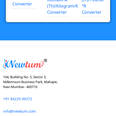
Converter
(th)/kilogram/K
°R
Converter
Converter
104, Building No. 5, Sector 3,
Millennium Business Park, Mahape,
Navi Mumbai - 400710
+91 84229 96372
info@newtum.com