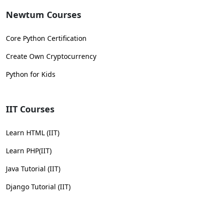
Newtum Courses
Core Python Certification
Create Own Cryptocurrency
Python for Kids
IIT Courses
Learn HTML (IIT)
Learn PHP(IIT)
Java Tutorial (IIT)
Django Tutorial (IIT)