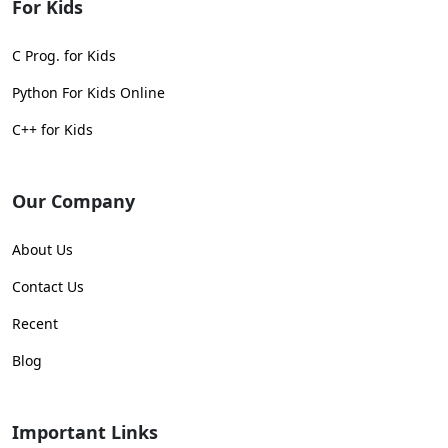
For Kids
C Prog. for Kids
Python For Kids Online
C++ for Kids
Our Company
About Us
Contact Us
Recent
Blog
Important Links