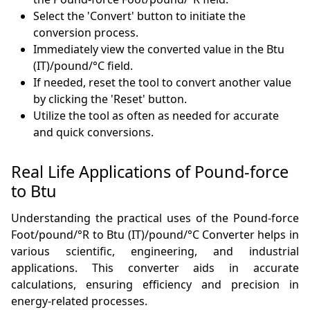
Select the 'Convert' button to initiate the
conversion process.
Immediately view the converted value in the Btu
(IT)/pound/°C field.
If needed, reset the tool to convert another value
by clicking the 'Reset' button.
Utilize the tool as often as needed for accurate
and quick conversions.
Real Life Applications of Pound-force
to Btu
Understanding the practical uses of the Pound-force
Foot/pound/°R to Btu (IT)/pound/°C Converter helps in
various scientific, engineering, and industrial
applications. This converter aids in accurate
calculations, ensuring efficiency and precision in
energy-related processes.