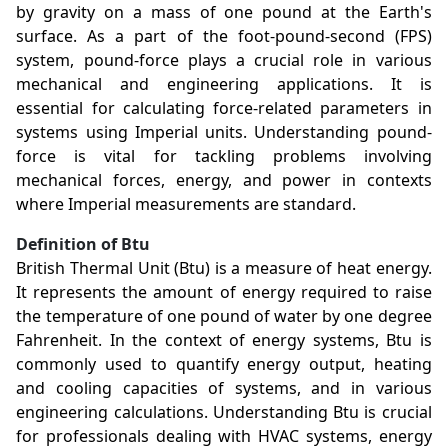
by gravity on a mass of one pound at the Earth's
surface. As a part of the foot-pound-second (FPS)
system, pound-force plays a crucial role in various
mechanical and engineering applications. It is
essential for calculating force-related parameters in
systems using Imperial units. Understanding pound-
force is vital for tackling problems involving
mechanical forces, energy, and power in contexts
where Imperial measurements are standard.
Definition of Btu
British Thermal Unit (Btu) is a measure of heat energy.
It represents the amount of energy required to raise
the temperature of one pound of water by one degree
Fahrenheit. In the context of energy systems, Btu is
commonly used to quantify energy output, heating
and cooling capacities of systems, and in various
engineering calculations. Understanding Btu is crucial
for professionals dealing with HVAC systems, energy