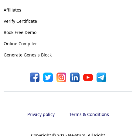
Affiliates
Verify Certificate
Book Free Demo
Online Compiler
Generate Genesis Block
Privacy policy
Terms & Conditions
Copyright © 2025 Newtum. All Right