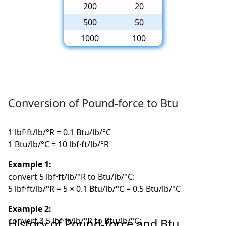
200
20
500
50
1000
100
Conversion of Pound-force to Btu
1 lbf·ft/lb/°R = 0.1 Btu/lb/°C
1 Btu/lb/°C = 10 lbf·ft/lb/°R
Example 1:
convert 5 lbf·ft/lb/°R to Btu/lb/°C:
5 lbf·ft/lb/°R = 5 × 0.1 Btu/lb/°C = 0.5 Btu/lb/°C
Example 2:
convert 3.5 lbf·ft/lb/°R to Btu/lb/°C:
History of Pound-force and Btu