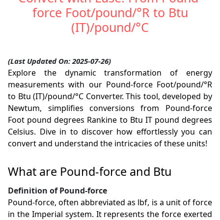
force Foot/pound/°R to Btu
(IT)/pound/°C
(Last Updated On: 2025-07-26)
Explore the dynamic transformation of energy
measurements with our Pound-force Foot/pound/°R
to Btu (IT)/pound/°C Converter. This tool, developed by
Newtum, simplifies conversions from Pound-force
Foot pound degrees Rankine to Btu IT pound degrees
Celsius. Dive in to discover how effortlessly you can
convert and understand the intricacies of these units!
What are Pound-force and Btu
Definition of Pound-force
Pound-force, often abbreviated as lbf, is a unit of force
in the Imperial system. It represents the force exerted