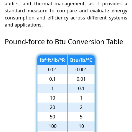
audits, and thermal management, as it provides a
standard measure to compare and evaluate energy
consumption and efficiency across different systems
and applications.
Pound-force to Btu Conversion Table
lbf·ft/lb/°R
Btu/lb/°C
0.01
0.001
0.1
0.01
1
0.1
10
1
20
2
50
5
100
10