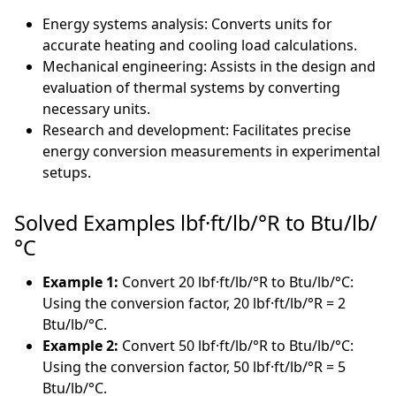
Energy systems analysis: Converts units for
accurate heating and cooling load calculations.
Mechanical engineering: Assists in the design and
evaluation of thermal systems by converting
necessary units.
Research and development: Facilitates precise
energy conversion measurements in experimental
setups.
Solved Examples lbf·ft/lb/°R to Btu/lb/
°C
Example 1:
Convert 20 lbf·ft/lb/°R to Btu/lb/°C:
Using the conversion factor, 20 lbf·ft/lb/°R = 2
Btu/lb/°C.
Example 2:
Convert 50 lbf·ft/lb/°R to Btu/lb/°C:
Using the conversion factor, 50 lbf·ft/lb/°R = 5
Btu/lb/°C.