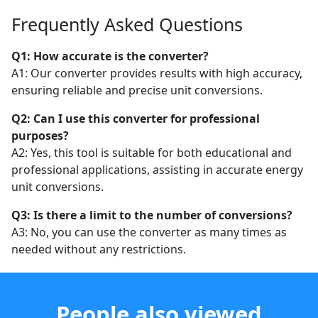
Frequently Asked Questions
Q1: How accurate is the converter?
A1: Our converter provides results with high accuracy,
ensuring reliable and precise unit conversions.
Q2: Can I use this converter for professional
purposes?
A2: Yes, this tool is suitable for both educational and
professional applications, assisting in accurate energy
unit conversions.
Q3: Is there a limit to the number of conversions?
A3: No, you can use the converter as many times as
needed without any restrictions.
People also viewed