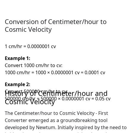
Conversion of Centimeter/hour to
Cosmic Velocity
1 cm/hr = 0.0000001 cv
Example 1:
Convert 1000 cm/hr to cv:
1000 cm/hr = 1000 × 0.0000001 cv = 0.0001 cv
Example 2:
Convert 500000 cm/hr to cv:
History of Centimeter/hour and
500000 cm/hr = 500000 × 0.0000001 cv = 0.05 cv
Cosmic Velocity
The Centimeter/hour to Cosmic Velocity - First
Converter emerged as a groundbreaking tool
developed by Newtum. Initially inspired by the need to