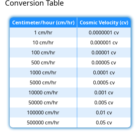
Conversion Table
Centimeter/hour (cm/hr)
Cosmic Velocity (cv)
1 cm/hr
0.0000001 cv
10 cm/hr
0.000001 cv
100 cm/hr
0.00001 cv
500 cm/hr
0.00005 cv
1000 cm/hr
0.0001 cv
5000 cm/hr
0.0005 cv
10000 cm/hr
0.001 cv
50000 cm/hr
0.005 cv
100000 cm/hr
0.01 cv
500000 cm/hr
0.05 cv