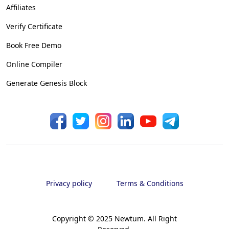
Affiliates
Verify Certificate
Book Free Demo
Online Compiler
Generate Genesis Block
Privacy policy
Terms & Conditions
Copyright © 2025 Newtum. All Right