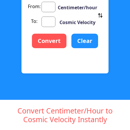
From:
Centimeter/hour
To:
Cosmic Velocity
Convert
Clear
Convert Centimeter/Hour to
Cosmic Velocity Instantly