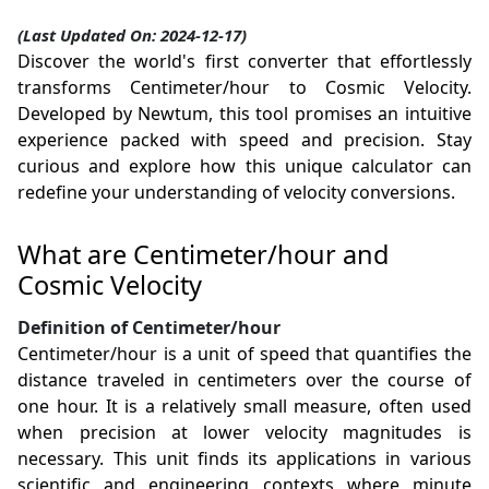
(Last Updated On: 2024-12-17)
Discover the world's first converter that effortlessly
transforms Centimeter/hour to Cosmic Velocity.
Developed by Newtum, this tool promises an intuitive
experience packed with speed and precision. Stay
curious and explore how this unique calculator can
redefine your understanding of velocity conversions.
What are Centimeter/hour and
Cosmic Velocity
Definition of Centimeter/hour
Centimeter/hour is a unit of speed that quantifies the
distance traveled in centimeters over the course of
one hour. It is a relatively small measure, often used
when precision at lower velocity magnitudes is
necessary. This unit finds its applications in various
scientific and engineering contexts where minute