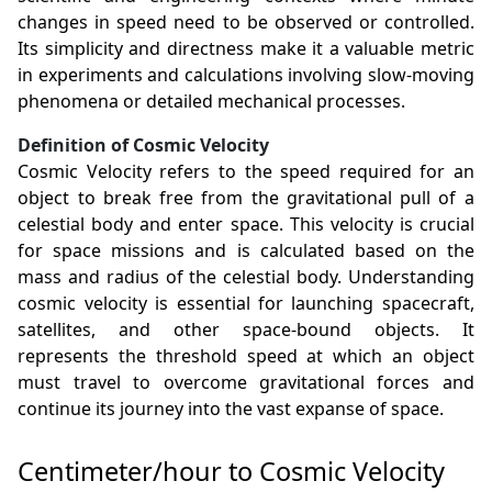
changes in speed need to be observed or controlled.
Its simplicity and directness make it a valuable metric
in experiments and calculations involving slow-moving
phenomena or detailed mechanical processes.
Definition of Cosmic Velocity
Cosmic Velocity refers to the speed required for an
object to break free from the gravitational pull of a
celestial body and enter space. This velocity is crucial
for space missions and is calculated based on the
mass and radius of the celestial body. Understanding
cosmic velocity is essential for launching spacecraft,
satellites, and other space-bound objects. It
represents the threshold speed at which an object
must travel to overcome gravitational forces and
continue its journey into the vast expanse of space.
Centimeter/hour to Cosmic Velocity