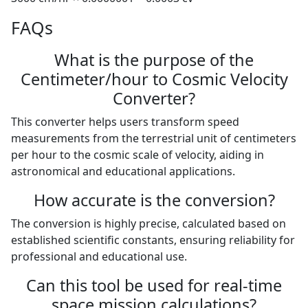
FAQs
What is the purpose of the
Centimeter/hour to Cosmic Velocity
Converter?
This converter helps users transform speed
measurements from the terrestrial unit of centimeters
per hour to the cosmic scale of velocity, aiding in
astronomical and educational applications.
How accurate is the conversion?
The conversion is highly precise, calculated based on
established scientific constants, ensuring reliability for
professional and educational use.
Can this tool be used for real-time
space mission calculations?