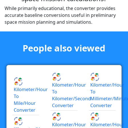
While primarily educational, the converter provides
accurate baseline conversions useful in preliminary
space mission planning and simulations.
People also viewed
Kilometer/hour
Kilometer/hour
Kilometer/hour
To
To
To
Kilometer/second
Millimeter/minut
Mile/hour
Converter
Converter
Converter
Kilometer/hour
Kilometer/hour