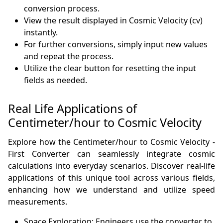
conversion process.
View the result displayed in Cosmic Velocity (cv)
instantly.
For further conversions, simply input new values
and repeat the process.
Utilize the clear button for resetting the input
fields as needed.
Real Life Applications of
Centimeter/hour to Cosmic Velocity
Explore how the Centimeter/hour to Cosmic Velocity -
First Converter can seamlessly integrate cosmic
calculations into everyday scenarios. Discover real-life
applications of this unique tool across various fields,
enhancing how we understand and utilize speed
measurements.
Space Exploration: Engineers use the converter to