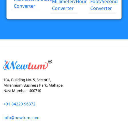
Millimeter/hour
Foot/second
Converter
Converter
Converter
104, Building No. 5, Sector 3,
Millennium Business Park, Mahape,
Navi Mumbai - 400710
+91 84229 96372
info@newtum.com