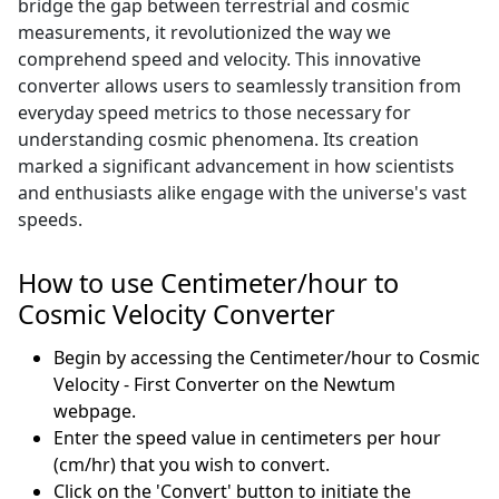
bridge the gap between terrestrial and cosmic
measurements, it revolutionized the way we
comprehend speed and velocity. This innovative
converter allows users to seamlessly transition from
everyday speed metrics to those necessary for
understanding cosmic phenomena. Its creation
marked a significant advancement in how scientists
and enthusiasts alike engage with the universe's vast
speeds.
How to use Centimeter/hour to
Cosmic Velocity Converter
Begin by accessing the Centimeter/hour to Cosmic
Velocity - First Converter on the Newtum
webpage.
Enter the speed value in centimeters per hour
(cm/hr) that you wish to convert.
Click on the 'Convert' button to initiate the