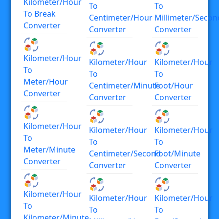
Kilometer/hour
To
To
To Break
Centimeter/hour
Millimeter/secon
Converter
Converter
Converter
Kilometer/hour
Kilometer/hour
Kilometer/hour
To
To
To
Meter/hour
Centimeter/minute
Foot/hour
Converter
Converter
Converter
Kilometer/hour
Kilometer/hour
Kilometer/hour
To
To
To
Meter/minute
Centimeter/second
Foot/minute
Converter
Converter
Converter
Kilometer/hour
Kilometer/hour
Kilometer/hour
To
To
To
Kilometer/minute