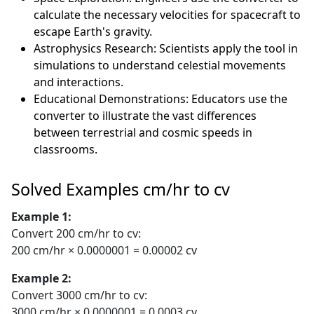
calculate the necessary velocities for spacecraft to
escape Earth's gravity.
Astrophysics Research: Scientists apply the tool in
simulations to understand celestial movements
and interactions.
Educational Demonstrations: Educators use the
converter to illustrate the vast differences
between terrestrial and cosmic speeds in
classrooms.
Solved Examples cm/hr to cv
Example 1:
Convert 200 cm/hr to cv:
200 cm/hr × 0.0000001 = 0.00002 cv
Example 2:
Convert 3000 cm/hr to cv:
3000 cm/hr × 0.0000001 = 0.0003 cv