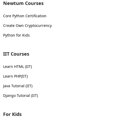
Newtum Courses
Core Python Certification
Create Own Cryptocurrency
Python for Kids
IIT Courses
Learn HTML (IIT)
Learn PHP(IIT)
Java Tutorial (IIT)
Django Tutorial (IIT)
For Kids