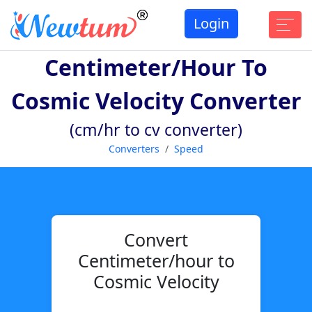
Login
Centimeter/hour To
Cosmic Velocity Converter
(cm/hr to cv converter)
Converters
Speed
Convert
Centimeter/hour to
Cosmic Velocity