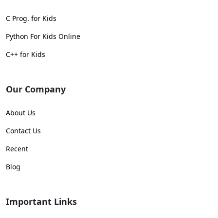
C Prog. for Kids
Python For Kids Online
C++ for Kids
Our Company
About Us
Contact Us
Recent
Blog
Important Links