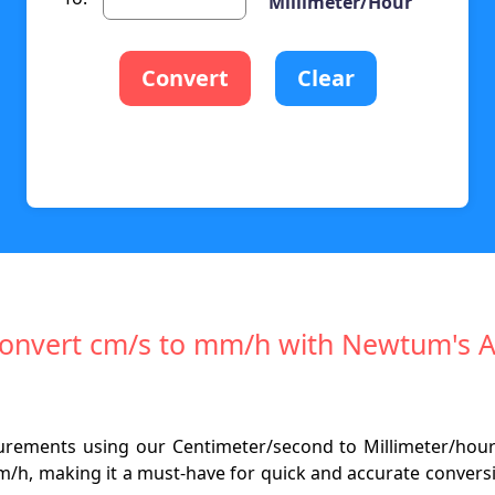
Millimeter/Hour
Convert
Clear
 Convert cm/s to mm/h with Newtum's 
surements using our Centimeter/second to Millimeter/hour
m/h, making it a must-have for quick and accurate conversio