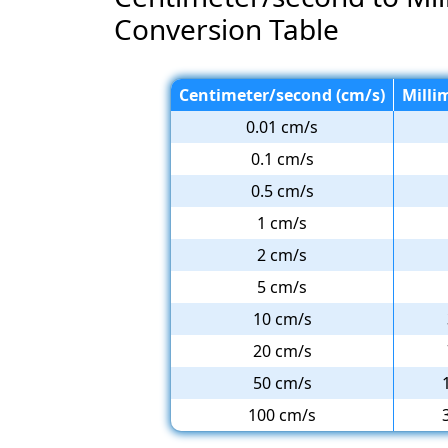
Conversion Table
Centimeter/second (cm/s)
Milli
0.01 cm/s
0.1 cm/s
0.5 cm/s
1 cm/s
2 cm/s
5 cm/s
10 cm/s
20 cm/s
50 cm/s
100 cm/s