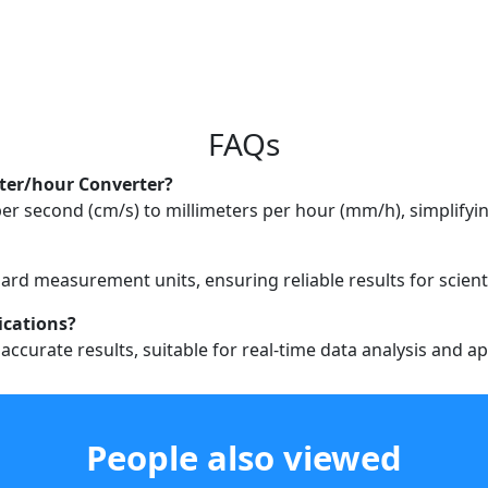
FAQs
eter/hour Converter?
r second (cm/s) to millimeters per hour (mm/h), simplifying
ard measurement units, ensuring reliable results for scienti
lications?
accurate results, suitable for real-time data analysis and ap
People also viewed