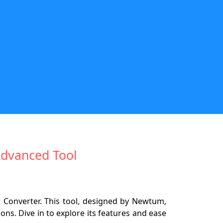
Advanced Tool
 Converter. This tool, designed by Newtum,
ns. Dive in to explore its features and ease