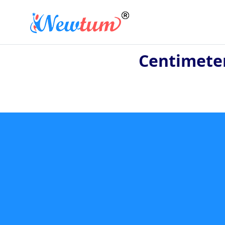
Centimete