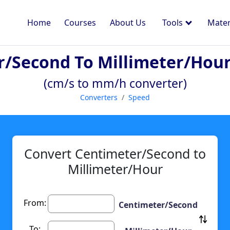
Home
Courses
About Us
Tools
Mater
r/second To Millimeter/hour
(cm/s to mm/h converter)
Converters
Speed
Convert Centimeter/Second to
Millimeter/Hour
From:
Centimeter/Second
To: