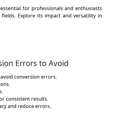
essential for professionals and enthusiasts
ields. Explore its impact and versatility in
ion Errors to Avoid
 avoid conversion errors.
ions.
s.
r consistent results.
racy and reduce errors.