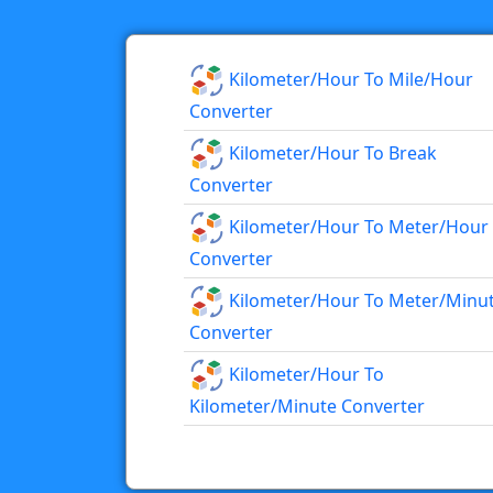
Kilometer/hour To Mile/hour
Converter
Kilometer/hour To Break
Converter
Kilometer/hour To Meter/hour
Converter
Kilometer/hour To Meter/minu
Converter
Kilometer/hour To
Kilometer/minute Converter