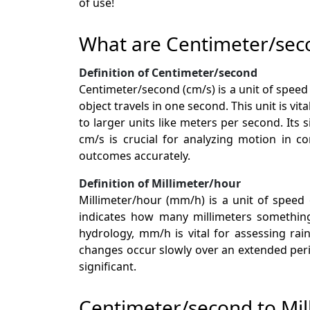
of use!
What are Centimeter/sec
Definition of Centimeter/second
Centimeter/second (cm/s) is a unit of spee
object travels in one second. This unit is vi
to larger units like meters per second. Its
cm/s is crucial for analyzing motion in c
outcomes accurately.
Definition of Millimeter/hour
Millimeter/hour (mm/h) is a unit of speed
indicates how many millimeters something 
hydrology, mm/h is vital for assessing rai
changes occur slowly over an extended perio
significant.
Centimeter/second to Mil