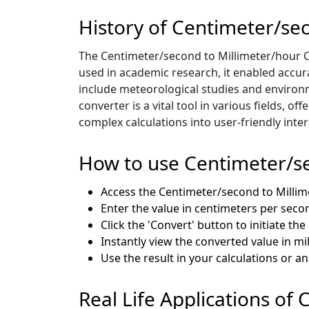
History of Centimeter/se
The Centimeter/second to Millimeter/hour C
used in academic research, it enabled accur
include meteorological studies and environm
converter is a vital tool in various fields, 
complex calculations into user-friendly inter
How to use Centimeter/se
Access the Centimeter/second to Milli
Enter the value in centimeters per seco
Click the 'Convert' button to initiate th
Instantly view the converted value in m
Use the result in your calculations or a
Real Life Applications of