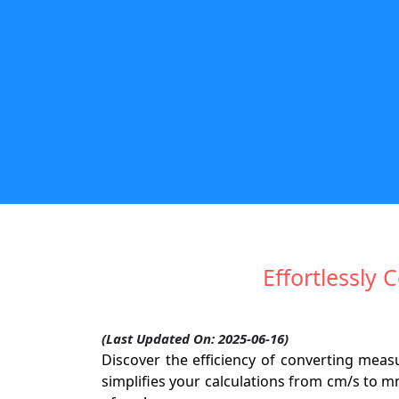
Effortlessly
(Last Updated On: 2025-06-16)
Discover the efficiency of converting mea
simplifies your calculations from cm/s to m