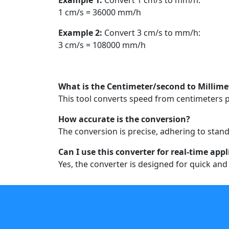
1 cm/s = 36000 mm/h
Example 2:
Convert 3 cm/s to mm/h:
3 cm/s = 108000 mm/h
What is the Centimeter/second to Millim
This tool converts speed from centimeters pe
How accurate is the conversion?
The conversion is precise, adhering to stand
Can I use this converter for real-time app
Yes, the converter is designed for quick and 