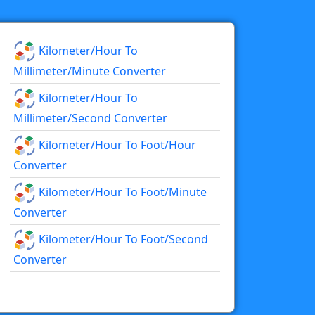
Kilometer/hour To
Millimeter/minute Converter
Kilometer/hour To
Millimeter/second Converter
Kilometer/hour To Foot/hour
Converter
Kilometer/hour To Foot/minute
Converter
Kilometer/hour To Foot/second
Converter