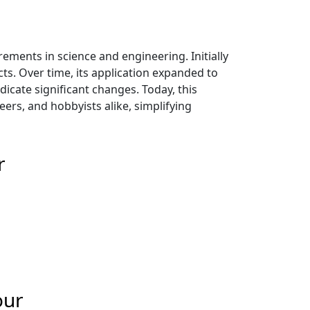
ents in science and engineering. Initially
ts. Over time, its application expanded to
icate significant changes. Today, this
eers, and hobbyists alike, simplifying
r
our