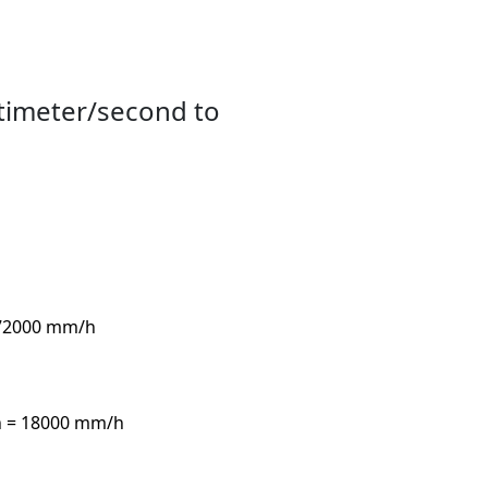
timeter/second to
 72000 mm/h
h = 18000 mm/h