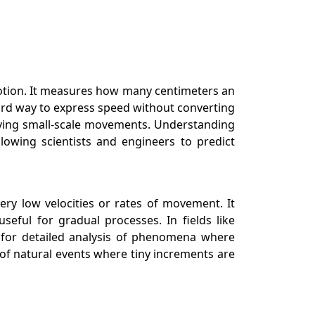
motion. It measures how many centimeters an
orward way to express speed without converting
volving small-scale movements. Understanding
lowing scientists and engineers to predict
ry low velocities or rates of movement. It
eful for gradual processes. In fields like
ws for detailed analysis of phenomena where
 of natural events where tiny increments are