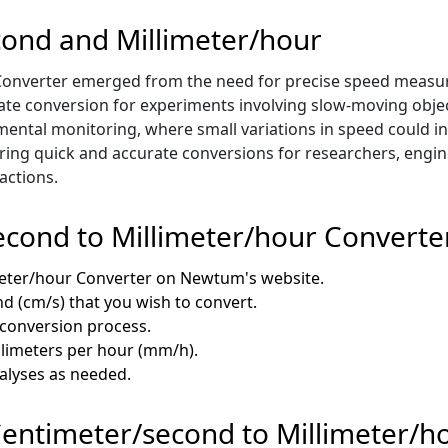
cond and Millimeter/hour
onverter emerged from the need for precise speed measurem
ate conversion for experiments involving slow-moving objec
ental monitoring, where small variations in speed could ind
offering quick and accurate conversions for researchers, engin
actions.
cond to Millimeter/hour Converte
meter/hour Converter on Newtum's website.
nd (cm/s) that you wish to convert.
e conversion process.
illimeters per hour (mm/h).
nalyses as needed.
 Centimeter/second to Millimeter/h