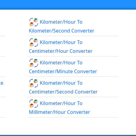
Kilometer/hour To
Kilometer/second Converter
Kilometer/hour To
Centimeter/hour Converter
Kilometer/hour To
Centimeter/minute Converter
te
Kilometer/hour To
Centimeter/second Converter
Kilometer/hour To
Millimeter/hour Converter