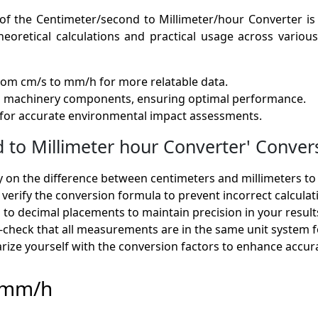
of the Centimeter/second to Millimeter/hour Converter is 
eoretical calculations and practical usage across various f
from cm/s to mm/h for more relatable data.
ng machinery components, ensuring optimal performance.
 for accurate environmental impact assessments.
o Millimeter hour Converter' Convers
ty on the difference between centimeters and millimeters to
 verify the conversion formula to prevent incorrect calculat
n to decimal placements to maintain precision in your result
-check that all measurements are in the same unit system fo
iarize yourself with the conversion factors to enhance accu
o mm/h