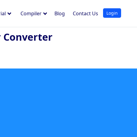
Login
ial
Compiler
Blog
Contact Us
 Converter