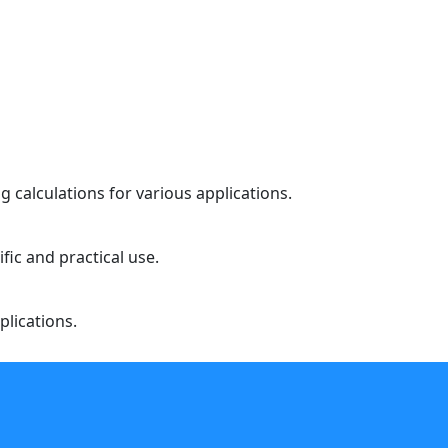
 calculations for various applications.
fic and practical use.
plications.