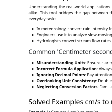
Understanding the real-world applications 
alike. This tool bridges the gap between th
everyday tasks.
In meteorology, convert rain intensity 
Engineers use it to analyze slow-movi
Hydrologists convert stream flow rates
Common 'Centimeter second t
Misunderstanding Units
: Ensure clari
Incorrect Formula Application
: Always
Ignoring Decimal Points
: Pay attentio
Overlooking Unit Consistency
: Double
Neglecting Conversion Factors
: Famil
Solved Examples cm/s t
Example 1:
Convert 1 cm/s to mm/h: