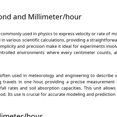
ond and Millimeter/hour
d commonly used in physics to express velocity or rate of 
tal in various scientific calculations, providing a straightf
 simplicity and precision make it ideal for experiments in
ontrolled environments where every centimeter counts, al
 often used in meteorology and engineering to describe ve
travels in one hour, providing a precise measurement us
nfall rates and soil absorption capacities. This unit allo
d. Its use is crucial for accurate modeling and prediction
limeter/hour