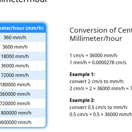
meter/hour (mm/h)
Conversion of Cen
Millimeter/hour
360 mm/h
3600 mm/h
1 cm/s = 36000 mm/h
18000 mm/h
1 mm/h = 0.0000278 cm/s
36000 mm/h
Example 1:
72000 mm/h
convert 2 cm/s to mm/h:
180000 mm/h
2 cm/s = 2 × 36000 mm/h =
360000 mm/h
Example 2:
720000 mm/h
convert 0.5 cm/s to mm/h:
1800000 mm/h
0.5 cm/s = 0.5 × 36000 mm/
3600000 mm/h