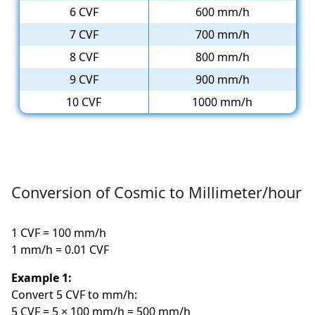
6 CVF
600 mm/h
7 CVF
700 mm/h
8 CVF
800 mm/h
9 CVF
900 mm/h
10 CVF
1000 mm/h
Conversion of Cosmic to Millimeter/hour
1 CVF = 100 mm/h
1 mm/h = 0.01 CVF
Example 1:
Convert 5 CVF to mm/h:
5 CVF = 5 × 100 mm/h = 500 mm/h