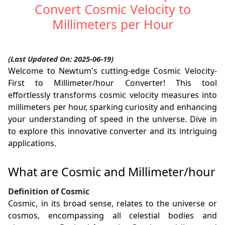
Convert Cosmic Velocity to
Millimeters per Hour
(Last Updated On: 2025-06-19)
Welcome to Newtum's cutting-edge Cosmic Velocity-
First to Millimeter/hour Converter! This tool
effortlessly transforms cosmic velocity measures into
millimeters per hour, sparking curiosity and enhancing
your understanding of speed in the universe. Dive in
to explore this innovative converter and its intriguing
applications.
What are Cosmic and Millimeter/hour
Definition of Cosmic
Cosmic, in its broad sense, relates to the universe or
cosmos, encompassing all celestial bodies and