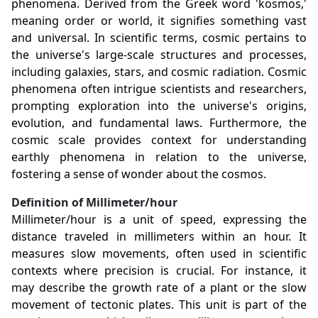
phenomena. Derived from the Greek word 'kosmos,'
meaning order or world, it signifies something vast
and universal. In scientific terms, cosmic pertains to
the universe's large-scale structures and processes,
including galaxies, stars, and cosmic radiation. Cosmic
phenomena often intrigue scientists and researchers,
prompting exploration into the universe's origins,
evolution, and fundamental laws. Furthermore, the
cosmic scale provides context for understanding
earthly phenomena in relation to the universe,
fostering a sense of wonder about the cosmos.
Definition of Millimeter/hour
Millimeter/hour is a unit of speed, expressing the
distance traveled in millimeters within an hour. It
measures slow movements, often used in scientific
contexts where precision is crucial. For instance, it
may describe the growth rate of a plant or the slow
movement of tectonic plates. This unit is part of the