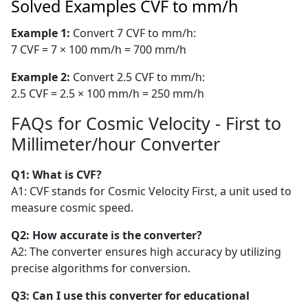
Solved Examples CVF to mm/h
Example 1:
Convert 7 CVF to mm/h:
7 CVF = 7 × 100 mm/h = 700 mm/h
Example 2:
Convert 2.5 CVF to mm/h:
2.5 CVF = 2.5 × 100 mm/h = 250 mm/h
FAQs for Cosmic Velocity - First to
Millimeter/hour Converter
Q1: What is CVF?
A1: CVF stands for Cosmic Velocity First, a unit used to
measure cosmic speed.
Q2: How accurate is the converter?
A2: The converter ensures high accuracy by utilizing
precise algorithms for conversion.
Q3: Can I use this converter for educational