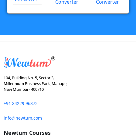
Converter
Converter
104, Building No. 5, Sector 3,
Millennium Business Park, Mahape,
Navi Mumbai - 400710
+91 84229 96372
info@newtum.com
Newtum Courses