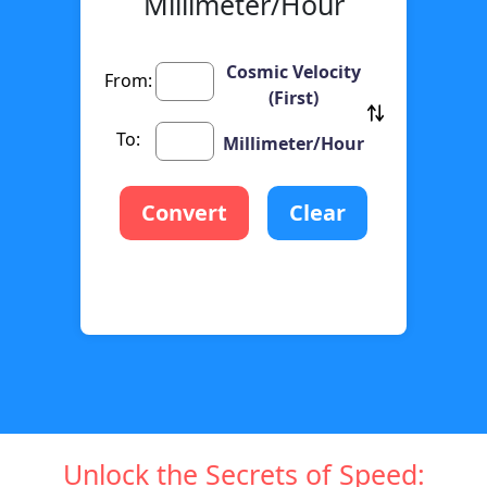
Millimeter/Hour
Cosmic Velocity
From:
(First)
To:
Millimeter/Hour
Convert
Clear
Unlock the Secrets of Speed: