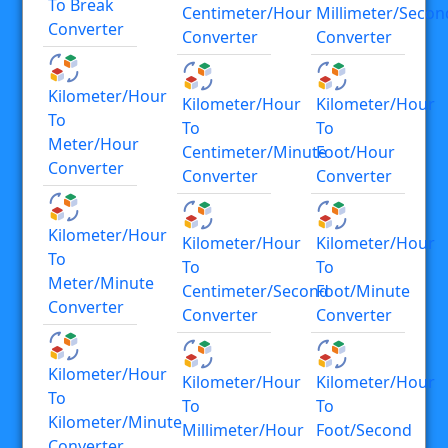
To Break
Centimeter/hour
Millimeter/secon
Converter
Converter
Converter
Kilometer/hour
Kilometer/hour
Kilometer/hour
To
To
To
Meter/hour
Centimeter/minute
Foot/hour
Converter
Converter
Converter
Kilometer/hour
Kilometer/hour
Kilometer/hour
To
To
To
Meter/minute
Centimeter/second
Foot/minute
Converter
Converter
Converter
Kilometer/hour
Kilometer/hour
Kilometer/hour
To
To
To
Kilometer/minute
Millimeter/hour
Foot/second
Converter