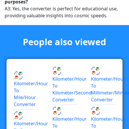
purposes?
A3: Yes, the converter is perfect for educational use,
providing valuable insights into cosmic speeds.
People also viewed
Kilometer/hour
Kilometer/hour
Kilometer/hour
To
To
To
Kilometer/second
Millimeter/minut
Mile/hour
Converter
Converter
Converter
Kilometer/hour
Kilometer/hour
Kilometer/hour
To
To