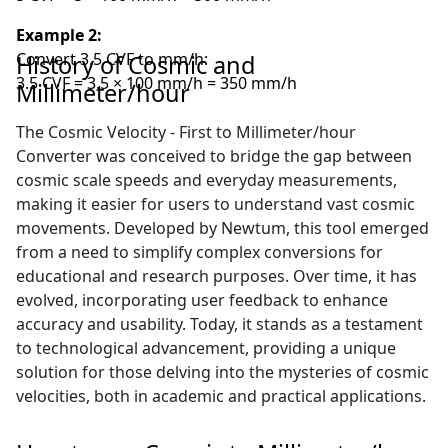
Example 2:
Convert 3.5 CVF to mm/h:
History of Cosmic and
3.5 CVF = 3.5 × 100 mm/h = 350 mm/h
Millimeter/hour
The Cosmic Velocity - First to Millimeter/hour
Converter was conceived to bridge the gap between
cosmic scale speeds and everyday measurements,
making it easier for users to understand vast cosmic
movements. Developed by Newtum, this tool emerged
from a need to simplify complex conversions for
educational and research purposes. Over time, it has
evolved, incorporating user feedback to enhance
accuracy and usability. Today, it stands as a testament
to technological advancement, providing a unique
solution for those delving into the mysteries of cosmic
velocities, both in academic and practical applications.