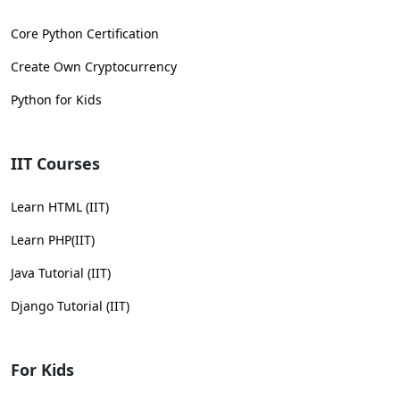
Core Python Certification
Create Own Cryptocurrency
Python for Kids
IIT Courses
Learn HTML (IIT)
Learn PHP(IIT)
Java Tutorial (IIT)
Django Tutorial (IIT)
For Kids