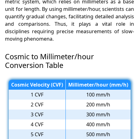
metric system, which relies on millimeters as a base
unit for length. By using millimeter/hour, scientists can
quantify gradual changes, facilitating detailed analysis
and comparisons. Thus, it plays a vital role in
disciplines requiring precise measurements of slow-
moving phenomena.
Cosmic to Millimeter/hour
Conversion Table
Cosmic Velocity (CVF)
Millimeter/hour (mm/h)
1 CVF
100 mm/h
2 CVF
200 mm/h
3 CVF
300 mm/h
4 CVF
400 mm/h
5 CVF
500 mm/h