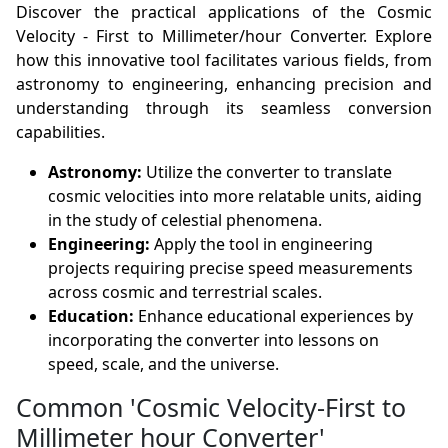
Discover the practical applications of the Cosmic
Velocity - First to Millimeter/hour Converter. Explore
how this innovative tool facilitates various fields, from
astronomy to engineering, enhancing precision and
understanding through its seamless conversion
capabilities.
Astronomy:
Utilize the converter to translate
cosmic velocities into more relatable units, aiding
in the study of celestial phenomena.
Engineering:
Apply the tool in engineering
projects requiring precise speed measurements
across cosmic and terrestrial scales.
Education:
Enhance educational experiences by
incorporating the converter into lessons on
speed, scale, and the universe.
Common 'Cosmic Velocity-First to
Millimeter hour Converter'