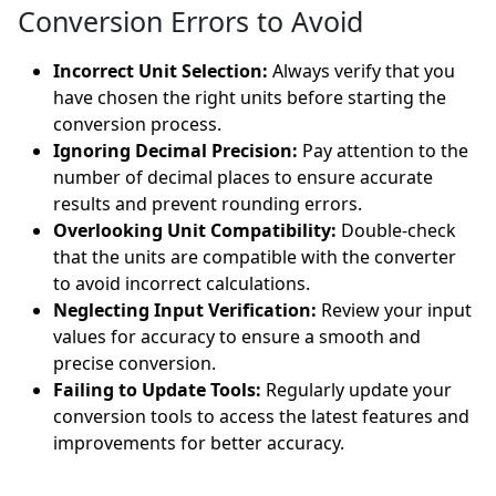
Conversion Errors to Avoid
Incorrect Unit Selection:
Always verify that you
have chosen the right units before starting the
conversion process.
Ignoring Decimal Precision:
Pay attention to the
number of decimal places to ensure accurate
results and prevent rounding errors.
Overlooking Unit Compatibility:
Double-check
that the units are compatible with the converter
to avoid incorrect calculations.
Neglecting Input Verification:
Review your input
values for accuracy to ensure a smooth and
precise conversion.
Failing to Update Tools:
Regularly update your
conversion tools to access the latest features and
improvements for better accuracy.