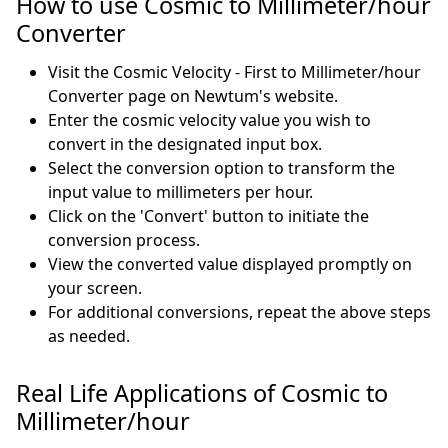
How to use Cosmic to Millimeter/hour
Converter
Visit the Cosmic Velocity - First to Millimeter/hour
Converter page on Newtum's website.
Enter the cosmic velocity value you wish to
convert in the designated input box.
Select the conversion option to transform the
input value to millimeters per hour.
Click on the 'Convert' button to initiate the
conversion process.
View the converted value displayed promptly on
your screen.
For additional conversions, repeat the above steps
as needed.
Real Life Applications of Cosmic to
Millimeter/hour