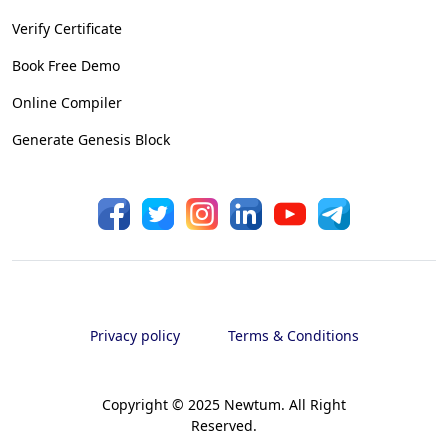
Verify Certificate
Book Free Demo
Online Compiler
Generate Genesis Block
Privacy policy
Terms & Conditions
Copyright © 2025 Newtum. All Right
Reserved.