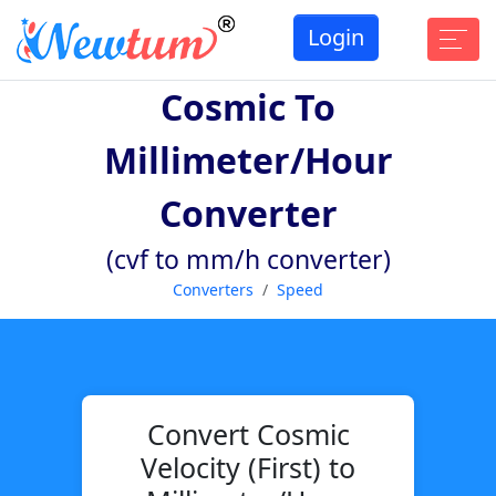
Login
Cosmic To
Millimeter/hour
Converter
(cvf to mm/h converter)
Converters
Speed
Convert Cosmic
Velocity (First) to