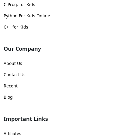
C Prog. for Kids
Python For Kids Online
C++ for Kids
Our Company
About Us
Contact Us
Recent
Blog
Important Links
Affiliates