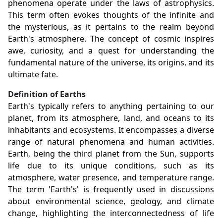
phenomena operate under the laws of astrophysics.
This term often evokes thoughts of the infinite and
the mysterious, as it pertains to the realm beyond
Earth's atmosphere. The concept of cosmic inspires
awe, curiosity, and a quest for understanding the
fundamental nature of the universe, its origins, and its
ultimate fate.
Definition of Earths
Earth's typically refers to anything pertaining to our
planet, from its atmosphere, land, and oceans to its
inhabitants and ecosystems. It encompasses a diverse
range of natural phenomena and human activities.
Earth, being the third planet from the Sun, supports
life due to its unique conditions, such as its
atmosphere, water presence, and temperature range.
The term 'Earth's' is frequently used in discussions
about environmental science, geology, and climate
change, highlighting the interconnectedness of life