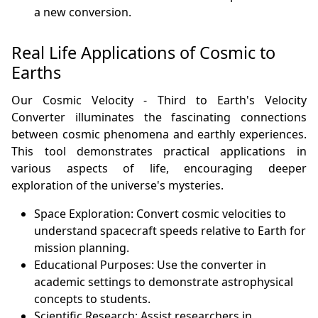
a new conversion.
Real Life Applications of Cosmic to
Earths
Our Cosmic Velocity - Third to Earth's Velocity
Converter illuminates the fascinating connections
between cosmic phenomena and earthly experiences.
This tool demonstrates practical applications in
various aspects of life, encouraging deeper
exploration of the universe's mysteries.
Space Exploration: Convert cosmic velocities to
understand spacecraft speeds relative to Earth for
mission planning.
Educational Purposes: Use the converter in
academic settings to demonstrate astrophysical
concepts to students.
Scientific Research: Assist researchers in