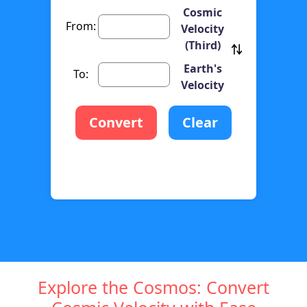
Cosmic
From:
Velocity
(Third)
Earth's
To:
Velocity
Convert
Clear
Explore the Cosmos: Convert