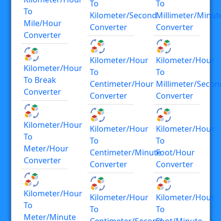
To
To
To
Kilometer/second
Millimeter/minut
Mile/hour
Converter
Converter
Converter
Kilometer/hour
Kilometer/hour
Kilometer/hour
To
To
To Break
Centimeter/hour
Millimeter/secon
Converter
Converter
Converter
Kilometer/hour
Kilometer/hour
Kilometer/hour
To
To
To
Meter/hour
Centimeter/minute
Foot/hour
Converter
Converter
Converter
Kilometer/hour
Kilometer/hour
Kilometer/hour
To
To
To
Meter/minute
Centimeter/second
Foot/minute