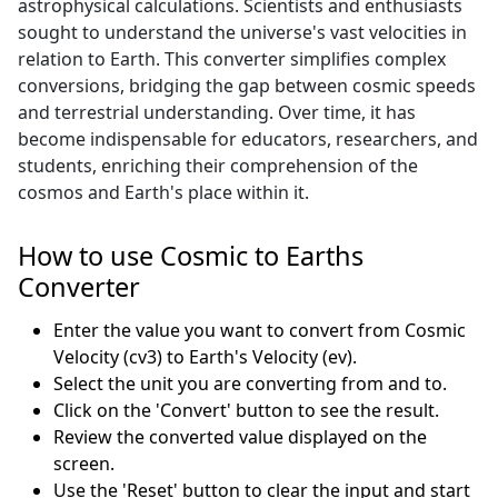
astrophysical calculations. Scientists and enthusiasts
sought to understand the universe's vast velocities in
relation to Earth. This converter simplifies complex
conversions, bridging the gap between cosmic speeds
and terrestrial understanding. Over time, it has
become indispensable for educators, researchers, and
students, enriching their comprehension of the
cosmos and Earth's place within it.
How to use Cosmic to Earths
Converter
Enter the value you want to convert from Cosmic
Velocity (cv3) to Earth's Velocity (ev).
Select the unit you are converting from and to.
Click on the 'Convert' button to see the result.
Review the converted value displayed on the
screen.
Use the 'Reset' button to clear the input and start