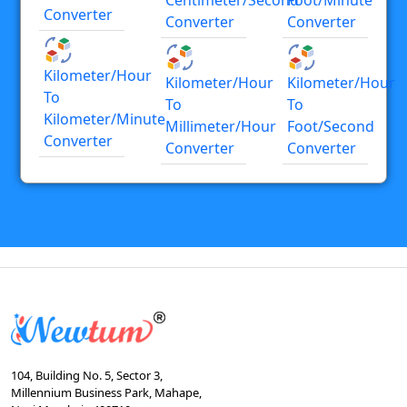
Converter
Converter
Converter
Kilometer/hour
Kilometer/hour
Kilometer/hour
To
To
To
Kilometer/minute
Millimeter/hour
Foot/second
Converter
Converter
Converter
104, Building No. 5, Sector 3,
Millennium Business Park, Mahape,