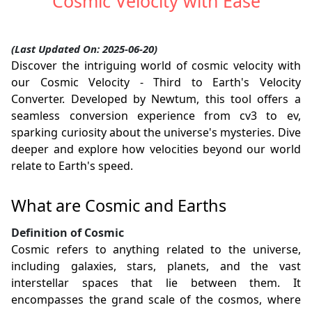
Cosmic Velocity with Ease
(Last Updated On: 2025-06-20)
Discover the intriguing world of cosmic velocity with
our Cosmic Velocity - Third to Earth's Velocity
Converter. Developed by Newtum, this tool offers a
seamless conversion experience from cv3 to ev,
sparking curiosity about the universe's mysteries. Dive
deeper and explore how velocities beyond our world
relate to Earth's speed.
What are Cosmic and Earths
Definition of Cosmic
Cosmic refers to anything related to the universe,
including galaxies, stars, planets, and the vast
interstellar spaces that lie between them. It
encompasses the grand scale of the cosmos, where