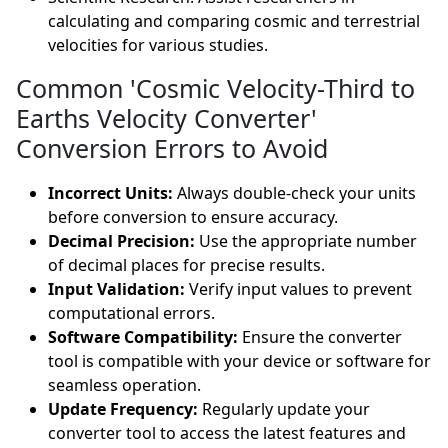
calculating and comparing cosmic and terrestrial
velocities for various studies.
Common 'Cosmic Velocity-Third to
Earths Velocity Converter'
Conversion Errors to Avoid
Incorrect Units:
Always double-check your units
before conversion to ensure accuracy.
Decimal Precision:
Use the appropriate number
of decimal places for precise results.
Input Validation:
Verify input values to prevent
computational errors.
Software Compatibility:
Ensure the converter
tool is compatible with your device or software for
seamless operation.
Update Frequency:
Regularly update your
converter tool to access the latest features and