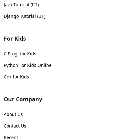
Java Tutorial (IIT)
Django Tutorial (IIT)
For Kids
C Prog. for Kids
Python For Kids Online
C++ for Kids
Our Company
About Us
Contact Us
Recent