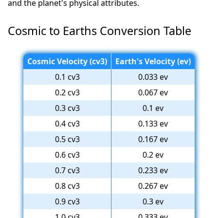
and the planet's physical attributes.
Cosmic to Earths Conversion Table
Cosmic Velocity (cv3)
Earth's Velocity (ev)
0.1 cv3
0.033 ev
0.2 cv3
0.067 ev
0.3 cv3
0.1 ev
0.4 cv3
0.133 ev
0.5 cv3
0.167 ev
0.6 cv3
0.2 ev
0.7 cv3
0.233 ev
0.8 cv3
0.267 ev
0.9 cv3
0.3 ev
1.0 cv3
0.333 ev