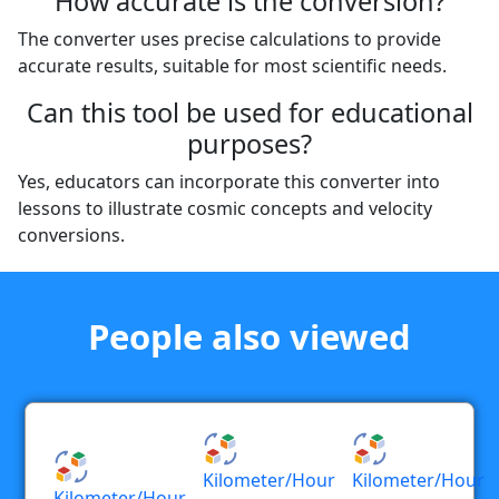
How accurate is the conversion?
The converter uses precise calculations to provide
accurate results, suitable for most scientific needs.
Can this tool be used for educational
purposes?
Yes, educators can incorporate this converter into
lessons to illustrate cosmic concepts and velocity
conversions.
People also viewed
Kilometer/hour
Kilometer/hour
Kilometer/hour