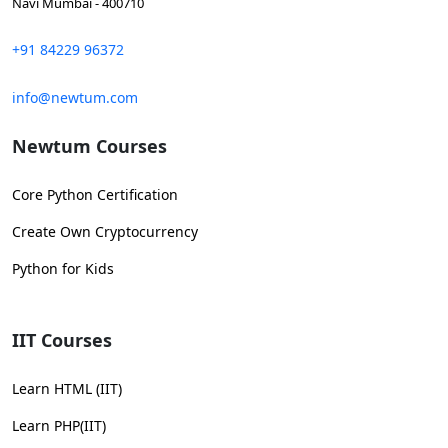
Navi Mumbai - 400710
+91 84229 96372
info@newtum.com
Newtum Courses
Core Python Certification
Create Own Cryptocurrency
Python for Kids
IIT Courses
Learn HTML (IIT)
Learn PHP(IIT)