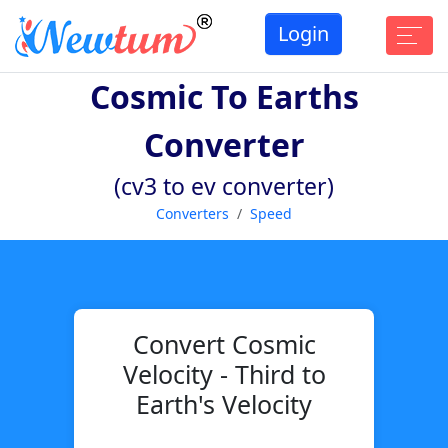
Login
Cosmic To Earths
Converter
(cv3 to ev converter)
Converters
Speed
Convert Cosmic
Velocity - Third to
Earth's Velocity