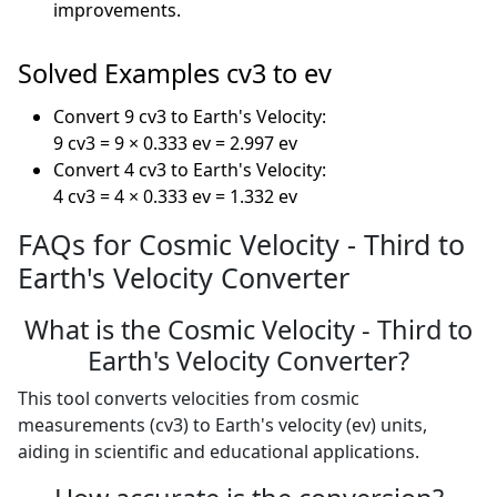
improvements.
Solved Examples cv3 to ev
Convert 9 cv3 to Earth's Velocity:
9 cv3 = 9 × 0.333 ev = 2.997 ev
Convert 4 cv3 to Earth's Velocity:
4 cv3 = 4 × 0.333 ev = 1.332 ev
FAQs for Cosmic Velocity - Third to
Earth's Velocity Converter
What is the Cosmic Velocity - Third to
Earth's Velocity Converter?
This tool converts velocities from cosmic
measurements (cv3) to Earth's velocity (ev) units,
aiding in scientific and educational applications.