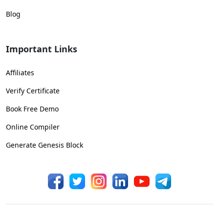
Blog
Important Links
Affiliates
Verify Certificate
Book Free Demo
Online Compiler
Generate Genesis Block