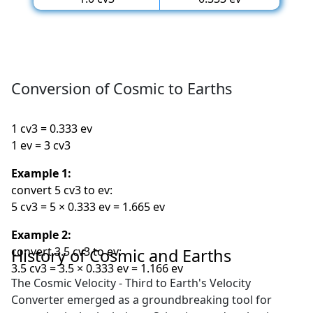
Conversion of Cosmic to Earths
1 cv3 = 0.333 ev
1 ev = 3 cv3
Example 1:
convert 5 cv3 to ev:
5 cv3 = 5 × 0.333 ev = 1.665 ev
Example 2:
convert 3.5 cv3 to ev:
History of Cosmic and Earths
3.5 cv3 = 3.5 × 0.333 ev = 1.166 ev
The Cosmic Velocity - Third to Earth's Velocity
Converter emerged as a groundbreaking tool for