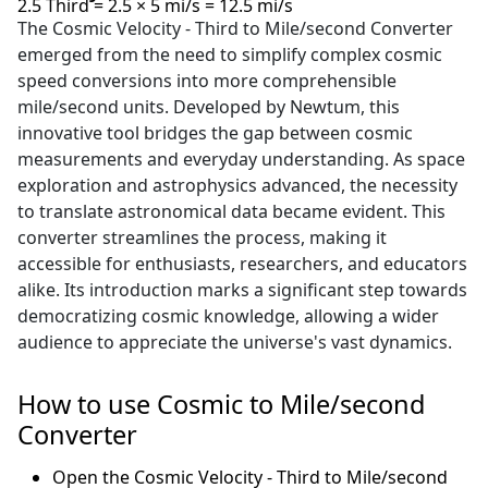
2.5 Third = 2.5 × 5 mi/s = 12.5 mi/s
The Cosmic Velocity - Third to Mile/second Converter
emerged from the need to simplify complex cosmic
speed conversions into more comprehensible
mile/second units. Developed by Newtum, this
innovative tool bridges the gap between cosmic
measurements and everyday understanding. As space
exploration and astrophysics advanced, the necessity
to translate astronomical data became evident. This
converter streamlines the process, making it
accessible for enthusiasts, researchers, and educators
alike. Its introduction marks a significant step towards
democratizing cosmic knowledge, allowing a wider
audience to appreciate the universe's vast dynamics.
How to use Cosmic to Mile/second
Converter
Open the Cosmic Velocity - Third to Mile/second