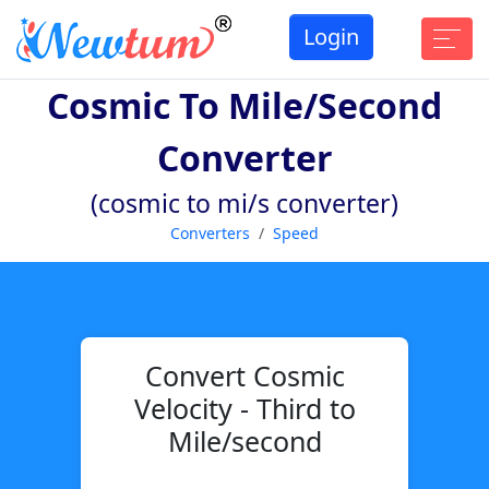
Login
Cosmic To Mile/second
Converter
(cosmic to mi/s converter)
Converters
Speed
Convert Cosmic
Velocity - Third to
Mile/second