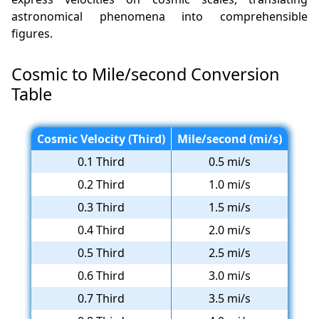
astronomical phenomena into comprehensible
figures.
Cosmic to Mile/second Conversion
Table
Cosmic Velocity (Third)
Mile/second (mi/s)
0.1 Third
0.5 mi/s
0.2 Third
1.0 mi/s
0.3 Third
1.5 mi/s
0.4 Third
2.0 mi/s
0.5 Third
2.5 mi/s
0.6 Third
3.0 mi/s
0.7 Third
3.5 mi/s