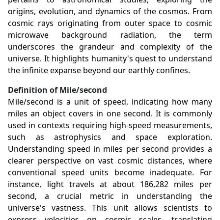
origins, evolution, and dynamics of the cosmos. From
cosmic rays originating from outer space to cosmic
microwave background radiation, the term
underscores the grandeur and complexity of the
universe. It highlights humanity's quest to understand
the infinite expanse beyond our earthly confines.
Definition of Mile/second
Mile/second is a unit of speed, indicating how many
miles an object covers in one second. It is commonly
used in contexts requiring high-speed measurements,
such as astrophysics and space exploration.
Understanding speed in miles per second provides a
clearer perspective on vast cosmic distances, where
conventional speed units become inadequate. For
instance, light travels at about 186,282 miles per
second, a crucial metric in understanding the
universe's vastness. This unit allows scientists to
express velocities on cosmic scales, translating