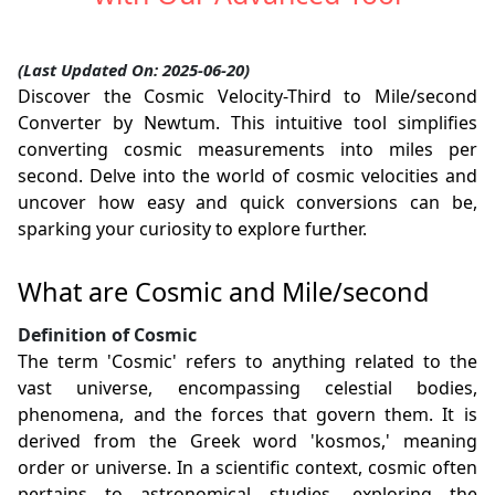
(Last Updated On: 2025-06-20)
Discover the Cosmic Velocity-Third to Mile/second
Converter by Newtum. This intuitive tool simplifies
converting cosmic measurements into miles per
second. Delve into the world of cosmic velocities and
uncover how easy and quick conversions can be,
sparking your curiosity to explore further.
What are Cosmic and Mile/second
Definition of Cosmic
The term 'Cosmic' refers to anything related to the
vast universe, encompassing celestial bodies,
phenomena, and the forces that govern them. It is
derived from the Greek word 'kosmos,' meaning
order or universe. In a scientific context, cosmic often
pertains to astronomical studies, exploring the