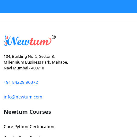
104, Building No. 5, Sector 3,
Millennium Business Park, Mahape,
Navi Mumbai - 400710
+91 84229 96372
info@newtum.com
Newtum Courses
Core Python Certification