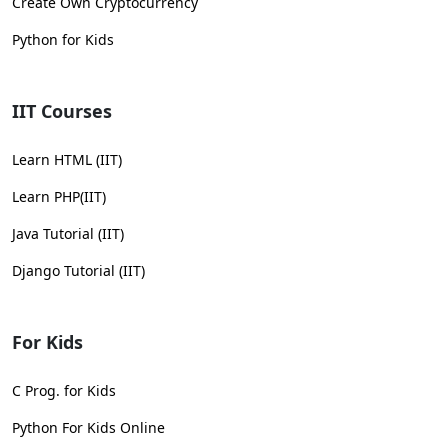
Create Own Cryptocurrency
Python for Kids
IIT Courses
Learn HTML (IIT)
Learn PHP(IIT)
Java Tutorial (IIT)
Django Tutorial (IIT)
For Kids
C Prog. for Kids
Python For Kids Online