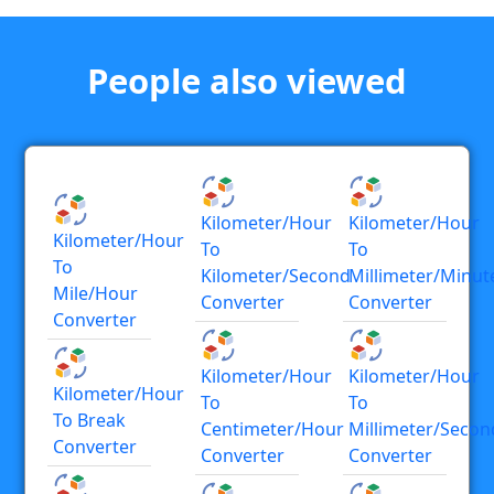
People also viewed
Kilometer/hour
Kilometer/hour
Kilometer/hour
To
To
To
Kilometer/second
Millimeter/minut
Mile/hour
Converter
Converter
Converter
Kilometer/hour
Kilometer/hour
Kilometer/hour
To
To
To Break
Centimeter/hour
Millimeter/secon
Converter
Converter
Converter