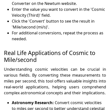
Converter on the Newtum website.
Enter the value you want to convert in the 'Cosmic
Velocity (Third)' field.
Click the 'Convert' button to see the result in
'Mile/second (mi/s)'.
For additional conversions, repeat the process as
needed.
Real Life Applications of Cosmic to
Mile/second
Understanding cosmic velocities can be crucial in
various fields. By converting these measurements to
miles per second, this tool offers valuable insights into
real-world applications, helping users comprehend
complex astronomical concepts and their implications.
Astronomy Research:
Convert cosmic velocities
to miles per second to better understand celestial