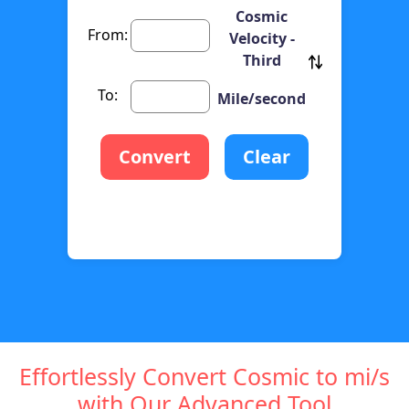
Cosmic
From:
Velocity -
Third
To:
Mile/second
Convert
Clear
Effortlessly Convert Cosmic to mi/s
with Our Advanced Tool