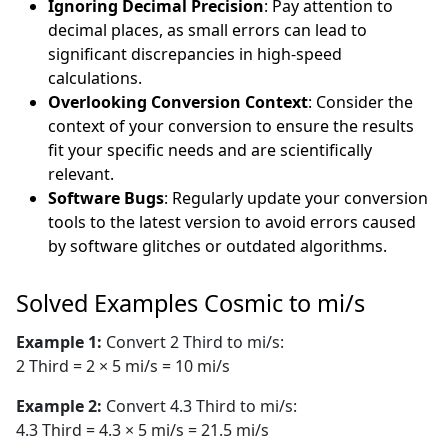
Ignoring Decimal Precision
: Pay attention to
decimal places, as small errors can lead to
significant discrepancies in high-speed
calculations.
Overlooking Conversion Context
: Consider the
context of your conversion to ensure the results
fit your specific needs and are scientifically
relevant.
Software Bugs
: Regularly update your conversion
tools to the latest version to avoid errors caused
by software glitches or outdated algorithms.
Solved Examples Cosmic to mi/s
Example 1:
Convert 2 Third to mi/s:
2 Third = 2 × 5 mi/s = 10 mi/s
Example 2:
Convert 4.3 Third to mi/s:
4.3 Third = 4.3 × 5 mi/s = 21.5 mi/s