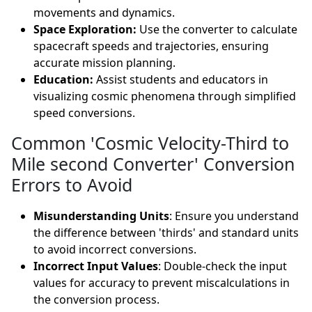
movements and dynamics.
Space Exploration:
Use the converter to calculate
spacecraft speeds and trajectories, ensuring
accurate mission planning.
Education:
Assist students and educators in
visualizing cosmic phenomena through simplified
speed conversions.
Common 'Cosmic Velocity-Third to
Mile second Converter' Conversion
Errors to Avoid
Misunderstanding Units
: Ensure you understand
the difference between 'thirds' and standard units
to avoid incorrect conversions.
Incorrect Input Values
: Double-check the input
values for accuracy to prevent miscalculations in
the conversion process.