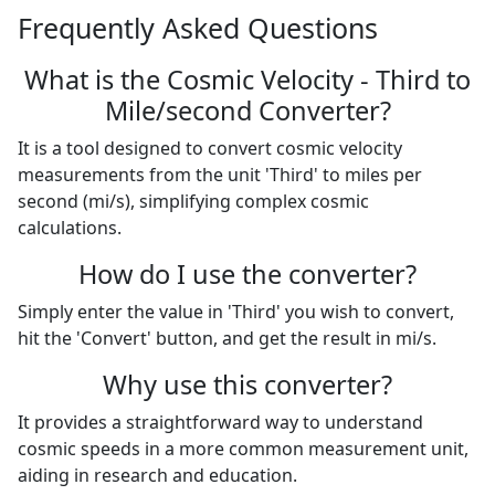
Frequently Asked Questions
What is the Cosmic Velocity - Third to
Mile/second Converter?
It is a tool designed to convert cosmic velocity
measurements from the unit 'Third' to miles per
second (mi/s), simplifying complex cosmic
calculations.
How do I use the converter?
Simply enter the value in 'Third' you wish to convert,
hit the 'Convert' button, and get the result in mi/s.
Why use this converter?
It provides a straightforward way to understand
cosmic speeds in a more common measurement unit,
aiding in research and education.