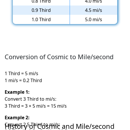
0.8 Third
4.0 mi/s
0.9 Third
4.5 mi/s
1.0 Third
5.0 mi/s
Conversion of Cosmic to Mile/second
1 Third = 5 mi/s
1 mi/s = 0.2 Third
Example 1:
Convert 3 Third to mi/s:
3 Third = 3 × 5 mi/s = 15 mi/s
Example 2:
Convert 2.5 Third to mi/s:
History of Cosmic and Mile/second