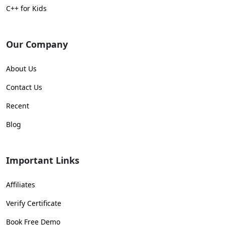
C++ for Kids
Our Company
About Us
Contact Us
Recent
Blog
Important Links
Affiliates
Verify Certificate
Book Free Demo