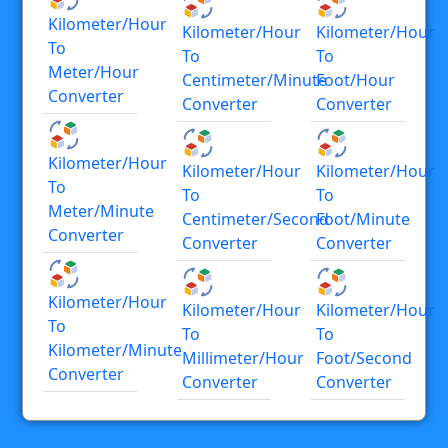
Kilometer/hour
Kilometer/hour
Kilometer/hour
To
To
To
Meter/hour
Centimeter/minute
Foot/hour
Converter
Converter
Converter
Kilometer/hour
Kilometer/hour
Kilometer/hour
To
To
To
Meter/minute
Centimeter/second
Foot/minute
Converter
Converter
Converter
Kilometer/hour
Kilometer/hour
Kilometer/hour
To
To
To
Kilometer/minute
Millimeter/hour
Foot/second
Converter
Converter
Converter