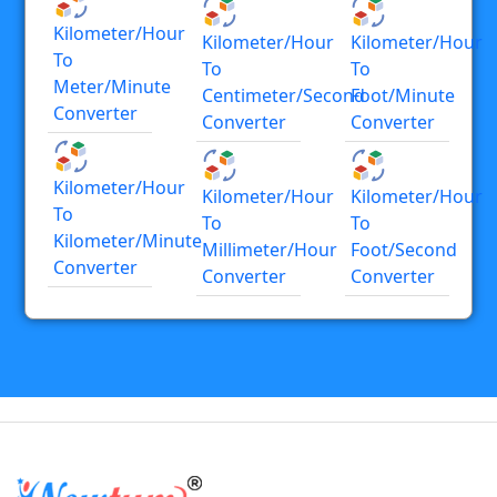
Kilometer/hour
Kilometer/hour
Kilometer/hour
To
To
To
Meter/minute
Centimeter/second
Foot/minute
Converter
Converter
Converter
Kilometer/hour
Kilometer/hour
Kilometer/hour
To
To
To
Kilometer/minute
Millimeter/hour
Foot/second
Converter
Converter
Converter