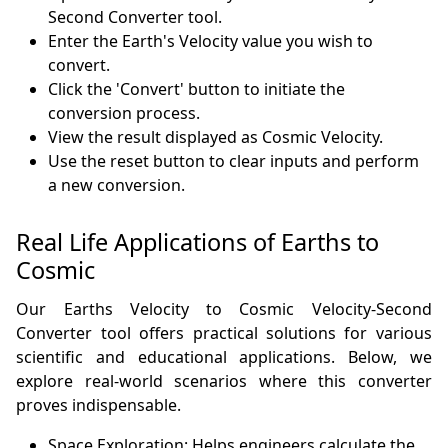
Second Converter tool.
Enter the Earth's Velocity value you wish to
convert.
Click the 'Convert' button to initiate the
conversion process.
View the result displayed as Cosmic Velocity.
Use the reset button to clear inputs and perform
a new conversion.
Real Life Applications of Earths to
Cosmic
Our Earths Velocity to Cosmic Velocity-Second
Converter tool offers practical solutions for various
scientific and educational applications. Below, we
explore real-world scenarios where this converter
proves indispensable.
Space Exploration: Helps engineers calculate the