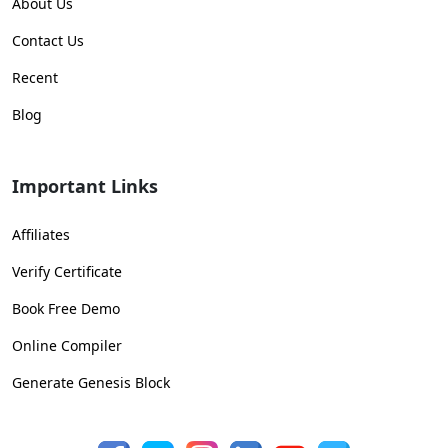
About Us
Contact Us
Recent
Blog
Important Links
Affiliates
Verify Certificate
Book Free Demo
Online Compiler
Generate Genesis Block