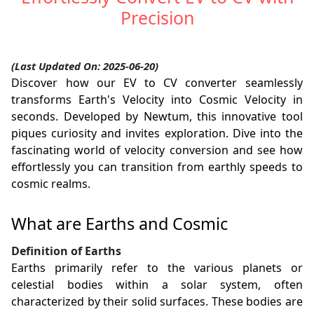
Precision
(Last Updated On: 2025-06-20)
Discover how our EV to CV converter seamlessly
transforms Earth's Velocity into Cosmic Velocity in
seconds. Developed by Newtum, this innovative tool
piques curiosity and invites exploration. Dive into the
fascinating world of velocity conversion and see how
effortlessly you can transition from earthly speeds to
cosmic realms.
What are Earths and Cosmic
Definition of Earths
Earths primarily refer to the various planets or
celestial bodies within a solar system, often
characterized by their solid surfaces. These bodies are