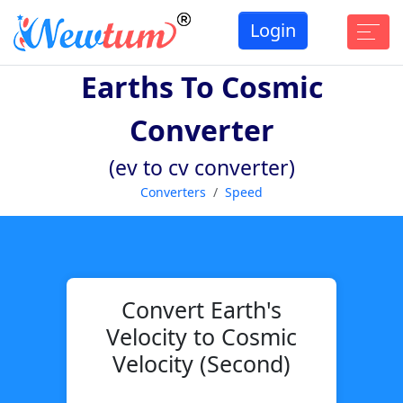
Login
Earths To Cosmic
Converter
(ev to cv converter)
Converters
Speed
Convert Earth's
Velocity to Cosmic
Velocity (Second)