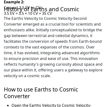
Example 2:
Convert 3.5 EV to CV:
History of Earths and Cosmic
3.5 EV = 3.5 × 10 CV = 35 CV
The Earths Velocity to Cosmic Velocity-Second
Converter emerged as a crucial tool for scientists and
enthusiasts alike. Initially conceptualized to bridge the
gap between terrestrial and celestial dynamics, it
facilitates the conversion of speeds from Earth-bound
contexts to the vast expanses of the cosmos. Over
time, it has evolved, integrating advanced algorithms
to ensure precision and ease of use. This innovation
reflects humanity's growing curiosity about space and
our place within it, offering users a gateway to explore
velocity on a cosmic scale.
How to use Earths to Cosmic
Converter
Open the Earths Velocity to Cosmic Velocity-