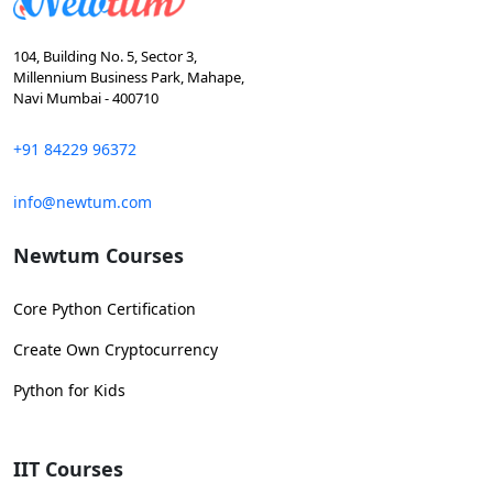
104, Building No. 5, Sector 3,
Millennium Business Park, Mahape,
Navi Mumbai - 400710
+91 84229 96372
info@newtum.com
Newtum Courses
Core Python Certification
Create Own Cryptocurrency
Python for Kids
IIT Courses