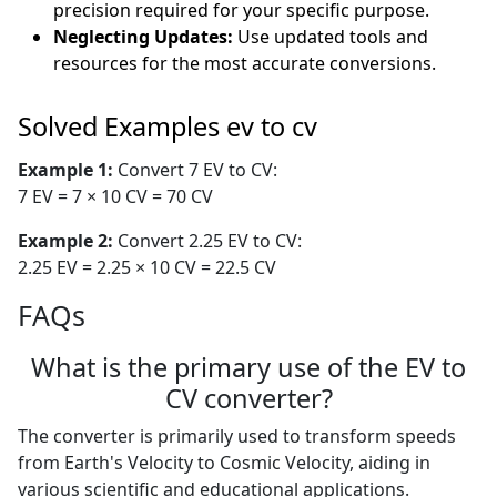
precision required for your specific purpose.
Neglecting Updates:
Use updated tools and
resources for the most accurate conversions.
Solved Examples ev to cv
Example 1:
Convert 7 EV to CV:
7 EV = 7 × 10 CV = 70 CV
Example 2:
Convert 2.25 EV to CV:
2.25 EV = 2.25 × 10 CV = 22.5 CV
FAQs
What is the primary use of the EV to
CV converter?
The converter is primarily used to transform speeds
from Earth's Velocity to Cosmic Velocity, aiding in
various scientific and educational applications.