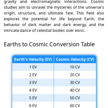
gravity and electromagnetic interactions. Cosmic
studies aim to unravel the mysteries of the universe's
origin, structure, and ultimate fate. This field also
explores the potential for life beyond Earth, the
behavior of dark matter and dark energy, and the
intricate dance of celestial bodies over eons.
Earths to Cosmic Conversion Table
Earth's Velocity (EV)
Cosmic Velocity (CV)
1 EV
10 CV
2 EV
20 CV
3 EV
30 CV
4 EV
40 CV
5 EV
50 CV
6 EV
60 CV