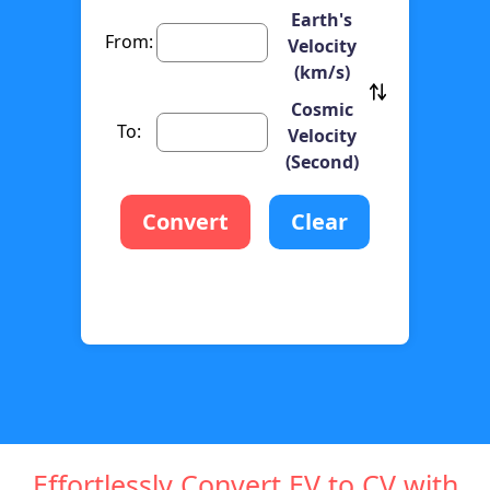
Earth's
From:
Velocity
(km/s)
Cosmic
To:
Velocity
(Second)
Convert
Clear
Effortlessly Convert EV to CV with