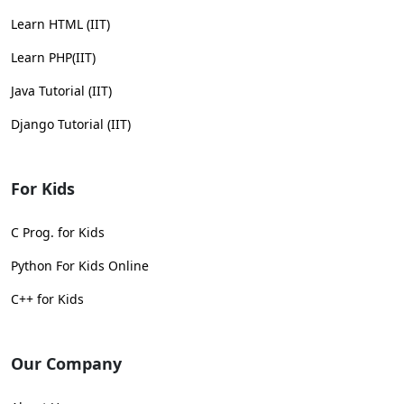
Learn HTML (IIT)
Learn PHP(IIT)
Java Tutorial (IIT)
Django Tutorial (IIT)
For Kids
C Prog. for Kids
Python For Kids Online
C++ for Kids
Our Company