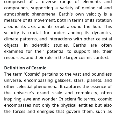
composed of a diverse range of elements and
compounds, supporting a variety of geological and
atmospheric phenomena. Earth's own velocity is a
measure of its movement, both in terms of its rotation
around its axis and its orbit around the Sun. This
velocity is crucial for understanding its dynamics,
climate patterns, and interactions with other celestial
objects. In scientific studies, Earths are often
examined for their potential to support life, their
resources, and their role in the larger cosmic context.
Definition of Cosmic
The term 'Cosmic' pertains to the vast and boundless
universe, encompassing galaxies, stars, planets, and
other celestial phenomena. It captures the essence of
the universe's grand scale and complexity, often
inspiring awe and wonder. In scientific terms, cosmic
encompasses not only the physical entities but also
the forces and energies that govern them, such as