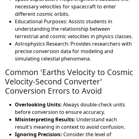
necessary velocities for spacecraft to enter
different cosmic orbits.
Educational Purposes: Assists students in
understanding the relationship between
terrestrial and cosmic velocities in physics classes.
Astrophysics Research: Provides researchers with
precise conversion data for modeling and
simulating celestial phenomena.
Common 'Earths Velocity to Cosmic
Velocity-Second Converter'
Conversion Errors to Avoid
Overlooking Units:
Always double-check units
before conversion to ensure accuracy.
Misinterpreting Results:
Understand each
result's meaning in context to avoid confusion.
Ignoring Precision:
Consider the level of