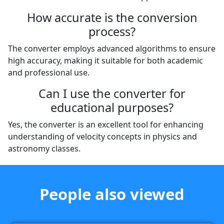
How accurate is the conversion
process?
The converter employs advanced algorithms to ensure
high accuracy, making it suitable for both academic
and professional use.
Can I use the converter for
educational purposes?
Yes, the converter is an excellent tool for enhancing
understanding of velocity concepts in physics and
astronomy classes.
People also viewed