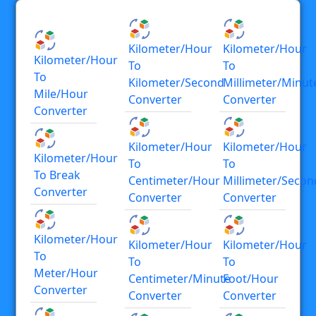
Kilometer/hour
Kilometer/hour
Kilometer/hour
To
To
To
Kilometer/second
Millimeter/minut
Mile/hour
Converter
Converter
Converter
Kilometer/hour
Kilometer/hour
Kilometer/hour
To
To
To Break
Centimeter/hour
Millimeter/secon
Converter
Converter
Converter
Kilometer/hour
Kilometer/hour
Kilometer/hour
To
To
To
Meter/hour
Centimeter/minute
Foot/hour
Converter
Converter
Converter