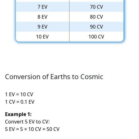
7 EV
70 CV
8 EV
80 CV
9 EV
90 CV
10 EV
100 CV
Conversion of Earths to Cosmic
1 EV = 10 CV
1 CV = 0.1 EV
Example 1:
Convert 5 EV to CV:
5 EV = 5 × 10 CV = 50 CV