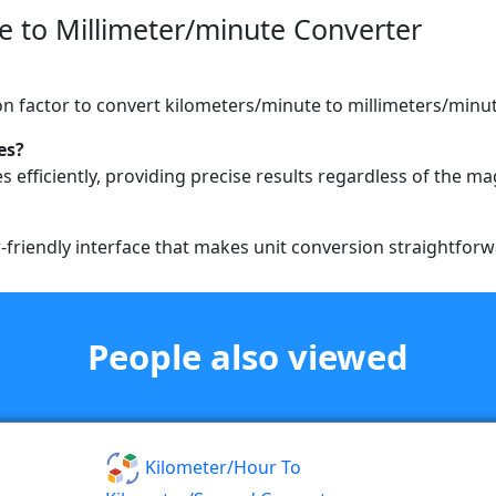
 to Millimeter/minute Converter
on factor to convert kilometers/minute to millimeters/minut
es?
s efficiently, providing precise results regardless of the m
r-friendly interface that makes unit conversion straightforw
People also viewed
Kilometer/hour To