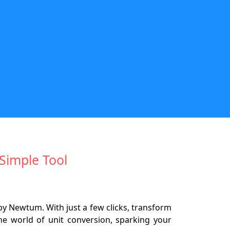
Simple Tool
by Newtum. With just a few clicks, transform
the world of unit conversion, sparking your