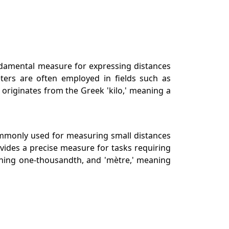
undamental measure for expressing distances
eters are often employed in fields such as
 originates from the Greek 'kilo,' meaning a
 commonly used for measuring small distances
vides a precise measure for tasks requiring
meaning one-thousandth, and 'mètre,' meaning