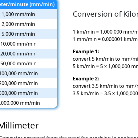
eter/minute (mm/min)
Conversion of Kilo
1,000 mm/min
2,000 mm/min
1 km/min = 1,000,000 mm/
5,000 mm/min
1 mm/min = 0.000001 km/m
10,000 mm/min
Example 1:
20,000 mm/min
convert 5 km/min to mm/mi
50,000 mm/min
5 km/min = 5 × 1,000,000 
100,000 mm/min
Example 2:
200,000 mm/min
convert 3.5 km/min to mm/
500,000 mm/min
3.5 km/min = 3.5 × 1,000,0
,000,000 mm/min
Millimeter
Converter emerged from the need for precision in enginee