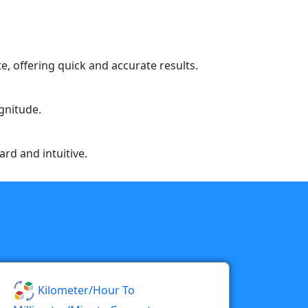
e, offering quick and accurate results.
agnitude.
ard and intuitive.
Kilometer/hour To