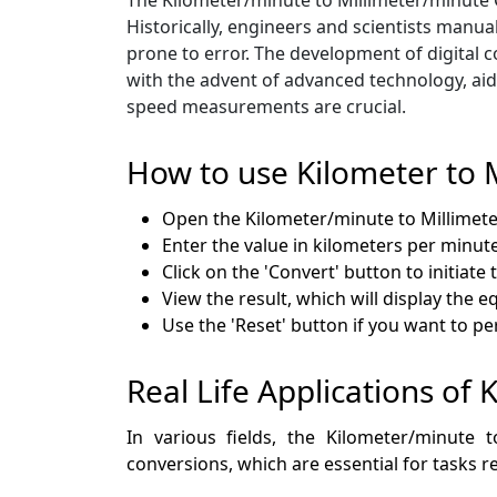
Historically, engineers and scientists manu
prone to error. The development of digital c
with the advent of advanced technology, aid
speed measurements are crucial.
How to use Kilometer to 
Open the Kilometer/minute to Millime
Enter the value in kilometers per minute
Click on the 'Convert' button to initiate
View the result, which will display the e
Use the 'Reset' button if you want to p
Real Life Applications of 
In various fields, the Kilometer/minute 
conversions, which are essential for tasks re