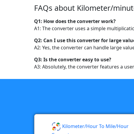
FAQs about Kilometer/minute
Q1: How does the converter work?
A1: The converter uses a simple multiplicati
Q2: Can I use this converter for large valu
A2: Yes, the converter can handle large value
Q3: Is the converter easy to use?
A3: Absolutely, the converter features a use
Kilometer/hour To Mile/hour