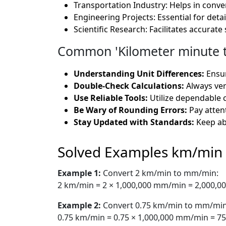
Transportation Industry: Helps in conver
Engineering Projects: Essential for det
Scientific Research: Facilitates accurat
Common 'Kilometer minute to
Understanding Unit Differences:
Ensur
Double-Check Calculations:
Always veri
Use Reliable Tools:
Utilize dependable c
Be Wary of Rounding Errors:
Pay attent
Stay Updated with Standards:
Keep ab
Solved Examples km/min
Example 1:
Convert 2 km/min to mm/min:
2 km/min = 2 × 1,000,000 mm/min = 2,000,
Example 2:
Convert 0.75 km/min to mm/min
0.75 km/min = 0.75 × 1,000,000 mm/min = 