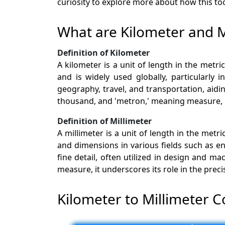
curiosity to explore more about how this too
What are Kilometer and M
Definition of Kilometer
A kilometer is a unit of length in the met
and is widely used globally, particularly
geography, travel, and transportation, aidi
thousand, and 'metron,' meaning measure, hi
Definition of Millimeter
A millimeter is a unit of length in the met
and dimensions in various fields such as e
fine detail, often utilized in design and m
measure, it underscores its role in the pre
Kilometer to Millimeter C