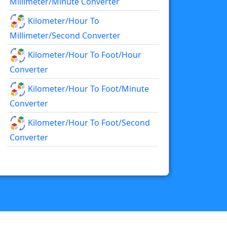
Millimeter/minute Converter
Kilometer/hour To
Millimeter/second Converter
Kilometer/hour To Foot/hour
Converter
Kilometer/hour To Foot/minute
Converter
Kilometer/hour To Foot/second
Converter