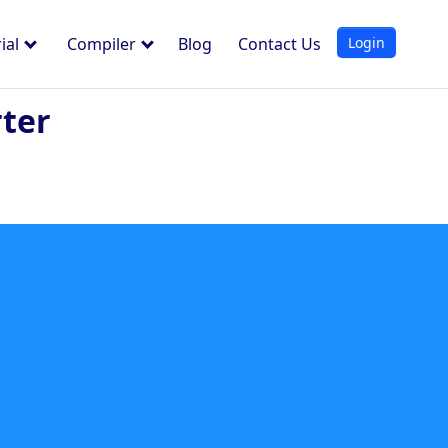
Login
ial
Compiler
Blog
Contact Us
rter