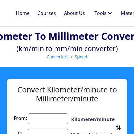
Home
Courses
About Us
Tools
Mater
ometer To Millimeter Conve
(km/min to mm/min converter)
Converters
Speed
Convert Kilometer/minute to
Millimeter/minute
From:
Kilometer/minute
To: