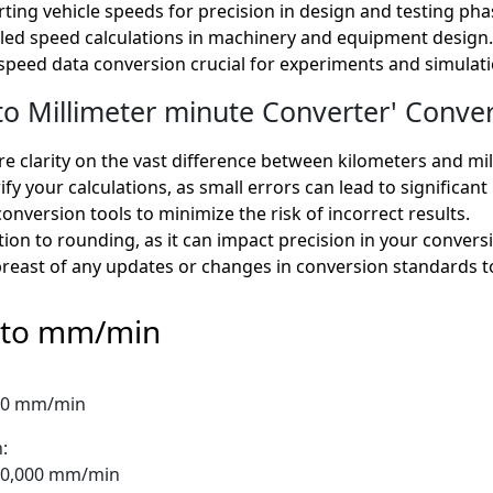
ting vehicle speeds for precision in design and testing pha
ailed speed calculations in machinery and equipment design.
e speed data conversion crucial for experiments and simulati
 Millimeter minute Converter' Convers
e clarity on the vast difference between kilometers and mil
fy your calculations, as small errors can lead to significant
onversion tools to minimize the risk of incorrect results.
ion to rounding, as it can impact precision in your convers
reast of any updates or changes in conversion standards t
 to mm/min
000 mm/min
:
750,000 mm/min