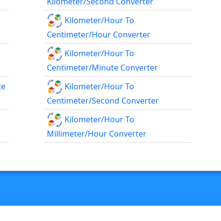
Kilometer/second Converter
Kilometer/hour To
Centimeter/hour Converter
Kilometer/hour To
Centimeter/minute Converter
te
Kilometer/hour To
Centimeter/second Converter
Kilometer/hour To
Millimeter/hour Converter