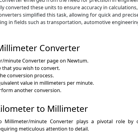
ally converted these units to ensure accuracy in calculatio
onverters simplified this task, allowing for quick and preci
ing in fields such as transportation, automotive engineerin
Millimeter Converter
ter/minute Converter page on Newtum.
 that you wish to convert.
 the conversion process.
quivalent value in millimeters per minute.
erform another conversion.
Kilometer to Millimeter
to Millimeter/minute Converter plays a pivotal role by
quiring meticulous attention to detail.