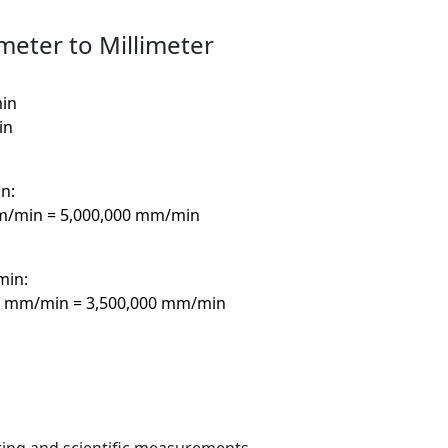
meter to Millimeter
min
in
n:
mm/min = 5,000,000 mm/min
min:
00 mm/min = 3,500,000 mm/min
ring and scientific measurements.