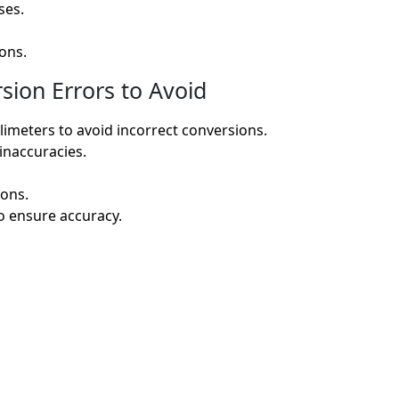
ses.
ons.
ion Errors to Avoid
limeters to avoid incorrect conversions.
 inaccuracies.
ions.
o ensure accuracy.