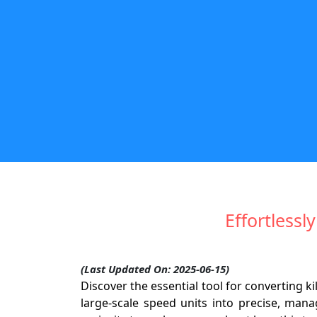
Effortless
(Last Updated On: 2025-06-15)
Discover the essential tool for converting 
large-scale speed units into precise, mana