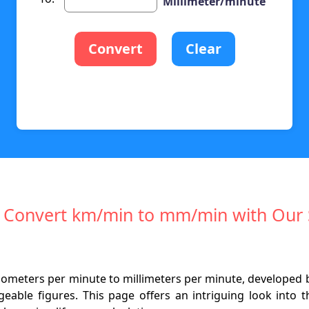
Millimeter/minute
Convert
Clear
ly Convert km/min to mm/min with Our 
kilometers per minute to millimeters per minute, developed 
geable figures. This page offers an intriguing look into 