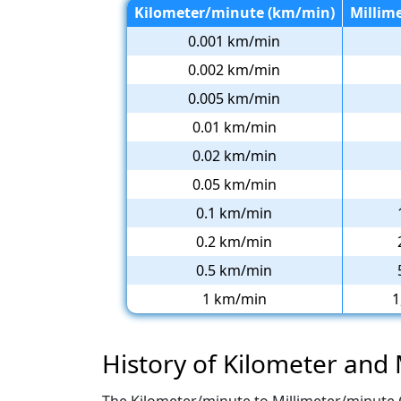
Kilometer/minute (km/min)
Millim
0.001 km/min
0.002 km/min
0.005 km/min
0.01 km/min
0.02 km/min
0.05 km/min
0.1 km/min
0.2 km/min
0.5 km/min
1 km/min
1
History of Kilometer and 
The Kilometer/minute to Millimeter/minute 