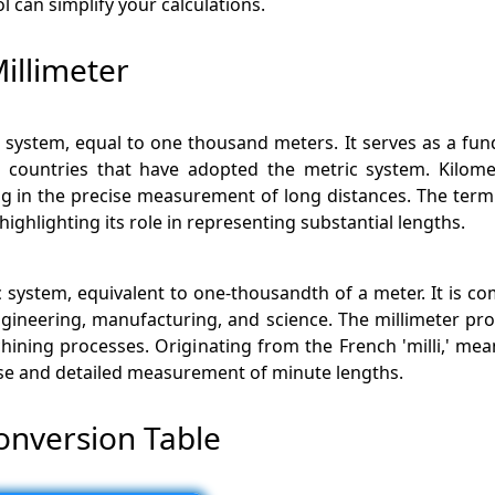
l can simplify your calculations.
illimeter
ric system, equal to one thousand meters. It serves as a f
 in countries that have adopted the metric system. Kilom
ng in the precise measurement of long distances. The term
ghlighting its role in representing substantial lengths.
ric system, equivalent to one-thousandth of a meter. It is
ngineering, manufacturing, and science. The millimeter pro
achining processes. Originating from the French 'milli,' 
cise and detailed measurement of minute lengths.
onversion Table