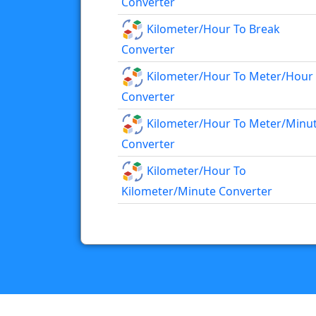
Converter
Kilometer/hour To Break
Converter
Kilometer/hour To Meter/hour
Converter
Kilometer/hour To Meter/minu
Converter
Kilometer/hour To
Kilometer/minute Converter