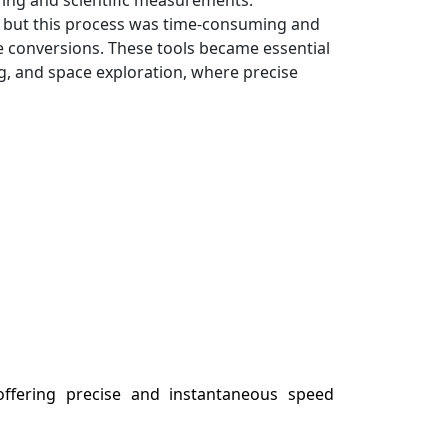
ns, but this process was time-consuming and
se conversions. These tools became essential
g, and space exploration, where precise
 offering precise and instantaneous speed