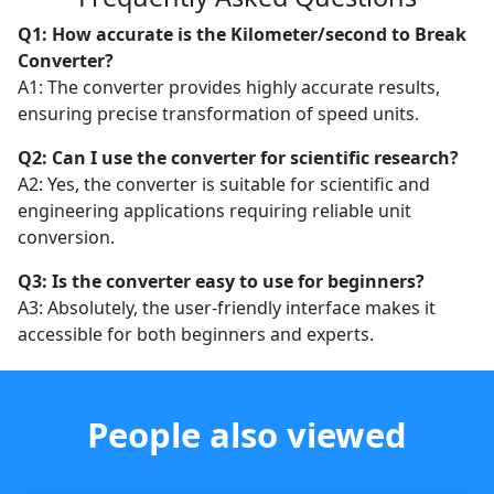
Q1: How accurate is the Kilometer/second to Break
Converter?
A1: The converter provides highly accurate results,
ensuring precise transformation of speed units.
Q2: Can I use the converter for scientific research?
A2: Yes, the converter is suitable for scientific and
engineering applications requiring reliable unit
conversion.
Q3: Is the converter easy to use for beginners?
A3: Absolutely, the user-friendly interface makes it
accessible for both beginners and experts.
People also viewed