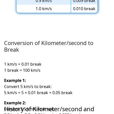
0.9 km/s
0.009 break
1.0 km/s
0.010 break
Conversion of Kilometer/second to
Break
1 km/s = 0.01 break
1 break = 100 km/s
Example 1:
Convert 5 km/s to break:
5 km/s = 5 × 0.01 break = 0.05 break
Example 2:
History of Kilometer/second and
Convert 3.5 km/s to break: