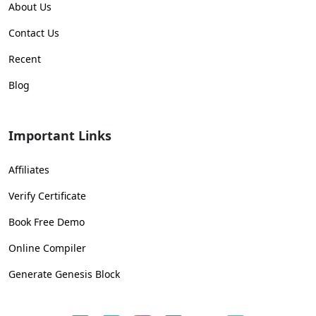
About Us
Contact Us
Recent
Blog
Important Links
Affiliates
Verify Certificate
Book Free Demo
Online Compiler
Generate Genesis Block