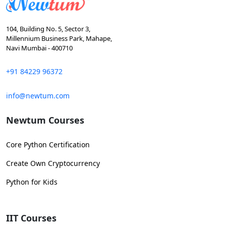
104, Building No. 5, Sector 3,
Millennium Business Park, Mahape,
Navi Mumbai - 400710
+91 84229 96372
info@newtum.com
Newtum Courses
Core Python Certification
Create Own Cryptocurrency
Python for Kids
IIT Courses