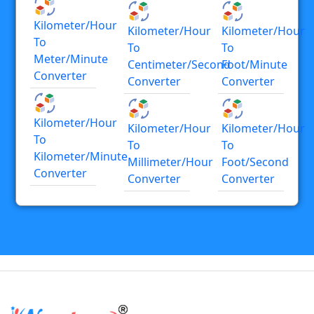
Kilometer/hour
Kilometer/hour
Kilometer/hour
To
To
To
Meter/minute
Centimeter/second
Foot/minute
Converter
Converter
Converter
Kilometer/hour
Kilometer/hour
Kilometer/hour
To
To
To
Kilometer/minute
Millimeter/hour
Foot/second
Converter
Converter
Converter