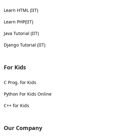
Learn HTML (IIT)
Learn PHP(IIT)
Java Tutorial (IIT)
Django Tutorial (IIT)
For Kids
C Prog. for Kids
Python For Kids Online
C++ for Kids
Our Company