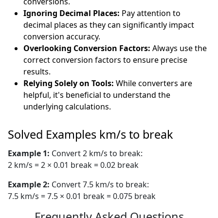
conversions.
Ignoring Decimal Places:
Pay attention to
decimal places as they can significantly impact
conversion accuracy.
Overlooking Conversion Factors:
Always use the
correct conversion factors to ensure precise
results.
Relying Solely on Tools:
While converters are
helpful, it's beneficial to understand the
underlying calculations.
Solved Examples km/s to break
Example 1:
Convert 2 km/s to break:
2 km/s = 2 × 0.01 break = 0.02 break
Example 2:
Convert 7.5 km/s to break:
7.5 km/s = 7.5 × 0.01 break = 0.075 break
Frequently Asked Questions