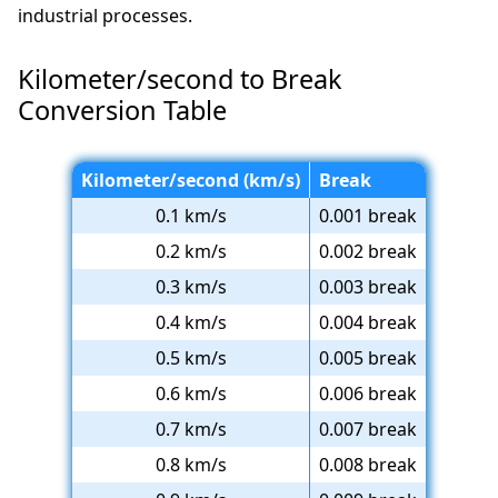
industrial processes.
Kilometer/second to Break
Conversion Table
Kilometer/second (km/s)
Break
0.1 km/s
0.001 break
0.2 km/s
0.002 break
0.3 km/s
0.003 break
0.4 km/s
0.004 break
0.5 km/s
0.005 break
0.6 km/s
0.006 break
0.7 km/s
0.007 break
0.8 km/s
0.008 break