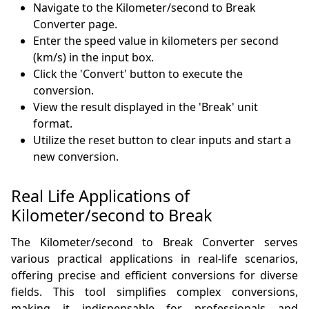
Navigate to the Kilometer/second to Break
Converter page.
Enter the speed value in kilometers per second
(km/s) in the input box.
Click the 'Convert' button to execute the
conversion.
View the result displayed in the 'Break' unit
format.
Utilize the reset button to clear inputs and start a
new conversion.
Real Life Applications of
Kilometer/second to Break
The Kilometer/second to Break Converter serves
various practical applications in real-life scenarios,
offering precise and efficient conversions for diverse
fields. This tool simplifies complex conversions,
making it indispensable for professionals and