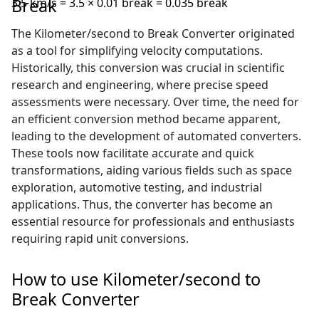
Break
3.5 km/s = 3.5 × 0.01 break = 0.035 break
The Kilometer/second to Break Converter originated
as a tool for simplifying velocity computations.
Historically, this conversion was crucial in scientific
research and engineering, where precise speed
assessments were necessary. Over time, the need for
an efficient conversion method became apparent,
leading to the development of automated converters.
These tools now facilitate accurate and quick
transformations, aiding various fields such as space
exploration, automotive testing, and industrial
applications. Thus, the converter has become an
essential resource for professionals and enthusiasts
requiring rapid unit conversions.
How to use Kilometer/second to
Break Converter