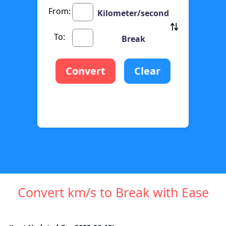
From:
Kilometer/second
To:
Break
Convert
Clear
Convert km/s to Break with Ease