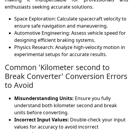
enthusiasts seeking accurate solutions.
Space Exploration: Calculate spacecraft velocity to
ensure safe navigation and maneuvering.
Automotive Engineering: Assess vehicle speed for
designing efficient braking systems.
Physics Research: Analyze high-velocity motion in
experimental setups for accurate results.
Common 'Kilometer second to
Break Converter' Conversion Errors
to Avoid
Misunderstanding Units:
Ensure you fully
understand both kilometer second and break
units before converting.
Incorrect Input Values:
Double-check your input
values for accuracy to avoid incorrect