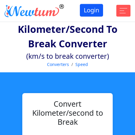
Login
Kilometer/second To
Break Converter
(km/s to break converter)
Converters
Speed
Convert
Kilometer/second to
Break