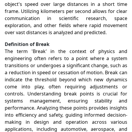
object's speed over large distances in a short time
frame. Utilizing kilometers per second allows for clear
communication in scientific research, space
exploration, and other fields where rapid movement
over vast distances is analyzed and predicted.
Definition of Break
The term 'Break' in the context of physics and
engineering often refers to a point where a system
transitions or undergoes a significant change, such as
a reduction in speed or cessation of motion. Break can
indicate the threshold beyond which new dynamics
come into play, often requiring adjustments or
controls. Understanding break points is crucial for
systems management, ensuring stability and
performance. Analyzing these points provides insights
into efficiency and safety, guiding informed decision-
making in design and operation across various
applications, including automotive, aerospace, and