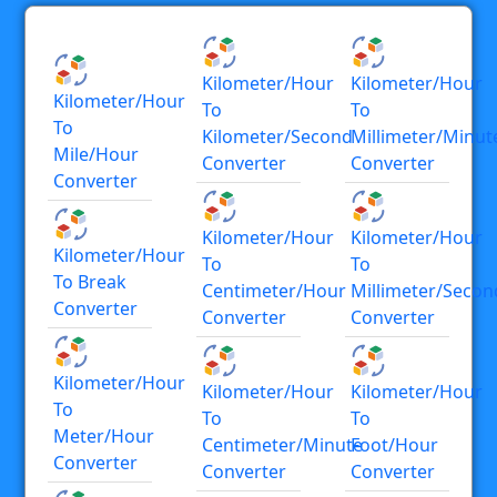
Kilometer/hour
Kilometer/hour
Kilometer/hour
To
To
To
Kilometer/second
Millimeter/minut
Mile/hour
Converter
Converter
Converter
Kilometer/hour
Kilometer/hour
Kilometer/hour
To
To
To Break
Centimeter/hour
Millimeter/secon
Converter
Converter
Converter
Kilometer/hour
Kilometer/hour
Kilometer/hour
To
To
To
Meter/hour
Centimeter/minute
Foot/hour
Converter
Converter
Converter