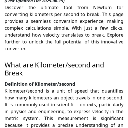
(Last Updated On: 2025-06-15)
Discover the ultimate tool from Newtum for
converting kilometers per second to break. This page
provides a seamless conversion experience, making
complex calculations simple. With just a few clicks,
understand how velocity translates to break. Explore
further to unlock the full potential of this innovative
converter.
What are Kilometer/second and
Break
Definition of Kilometer/second
Kilometer/second is a unit of speed that quantifies
how many kilometers an object travels in one second.
It is commonly used in scientific contexts, particularly
in physics and engineering, to express velocity in the
metric system. This measurement is significant
because it provides a precise understanding of an