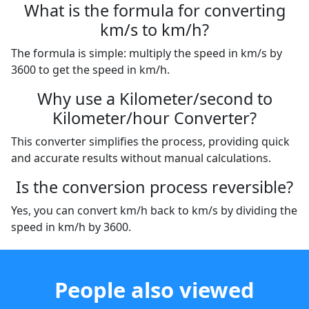
What is the formula for converting
km/s to km/h?
The formula is simple: multiply the speed in km/s by
3600 to get the speed in km/h.
Why use a Kilometer/second to
Kilometer/hour Converter?
This converter simplifies the process, providing quick
and accurate results without manual calculations.
Is the conversion process reversible?
Yes, you can convert km/h back to km/s by dividing the
speed in km/h by 3600.
People also viewed