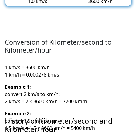
1.0 km/s
3600 km/h
Conversion of Kilometer/second to
Kilometer/hour
1 km/s = 3600 km/h
1 km/h = 0.000278 km/s
Example 1:
convert 2 km/s to km/h:
2 km/s = 2 × 3600 km/h = 7200 km/h
Example 2:
History of Kilometer/second and
convert 1.5 km/s to km/h:
Kilometer/hour
1.5 km/s = 1.5 × 3600 km/h = 5400 km/h