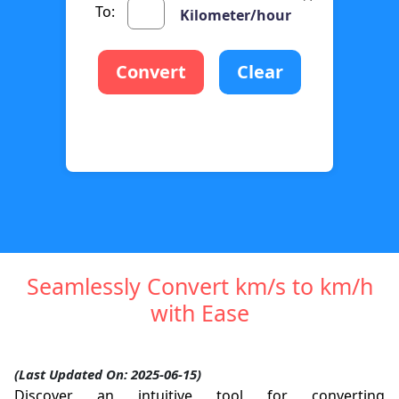
To:
Kilometer/hour
Convert
Clear
Seamlessly Convert km/s to km/h
with Ease
(Last Updated On: 2025-06-15)
Discover an intuitive tool for converting