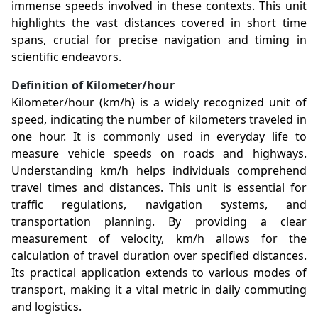
immense speeds involved in these contexts. This unit
highlights the vast distances covered in short time
spans, crucial for precise navigation and timing in
scientific endeavors.
Definition of Kilometer/hour
Kilometer/hour (km/h) is a widely recognized unit of
speed, indicating the number of kilometers traveled in
one hour. It is commonly used in everyday life to
measure vehicle speeds on roads and highways.
Understanding km/h helps individuals comprehend
travel times and distances. This unit is essential for
traffic regulations, navigation systems, and
transportation planning. By providing a clear
measurement of velocity, km/h allows for the
calculation of travel duration over specified distances.
Its practical application extends to various modes of
transport, making it a vital metric in daily commuting
and logistics.