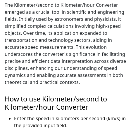
The Kilometer/second to Kilometer/hour Converter
emerged as a crucial tool in scientific and engineering
fields. Initially used by astronomers and physicists, it
simplified complex calculations involving high-speed
objects. Over time, its application expanded to
transportation and technology sectors, aiding in
accurate speed measurements. This evolution
underscores the converter's significance in facilitating
precise and efficient data interpretation across diverse
disciplines, enhancing our understanding of speed
dynamics and enabling accurate assessments in both
theoretical and practical contexts.
How to use Kilometer/second to
Kilometer/hour Converter
Enter the speed in kilometers per second (km/s) in
the provided input field.