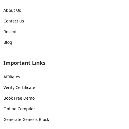
About Us
Contact Us
Recent
Blog
Important Links
Affiliates
Verify Certificate
Book Free Demo
Online Compiler
Generate Genesis Block