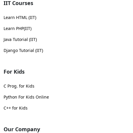
IIT Courses
Learn HTML (IIT)
Learn PHP(IIT)
Java Tutorial (IIT)
Django Tutorial (IIT)
For Kids
C Prog. for Kids
Python For Kids Online
C++ for Kids
Our Company