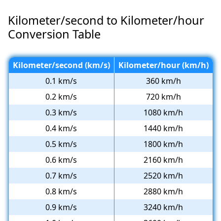
Kilometer/second to Kilometer/hour
Conversion Table
Kilometer/second (km/s)
Kilometer/hour (km/h)
0.1 km/s
360 km/h
0.2 km/s
720 km/h
0.3 km/s
1080 km/h
0.4 km/s
1440 km/h
0.5 km/s
1800 km/h
0.6 km/s
2160 km/h
0.7 km/s
2520 km/h
0.8 km/s
2880 km/h
0.9 km/s
3240 km/h