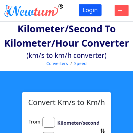
Login
Kilometer/second To
Kilometer/hour Converter
(km/s to km/h converter)
Converters
Speed
Convert Km/s to Km/h
From:
Kilometer/second