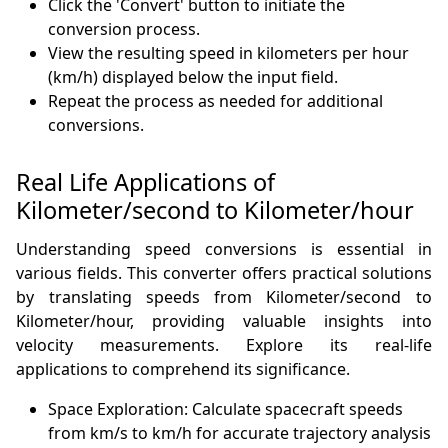
Click the 'Convert' button to initiate the
conversion process.
View the resulting speed in kilometers per hour
(km/h) displayed below the input field.
Repeat the process as needed for additional
conversions.
Real Life Applications of
Kilometer/second to Kilometer/hour
Understanding speed conversions is essential in
various fields. This converter offers practical solutions
by translating speeds from Kilometer/second to
Kilometer/hour, providing valuable insights into
velocity measurements. Explore its real-life
applications to comprehend its significance.
Space Exploration: Calculate spacecraft speeds
from km/s to km/h for accurate trajectory analysis