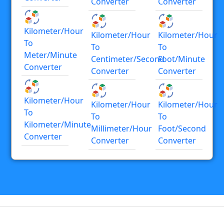
Converter
Converter
Kilometer/hour
Kilometer/hour
Kilometer/hour
To
To
To
Meter/minute
Centimeter/second
Foot/minute
Converter
Converter
Converter
Kilometer/hour
Kilometer/hour
Kilometer/hour
To
To
To
Kilometer/minute
Millimeter/hour
Foot/second
Converter
Converter
Converter