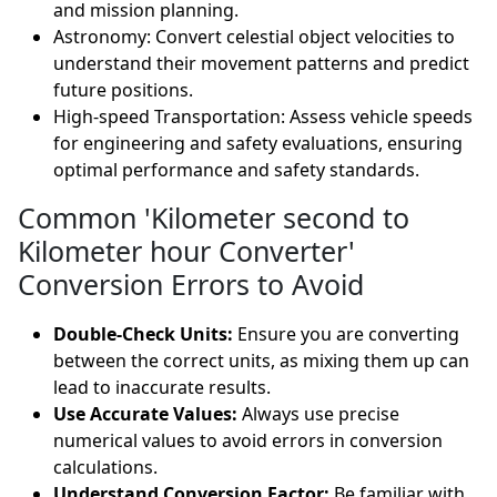
and mission planning.
Astronomy: Convert celestial object velocities to
understand their movement patterns and predict
future positions.
High-speed Transportation: Assess vehicle speeds
for engineering and safety evaluations, ensuring
optimal performance and safety standards.
Common 'Kilometer second to
Kilometer hour Converter'
Conversion Errors to Avoid
Double-Check Units:
Ensure you are converting
between the correct units, as mixing them up can
lead to inaccurate results.
Use Accurate Values:
Always use precise
numerical values to avoid errors in conversion
calculations.
Understand Conversion Factor:
Be familiar with