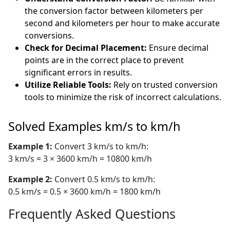
the conversion factor between kilometers per
second and kilometers per hour to make accurate
conversions.
Check for Decimal Placement:
Ensure decimal
points are in the correct place to prevent
significant errors in results.
Utilize Reliable Tools:
Rely on trusted conversion
tools to minimize the risk of incorrect calculations.
Solved Examples km/s to km/h
Example 1:
Convert 3 km/s to km/h:
3 km/s = 3 × 3600 km/h = 10800 km/h
Example 2:
Convert 0.5 km/s to km/h:
0.5 km/s = 0.5 × 3600 km/h = 1800 km/h
Frequently Asked Questions