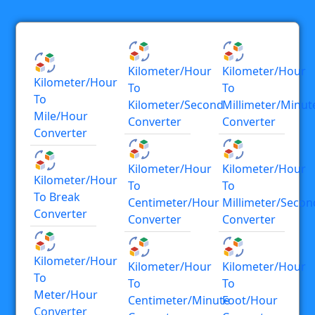
Kilometer/hour
Kilometer/hour
Kilometer/hour
To
To
To
Kilometer/second
Millimeter/minut
Mile/hour
Converter
Converter
Converter
Kilometer/hour
Kilometer/hour
Kilometer/hour
To
To
To Break
Centimeter/hour
Millimeter/secon
Converter
Converter
Converter
Kilometer/hour
Kilometer/hour
Kilometer/hour
To
To
To
Meter/hour
Centimeter/minute
Foot/hour
Converter