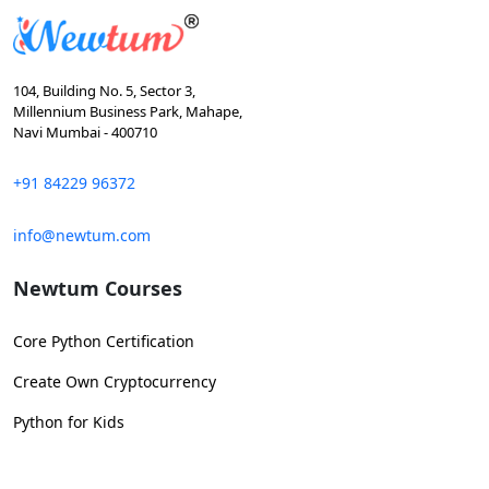
104, Building No. 5, Sector 3,
Millennium Business Park, Mahape,
Navi Mumbai - 400710
+91 84229 96372
info@newtum.com
Newtum Courses
Core Python Certification
Create Own Cryptocurrency
Python for Kids