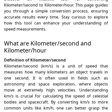
Kilometer/second to Kilometer/hour. This page guides
you through a simple conversion process, ensuring
accurate results every time. Stay curious to explore
how this tool can enhance your understanding of
speed measurements.
What are Kilometer/second and
Kilometer/hour
Definition of Kilometer/second
Kilometer/second (km/s) is a unit of speed that
measures how many kilometers an object travels in
one second. It is often used in fields such as
astronomy and space exploration, where objects
move at extremely high velocities. Understanding
km/s is crucial for calculating the speed of celestial
bodies and spacecraft. By converting km/s to more
common units like km/h, one can better grasp the