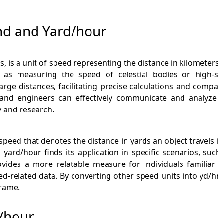
nd and Yard/hour
 is a unit of speed representing the distance in kilometers 
h as measuring the speed of celestial bodies or high-s
ge distances, facilitating precise calculations and compar
and engineers can effectively communicate and analyze
 and research.
of speed that denotes the distance in yards an object travel
yard/hour finds its application in specific scenarios, su
rovides a more relatable measure for individuals familiar
related data. By converting other speed units into yd/hr
frame.
d/hour