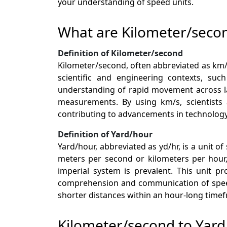
your understanding of speed units.
What are Kilometer/seco
Definition of Kilometer/second
Kilometer/second, often abbreviated as km/s,
scientific and engineering contexts, suc
understanding of rapid movement across lar
measurements. By using km/s, scientists 
contributing to advancements in technology
Definition of Yard/hour
Yard/hour, abbreviated as yd/hr, is a unit 
meters per second or kilometers per hour, 
imperial system is prevalent. This unit p
comprehension and communication of speed-
shorter distances within an hour-long time
Kilometer/second to Yar