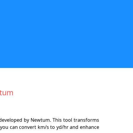
wtum
 developed by Newtum. This tool transforms
ly you can convert km/s to yd/hr and enhance