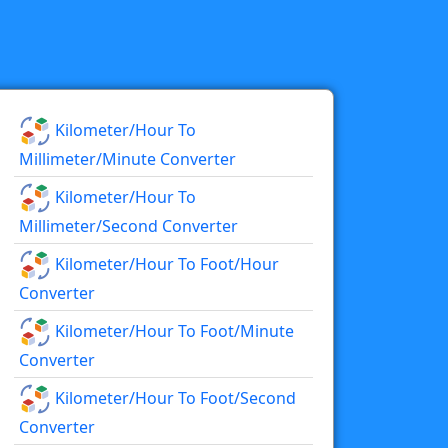
Kilometer/hour To
Millimeter/minute Converter
Kilometer/hour To
Millimeter/second Converter
Kilometer/hour To Foot/hour
Converter
Kilometer/hour To Foot/minute
Converter
Kilometer/hour To Foot/second
Converter