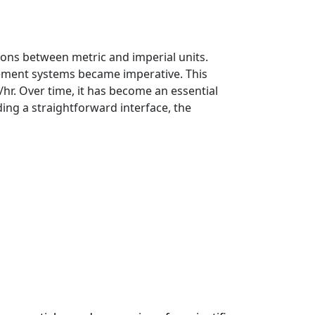
ions between metric and imperial units.
rement systems became imperative. This
hr. Over time, it has become an essential
ding a straightforward interface, the