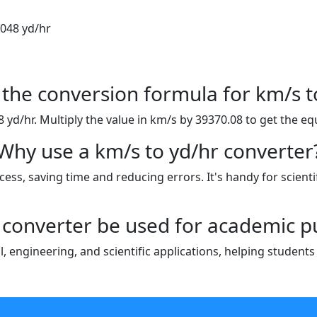
.048 yd/hr
 the conversion formula for km/s t
yd/hr. Multiply the value in km/s by 39370.08 to get the equ
Why use a km/s to yd/hr converter
ess, saving time and reducing errors. It's handy for scientif
 converter be used for academic 
al, engineering, and scientific applications, helping studen