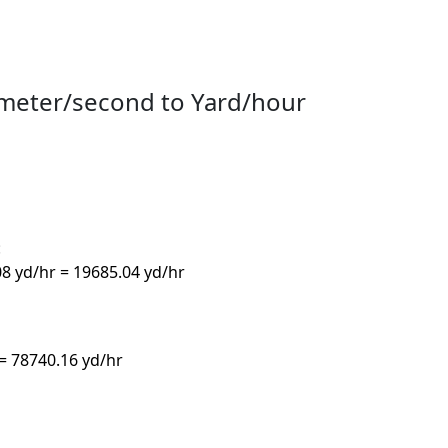
ometer/second to Yard/hour
:
08 yd/hr = 19685.04 yd/hr
 = 78740.16 yd/hr