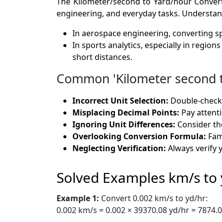
The Kilometer/second to Yard/hour Converter
engineering, and everyday tasks. Understandin
In aerospace engineering, converting sp
In sports analytics, especially in regio
short distances.
Common 'Kilometer second to
Incorrect Unit Selection:
Double-check t
Misplacing Decimal Points:
Pay attenti
Ignoring Unit Differences:
Consider the
Overlooking Conversion Formula:
Fami
Neglecting Verification:
Always verify 
Solved Examples km/s to 
Example 1:
Convert 0.002 km/s to yd/hr:
0.002 km/s = 0.002 × 39370.08 yd/hr = 7874.