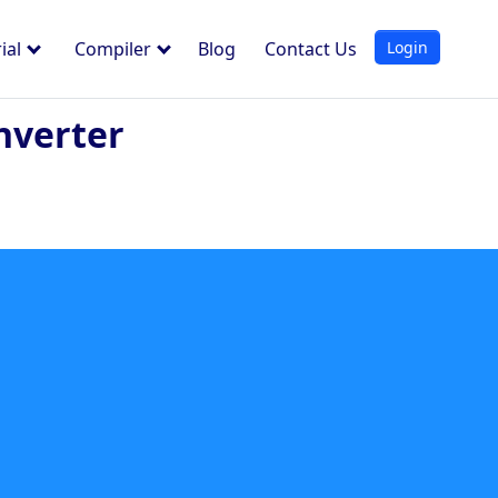
Login
ial
Compiler
Blog
Contact Us
nverter