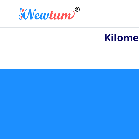
Kilome