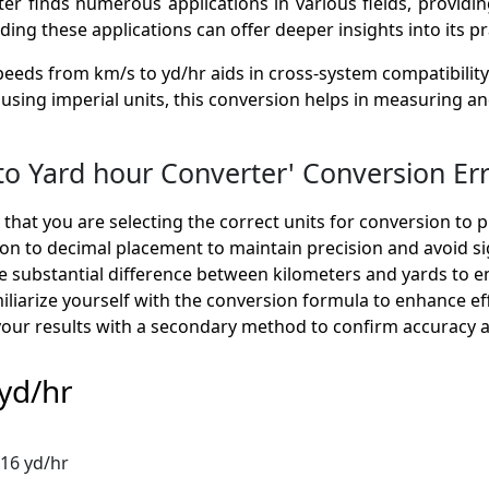
 finds numerous applications in various fields, providing
g these applications can offer deeper insights into its prac
eeds from km/s to yd/hr aids in cross-system compatibility
ns using imperial units, this conversion helps in measuring 
 Yard hour Converter' Conversion Err
hat you are selecting the correct units for conversion to p
on to decimal placement to maintain precision and avoid sig
 substantial difference between kilometers and yards to en
liarize yourself with the conversion formula to enhance ef
your results with a secondary method to confirm accuracy and
yd/hr
016 yd/hr