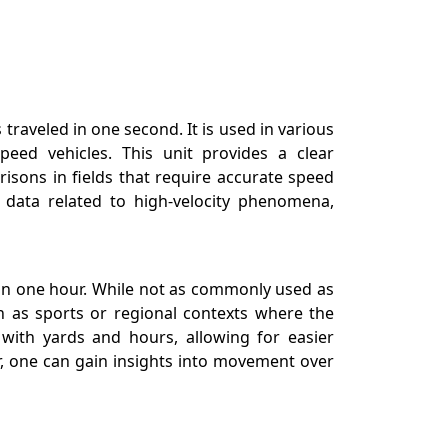
traveled in one second. It is used in various
peed vehicles. This unit provides a clear
isons in fields that require accurate speed
 data related to high-velocity phenomena,
s in one hour. While not as commonly used as
ch as sports or regional contexts where the
 with yards and hours, allowing for easier
, one can gain insights into movement over