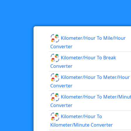
Kilometer/hour To Mile/hour
Converter
Kilometer/hour To Break
Converter
Kilometer/hour To Meter/hour
Converter
Kilometer/hour To Meter/minu
Converter
Kilometer/hour To
Kilometer/minute Converter