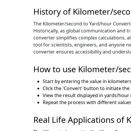
History of Kilometer/sec
The Kilometer/second to Yard/hour Converter
Historically, as global communication and 
converter simplifies complex calculations, a
tool for scientists, engineers, and anyone n
converter ensures accessibility and unders
How to use Kilometer/se
Start by entering the value in kilomete
Click the 'Convert' button to initiate th
View the result displayed in yards/hour (
Repeat the process with different value
Real Life Applications of