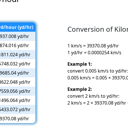
rd/hour (yd/hr)
Conversion of Kil
937.008 yd/hr
874.016 yd/hr
1 km/s = 39370.08 yd/hr
1 yd/hr = 0.0000254 km/s
1811.024 yd/hr
5748.032 yd/hr
Example 1:
convert 0.005 km/s to yd/hr
9685.04 yd/hr
0.005 km/s = 0.005 × 39370.
3622.048 yd/hr
Example 2:
7559.056 yd/hr
convert 2 km/s to yd/hr:
1496.064 yd/hr
2 km/s = 2 × 39370.08 yd/hr
5433.072 yd/hr
9370.08 yd/hr