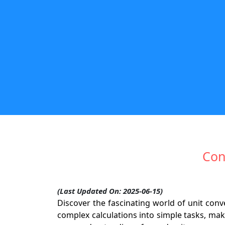
Con
(Last Updated On: 2025-06-15)
Discover the fascinating world of unit co
complex calculations into simple tasks, mak