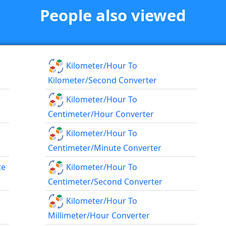
People also viewed
Kilometer/hour To
Kilometer/second Converter
Kilometer/hour To
Centimeter/hour Converter
Kilometer/hour To
Centimeter/minute Converter
te
Kilometer/hour To
Centimeter/second Converter
Kilometer/hour To
Millimeter/hour Converter