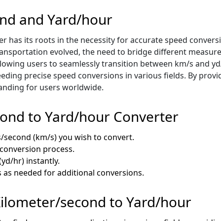
ond and Yard/hour
 has its roots in the necessity for accurate speed convers
transportation evolved, the need to bridge different measu
llowing users to seamlessly transition between km/s and yd/
eeding precise speed conversions in various fields. By provi
tanding for users worldwide.
cond to Yard/hour Converter
rs/second (km/s) you wish to convert.
e conversion process.
yd/hr) instantly.
s as needed for additional conversions.
 Kilometer/second to Yard/hour