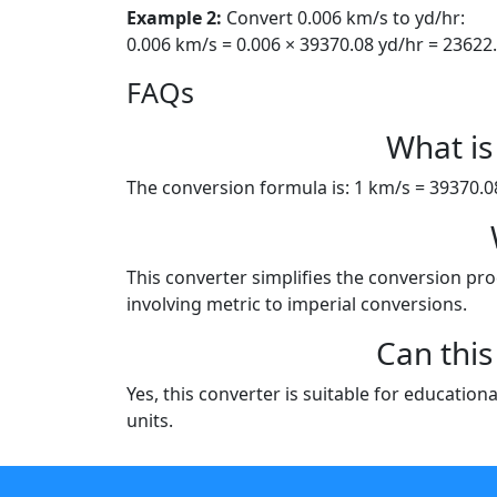
Example 2:
Convert 0.006 km/s to yd/hr:
0.006 km/s = 0.006 × 39370.08 yd/hr = 23622
FAQs
What is
The conversion formula is: 1 km/s = 39370.08 
This converter simplifies the conversion proc
involving metric to imperial conversions.
Can this
Yes, this converter is suitable for education
units.