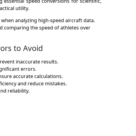
 essential speed conversions for scientific,
tical utility.
 when analyzing high-speed aircraft data.
and comparing the speed of athletes over
ors to Avoid
revent inaccurate results.
nificant errors.
sure accurate calculations.
ficiency and reduce mistakes.
 reliability.