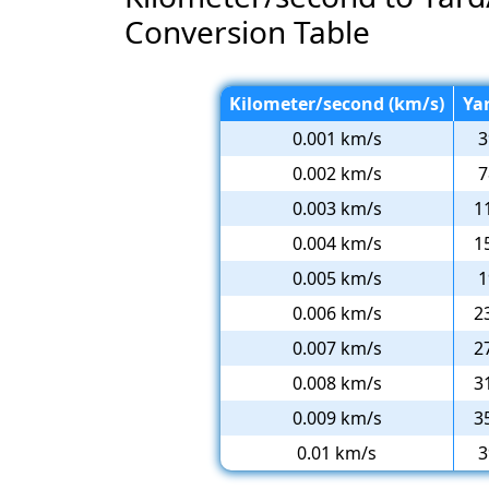
Conversion Table
Kilometer/second (km/s)
Ya
0.001 km/s
3
0.002 km/s
7
0.003 km/s
1
0.004 km/s
1
0.005 km/s
1
0.006 km/s
2
0.007 km/s
2
0.008 km/s
3
0.009 km/s
3
0.01 km/s
3