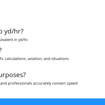
o yd/hr?
ivalent in yd/hr.
?
ic calculations, aviation, and situations
purposes?
ts and professionals accurately convert speed