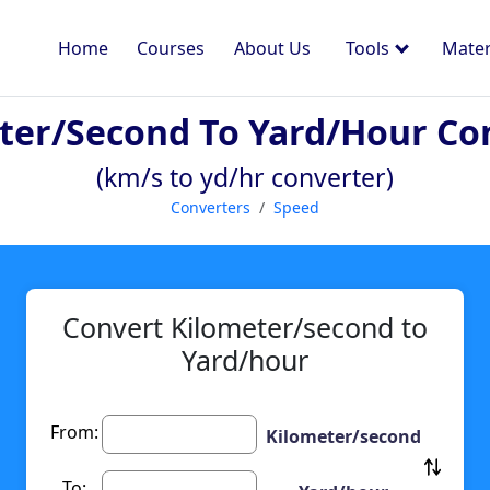
Home
Courses
About Us
Tools
Mater
ter/second To Yard/hour Co
(km/s to yd/hr converter)
Converters
Speed
Convert Kilometer/second to
Yard/hour
From:
Kilometer/second
To: