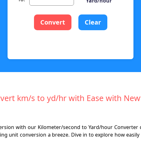
Yard/hour
Convert
Clear
vert km/s to yd/hr with Ease with Ne
nversion with our Kilometer/second to Yard/hour Converter
ing unit conversion a breeze. Dive in to explore how easi