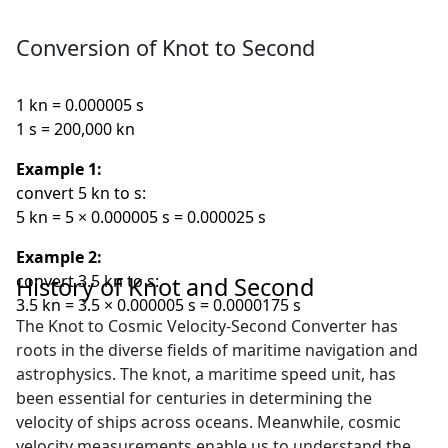
Conversion of Knot to Second
1 kn = 0.000005 s
1 s = 200,000 kn
Example 1:
convert 5 kn to s:
5 kn = 5 × 0.000005 s = 0.000025 s
Example 2:
convert 3.5 kn to s:
History of Knot and Second
3.5 kn = 3.5 × 0.000005 s = 0.0000175 s
The Knot to Cosmic Velocity-Second Converter has
roots in the diverse fields of maritime navigation and
astrophysics. The knot, a maritime speed unit, has
been essential for centuries in determining the
velocity of ships across oceans. Meanwhile, cosmic
velocity measurements enable us to understand the