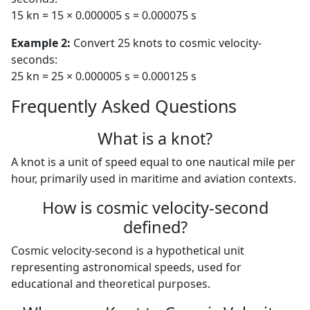
15 kn = 15 × 0.000005 s = 0.000075 s
Example 2:
Convert 25 knots to cosmic velocity-
seconds:
25 kn = 25 × 0.000005 s = 0.000125 s
Frequently Asked Questions
What is a knot?
A knot is a unit of speed equal to one nautical mile per
hour, primarily used in maritime and aviation contexts.
How is cosmic velocity-second
defined?
Cosmic velocity-second is a hypothetical unit
representing astronomical speeds, used for
educational and theoretical purposes.