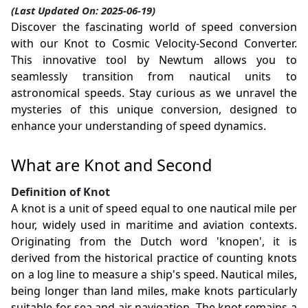
(Last Updated On: 2025-06-19)
Discover the fascinating world of speed conversion
with our Knot to Cosmic Velocity-Second Converter.
This innovative tool by Newtum allows you to
seamlessly transition from nautical units to
astronomical speeds. Stay curious as we unravel the
mysteries of this unique conversion, designed to
enhance your understanding of speed dynamics.
What are Knot and Second
Definition of Knot
A knot is a unit of speed equal to one nautical mile per
hour, widely used in maritime and aviation contexts.
Originating from the Dutch word 'knopen', it is
derived from the historical practice of counting knots
on a log line to measure a ship's speed. Nautical miles,
being longer than land miles, make knots particularly
suitable for sea and air navigation. The knot remains a