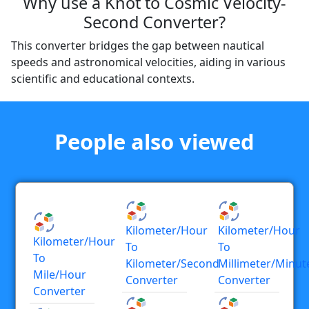
Why use a Knot to Cosmic Velocity-
Second Converter?
This converter bridges the gap between nautical
speeds and astronomical velocities, aiding in various
scientific and educational contexts.
People also viewed
Kilometer/hour
Kilometer/hour
Kilometer/hour
To
To
To
Kilometer/second
Millimeter/minut
Mile/hour
Converter
Converter
Converter