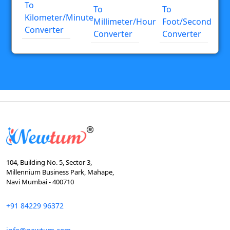
To
To
To
Kilometer/minute
Millimeter/hour
Foot/second
Converter
Converter
Converter
104, Building No. 5, Sector 3,
Millennium Business Park, Mahape,
Navi Mumbai - 400710
+91 84229 96372