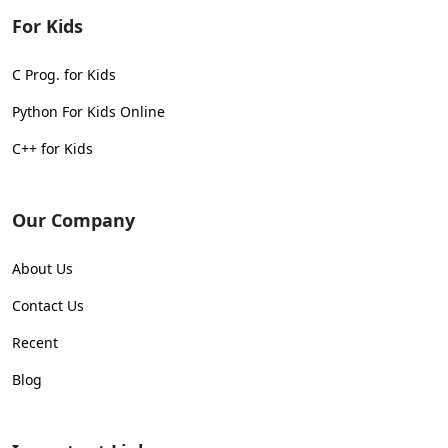
For Kids
C Prog. for Kids
Python For Kids Online
C++ for Kids
Our Company
About Us
Contact Us
Recent
Blog