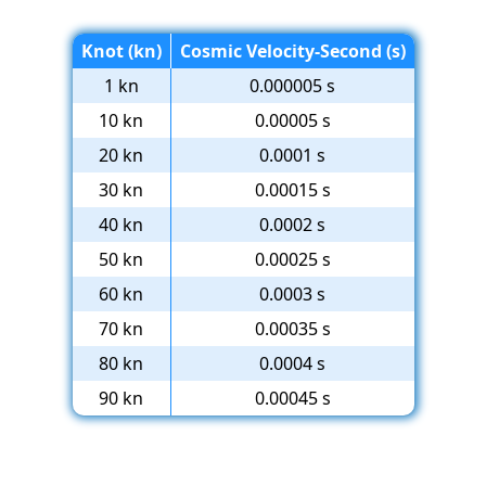
Knot (kn)
Cosmic Velocity-Second (s)
1 kn
0.000005 s
10 kn
0.00005 s
20 kn
0.0001 s
30 kn
0.00015 s
40 kn
0.0002 s
50 kn
0.00025 s
60 kn
0.0003 s
70 kn
0.00035 s
80 kn
0.0004 s
90 kn
0.00045 s