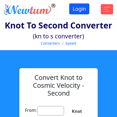
Login
Knot To Second Converter
(kn to s converter)
Converters
Speed
Convert Knot to
Cosmic Velocity -
Second
From:
Knot