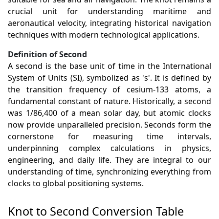
crucial unit for understanding maritime and
aeronautical velocity, integrating historical navigation
techniques with modern technological applications.
Definition of Second
A second is the base unit of time in the International
System of Units (SI), symbolized as 's'. It is defined by
the transition frequency of cesium-133 atoms, a
fundamental constant of nature. Historically, a second
was 1/86,400 of a mean solar day, but atomic clocks
now provide unparalleled precision. Seconds form the
cornerstone for measuring time intervals,
underpinning complex calculations in physics,
engineering, and daily life. They are integral to our
understanding of time, synchronizing everything from
clocks to global positioning systems.
Knot to Second Conversion Table