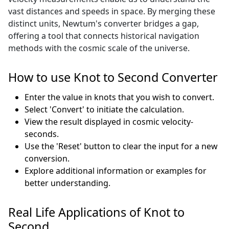
vast distances and speeds in space. By merging these
distinct units, Newtum's converter bridges a gap,
offering a tool that connects historical navigation
methods with the cosmic scale of the universe.
How to use Knot to Second Converter
Enter the value in knots that you wish to convert.
Select 'Convert' to initiate the calculation.
View the result displayed in cosmic velocity-
seconds.
Use the 'Reset' button to clear the input for a new
conversion.
Explore additional information or examples for
better understanding.
Real Life Applications of Knot to
Second