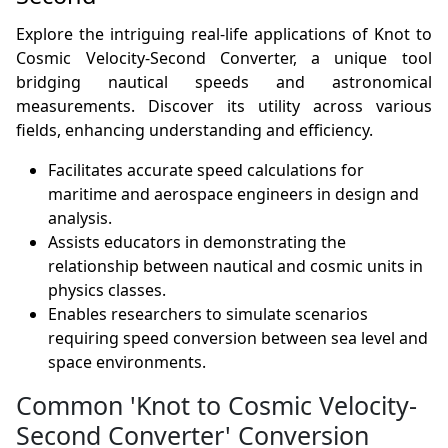
Explore the intriguing real-life applications of Knot to
Cosmic Velocity-Second Converter, a unique tool
bridging nautical speeds and astronomical
measurements. Discover its utility across various
fields, enhancing understanding and efficiency.
Facilitates accurate speed calculations for
maritime and aerospace engineers in design and
analysis.
Assists educators in demonstrating the
relationship between nautical and cosmic units in
physics classes.
Enables researchers to simulate scenarios
requiring speed conversion between sea level and
space environments.
Common 'Knot to Cosmic Velocity-
Second Converter' Conversion