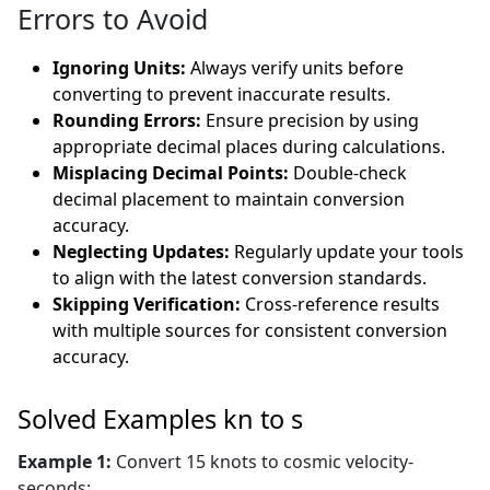
Errors to Avoid
Ignoring Units:
Always verify units before
converting to prevent inaccurate results.
Rounding Errors:
Ensure precision by using
appropriate decimal places during calculations.
Misplacing Decimal Points:
Double-check
decimal placement to maintain conversion
accuracy.
Neglecting Updates:
Regularly update your tools
to align with the latest conversion standards.
Skipping Verification:
Cross-reference results
with multiple sources for consistent conversion
accuracy.
Solved Examples kn to s
Example 1:
Convert 15 knots to cosmic velocity-
seconds: