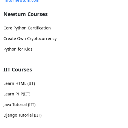
info@newtum.com
Newtum Courses
Core Python Certification
Create Own Cryptocurrency
Python for Kids
IIT Courses
Learn HTML (IIT)
Learn PHP(IIT)
Java Tutorial (IIT)
Django Tutorial (IIT)