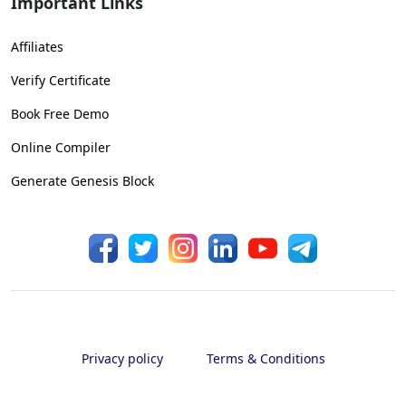
Important Links
Affiliates
Verify Certificate
Book Free Demo
Online Compiler
Generate Genesis Block
Privacy policy
Terms & Conditions