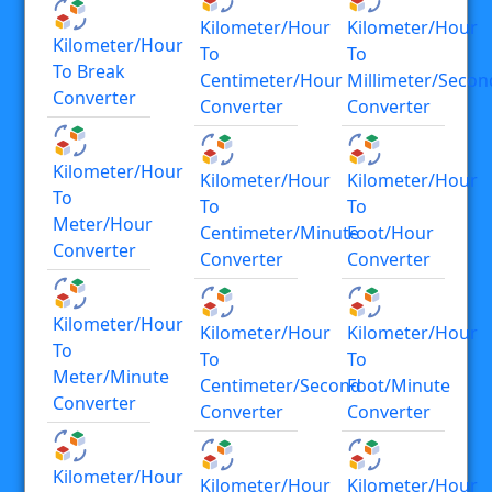
Kilometer/hour
Kilometer/hour
Kilometer/hour
To
To
To Break
Centimeter/hour
Millimeter/secon
Converter
Converter
Converter
Kilometer/hour
Kilometer/hour
Kilometer/hour
To
To
To
Meter/hour
Centimeter/minute
Foot/hour
Converter
Converter
Converter
Kilometer/hour
Kilometer/hour
Kilometer/hour
To
To
To
Meter/minute
Centimeter/second
Foot/minute
Converter
Converter
Converter
Kilometer/hour
Kilometer/hour
Kilometer/hour