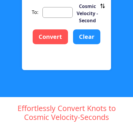
Cosmic
To:
Velocity -
Second
Convert
Clear
Effortlessly Convert Knots to
Cosmic Velocity-Seconds