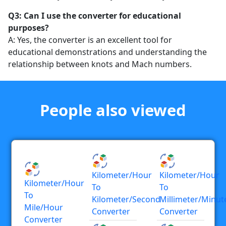
Q3: Can I use the converter for educational
purposes?
A: Yes, the converter is an excellent tool for
educational demonstrations and understanding the
relationship between knots and Mach numbers.
People also viewed
Kilometer/hour
Kilometer/hour
Kilometer/hour
To
To
To
Kilometer/second
Millimeter/minut
Mile/hour
Converter
Converter
Converter