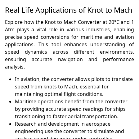
Real Life Applications of Knot to Mach
Explore how the Knot to Mach Converter at 20°C and 1
Atm plays a vital role in various industries, enabling
precise speed conversions for maritime and aviation
applications. This tool enhances understanding of
speed dynamics across different environments,
ensuring accurate navigation and performance
analysis.
In aviation, the converter allows pilots to translate
speed from knots to Mach, essential for
maintaining optimal flight conditions.
Maritime operations benefit from the converter
by providing accurate speed readings for ships
transitioning to faster aerial transportation.
Research and development in aerospace
engineering use the converter to simulate and
analyze speed dynamics under controlled