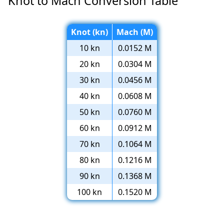
Knot to Mach Conversion Table
Knot (kn)
Mach (M)
10 kn
0.0152 M
20 kn
0.0304 M
30 kn
0.0456 M
40 kn
0.0608 M
50 kn
0.0760 M
60 kn
0.0912 M
70 kn
0.1064 M
80 kn
0.1216 M
90 kn
0.1368 M
100 kn
0.1520 M