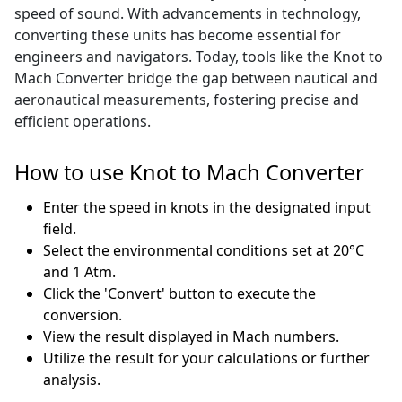
speed of sound. With advancements in technology,
converting these units has become essential for
engineers and navigators. Today, tools like the Knot to
Mach Converter bridge the gap between nautical and
aeronautical measurements, fostering precise and
efficient operations.
How to use Knot to Mach Converter
Enter the speed in knots in the designated input
field.
Select the environmental conditions set at 20°C
and 1 Atm.
Click the 'Convert' button to execute the
conversion.
View the result displayed in Mach numbers.
Utilize the result for your calculations or further
analysis.