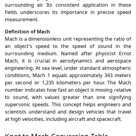
surrounding air. Its consistent application in these
fields underscores its importance in precise speed
measurement.
Definition of Mach
Mach is a dimensionless unit representing the ratio of
an object's speed to the speed of sound in the
surrounding medium. Named after physicist Ernst
Mach, it is crucial in aerodynamics and aerospace
engineering. At sea level, under standard atmospheric
conditions, Mach 1 equals approximately 343 meters
per second or 1,235 kilometers per hour. The Mach
number indicates how fast an object is moving relative
to sound, with values greater than one signifying
supersonic speeds. This concept helps engineers and
scientists understand and design vehicles that travel
at high velocities, including aircraft and spacecraft.