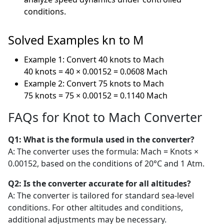
conditions.
Solved Examples kn to M
Example 1: Convert 40 knots to Mach
40 knots = 40 × 0.00152 = 0.0608 Mach
Example 2: Convert 75 knots to Mach
75 knots = 75 × 0.00152 = 0.1140 Mach
FAQs for Knot to Mach Converter
Q1: What is the formula used in the converter?
A: The converter uses the formula: Mach = Knots ×
0.00152, based on the conditions of 20°C and 1 Atm.
Q2: Is the converter accurate for all altitudes?
A: The converter is tailored for standard sea-level
conditions. For other altitudes and conditions,
additional adjustments may be necessary.