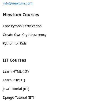
info@newtum.com
Newtum Courses
Core Python Certification
Create Own Cryptocurrency
Python for Kids
IIT Courses
Learn HTML (IIT)
Learn PHP(IIT)
Java Tutorial (IIT)
Django Tutorial (IIT)