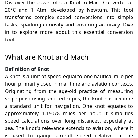
Discover the power of our Knot to Mach Converter at
20°C and 1 Atm, developed by Newtum. This tool
transforms complex speed conversions into simple
tasks, sparking curiosity and ensuring accuracy. Dive
in to explore more about this essential conversion
tool.
What are Knot and Mach
Definition of Knot
A knot is a unit of speed equal to one nautical mile per
hour, primarily used in maritime and aviation contexts.
Originating from the age-old practice of measuring
ship speed using knotted ropes, the knot has become
a standard unit for navigation. One knot equates to
approximately 1.15078 miles per hour. It simplifies
speed calculations over long distances, especially at
sea. The knot's relevance extends to aviation, where it
is used to gauge aircraft speed relative to the