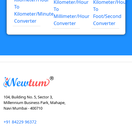
Kilometer/hour
Kilometer/hour
To
To
To
Kilometer/minute
Millimeter/hour
Foot/second
Converter
Converter
Converter
104, Building No. 5, Sector 3,
Millennium Business Park, Mahape,
Navi Mumbai - 400710
+91 84229 96372