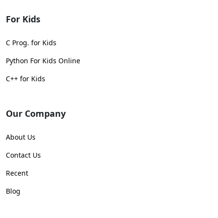
For Kids
C Prog. for Kids
Python For Kids Online
C++ for Kids
Our Company
About Us
Contact Us
Recent
Blog