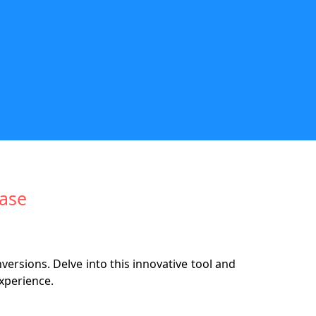
Ease
rsions. Delve into this innovative tool and
xperience.