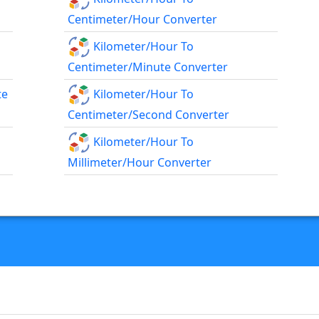
Centimeter/hour Converter
Kilometer/hour To
Centimeter/minute Converter
te
Kilometer/hour To
Centimeter/second Converter
Kilometer/hour To
Millimeter/hour Converter