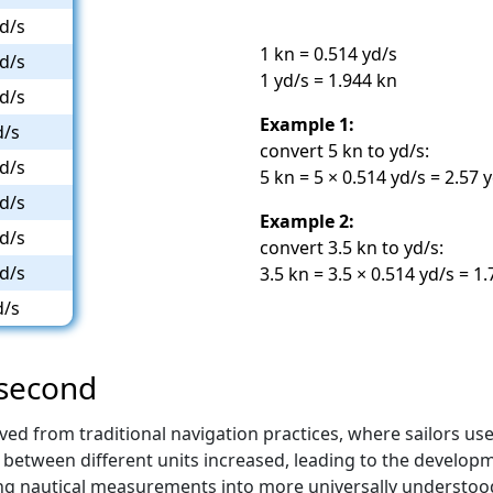
d/s
1 kn = 0.514 yd/s
d/s
1 yd/s = 1.944 kn
d/s
Example 1:
d/s
convert 5 kn to yd/s:
d/s
5 kn = 5 × 0.514 yd/s = 2.57 
d/s
Example 2:
d/s
convert 3.5 kn to yd/s:
d/s
3.5 kn = 3.5 × 0.514 yd/s = 1
d/s
/second
ved from traditional navigation practices, where sailors u
between different units increased, leading to the developmen
ng nautical measurements into more universally understoo