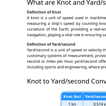
What are Knot and Yard/
Definition of Knot
A knot is a unit of speed used in maritime
measuring a ship's speed by counting knots
curvature of the Earth, providing a real-w
navigation, playing a vital role in ensuring
Definition of Yard/second
Yard/second is a unit of speed or velocity 
customary systems of measurement, providi
second or miles per hour, yard/second offers
including sports and engineering, where pr
Knot to Yard/second Conv
Knot (kn)
Yard/secon
1 kn
0.514 y