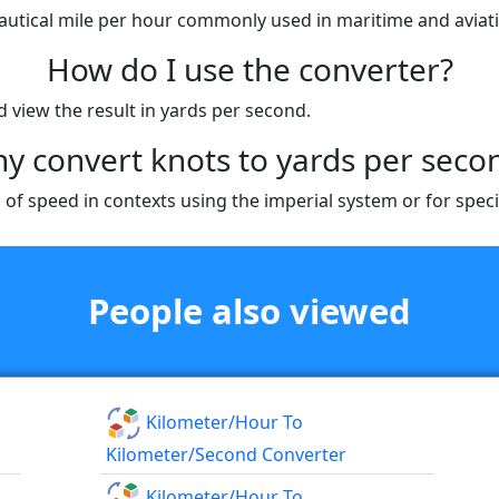
 nautical mile per hour commonly used in maritime and aviat
How do I use the converter?
d view the result in yards per second.
y convert knots to yards per seco
of speed in contexts using the imperial system or for speci
People also viewed
Kilometer/hour To
Kilometer/second Converter
Kilometer/hour To