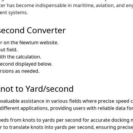
rter has become indispensable in maritime, aviation, and en
ent systems.
second Converter
er on the Newtum website.
ut field.
th the calculation.
second displayed below.
ersions as needed.
 Knot to Yard/second
valuable assistance in various fields where precise speed co
ifferent applications, providing users with reliable data f
peeds from knots to yards per second for accurate docking
er to translate knots into yards per second, ensuring preci