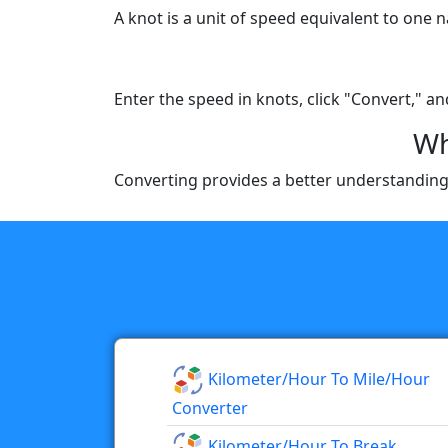
A knot is a unit of speed equivalent to one
Enter the speed in knots, click "Convert," an
Wh
Converting provides a better understanding 
Kilometer/hour To Mile/hour
Converter
Kilometer/hour To Break