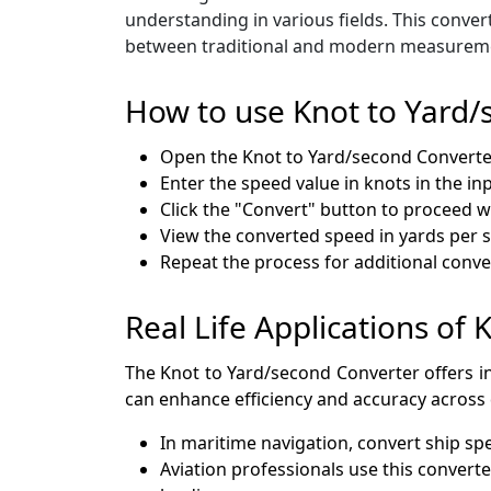
understanding in various fields. This conve
between traditional and modern measurem
How to use Knot to Yard/
Open the Knot to Yard/second Convert
Enter the speed value in knots in the inp
Click the "Convert" button to proceed wi
View the converted speed in yards per 
Repeat the process for additional conv
Real Life Applications of
The Knot to Yard/second Converter offers in
can enhance efficiency and accuracy across d
In maritime navigation, convert ship s
Aviation professionals use this convert