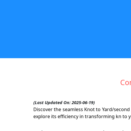
Con
(Last Updated On: 2025-06-19)
Discover the seamless Knot to Yard/second 
explore its efficiency in transforming kn t