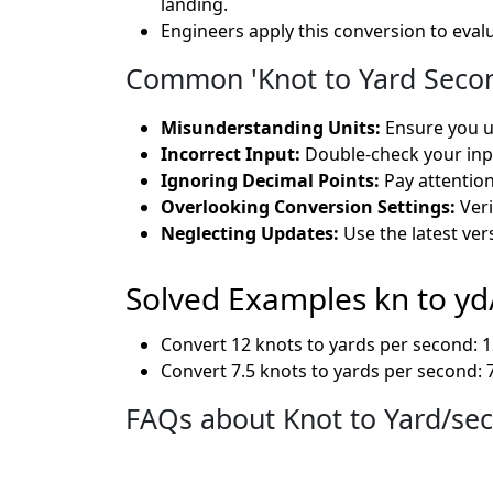
landing.
Engineers apply this conversion to eval
Common 'Knot to Yard Secon
Misunderstanding Units:
Ensure you un
Incorrect Input:
Double-check your inpu
Ignoring Decimal Points:
Pay attention
Overlooking Conversion Settings:
Veri
Neglecting Updates:
Use the latest ver
Solved Examples kn to yd
Convert 12 knots to yards per second: 12
Convert 7.5 knots to yards per second: 7
FAQs about Knot to Yard/se