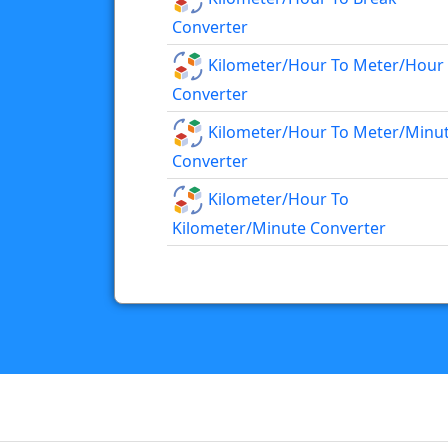
Converter
Kilometer/hour To Meter/hour
Converter
Kilometer/hour To Meter/minu
Converter
Kilometer/hour To
Kilometer/minute Converter