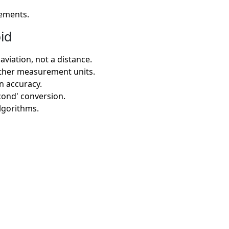
rements.
id
viation, not a distance.
other measurement units.
on accuracy.
econd' conversion.
algorithms.