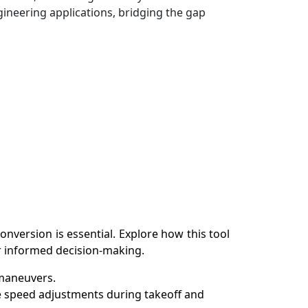
gineering applications, bridging the gap
nversion is essential. Explore how this tool
or informed decision-making.
 maneuvers.
se speed adjustments during takeoff and