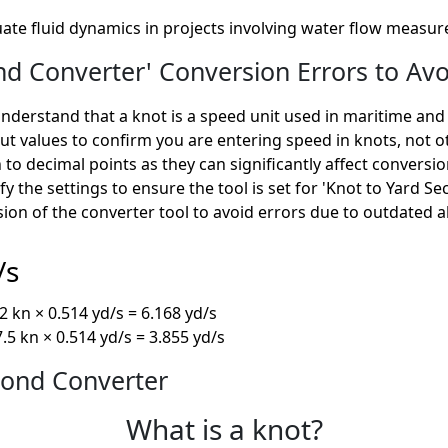
uate fluid dynamics in projects involving water flow measu
d Converter' Conversion Errors to Avo
derstand that a knot is a speed unit used in maritime and a
t values to confirm you are entering speed in knots, not 
 to decimal points as they can significantly affect conversi
fy the settings to ensure the tool is set for 'Knot to Yard S
sion of the converter tool to avoid errors due to outdated 
/s
 kn × 0.514 yd/s = 6.168 yd/s
.5 kn × 0.514 yd/s = 3.855 yd/s
cond Converter
What is a knot?