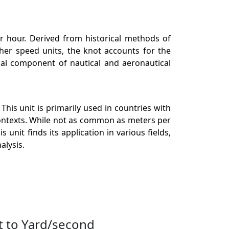
er hour. Derived from historical methods of
ther speed units, the knot accounts for the
tial component of nautical and aeronautical
his unit is primarily used in countries with
ontexts. While not as common as meters per
unit finds its application in various fields,
alysis.
t to Yard/second