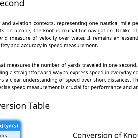
second
 and aviation contexts, representing one nautical mile p
 on a rope, the knot is crucial for navigation. Unlike o
orld measure of velocity over water. It remains an essen
 safety and accuracy in speed measurement.
that measures the number of yards traveled in one second. T
ng a straightforward way to express speed in everyday c
 a clear understanding of speed over short distances. This 
ecise speed measurement is crucial for performance and an
ersion Table
d (yd/s)
Conversion of Kno
d/s