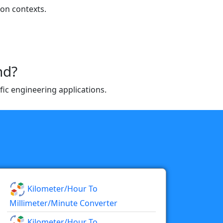
ion contexts.
nd?
fic engineering applications.
Kilometer/hour To
Millimeter/minute Converter
Kilometer/hour To