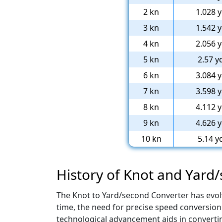
2 kn
1.028 y
3 kn
1.542 y
4 kn
2.056 y
5 kn
2.57 y
6 kn
3.084 y
7 kn
3.598 y
8 kn
4.112 y
9 kn
4.626 y
10 kn
5.14 y
History of Knot and Yard
The Knot to Yard/second Converter has evol
time, the need for precise speed conversion 
technological advancement aids in converti