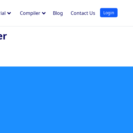
Login
ial
Compiler
Blog
Contact Us
er