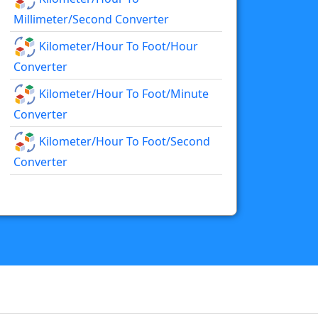
Millimeter/second Converter
Kilometer/hour To Foot/hour
Converter
Kilometer/hour To Foot/minute
Converter
Kilometer/hour To Foot/second
Converter