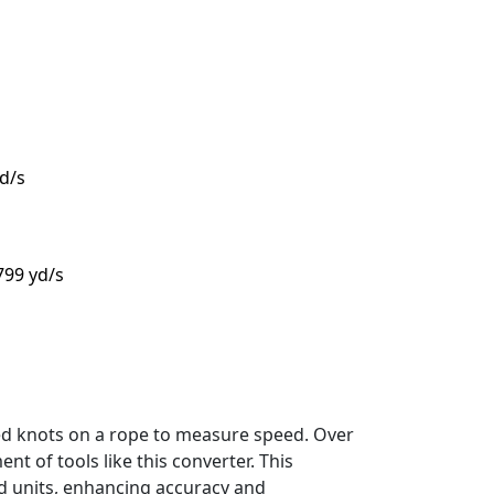
yd/s
.799 yd/s
sed knots on a rope to measure speed. Over
t of tools like this converter. This
d units, enhancing accuracy and