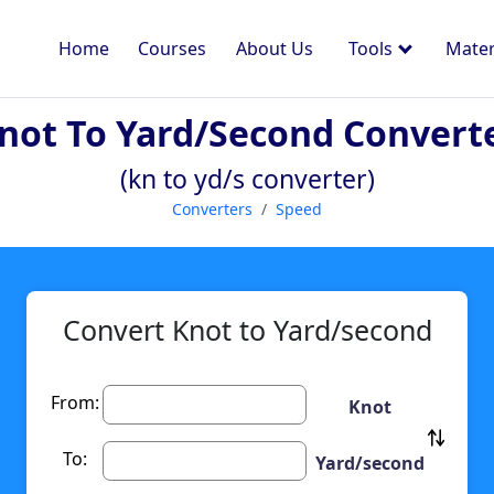
Home
Courses
About Us
Tools
Mater
not To Yard/second Convert
(kn to yd/s converter)
Converters
Speed
Convert Knot to Yard/second
From:
Knot
To:
Yard/second