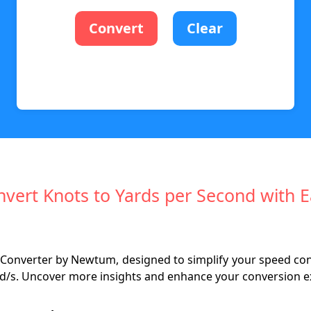
Convert
Clear
vert Knots to Yards per Second with 
Converter by Newtum, designed to simplify your speed conve
o yd/s. Uncover more insights and enhance your conversion e