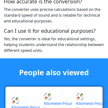
How accurate is the conversion?
The converter uses precise calculations based on the
standard speed of sound and is reliable for technical
and educational purposes.
Can I use it for educational purposes?
Yes, the converter is ideal for educational settings,
helping students understand the relationship between
different speed units.
People also viewed
Kilometer/hour
Kilometer/hour
Kilometer/hour