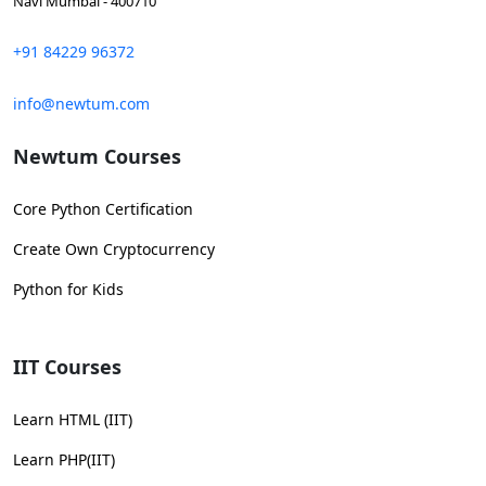
Navi Mumbai - 400710
+91 84229 96372
info@newtum.com
Newtum Courses
Core Python Certification
Create Own Cryptocurrency
Python for Kids
IIT Courses
Learn HTML (IIT)
Learn PHP(IIT)