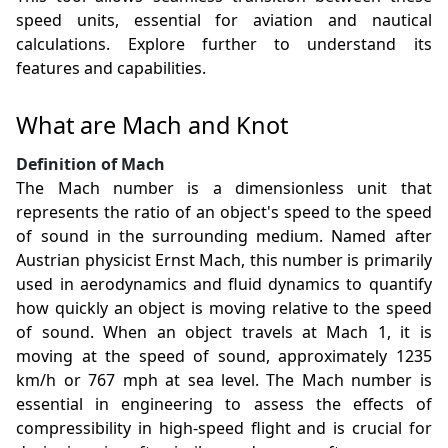
speed units, essential for aviation and nautical
calculations. Explore further to understand its
features and capabilities.
What are Mach and Knot
Definition of Mach
The Mach number is a dimensionless unit that
represents the ratio of an object's speed to the speed
of sound in the surrounding medium. Named after
Austrian physicist Ernst Mach, this number is primarily
used in aerodynamics and fluid dynamics to quantify
how quickly an object is moving relative to the speed
of sound. When an object travels at Mach 1, it is
moving at the speed of sound, approximately 1235
km/h or 767 mph at sea level. The Mach number is
essential in engineering to assess the effects of
compressibility in high-speed flight and is crucial for