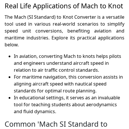
Real Life Applications of Mach to Knot
The Mach (SI Standard) to Knot Converter is a versatile
tool used in various real-world scenarios to simplify
speed unit conversions, benefiting aviation and
maritime industries. Explore its practical applications
below.
In aviation, converting Mach to knots helps pilots
and engineers understand aircraft speed in
relation to air traffic control standards.
For maritime navigation, this conversion assists in
aligning aircraft speed with nautical speed
standards for optimal route planning.
In educational settings, it serves as an invaluable
tool for teaching students about aerodynamics
and fluid dynamics.
Common 'Mach SI Standard to