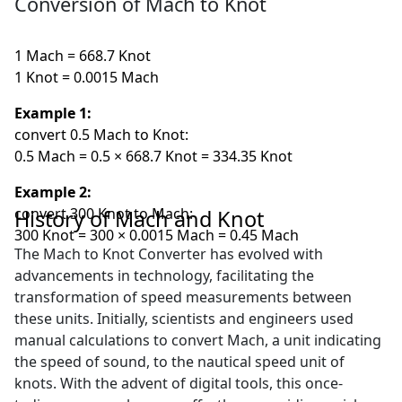
Conversion of Mach to Knot
1 Mach = 668.7 Knot
1 Knot = 0.0015 Mach
Example 1:
convert 0.5 Mach to Knot:
0.5 Mach = 0.5 × 668.7 Knot = 334.35 Knot
Example 2:
convert 300 Knot to Mach:
History of Mach and Knot
300 Knot = 300 × 0.0015 Mach = 0.45 Mach
The Mach to Knot Converter has evolved with
advancements in technology, facilitating the
transformation of speed measurements between
these units. Initially, scientists and engineers used
manual calculations to convert Mach, a unit indicating
the speed of sound, to the nautical speed unit of
knots. With the advent of digital tools, this once-