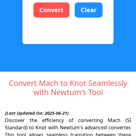
Convert
Clear
Convert Mach to Knot Seamlessly
with Newtum's Tool
(Last Updated On: 2025-06-21)
Discover the efficiency of converting Mach (SI
Standard) to Knot with Newtum's advanced converter.
This tool allows seamless transition between these