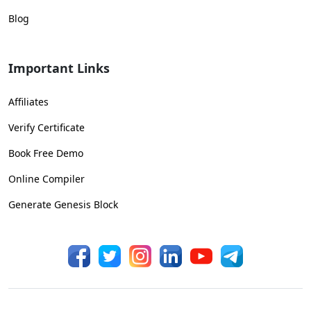
Blog
Important Links
Affiliates
Verify Certificate
Book Free Demo
Online Compiler
Generate Genesis Block