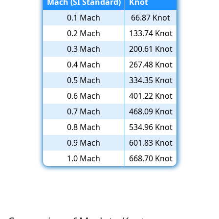
Mach (SI Standard)
Knot
0.1 Mach
66.87 Knot
0.2 Mach
133.74 Knot
0.3 Mach
200.61 Knot
0.4 Mach
267.48 Knot
0.5 Mach
334.35 Knot
0.6 Mach
401.22 Knot
0.7 Mach
468.09 Knot
0.8 Mach
534.96 Knot
0.9 Mach
601.83 Knot
1.0 Mach
668.70 Knot