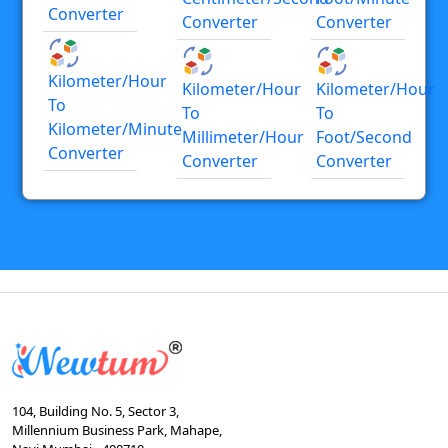
Converter
Converter
Converter
Kilometer/hour
Kilometer/hour
Kilometer/hour
To
To
To
Kilometer/minute
Millimeter/hour
Foot/second
Converter
Converter
Converter
104, Building No. 5, Sector 3,
Millennium Business Park, Mahape,