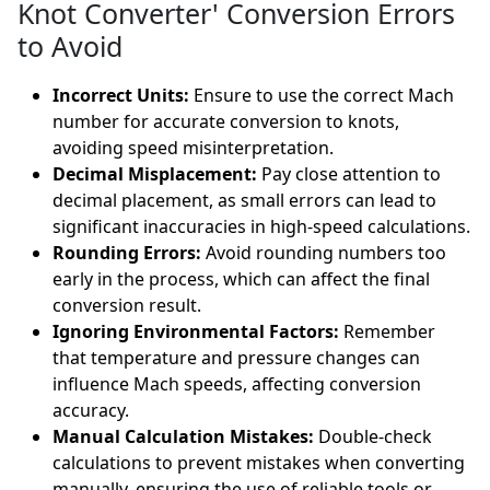
Knot Converter' Conversion Errors
to Avoid
Incorrect Units:
Ensure to use the correct Mach
number for accurate conversion to knots,
avoiding speed misinterpretation.
Decimal Misplacement:
Pay close attention to
decimal placement, as small errors can lead to
significant inaccuracies in high-speed calculations.
Rounding Errors:
Avoid rounding numbers too
early in the process, which can affect the final
conversion result.
Ignoring Environmental Factors:
Remember
that temperature and pressure changes can
influence Mach speeds, affecting conversion
accuracy.
Manual Calculation Mistakes:
Double-check
calculations to prevent mistakes when converting
manually, ensuring the use of reliable tools or