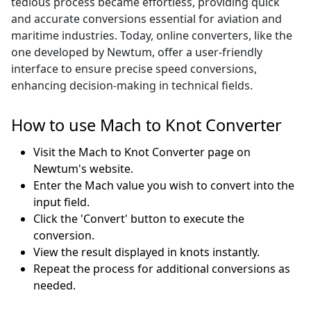
tedious process became effortless, providing quick
and accurate conversions essential for aviation and
maritime industries. Today, online converters, like the
one developed by Newtum, offer a user-friendly
interface to ensure precise speed conversions,
enhancing decision-making in technical fields.
How to use Mach to Knot Converter
Visit the Mach to Knot Converter page on
Newtum's website.
Enter the Mach value you wish to convert into the
input field.
Click the 'Convert' button to execute the
conversion.
View the result displayed in knots instantly.
Repeat the process for additional conversions as
needed.