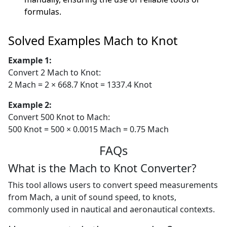
formulas.
Solved Examples Mach to Knot
Example 1:
Convert 2 Mach to Knot:
2 Mach = 2 × 668.7 Knot = 1337.4 Knot
Example 2:
Convert 500 Knot to Mach:
500 Knot = 500 × 0.0015 Mach = 0.75 Mach
FAQs
What is the Mach to Knot Converter?
This tool allows users to convert speed measurements
from Mach, a unit of sound speed, to knots,
commonly used in nautical and aeronautical contexts.