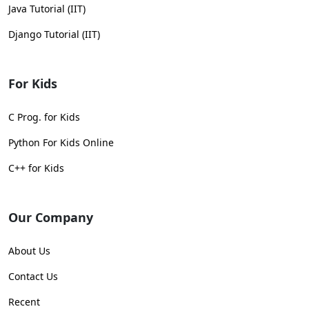
Java Tutorial (IIT)
Django Tutorial (IIT)
For Kids
C Prog. for Kids
Python For Kids Online
C++ for Kids
Our Company
About Us
Contact Us
Recent