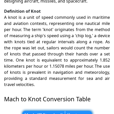
designing aircraft, missiles, and spacecraft.
Definition of Knot
A knot is a unit of speed commonly used in maritime
and aviation contexts, representing one nautical mile
per hour. The term 'knot' originates from the method
of measuring a ship's speed using a 'chip log,' a device
with knots tied at regular intervals along a rope. As
the rope was let out, sailors would count the number
of knots that passed through their hands over a set
time. One knot is equivalent to approximately 1.852
kilometers per hour or 1.15078 miles per hour. The use
of knots is prevalent in navigation and meteorology,
providing a standard measurement for sea and air
travel velocities.
Mach to Knot Conversion Table