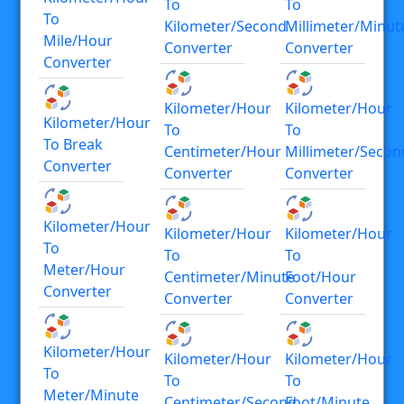
To
To
To
Kilometer/second
Millimeter/minut
Mile/hour
Converter
Converter
Converter
Kilometer/hour
Kilometer/hour
Kilometer/hour
To
To
To Break
Centimeter/hour
Millimeter/secon
Converter
Converter
Converter
Kilometer/hour
Kilometer/hour
Kilometer/hour
To
To
To
Meter/hour
Centimeter/minute
Foot/hour
Converter
Converter
Converter
Kilometer/hour
Kilometer/hour
Kilometer/hour
To
To
To
Meter/minute
Centimeter/second
Foot/minute