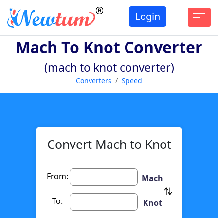
Login
Mach To Knot Converter
(mach to knot converter)
Converters
Speed
Convert Mach to Knot
From:
Mach
To:
Knot