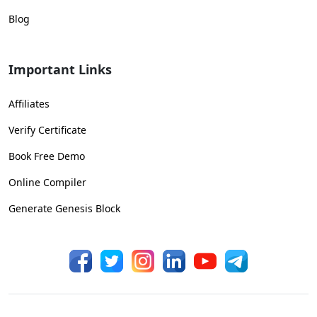
Blog
Important Links
Affiliates
Verify Certificate
Book Free Demo
Online Compiler
Generate Genesis Block