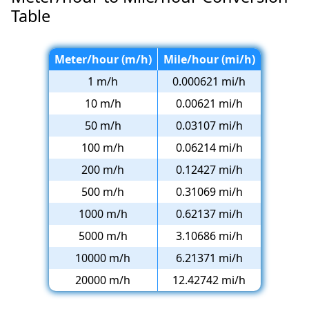
Table
Meter/hour (m/h)
Mile/hour (mi/h)
1 m/h
0.000621 mi/h
10 m/h
0.00621 mi/h
50 m/h
0.03107 mi/h
100 m/h
0.06214 mi/h
200 m/h
0.12427 mi/h
500 m/h
0.31069 mi/h
1000 m/h
0.62137 mi/h
5000 m/h
3.10686 mi/h
10000 m/h
6.21371 mi/h
20000 m/h
12.42742 mi/h