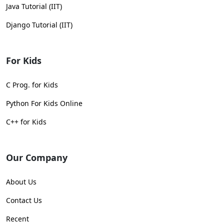
Java Tutorial (IIT)
Django Tutorial (IIT)
For Kids
C Prog. for Kids
Python For Kids Online
C++ for Kids
Our Company
About Us
Contact Us
Recent