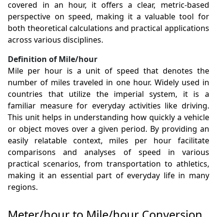
covered in an hour, it offers a clear, metric-based
perspective on speed, making it a valuable tool for
both theoretical calculations and practical applications
across various disciplines.
Definition of Mile/hour
Mile per hour is a unit of speed that denotes the
number of miles traveled in one hour. Widely used in
countries that utilize the imperial system, it is a
familiar measure for everyday activities like driving.
This unit helps in understanding how quickly a vehicle
or object moves over a given period. By providing an
easily relatable context, miles per hour facilitate
comparisons and analyses of speed in various
practical scenarios, from transportation to athletics,
making it an essential part of everyday life in many
regions.
Meter/hour to Mile/hour Conversion