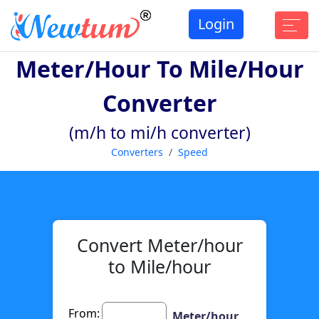
Login
Meter/hour To Mile/hour
Converter
(m/h to mi/h converter)
Converters
Speed
Convert Meter/hour
to Mile/hour
From:
Meter/hour