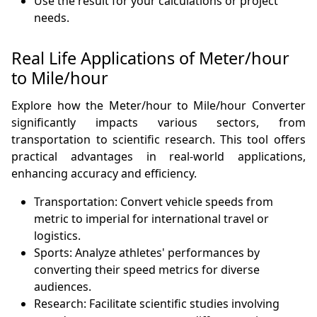
Use the result for your calculations or project
needs.
Real Life Applications of Meter/hour
to Mile/hour
Explore how the Meter/hour to Mile/hour Converter
significantly impacts various sectors, from
transportation to scientific research. This tool offers
practical advantages in real-world applications,
enhancing accuracy and efficiency.
Transportation: Convert vehicle speeds from
metric to imperial for international travel or
logistics.
Sports: Analyze athletes' performances by
converting their speed metrics for diverse
audiences.
Research: Facilitate scientific studies involving