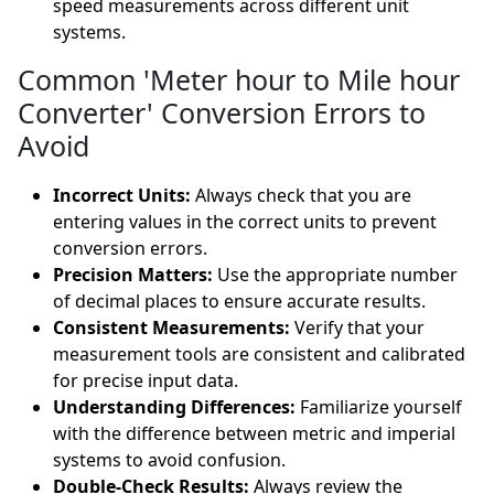
speed measurements across different unit
systems.
Common 'Meter hour to Mile hour
Converter' Conversion Errors to
Avoid
Incorrect Units:
Always check that you are
entering values in the correct units to prevent
conversion errors.
Precision Matters:
Use the appropriate number
of decimal places to ensure accurate results.
Consistent Measurements:
Verify that your
measurement tools are consistent and calibrated
for precise input data.
Understanding Differences:
Familiarize yourself
with the difference between metric and imperial
systems to avoid confusion.
Double-Check Results:
Always review the