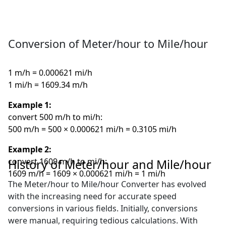
Conversion of Meter/hour to Mile/hour
1 m/h = 0.000621 mi/h
1 mi/h = 1609.34 m/h
Example 1:
convert 500 m/h to mi/h:
500 m/h = 500 × 0.000621 mi/h = 0.3105 mi/h
Example 2:
convert 1609 m/h to mi/h:
History of Meter/hour and Mile/hour
1609 m/h = 1609 × 0.000621 mi/h = 1 mi/h
The Meter/hour to Mile/hour Converter has evolved
with the increasing need for accurate speed
conversions in various fields. Initially, conversions
were manual, requiring tedious calculations. With