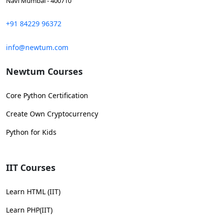
Navi Mumbai - 400710
+91 84229 96372
info@newtum.com
Newtum Courses
Core Python Certification
Create Own Cryptocurrency
Python for Kids
IIT Courses
Learn HTML (IIT)
Learn PHP(IIT)