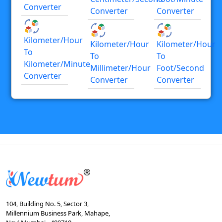
Converter
Converter
Converter
Kilometer/hour
Kilometer/hour
Kilometer/hour
To
To
To
Kilometer/minute
Millimeter/hour
Foot/second
Converter
Converter
Converter
104, Building No. 5, Sector 3,
Millennium Business Park, Mahape,