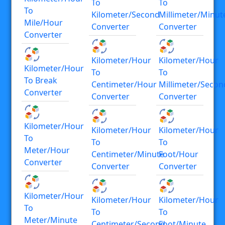
To
To
To
Kilometer/second
Millimeter/minut
Mile/hour
Converter
Converter
Converter
Kilometer/hour
Kilometer/hour
Kilometer/hour
To
To
To Break
Centimeter/hour
Millimeter/secon
Converter
Converter
Converter
Kilometer/hour
Kilometer/hour
Kilometer/hour
To
To
To
Meter/hour
Centimeter/minute
Foot/hour
Converter
Converter
Converter
Kilometer/hour
Kilometer/hour
Kilometer/hour
To
To
To
Meter/minute
Centimeter/second
Foot/minute