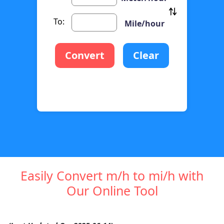
To:
Mile/hour
Convert
Clear
Easily Convert m/h to mi/h with
Our Online Tool