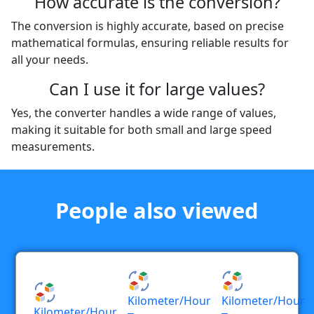
How accurate is the conversion?
The conversion is highly accurate, based on precise
mathematical formulas, ensuring reliable results for
all your needs.
Can I use it for large values?
Yes, the converter handles a wide range of values,
making it suitable for both small and large speed
measurements.
People also viewed
Kilometer/hour
Kilometer/hour
Kilometer/hour