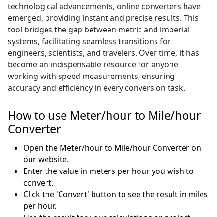
technological advancements, online converters have
emerged, providing instant and precise results. This
tool bridges the gap between metric and imperial
systems, facilitating seamless transitions for
engineers, scientists, and travelers. Over time, it has
become an indispensable resource for anyone
working with speed measurements, ensuring
accuracy and efficiency in every conversion task.
How to use Meter/hour to Mile/hour
Converter
Open the Meter/hour to Mile/hour Converter on
our website.
Enter the value in meters per hour you wish to
convert.
Click the 'Convert' button to see the result in miles
per hour.