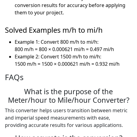
conversion results for accuracy before applying
them to your project.
Solved Examples m/h to mi/h
Example 1: Convert 800 m/h to mi/h:
800 m/h = 800 × 0.000621 mi/h = 0.497 mi/h
Example 2: Convert 1500 m/h to mi/h:
1500 m/h = 1500 × 0.000621 mi/h = 0.932 mi/h
FAQs
What is the purpose of the
Meter/hour to Mile/hour Converter?
This converter helps users transition between metric
and imperial speed measurements with ease,
providing accurate results for various applications.