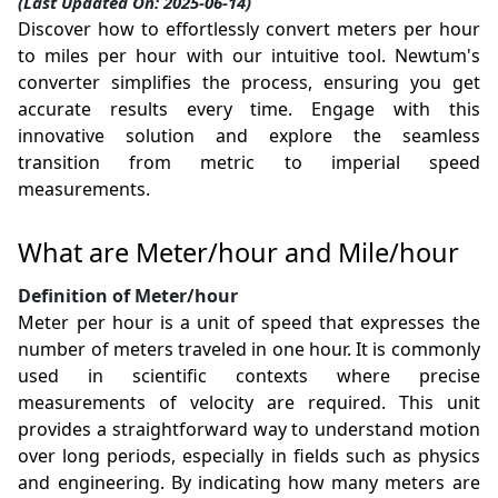
(Last Updated On: 2025-06-14)
Discover how to effortlessly convert meters per hour
to miles per hour with our intuitive tool. Newtum's
converter simplifies the process, ensuring you get
accurate results every time. Engage with this
innovative solution and explore the seamless
transition from metric to imperial speed
measurements.
What are Meter/hour and Mile/hour
Definition of Meter/hour
Meter per hour is a unit of speed that expresses the
number of meters traveled in one hour. It is commonly
used in scientific contexts where precise
measurements of velocity are required. This unit
provides a straightforward way to understand motion
over long periods, especially in fields such as physics
and engineering. By indicating how many meters are