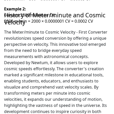
Example 2:
History of Meter/minute and Cosmic
Convert 2000 m/min to CV:
Velocity
2000 m/min = 2000 × 0.0000001 CV = 0.0002 CV
The Meter/minute to Cosmic Velocity - First Converter
revolutionizes speed conversion by offering a unique
perspective on velocity. This innovative tool emerged
from the need to bridge everyday speed
measurements with astronomical concepts.
Developed by Newtum, it allows users to explore
cosmic speeds effortlessly. The converter's creation
marked a significant milestone in educational tools,
enabling students, educators, and enthusiasts to
visualize and comprehend vast velocity scales. By
transforming meters per minute into cosmic
velocities, it expands our understanding of motion,
highlighting the vastness of speed in the universe. Its
development continues to inspire curiosity in both