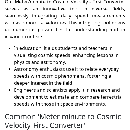
Our Meter/minute to Cosmic Velocity - First Converter
serves as an innovative tool in diverse fields,
seamlessly integrating daily speed measurements
with astronomical velocities. This intriguing tool opens
up numerous possibilities for understanding motion
in varied contexts.
In education, it aids students and teachers in
visualizing cosmic speeds, enhancing lessons in
physics and astronomy.
Astronomy enthusiasts use it to relate everyday
speeds with cosmic phenomena, fostering a
deeper interest in the field.
Engineers and scientists apply it in research and
development to estimate and compare terrestrial
speeds with those in space environments.
Common 'Meter minute to Cosmic
Velocity-First Converter'