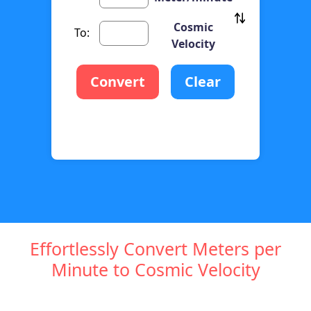
Cosmic
To:
Velocity
Convert
Clear
Effortlessly Convert Meters per
Minute to Cosmic Velocity