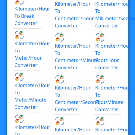
Kilometer/hour
Kilometer/hour
Kilometer/hour
To
To
To Break
Centimeter/hour
Millimeter/secon
Converter
Converter
Converter
Kilometer/hour
Kilometer/hour
Kilometer/hour
To
To
To
Meter/hour
Centimeter/minute
Foot/hour
Converter
Converter
Converter
Kilometer/hour
Kilometer/hour
Kilometer/hour
To
To
To
Meter/minute
Centimeter/second
Foot/minute
Converter
Converter
Converter
Kilometer/hour
Kilometer/hour
Kilometer/hour
To