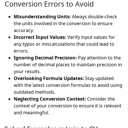
Conversion Errors to Avoid
Misunderstanding Units:
Always double-check
the units involved in the conversion to ensure
accuracy.
Incorrect Input Values:
Verify input values for
any typos or miscalculations that could lead to
errors.
Ignoring Decimal Precision:
Pay attention to the
number of decimal places to maintain precision in
your results.
Overlooking Formula Updates:
Stay updated
with the latest conversion formulas to avoid using
outdated methods.
Neglecting Conversion Context:
Consider the
context of your conversion to ensure it is relevant
and meaningful.