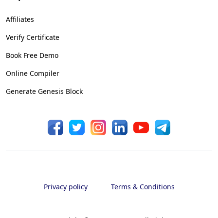
Affiliates
Verify Certificate
Book Free Demo
Online Compiler
Generate Genesis Block
Privacy policy
Terms & Conditions