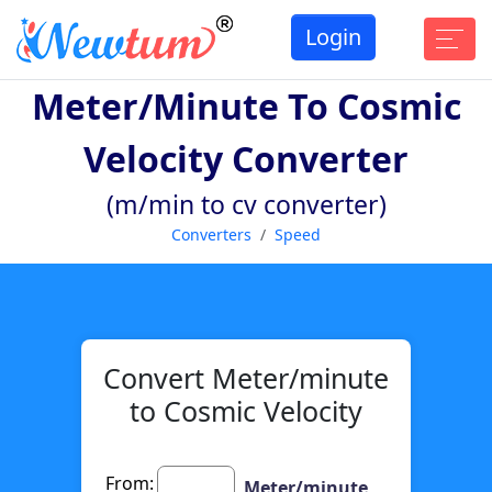
Login
Meter/minute To Cosmic
Velocity Converter
(m/min to cv converter)
Converters
Speed
Convert Meter/minute
to Cosmic Velocity
From:
Meter/minute