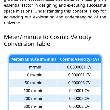
essential factor in designing and executing successful
space missions. Understanding this concept is key for
advancing our exploration and understanding of the
universe.
Meter/minute to Cosmic Velocity
Conversion Table
Meter/Minute (m/min)
Cosmic Velocity (CV)
1 m/min
0.0000001 CV
10 m/min
0.000001 CV
50 m/min
0.000005 CV
100 m/min
0.00001 CV
200 m/min
0.00002 CV
500 m/min
0.00005 CV