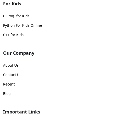
For Kids
C Prog. for Kids
Python For Kids Online
C++ for Kids
Our Company
About Us
Contact Us
Recent
Blog
Important Links