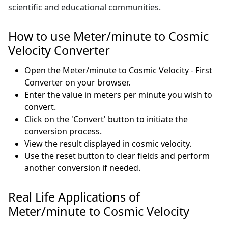
scientific and educational communities.
How to use Meter/minute to Cosmic
Velocity Converter
Open the Meter/minute to Cosmic Velocity - First
Converter on your browser.
Enter the value in meters per minute you wish to
convert.
Click on the 'Convert' button to initiate the
conversion process.
View the result displayed in cosmic velocity.
Use the reset button to clear fields and perform
another conversion if needed.
Real Life Applications of
Meter/minute to Cosmic Velocity