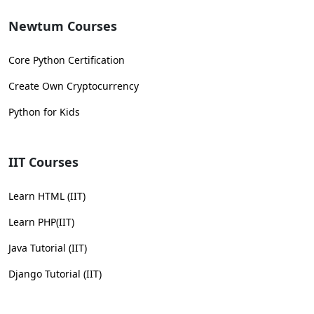
Newtum Courses
Core Python Certification
Create Own Cryptocurrency
Python for Kids
IIT Courses
Learn HTML (IIT)
Learn PHP(IIT)
Java Tutorial (IIT)
Django Tutorial (IIT)