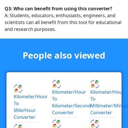
Q3: Who can benefit from using this converter?
A: Students, educators, enthusiasts, engineers, and
scientists can all benefit from this tool for educational
and research purposes.
People also viewed
Kilometer/hour
Kilometer/hour
Kilometer/hour
To
To
To
Kilometer/second
Millimeter/minut
Mile/hour
Converter
Converter
Converter