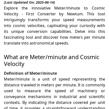
(Last Updated On: 2025-06-14)
Explore the innovative Meter/minute to Cosmic
Velocity - First Converter by Newtum. This tool
intriguingly transforms your speed measurements
into cosmic velocities, captivating your curiosity with
its unique conversion capabilities. Delve into this
fascinating tool and discover how meters per minute
translate into astronomical speeds.
What are Meter/minute and Cosmic
Velocity
Definition of Meter/minute
Meter/minute is a unit of speed representing the
distance traveled in meters per minute. It is commonly
used to measure the speed of machinery or
conveyance mechanisms in industrial and scientific
contexts. By indicating the distance covered per unit
of time, it provides a straightforward understanding