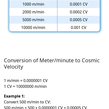
1000 m/min
0.0001 CV
2000 m/min
0.0002 CV
5000 m/min
0.0005 CV
10000 m/min
0.001 CV
Conversion of Meter/minute to Cosmic
Velocity
1 m/min = 0.0000001 CV
1 CV = 10000000 m/min
Example 1:
Convert 500 m/min to CV:
500 m/min = 500 × 0.0000001 CV = 0.00005 CV