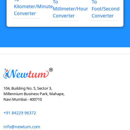
To
To
Kilometer/minute
Millimeter/hour
Foot/second
Converter
Converter
Converter
104, Building No. 5, Sector 3,
Millennium Business Park, Mahape,
Navi Mumbai - 400710
+91 84229 96372
info@newtum.com