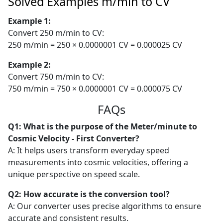
Solved Examples m/min to CV
Example 1:
Convert 250 m/min to CV:
250 m/min = 250 × 0.0000001 CV = 0.000025 CV
Example 2:
Convert 750 m/min to CV:
750 m/min = 750 × 0.0000001 CV = 0.000075 CV
FAQs
Q1: What is the purpose of the Meter/minute to
Cosmic Velocity - First Converter?
A: It helps users transform everyday speed
measurements into cosmic velocities, offering a
unique perspective on speed scale.
Q2: How accurate is the conversion tool?
A: Our converter uses precise algorithms to ensure
accurate and consistent results.