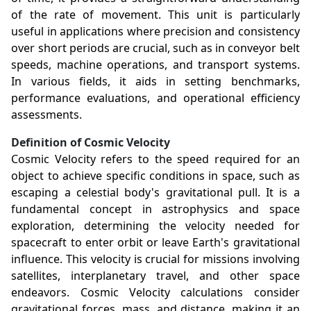
of the rate of movement. This unit is particularly
useful in applications where precision and consistency
over short periods are crucial, such as in conveyor belt
speeds, machine operations, and transport systems.
In various fields, it aids in setting benchmarks,
performance evaluations, and operational efficiency
assessments.
Definition of Cosmic Velocity
Cosmic Velocity refers to the speed required for an
object to achieve specific conditions in space, such as
escaping a celestial body's gravitational pull. It is a
fundamental concept in astrophysics and space
exploration, determining the velocity needed for
spacecraft to enter orbit or leave Earth's gravitational
influence. This velocity is crucial for missions involving
satellites, interplanetary travel, and other space
endeavors. Cosmic Velocity calculations consider
gravitational forces, mass, and distance, making it an