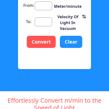
From:
Meter/minute
Velocity Of
To:
Light In
Vacuum
Convert
Clear
Effortlessly Convert m/min to the
Speed of Light