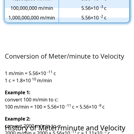
-3
100,000,000 m/min
5.56×10
c
-2
1,000,000,000 m/min
5.56×10
c
Conversion of Meter/minute to Velocity
-11
1 m/min = 5.56×10
c
10
1 c = 1.8×10
m/min
Example 1:
convert 100 m/min to c:
-11
-9
100 m/min = 100 × 5.56×10
c = 5.56×10
c
Example 2:
convert 2000 m/min to c:
History of Meter/minute and Velocity
-11
-7
2000 m/min = 2000 × 5.56×10
c = 1.11×10
c