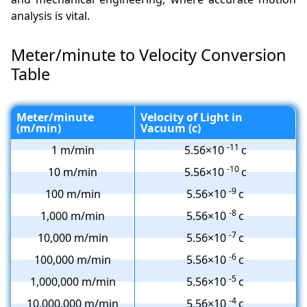
analysis is vital.
Meter/minute to Velocity Conversion
Table
Meter/minute
Velocity of Light in
(m/min)
Vacuum (c)
-11
1 m/min
5.56×10
c
-10
10 m/min
5.56×10
c
-9
100 m/min
5.56×10
c
-8
1,000 m/min
5.56×10
c
-7
10,000 m/min
5.56×10
c
-6
100,000 m/min
5.56×10
c
-5
1,000,000 m/min
5.56×10
c
-4
10,000,000 m/min
5.56×10
c