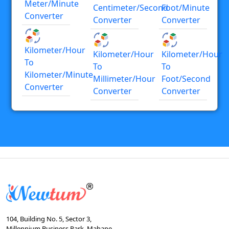
Meter/minute
Centimeter/second
Foot/minute
Converter
Converter
Converter
Kilometer/hour
Kilometer/hour
Kilometer/hour
To
To
To
Kilometer/minute
Millimeter/hour
Foot/second
Converter
Converter
Converter
104, Building No. 5, Sector 3,
Millennium Business Park, Mahape,