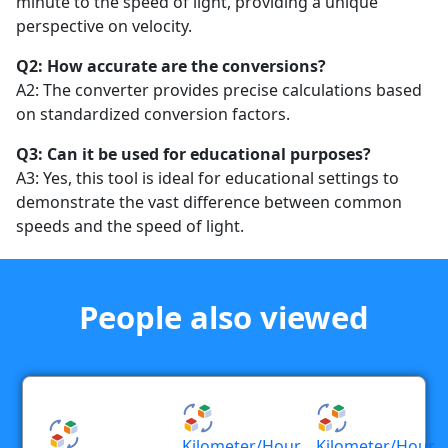
minute to the speed of light, providing a unique
perspective on velocity.
Q2: How accurate are the conversions?
A2: The converter provides precise calculations based
on standardized conversion factors.
Q3: Can it be used for educational purposes?
A3: Yes, this tool is ideal for educational settings to
demonstrate the vast difference between common
speeds and the speed of light.
People also viewed
Kilometer/hour
Kilometer/hour