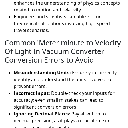
enhances the understanding of physics concepts
related to motion and relativity.
Engineers and scientists can utilize it for
theoretical calculations involving high-speed
travel scenarios.
Common 'Meter minute to Velocity
Of Light In Vacuum Converter'
Conversion Errors to Avoid
Misunderstanding Units:
Ensure you correctly
identify and understand the units involved to
prevent errors.
Incorrect Input:
Double-check your inputs for
accuracy; even small mistakes can lead to
significant conversion errors.
Ignoring Decimal Places:
Pay attention to
decimal precision, as it plays a crucial role in
achieving accurate results.