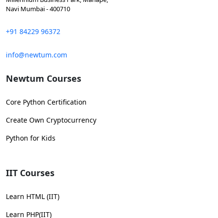
Navi Mumbai - 400710
+91 84229 96372
info@newtum.com
Newtum Courses
Core Python Certification
Create Own Cryptocurrency
Python for Kids
IIT Courses
Learn HTML (IIT)
Learn PHP(IIT)