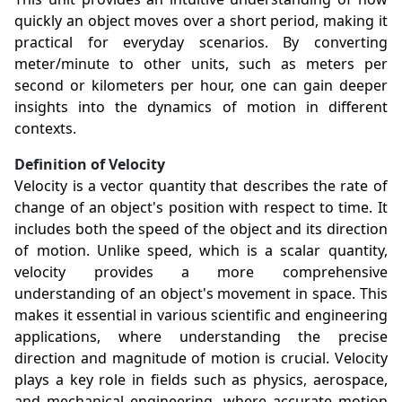
quickly an object moves over a short period, making it
practical for everyday scenarios. By converting
meter/minute to other units, such as meters per
second or kilometers per hour, one can gain deeper
insights into the dynamics of motion in different
contexts.
Definition of Velocity
Velocity is a vector quantity that describes the rate of
change of an object's position with respect to time. It
includes both the speed of the object and its direction
of motion. Unlike speed, which is a scalar quantity,
velocity provides a more comprehensive
understanding of an object's movement in space. This
makes it essential in various scientific and engineering
applications, where understanding the precise
direction and magnitude of motion is crucial. Velocity
plays a key role in fields such as physics, aerospace,
and mechanical engineering, where accurate motion