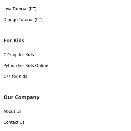
Java Tutorial (IIT)
Django Tutorial (IIT)
For Kids
C Prog. for Kids
Python For Kids Online
C++ for Kids
Our Company
About Us
Contact Us