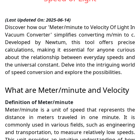
(Last Updated On: 2025-06-14)
Discover how our 'Meter/minute to Velocity Of Light In
Vacuum Converter' simplifies converting m/min to c.
Developed by Newtum, this tool offers precise
calculations, making it essential for anyone curious
about the relationship between everyday speeds and
the universal constant. Delve into the intriguing world
of speed conversion and explore the possibilities.
What are Meter/minute and Velocity
Definition of Meter/minute
Meter/minute is a unit of speed that represents the
distance in meters traveled in one minute. It is
commonly used in various fields, such as engineering
and transportation, to measure relatively low speeds.
This unit provides an intuitive understanding of how