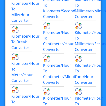
Kilometer/hour
To
To
To
Kilometer/second
Millimeter/minut
Mile/hour
Converter
Converter
Converter
Kilometer/hour
Kilometer/hour
Kilometer/hour
To
To
To Break
Centimeter/hour
Millimeter/secon
Converter
Converter
Converter
Kilometer/hour
Kilometer/hour
Kilometer/hour
To
To
To
Meter/hour
Centimeter/minute
Foot/hour
Converter
Converter
Converter
Kilometer/hour
Kilometer/hour
Kilometer/hour
To
To
To