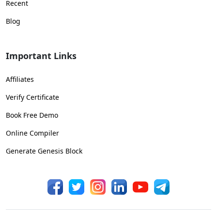
Recent
Blog
Important Links
Affiliates
Verify Certificate
Book Free Demo
Online Compiler
Generate Genesis Block