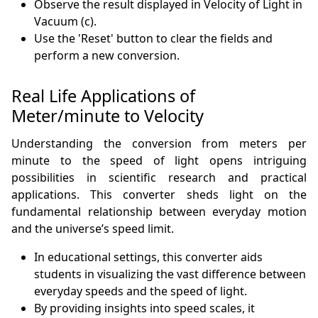
Observe the result displayed in Velocity of Light in
Vacuum (c).
Use the 'Reset' button to clear the fields and
perform a new conversion.
Real Life Applications of
Meter/minute to Velocity
Understanding the conversion from meters per
minute to the speed of light opens intriguing
possibilities in scientific research and practical
applications. This converter sheds light on the
fundamental relationship between everyday motion
and the universe’s speed limit.
In educational settings, this converter aids
students in visualizing the vast difference between
everyday speeds and the speed of light.
By providing insights into speed scales, it