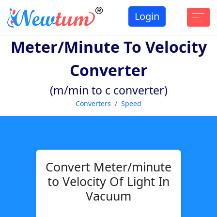
Login
Meter/minute To Velocity
Converter
(m/min to c converter)
Converters
Speed
Convert Meter/minute
to Velocity Of Light In
Vacuum