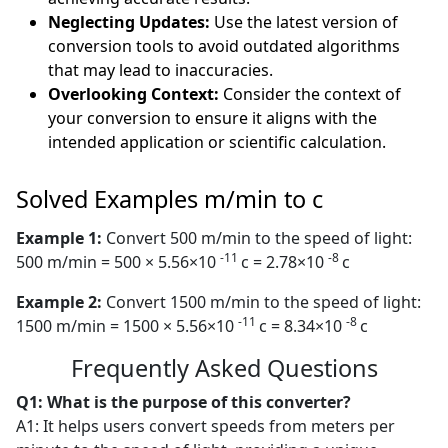
Neglecting Updates:
Use the latest version of
conversion tools to avoid outdated algorithms
that may lead to inaccuracies.
Overlooking Context:
Consider the context of
your conversion to ensure it aligns with the
intended application or scientific calculation.
Solved Examples m/min to c
Example 1:
Convert 500 m/min to the speed of light:
-11
-8
500 m/min = 500 × 5.56×10
c = 2.78×10
c
Example 2:
Convert 1500 m/min to the speed of light:
-11
-8
1500 m/min = 1500 × 5.56×10
c = 8.34×10
c
Frequently Asked Questions
Q1: What is the purpose of this converter?
A1: It helps users convert speeds from meters per