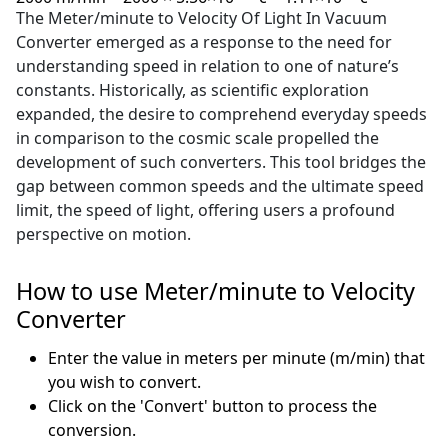
The Meter/minute to Velocity Of Light In Vacuum
Converter emerged as a response to the need for
understanding speed in relation to one of nature’s
constants. Historically, as scientific exploration
expanded, the desire to comprehend everyday speeds
in comparison to the cosmic scale propelled the
development of such converters. This tool bridges the
gap between common speeds and the ultimate speed
limit, the speed of light, offering users a profound
perspective on motion.
How to use Meter/minute to Velocity
Converter
Enter the value in meters per minute (m/min) that
you wish to convert.
Click on the 'Convert' button to process the
conversion.