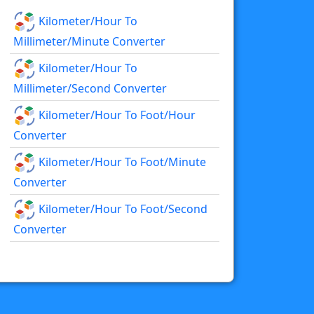
Kilometer/hour To
Millimeter/minute Converter
Kilometer/hour To
Millimeter/second Converter
Kilometer/hour To Foot/hour
Converter
Kilometer/hour To Foot/minute
Converter
Kilometer/hour To Foot/second
Converter