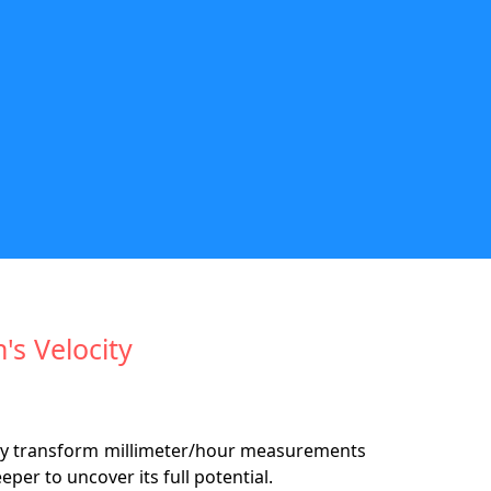
's Velocity
ssly transform millimeter/hour measurements
eeper to uncover its full potential.