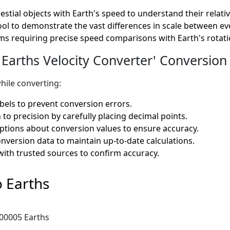
estial objects with Earth's speed to understand their relati
ool to demonstrate the vast differences in scale between ev
s requiring precise speed comparisons with Earth's rotation
Earths Velocity Converter' Conversion 
hile converting:
bels to prevent conversion errors.
 to precision by carefully placing decimal points.
tions about conversion values to ensure accuracy.
onversion data to maintain up-to-date calculations.
with trusted sources to confirm accuracy.
 Earths
.00005 Earths