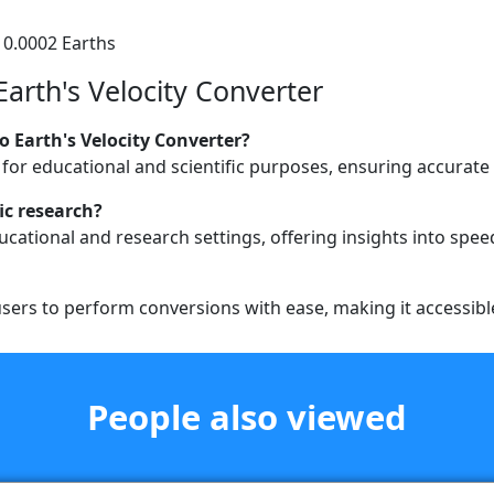
 0.0002 Earths
Earth's Velocity Converter
o Earth's Velocity Converter?
 for educational and scientific purposes, ensuring accurate 
ic research?
educational and research settings, offering insights into sp
users to perform conversions with ease, making it accessible f
People also viewed