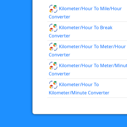
Kilometer/hour To Mile/hour
Converter
Kilometer/hour To Break
Converter
Kilometer/hour To Meter/hour
Converter
Kilometer/hour To Meter/minu
Converter
Kilometer/hour To
Kilometer/minute Converter