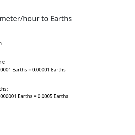
imeter/hour to Earths
s
h
hs:
0001 Earths = 0.00001 Earths
ths:
000001 Earths = 0.0005 Earths