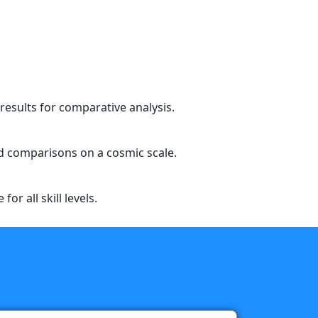
results for comparative analysis.
eed comparisons on a cosmic scale.
or all skill levels.