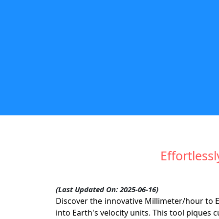
Effortless
(Last Updated On: 2025-06-16)
Discover the innovative Millimeter/hour to
into Earth's velocity units. This tool piques c