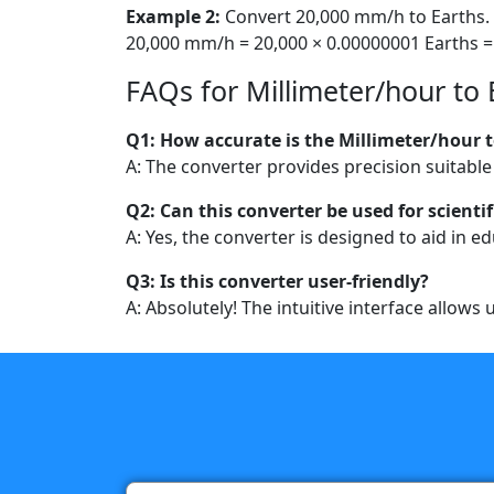
Example 2:
Convert 20,000 mm/h to Earths.
20,000 mm/h = 20,000 × 0.00000001 Earths =
FAQs for Millimeter/hour to 
Q1: How accurate is the Millimeter/hour t
A: The converter provides precision suitable
Q2: Can this converter be used for scientif
A: Yes, the converter is designed to aid in 
Q3: Is this converter user-friendly?
A: Absolutely! The intuitive interface allows 