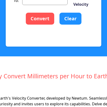
To:
Velocity
Convert
Clear
ly Convert Millimeters per Hour to Earth
 Earth's Velocity Converter, developed by Newtum. Seamle
uriosity and invites users to explore its capabilities. Delve d