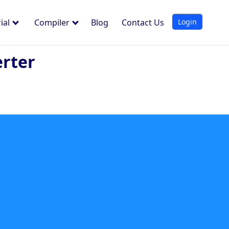
Login
ial
Compiler
Blog
Contact Us
erter