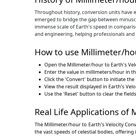
Throughout history, conversion units have e
emerged to bridge the gap between minuscul
immense scale of Earth's speed in compariso
and engineering, helping professionals and 
How to use Millimeter/ho
Open the Millimeter/hour to Earth's Ve
Enter the value in millimeters/hour in th
Click the 'Convert' button to initiate th
View the result displayed in Earth's Veloc
Use the 'Reset' button to clear the fiel
Real Life Applications of 
The Millimeter/hour to Earth's Velocity Con
the vast speeds of celestial bodies, offering 