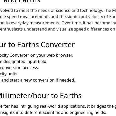
volved to meet the needs of science and technology. The Mi
e speed measurements and the significant velocity of Earth
n to everyday measurements. Over time, it has become inval
enthusiasts understand and visualize speed differences on 
ur to Earths Converter
locity Converter on your web browser.
e designated input field.
e conversion process.
ity units.
ds and start a new conversion if needed.
Millimeter/hour to Earths
verter has intriguing real-world applications. It bridges 
insights into different scientific and engineering fields.