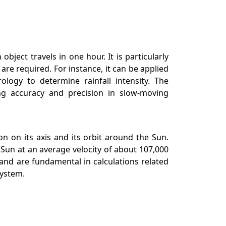
ject travels in one hour. It is particularly
are required. For instance, it can be applied
logy to determine rainfall intensity. The
ing accuracy and precision in slow-moving
on on its axis and its orbit around the Sun.
e Sun at an average velocity of about 107,000
and are fundamental in calculations related
system.