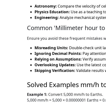
Astronomy:
Compare the velocity of cel
Physics Education:
Use as a teaching t
Engineering:
Analyze mechanical system
Common 'Millimeter hour to 
Ensure you avoid these frequent mistakes w
Misreading Units:
Double-check unit la
Ignoring Decimal Points:
Pay attention
Relying on Assumptions:
Verify assump
Overlooking Updates:
Use the latest c
Skipping Verification:
Validate results 
Solved Examples mm/h to
Example 1:
Convert 5,000 mm/h to Earths.
5,000 mm/h = 5,000 × 0.00000001 Earths = 0