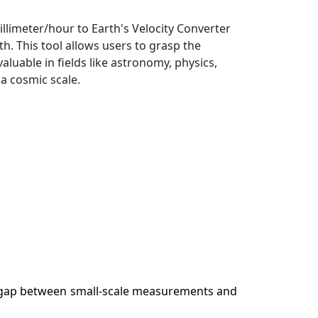
llimeter/hour to Earth's Velocity Converter
. This tool allows users to grasp the
uable in fields like astronomy, physics,
a cosmic scale.
the gap between small-scale measurements and