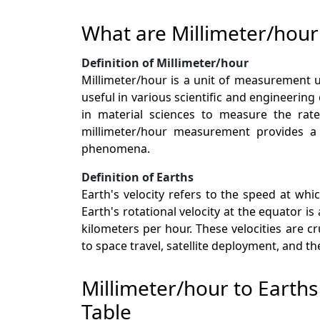
What are Millimeter/hour
Definition of Millimeter/hour
Millimeter/hour is a unit of measurement us
useful in various scientific and engineering
in material sciences to measure the rate
millimeter/hour measurement provides a f
phenomena.
Definition of Earths
Earth's velocity refers to the speed at whi
Earth's rotational velocity at the equator i
kilometers per hour. These velocities are 
to space travel, satellite deployment, and t
Millimeter/hour to Earth
Table