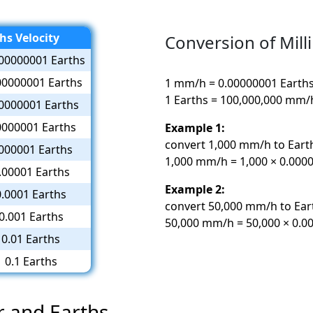
hs Velocity
Conversion of Mill
00000001 Earths
00000001 Earths
1 mm/h = 0.00000001 Earth
1 Earths = 100,000,000 mm/
0000001 Earths
0000001 Earths
Example 1:
convert 1,000 mm/h to Eart
000001 Earths
1,000 mm/h = 1,000 × 0.0000
.00001 Earths
Example 2:
0.0001 Earths
convert 50,000 mm/h to Ear
0.001 Earths
50,000 mm/h = 50,000 × 0.00
0.01 Earths
0.1 Earths
r and Earths