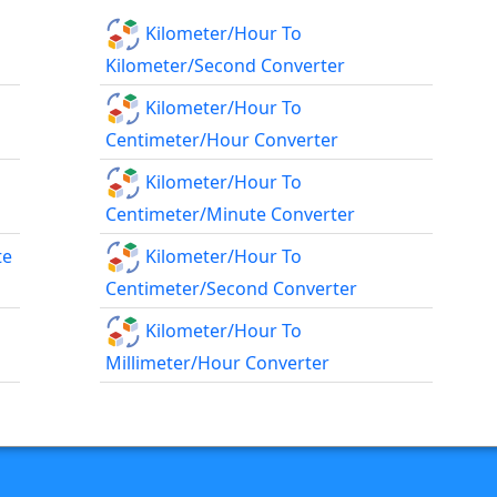
Kilometer/hour To
Kilometer/second Converter
Kilometer/hour To
Centimeter/hour Converter
Kilometer/hour To
Centimeter/minute Converter
te
Kilometer/hour To
Centimeter/second Converter
Kilometer/hour To
Millimeter/hour Converter