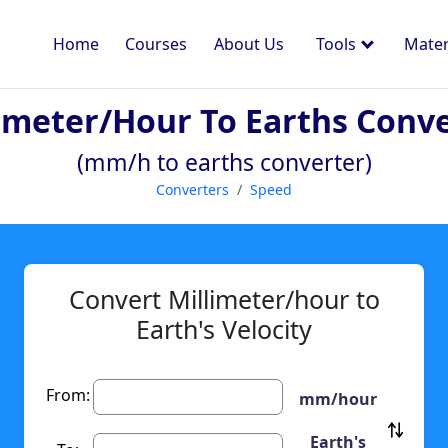
Home
Courses
About Us
Tools
Mater
imeter/hour To Earths Conv
(mm/h to earths converter)
Converters
Speed
Convert Millimeter/hour to
Earth's Velocity
From:
mm/hour
Earth's