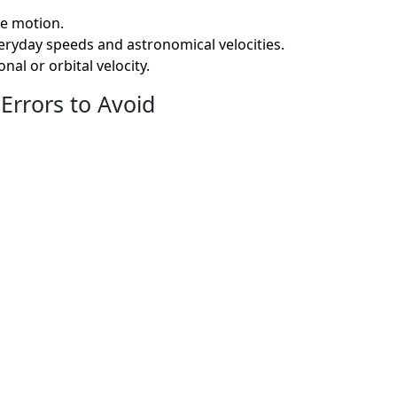
ve motion.
eryday speeds and astronomical velocities.
al or orbital velocity.
Errors to Avoid