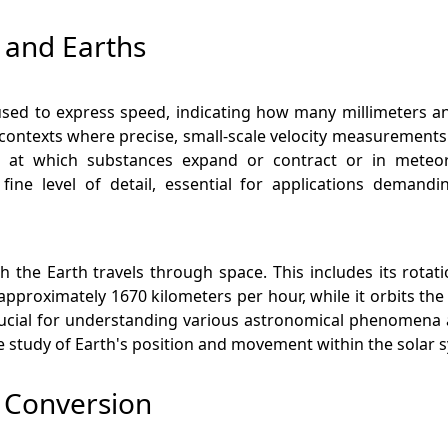
 and Earths
ed to express speed, indicating how many millimeters an ob
 contexts where precise, small-scale velocity measurements 
 at which substances expand or contract or in meteoro
ine level of detail, essential for applications demand
ch the Earth travels through space. This includes its rotati
s approximately 1670 kilometers per hour, while it orbits th
crucial for understanding various astronomical phenomena 
he study of Earth's position and movement within the solar 
s Conversion