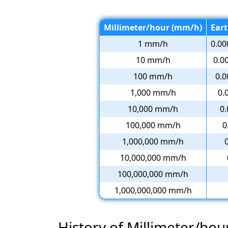
Millimeter/hour (mm/h)
Eart
1 mm/h
0.00
10 mm/h
0.0
100 mm/h
0.0
1,000 mm/h
0.
10,000 mm/h
0.
100,000 mm/h
0
1,000,000 mm/h
10,000,000 mm/h
100,000,000 mm/h
1,000,000,000 mm/h
History of Millimeter/hou