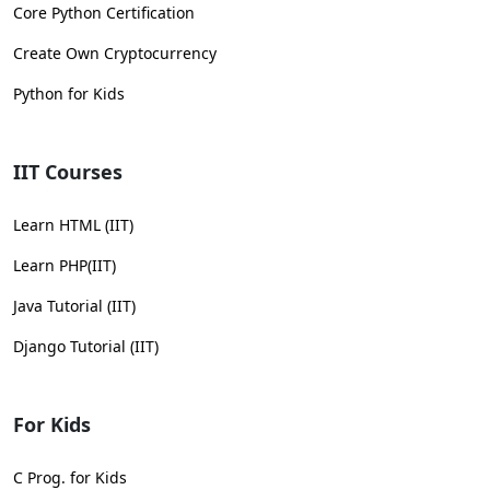
Core Python Certification
Create Own Cryptocurrency
Python for Kids
IIT Courses
Learn HTML (IIT)
Learn PHP(IIT)
Java Tutorial (IIT)
Django Tutorial (IIT)
For Kids
C Prog. for Kids