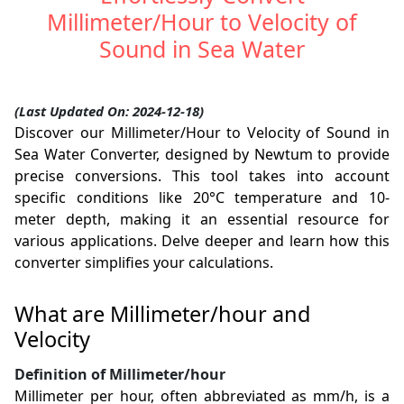
Millimeter/Hour to Velocity of
Sound in Sea Water
(Last Updated On: 2024-12-18)
Discover our Millimeter/Hour to Velocity of Sound in
Sea Water Converter, designed by Newtum to provide
precise conversions. This tool takes into account
specific conditions like 20°C temperature and 10-
meter depth, making it an essential resource for
various applications. Delve deeper and learn how this
converter simplifies your calculations.
What are Millimeter/hour and
Velocity
Definition of Millimeter/hour
Millimeter per hour, often abbreviated as mm/h, is a