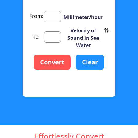
From:
Millimeter/hour
Velocity of
To:
Sound in Sea
Water
Convert
Clear
Effortlessly Convert