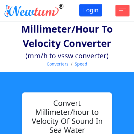
Login
Millimeter/hour To
Velocity Converter
(mm/h to vssw converter)
Converters
Speed
Convert
Millimeter/hour to
Velocity Of Sound In
Sea Water