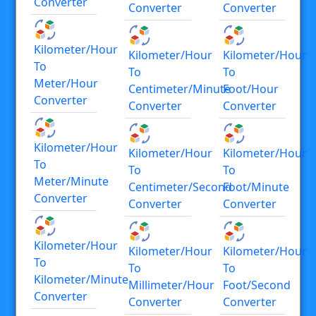
Converter
Converter
Converter
Kilometer/hour
Kilometer/hour
Kilometer/hour
To
To
To
Meter/hour
Centimeter/minute
Foot/hour
Converter
Converter
Converter
Kilometer/hour
Kilometer/hour
Kilometer/hour
To
To
To
Meter/minute
Centimeter/second
Foot/minute
Converter
Converter
Converter
Kilometer/hour
Kilometer/hour
Kilometer/hour
To
To
To
Kilometer/minute
Millimeter/hour
Foot/second
Converter
Converter
Converter