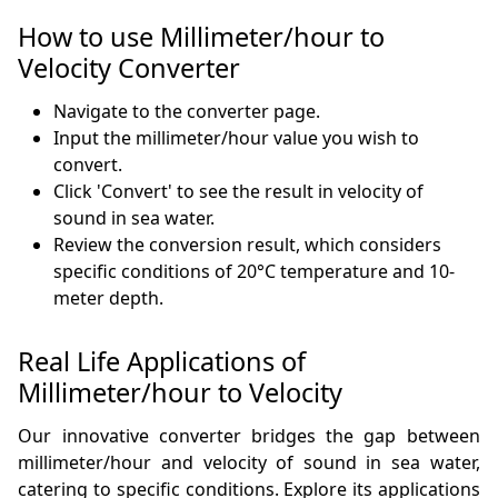
How to use Millimeter/hour to
Velocity Converter
Navigate to the converter page.
Input the millimeter/hour value you wish to
convert.
Click 'Convert' to see the result in velocity of
sound in sea water.
Review the conversion result, which considers
specific conditions of 20°C temperature and 10-
meter depth.
Real Life Applications of
Millimeter/hour to Velocity
Our innovative converter bridges the gap between
millimeter/hour and velocity of sound in sea water,
catering to specific conditions. Explore its applications