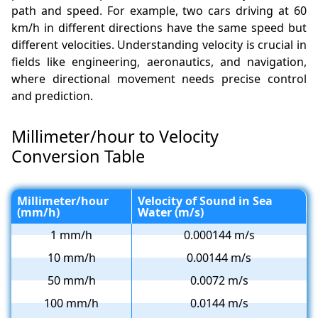
path and speed. For example, two cars driving at 60
km/h in different directions have the same speed but
different velocities. Understanding velocity is crucial in
fields like engineering, aeronautics, and navigation,
where directional movement needs precise control
and prediction.
Millimeter/hour to Velocity
Conversion Table
Millimeter/hour
Velocity of Sound in Sea
(mm/h)
Water (m/s)
1 mm/h
0.000144 m/s
10 mm/h
0.00144 m/s
50 mm/h
0.0072 m/s
100 mm/h
0.0144 m/s