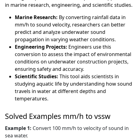
in marine research, engineering, and scientific studies.
Marine Research:
By converting rainfall data in
mm/h to sound velocity, researchers can better
predict and analyze underwater sound
propagation in varying weather conditions.
Engineering Projects:
Engineers use this
conversion to assess the impact of environmental
conditions on underwater construction projects,
ensuring safety and accuracy.
Scientific Studies:
This tool aids scientists in
studying aquatic life by understanding how sound
travels in water at different depths and
temperatures.
Solved Examples mm/h to vssw
Example 1:
Convert 100 mm/h to velocity of sound in
sea water.