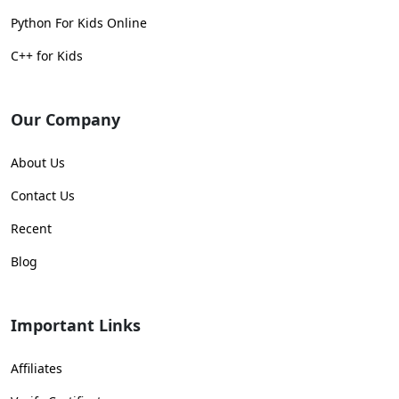
Python For Kids Online
C++ for Kids
Our Company
About Us
Contact Us
Recent
Blog
Important Links
Affiliates