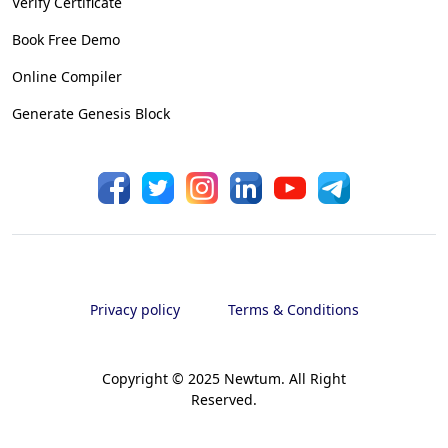
Verify Certificate
Book Free Demo
Online Compiler
Generate Genesis Block
Privacy policy
Terms & Conditions
Copyright © 2025 Newtum. All Right
Reserved.