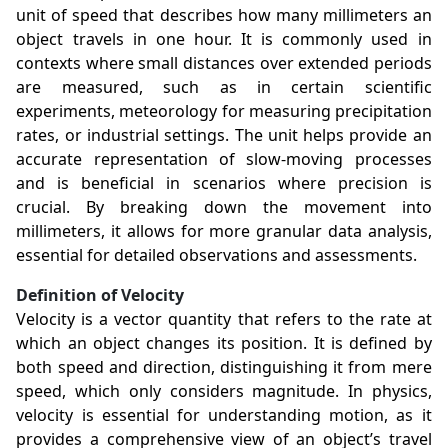
unit of speed that describes how many millimeters an
object travels in one hour. It is commonly used in
contexts where small distances over extended periods
are measured, such as in certain scientific
experiments, meteorology for measuring precipitation
rates, or industrial settings. The unit helps provide an
accurate representation of slow-moving processes
and is beneficial in scenarios where precision is
crucial. By breaking down the movement into
millimeters, it allows for more granular data analysis,
essential for detailed observations and assessments.
Definition of Velocity
Velocity is a vector quantity that refers to the rate at
which an object changes its position. It is defined by
both speed and direction, distinguishing it from mere
speed, which only considers magnitude. In physics,
velocity is essential for understanding motion, as it
provides a comprehensive view of an object’s travel