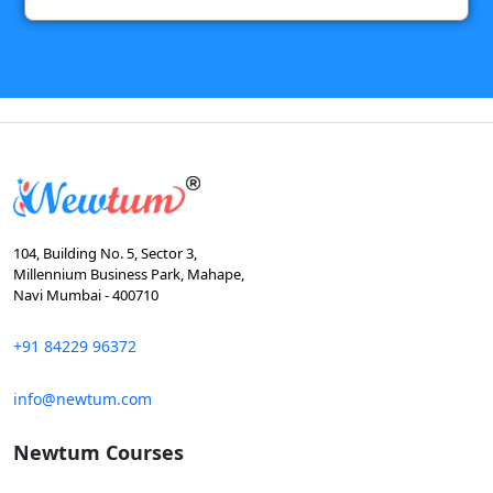
104, Building No. 5, Sector 3,
Millennium Business Park, Mahape,
Navi Mumbai - 400710
+91 84229 96372
info@newtum.com
Newtum Courses