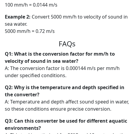
100 mm/h = 0.0144 m/s
Example 2:
Convert 5000 mm/h to velocity of sound in
sea water.
5000 mm/h = 0.72 m/s
FAQs
Q1: What is the conversion factor for mm/h to
velocity of sound in sea water?
A: The conversion factor is 0.000144 m/s per mm/h
under specified conditions.
Q2: Why is the temperature and depth specified in
the converter?
A: Temperature and depth affect sound speed in water,
so these conditions ensure precise conversion.
Q3: Can this converter be used for different aquatic
environments?