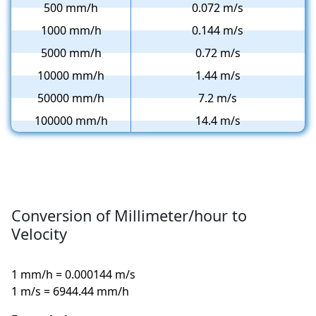
500 mm/h
0.072 m/s
1000 mm/h
0.144 m/s
5000 mm/h
0.72 m/s
10000 mm/h
1.44 m/s
50000 mm/h
7.2 m/s
100000 mm/h
14.4 m/s
Conversion of Millimeter/hour to
Velocity
1 mm/h = 0.000144 m/s
1 m/s = 6944.44 mm/h