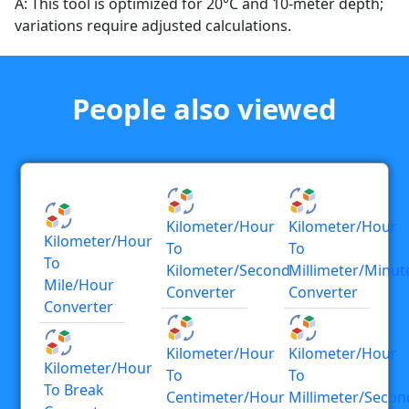
A: This tool is optimized for 20°C and 10-meter depth;
variations require adjusted calculations.
People also viewed
Kilometer/hour
Kilometer/hour
Kilometer/hour
To
To
To
Kilometer/second
Millimeter/minut
Mile/hour
Converter
Converter
Converter
Kilometer/hour
Kilometer/hour
Kilometer/hour
To
To
To Break
Centimeter/hour
Millimeter/secon