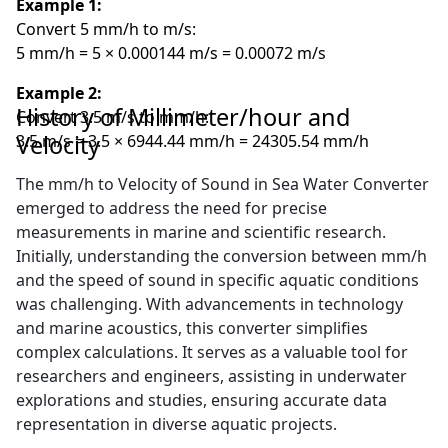
Example 1:
Convert 5 mm/h to m/s:
5 mm/h = 5 × 0.000144 m/s = 0.00072 m/s
Example 2:
History of Millimeter/hour and
Convert 3.5 m/s to mm/h:
Velocity
3.5 m/s = 3.5 × 6944.44 mm/h = 24305.54 mm/h
The mm/h to Velocity of Sound in Sea Water Converter
emerged to address the need for precise
measurements in marine and scientific research.
Initially, understanding the conversion between mm/h
and the speed of sound in specific aquatic conditions
was challenging. With advancements in technology
and marine acoustics, this converter simplifies
complex calculations. It serves as a valuable tool for
researchers and engineers, assisting in underwater
explorations and studies, ensuring accurate data
representation in diverse aquatic projects.