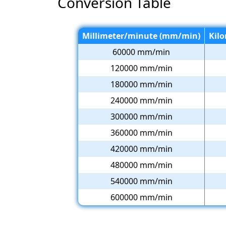
Conversion Table
Millimeter/minute (mm/min)
Kil
60000 mm/min
120000 mm/min
180000 mm/min
240000 mm/min
300000 mm/min
360000 mm/min
420000 mm/min
480000 mm/min
540000 mm/min
600000 mm/min