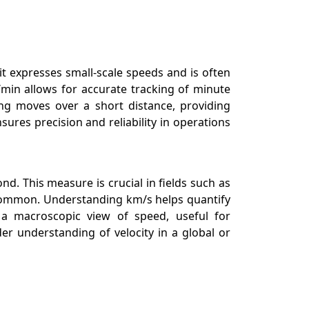
t expresses small-scale speeds and is often
/min allows for accurate tracking of minute
ing moves over a short distance, providing
ures precision and reliability in operations
d. This measure is crucial in fields such as
s common. Understanding km/s helps quantify
 a macroscopic view of speed, useful for
r understanding of velocity in a global or