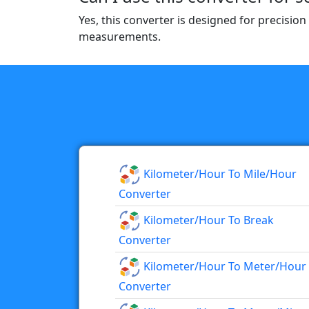
Yes, this converter is designed for precision
measurements.
Kilometer/hour To Mile/hour
Converter
Kilometer/hour To Break
Converter
Kilometer/hour To Meter/hour
Converter