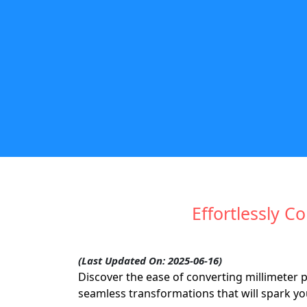
Effortlessly 
(Last Updated On: 2025-06-16)
Discover the ease of converting millimeter 
seamless transformations that will spark y