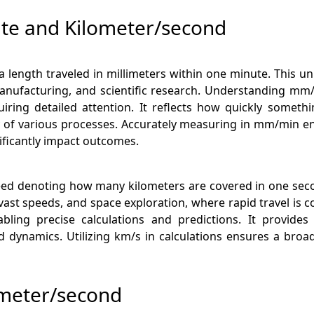
ute and Kilometer/second
length traveled in millimeters within one minute. This uni
 manufacturing, and scientific research. Understanding mm
uiring detailed attention. It reflects how quickly someth
ity of various processes. Accurately measuring in mm/min ens
ificantly impact outcomes.
eed denoting how many kilometers are covered in one secon
vast speeds, and space exploration, where rapid travel i
ling precise calculations and predictions. It provides
ynamics. Utilizing km/s in calculations ensures a broade
ometer/second