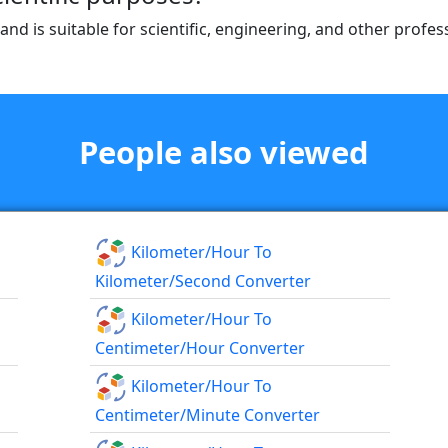
 and is suitable for scientific, engineering, and other prof
People also viewed
Kilometer/hour To
Kilometer/second Converter
Kilometer/hour To
Centimeter/hour Converter
Kilometer/hour To
Centimeter/minute Converter