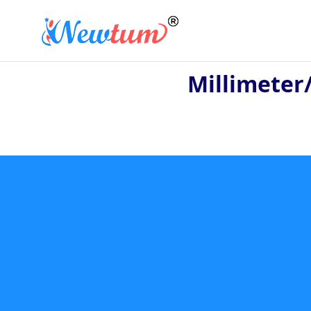
Millimeter