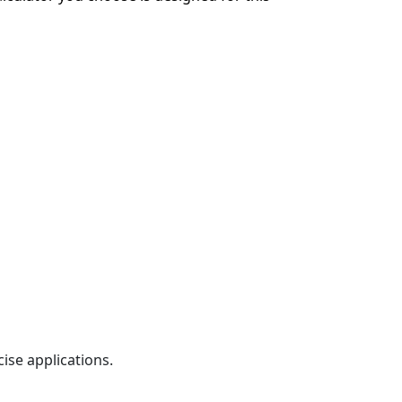
ise applications.