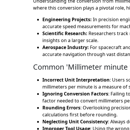
Understanding the conversion from millimete
where this conversion plays a pivotal role, h
Engineering Projects:
In precision eng
accurate speed measurements for mach
Scientific Research:
Researchers track 
insights on a larger scale.
Aerospace Industry:
For spacecraft an
accurate navigation through vast distan
Common 'Millimeter minute t
Incorrect Unit Interpretation
: Users s
millimeters per minute is a measure of 
Ignoring Conversion Factors
: Failing 
factor needed to convert millimeters pe
Rounding Errors
: Overlooking precisio
calculations first before rounding.
Neglecting Unit Consistency
: Always 
Improper Tool Usage
: Using the wrong 