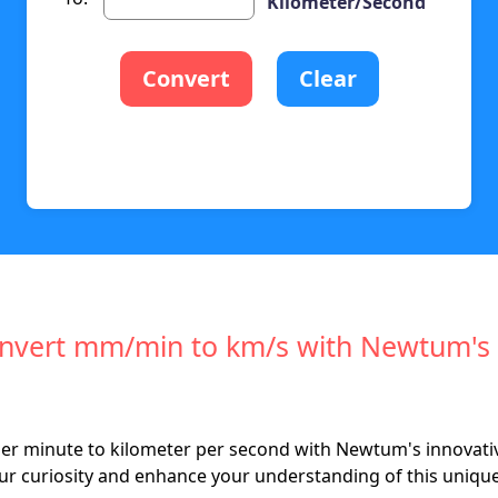
Kilometer/Second
Convert
Clear
Convert mm/min to km/s with Newtum's
per minute to kilometer per second with Newtum's innovativ
our curiosity and enhance your understanding of this uniqu