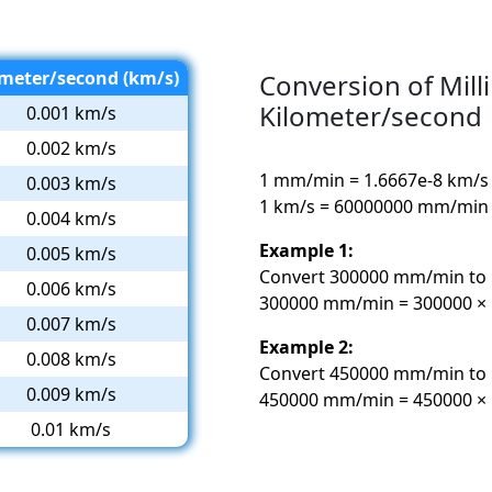
ometer/second (km/s)
Conversion of Mill
Kilometer/second
0.001 km/s
0.002 km/s
1 mm/min = 1.6667e-8 km/s
0.003 km/s
1 km/s = 60000000 mm/min
0.004 km/s
Example 1:
0.005 km/s
Convert 300000 mm/min to 
0.006 km/s
300000 mm/min = 300000 × 1
0.007 km/s
Example 2:
0.008 km/s
Convert 450000 mm/min to 
0.009 km/s
450000 mm/min = 450000 × 
0.01 km/s