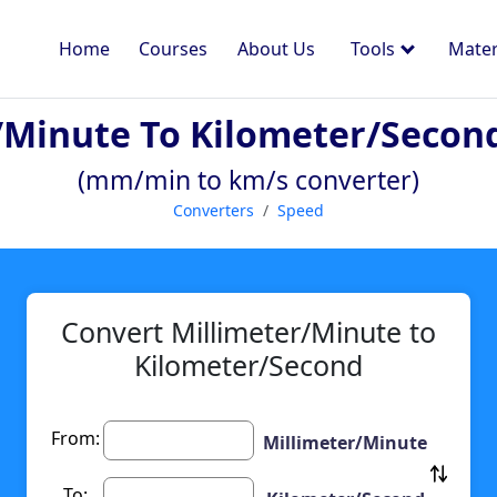
Home
Courses
About Us
Tools
Mater
/minute To Kilometer/secon
(mm/min to km/s converter)
Converters
Speed
Convert Millimeter/Minute to
Kilometer/Second
From:
Millimeter/Minute
To: