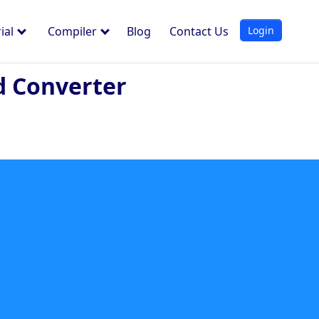
Login
ial
Compiler
Blog
Contact Us
d Converter