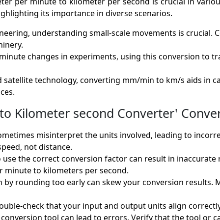
r per minute to kilometer per second is crucial in various f
ighlighting its importance in diverse scenarios.
ineering, understanding small-scale movements is crucial
inery.
minute changes in experiments, using this conversion to tran
d satellite technology, converting mm/min to km/s aids in c
ces.
o Kilometer second Converter' Conver
ometimes misinterpret the units involved, leading to incor
speed, not distance.
to use the correct conversion factor can result in inaccurate
r minute to kilometers per second.
n by rounding too early can skew your conversion results. 
double-check that your input and output units align correct
conversion tool can lead to errors. Verify that the tool or c