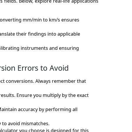
ields. Below, explore real-life applications
. Converting mm/min to km/s ensures
slate their findings into applicable
alibrating instruments and ensuring
sion Errors to Avoid
rect conversions. Always remember that
 results. Ensure you multiply by the exact
Maintain accuracy by performing all
ly to avoid mismatches.
alculator you choose is designed for this