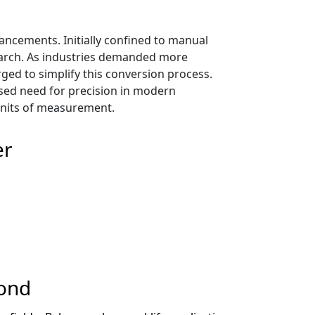
ancements. Initially confined to manual
esearch. As industries demanded more
ged to simplify this conversion process.
ased need for precision in modern
 units of measurement.
er
cond