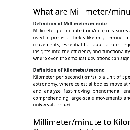
What are Millimeter/min
Definition of Millimeter/minute
Millimeter per minute (mm/min) measures a 
used in precision fields like engineering,
movements, essential for applications req
insights into the efficiency and functional
where even the smallest deviations can sign
Definition of Kilometer/second
Kilometer per second (km/s) is a unit of sp
astronomy, where celestial bodies move at 
and analyze fast-moving phenomena, enab
comprehending large-scale movements and d
universal context.
Millimeter/minute to Kil