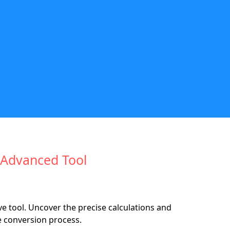
 Advanced Tool
e tool. Uncover the precise calculations and
e conversion process.