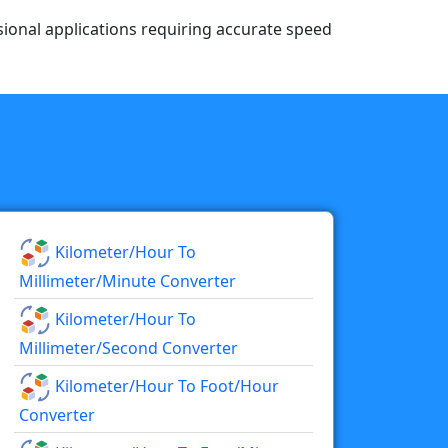
essional applications requiring accurate speed
Kilometer/hour To
Millimeter/minute Converter
Kilometer/hour To
Millimeter/second Converter
Kilometer/hour To Foot/hour
Converter