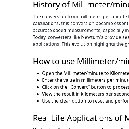
History of Millimeter/mi
The conversion from millimeter per minute t
calculations, this conversion became essent
accurate speed measurements, especially in 
Today, converters like Newtum's provide sea
applications. This evolution highlights the
How to use Millimeter/mi
Open the Millimeter/minute to Kilomet
Enter the value in millimeters per minut
Click on the "Convert" button to process
View the result in kilometers per second
Use the clear option to reset and perf
Real Life Applications of