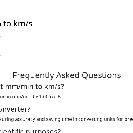
 to km/s
s:
s:
Frequently Asked Questions
ert mm/min to km/s?
lue in mm/min by 1.6667e-8.
onverter?
nsuring accuracy and saving time in converting units for prec
cientific purposes?