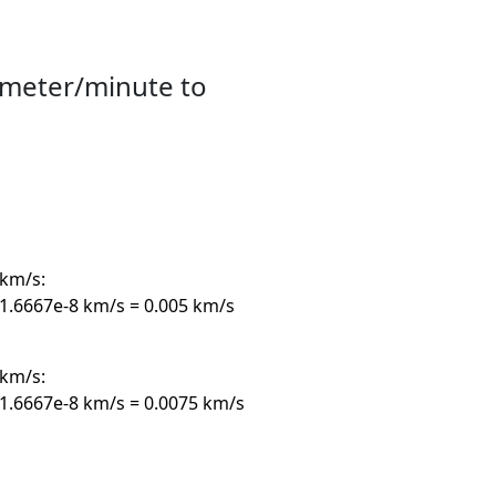
imeter/minute to
km/s:
.6667e-8 km/s = 0.005 km/s
km/s:
1.6667e-8 km/s = 0.0075 km/s