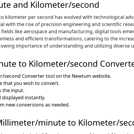
nute and Kilometer/second
o kilometer per second has evolved with technological adv
ial with the rise of precision engineering and scientific r
fields like aerospace and manufacturing, digital tools emer
mless and efficient transformations, catering to the incre
 growing importance of understanding and utilizing diverse
nute to Kilometer/second Convert
er/second Converter tool on the Newtum website.
e that you wish to convert.
 the input.
 displayed instantly.
orm new conversions as needed.
 Millimeter/minute to Kilometer/se