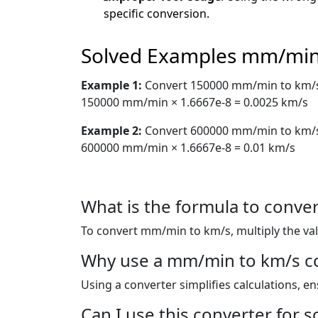
specific conversion.
Solved Examples mm/min
Example 1:
Convert 150000 mm/min to km/
150000 mm/min × 1.6667e-8 = 0.0025 km/s
Example 2:
Convert 600000 mm/min to km/
600000 mm/min × 1.6667e-8 = 0.01 km/s
What is the formula to conv
To convert mm/min to km/s, multiply the va
Why use a mm/min to km/s c
Using a converter simplifies calculations, e
Can I use this converter for s