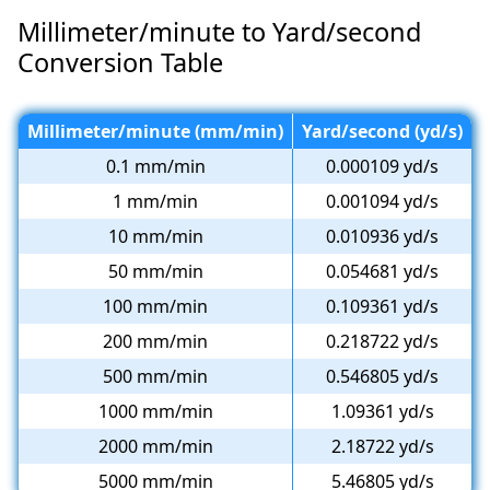
Millimeter/minute to Yard/second
Conversion Table
Millimeter/minute (mm/min)
Yard/second (yd/s)
0.1 mm/min
0.000109 yd/s
1 mm/min
0.001094 yd/s
10 mm/min
0.010936 yd/s
50 mm/min
0.054681 yd/s
100 mm/min
0.109361 yd/s
200 mm/min
0.218722 yd/s
500 mm/min
0.546805 yd/s
1000 mm/min
1.09361 yd/s
2000 mm/min
2.18722 yd/s
5000 mm/min
5.46805 yd/s