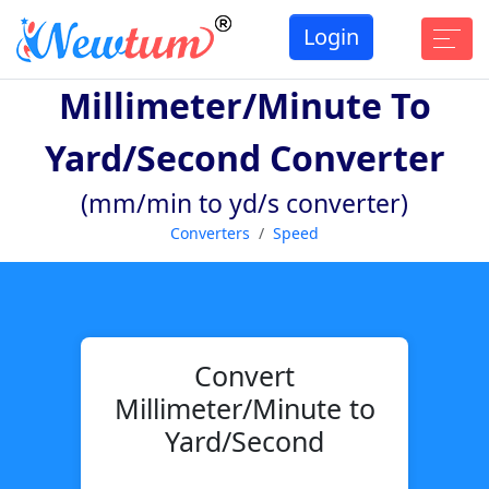
Login
Millimeter/minute To
Yard/second Converter
(mm/min to yd/s converter)
Converters
Speed
Convert
Millimeter/Minute to
Yard/Second