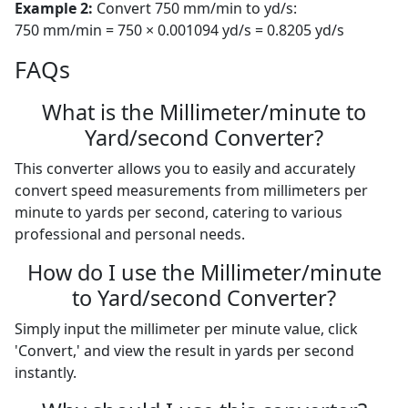
Example 2:
Convert 750 mm/min to yd/s:
750 mm/min = 750 × 0.001094 yd/s = 0.8205 yd/s
FAQs
What is the Millimeter/minute to
Yard/second Converter?
This converter allows you to easily and accurately
convert speed measurements from millimeters per
minute to yards per second, catering to various
professional and personal needs.
How do I use the Millimeter/minute
to Yard/second Converter?
Simply input the millimeter per minute value, click
'Convert,' and view the result in yards per second
instantly.