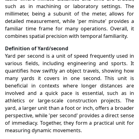
such as in machining or laboratory settings. The
millimeter, being a subunit of the meter, allows for
detailed measurement, while 'per minute' provides a
familiar time frame for many operations. Overall, it
combines spatial precision with temporal familiarity.
Definition of Yard/second
Yard per second is a unit of speed frequently used in
various fields, including engineering and sports. It
quantifies how swiftly an object travels, showing how
many yards it covers in one second. This unit is
beneficial in contexts where longer distances are
involved and a quick pace is essential, such as in
athletics or large-scale construction projects. The
yard, a larger unit than a foot or inch, offers a broader
perspective, while 'per second' provides a direct sense
of immediacy. Together, they form a practical unit for
measuring dynamic movements.