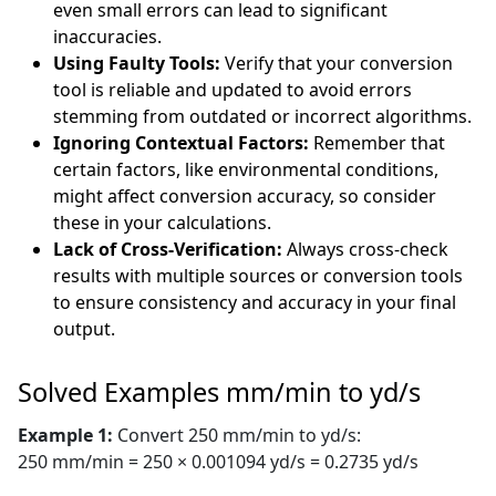
even small errors can lead to significant
inaccuracies.
Using Faulty Tools:
Verify that your conversion
tool is reliable and updated to avoid errors
stemming from outdated or incorrect algorithms.
Ignoring Contextual Factors:
Remember that
certain factors, like environmental conditions,
might affect conversion accuracy, so consider
these in your calculations.
Lack of Cross-Verification:
Always cross-check
results with multiple sources or conversion tools
to ensure consistency and accuracy in your final
output.
Solved Examples mm/min to yd/s
Example 1:
Convert 250 mm/min to yd/s:
250 mm/min = 250 × 0.001094 yd/s = 0.2735 yd/s