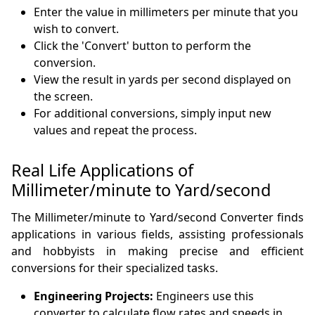
Enter the value in millimeters per minute that you
wish to convert.
Click the 'Convert' button to perform the
conversion.
View the result in yards per second displayed on
the screen.
For additional conversions, simply input new
values and repeat the process.
Real Life Applications of
Millimeter/minute to Yard/second
The Millimeter/minute to Yard/second Converter finds
applications in various fields, assisting professionals
and hobbyists in making precise and efficient
conversions for their specialized tasks.
Engineering Projects:
Engineers use this
converter to calculate flow rates and speeds in