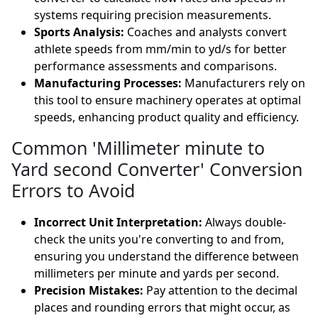
systems requiring precision measurements.
Sports Analysis:
Coaches and analysts convert
athlete speeds from mm/min to yd/s for better
performance assessments and comparisons.
Manufacturing Processes:
Manufacturers rely on
this tool to ensure machinery operates at optimal
speeds, enhancing product quality and efficiency.
Common 'Millimeter minute to
Yard second Converter' Conversion
Errors to Avoid
Incorrect Unit Interpretation:
Always double-
check the units you're converting to and from,
ensuring you understand the difference between
millimeters per minute and yards per second.
Precision Mistakes:
Pay attention to the decimal
places and rounding errors that might occur, as