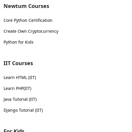
Newtum Courses
Core Python Certification
Create Own Cryptocurrency
Python for Kids
IIT Courses
Learn HTML (IIT)
Learn PHP(IIT)
Java Tutorial (IIT)
Django Tutorial (IIT)
For Kids