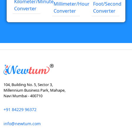
Kilometer/minute
Millimeter/hour
Foot/second
Converter
Converter
Converter
104, Building No. 5, Sector 3,
Millennium Business Park, Mahape,
Navi Mumbai - 400710
+91 84229 96372
info@newtum.com