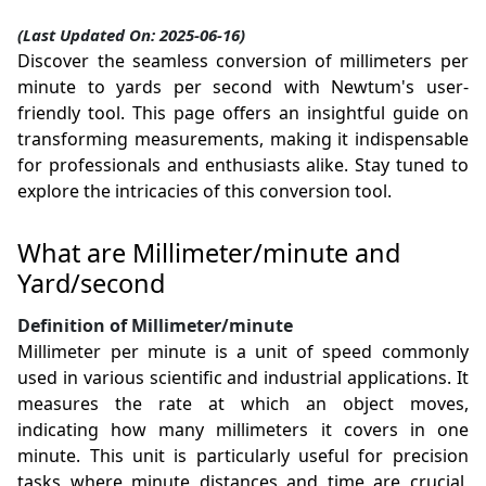
(Last Updated On: 2025-06-16)
Discover the seamless conversion of millimeters per
minute to yards per second with Newtum's user-
friendly tool. This page offers an insightful guide on
transforming measurements, making it indispensable
for professionals and enthusiasts alike. Stay tuned to
explore the intricacies of this conversion tool.
What are Millimeter/minute and
Yard/second
Definition of Millimeter/minute
Millimeter per minute is a unit of speed commonly
used in various scientific and industrial applications. It
measures the rate at which an object moves,
indicating how many millimeters it covers in one
minute. This unit is particularly useful for precision
tasks where minute distances and time are crucial,