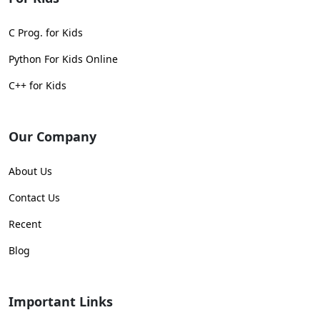
C Prog. for Kids
Python For Kids Online
C++ for Kids
Our Company
About Us
Contact Us
Recent
Blog
Important Links