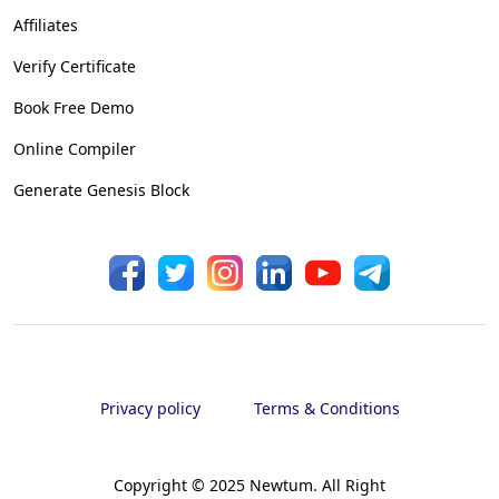
Affiliates
Verify Certificate
Book Free Demo
Online Compiler
Generate Genesis Block
Privacy policy
Terms & Conditions
Copyright © 2025 Newtum. All Right