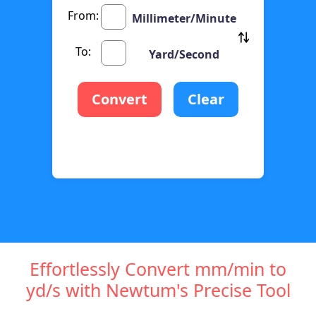
From:
Millimeter/Minute
To:
Yard/Second
Convert
Clear
Effortlessly Convert mm/min to
yd/s with Newtum's Precise Tool