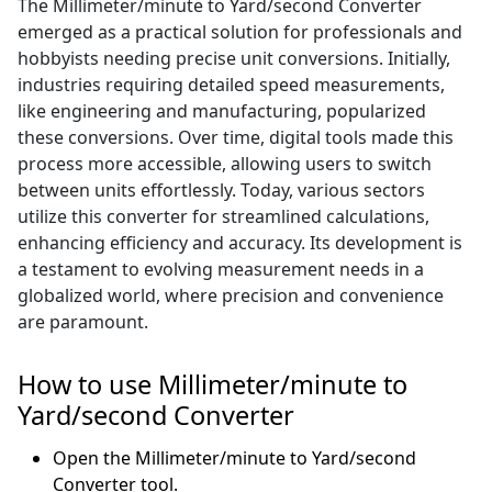
The Millimeter/minute to Yard/second Converter
emerged as a practical solution for professionals and
hobbyists needing precise unit conversions. Initially,
industries requiring detailed speed measurements,
like engineering and manufacturing, popularized
these conversions. Over time, digital tools made this
process more accessible, allowing users to switch
between units effortlessly. Today, various sectors
utilize this converter for streamlined calculations,
enhancing efficiency and accuracy. Its development is
a testament to evolving measurement needs in a
globalized world, where precision and convenience
are paramount.
How to use Millimeter/minute to
Yard/second Converter
Open the Millimeter/minute to Yard/second
Converter tool.