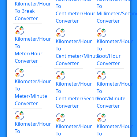
Kilometer/hour
To
To
To Break
Centimeter/hour
Millimeter/secon
Converter
Converter
Converter
Kilometer/hour
Kilometer/hour
Kilometer/hour
To
To
To
Meter/hour
Centimeter/minute
Foot/hour
Converter
Converter
Converter
Kilometer/hour
Kilometer/hour
Kilometer/hour
To
To
To
Meter/minute
Centimeter/second
Foot/minute
Converter
Converter
Converter
Kilometer/hour
Kilometer/hour
Kilometer/hour
To
To
To