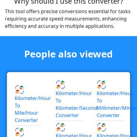
Why should I use this converter?
This tool offers precise conversions essential for tasks
requiring accurate speed measurements, enhancing
efficiency and accuracy in multiple applications.
People also viewed
Kilometer/hour
Kilometer/hour
Kilometer/hour
To
To
To
Kilometer/second
Millimeter/minut
Mile/hour
Converter
Converter
Converter
Kilometer/hour
Kilometer/hour