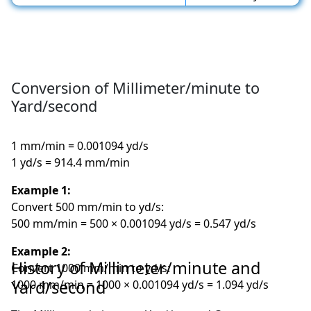
Conversion of Millimeter/minute to
Yard/second
1 mm/min = 0.001094 yd/s
1 yd/s = 914.4 mm/min
Example 1:
Convert 500 mm/min to yd/s:
500 mm/min = 500 × 0.001094 yd/s = 0.547 yd/s
Example 2:
History of Millimeter/minute and
Convert 1000 mm/min to yd/s:
Yard/second
1000 mm/min = 1000 × 0.001094 yd/s = 1.094 yd/s