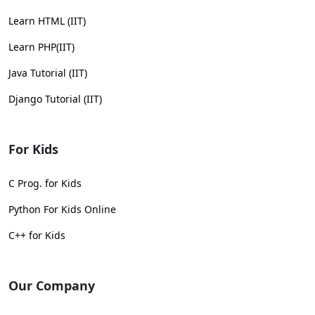
Learn HTML (IIT)
Learn PHP(IIT)
Java Tutorial (IIT)
Django Tutorial (IIT)
For Kids
C Prog. for Kids
Python For Kids Online
C++ for Kids
Our Company