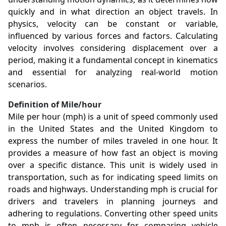
quickly and in what direction an object travels. In
physics, velocity can be constant or variable,
influenced by various forces and factors. Calculating
velocity involves considering displacement over a
period, making it a fundamental concept in kinematics
and essential for analyzing real-world motion
scenarios.
Definition of Mile/hour
Mile per hour (mph) is a unit of speed commonly used
in the United States and the United Kingdom to
express the number of miles traveled in one hour. It
provides a measure of how fast an object is moving
over a specific distance. This unit is widely used in
transportation, such as for indicating speed limits on
roads and highways. Understanding mph is crucial for
drivers and travelers in planning journeys and
adhering to regulations. Converting other speed units
to mph is often necessary for comparing vehicle