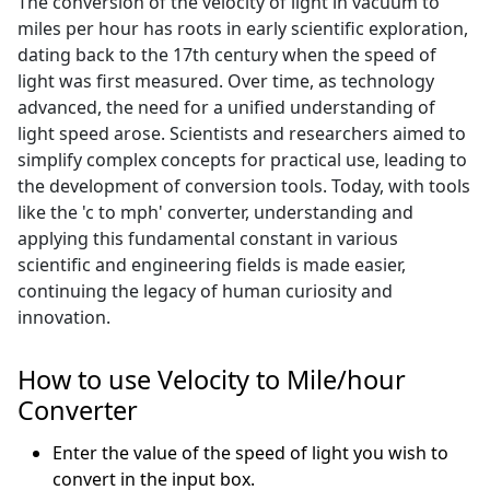
The conversion of the velocity of light in vacuum to
miles per hour has roots in early scientific exploration,
dating back to the 17th century when the speed of
light was first measured. Over time, as technology
advanced, the need for a unified understanding of
light speed arose. Scientists and researchers aimed to
simplify complex concepts for practical use, leading to
the development of conversion tools. Today, with tools
like the 'c to mph' converter, understanding and
applying this fundamental constant in various
scientific and engineering fields is made easier,
continuing the legacy of human curiosity and
innovation.
How to use Velocity to Mile/hour
Converter
Enter the value of the speed of light you wish to
convert in the input box.