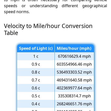
speeds or understanding different geographical
speed norms.
Velocity to Mile/hour Conversion
Table
Speed of Light (c)
Miles/hour (mph)
1 c
670616629.4 mph
0.9 c
603554966.46 mph
0.8 c
536493303.52 mph
0.7 c
469431640.58 mph
0.6 c
402369977.64 mph
0.5 c
335308314.7 mph
0.4 c
268246651.76 mph