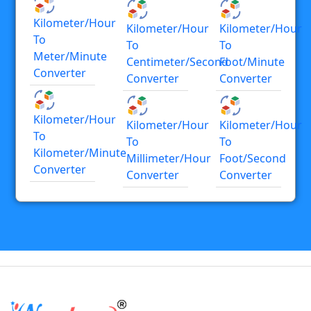
Kilometer/hour
Kilometer/hour
Kilometer/hour
To
To
To
Meter/minute
Centimeter/second
Foot/minute
Converter
Converter
Converter
Kilometer/hour
Kilometer/hour
Kilometer/hour
To
To
To
Kilometer/minute
Millimeter/hour
Foot/second
Converter
Converter
Converter