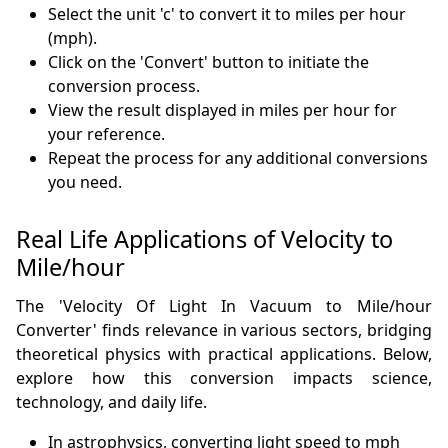
Select the unit 'c' to convert it to miles per hour
(mph).
Click on the 'Convert' button to initiate the
conversion process.
View the result displayed in miles per hour for
your reference.
Repeat the process for any additional conversions
you need.
Real Life Applications of Velocity to
Mile/hour
The 'Velocity Of Light In Vacuum to Mile/hour
Converter' finds relevance in various sectors, bridging
theoretical physics with practical applications. Below,
explore how this conversion impacts science,
technology, and daily life.
In astrophysics, converting light speed to mph