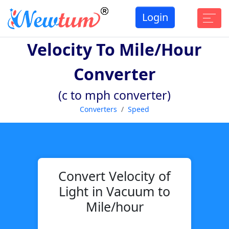
Login
Velocity To Mile/hour
Converter
(c to mph converter)
Converters
Speed
Convert Velocity of
Light in Vacuum to
Mile/hour