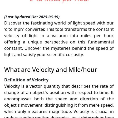
(Last Updated On: 2025-06-19)
Discover the fascinating world of light speed with our
'c to mph' converter. This tool transforms the constant
velocity of light in a vacuum into miles per hour,
offering a unique perspective on this fundamental
constant. Uncover the mysteries behind the speed of
light and satisfy your scientific curiosity.
What are Velocity and Mile/hour
Definition of Velocity
Velocity is a vector quantity that describes the rate of
change of an object's position with respect to time. It
encompasses both the speed and direction of the
object's movement, distinguishing it from mere speed,
which only measures magnitude. Velocity is crucial in
understanding motion dynamics, as it determines how