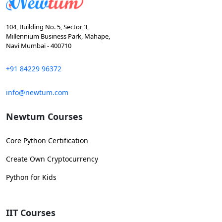
104, Building No. 5, Sector 3,
Millennium Business Park, Mahape,
Navi Mumbai - 400710
+91 84229 96372
info@newtum.com
Newtum Courses
Core Python Certification
Create Own Cryptocurrency
Python for Kids
IIT Courses