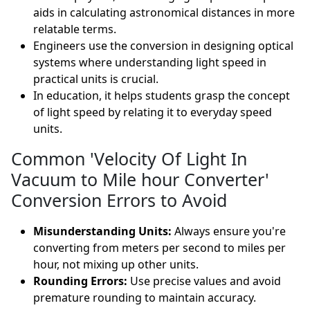
aids in calculating astronomical distances in more
relatable terms.
Engineers use the conversion in designing optical
systems where understanding light speed in
practical units is crucial.
In education, it helps students grasp the concept
of light speed by relating it to everyday speed
units.
Common 'Velocity Of Light In
Vacuum to Mile hour Converter'
Conversion Errors to Avoid
Misunderstanding Units:
Always ensure you're
converting from meters per second to miles per
hour, not mixing up other units.
Rounding Errors:
Use precise values and avoid
premature rounding to maintain accuracy.