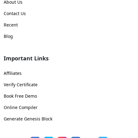
About Us
Contact Us
Recent
Blog
Important Links
Affiliates
Verify Certificate
Book Free Demo
Online Compiler
Generate Genesis Block