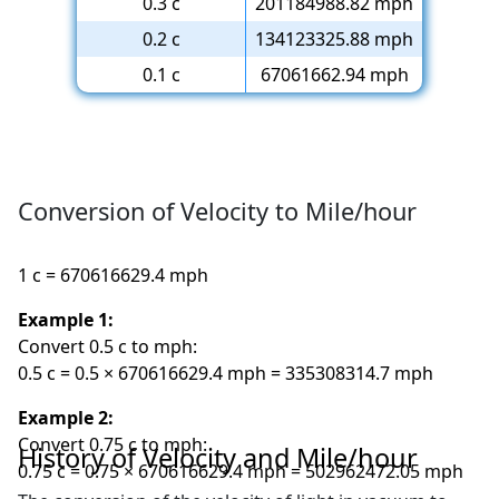
0.3 c
201184988.82 mph
0.2 c
134123325.88 mph
0.1 c
67061662.94 mph
Conversion of Velocity to Mile/hour
1 c = 670616629.4 mph
Example 1:
Convert 0.5 c to mph:
0.5 c = 0.5 × 670616629.4 mph = 335308314.7 mph
Example 2:
Convert 0.75 c to mph:
History of Velocity and Mile/hour
0.75 c = 0.75 × 670616629.4 mph = 502962472.05 mph