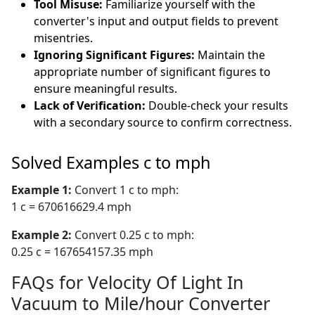
Tool Misuse:
Familiarize yourself with the
converter's input and output fields to prevent
misentries.
Ignoring Significant Figures:
Maintain the
appropriate number of significant figures to
ensure meaningful results.
Lack of Verification:
Double-check your results
with a secondary source to confirm correctness.
Solved Examples c to mph
Example 1:
Convert 1 c to mph:
1 c = 670616629.4 mph
Example 2:
Convert 0.25 c to mph:
0.25 c = 167654157.35 mph
FAQs for Velocity Of Light In
Vacuum to Mile/hour Converter