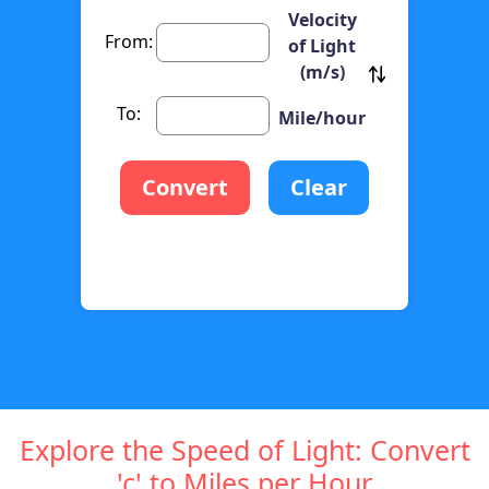
Velocity
From:
of Light
(m/s)
To:
Mile/hour
Convert
Clear
Explore the Speed of Light: Convert
'c' to Miles per Hour