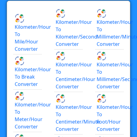
Kilometer/hour
Kilometer/hour
Kilometer/hour
To
To
To
Kilometer/second
Millimeter/minut
Mile/hour
Converter
Converter
Converter
Kilometer/hour
Kilometer/hour
Kilometer/hour
To
To
To Break
Centimeter/hour
Millimeter/secon
Converter
Converter
Converter
Kilometer/hour
Kilometer/hour
Kilometer/hour
To
To
To
Meter/hour
Centimeter/minute
Foot/hour
Converter
Converter
Converter