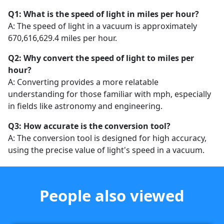
Q1: What is the speed of light in miles per hour?
A: The speed of light in a vacuum is approximately
670,616,629.4 miles per hour.
Q2: Why convert the speed of light to miles per
hour?
A: Converting provides a more relatable
understanding for those familiar with mph, especially
in fields like astronomy and engineering.
Q3: How accurate is the conversion tool?
A: The conversion tool is designed for high accuracy,
using the precise value of light's speed in a vacuum.
People also viewed