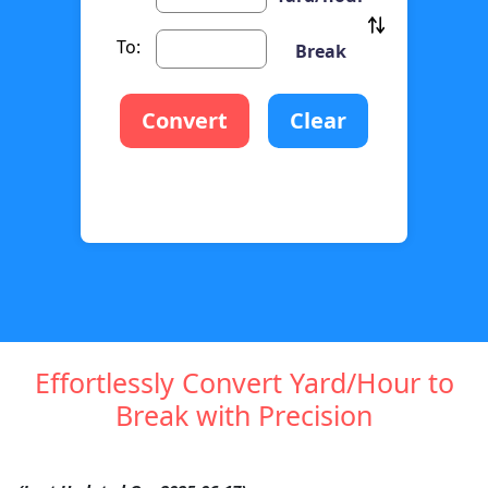
To:
Break
Convert
Clear
Effortlessly Convert Yard/Hour to
Break with Precision