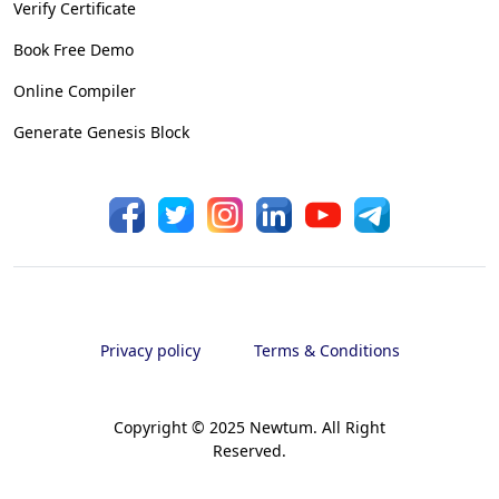
Verify Certificate
Book Free Demo
Online Compiler
Generate Genesis Block
Privacy policy
Terms & Conditions
Copyright © 2025 Newtum. All Right
Reserved.