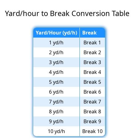
Yard/hour to Break Conversion Table
Yard/Hour (yd/h)
Break
1 yd/h
Break 1
2 yd/h
Break 2
3 yd/h
Break 3
4 yd/h
Break 4
5 yd/h
Break 5
6 yd/h
Break 6
7 yd/h
Break 7
8 yd/h
Break 8
9 yd/h
Break 9
10 yd/h
Break 10