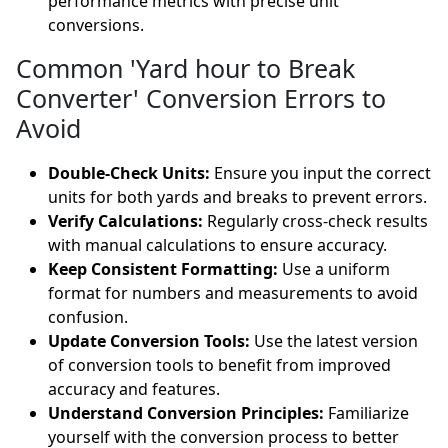
performance metrics with precise unit
conversions.
Common 'Yard hour to Break
Converter' Conversion Errors to
Avoid
Double-Check Units:
Ensure you input the correct
units for both yards and breaks to prevent errors.
Verify Calculations:
Regularly cross-check results
with manual calculations to ensure accuracy.
Keep Consistent Formatting:
Use a uniform
format for numbers and measurements to avoid
confusion.
Update Conversion Tools:
Use the latest version
of conversion tools to benefit from improved
accuracy and features.
Understand Conversion Principles:
Familiarize
yourself with the conversion process to better