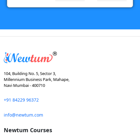
104, Building No. 5, Sector 3,
Millennium Business Park, Mahape,
Navi Mumbai - 400710
+91 84229 96372
info@newtum.com
Newtum Courses