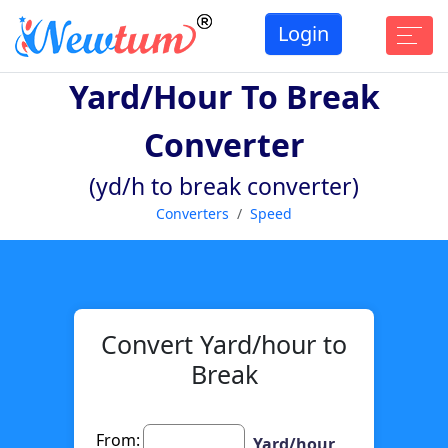
Login
Yard/hour To Break
Converter
(yd/h to break converter)
Converters
Speed
Convert Yard/hour to
Break
From:
Yard/hour