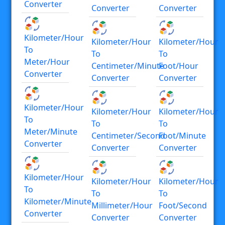
Converter
Converter
Converter
Kilometer/hour
Kilometer/hour
Kilometer/hour
To
To
To
Meter/hour
Centimeter/minute
Foot/hour
Converter
Converter
Converter
Kilometer/hour
Kilometer/hour
Kilometer/hour
To
To
To
Meter/minute
Centimeter/second
Foot/minute
Converter
Converter
Converter
Kilometer/hour
Kilometer/hour
Kilometer/hour
To
To
To
Kilometer/minute
Millimeter/hour
Foot/second
Converter
Converter
Converter