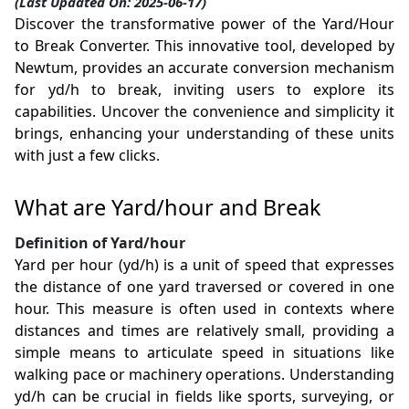
(Last Updated On: 2025-06-17)
Discover the transformative power of the Yard/Hour
to Break Converter. This innovative tool, developed by
Newtum, provides an accurate conversion mechanism
for yd/h to break, inviting users to explore its
capabilities. Uncover the convenience and simplicity it
brings, enhancing your understanding of these units
with just a few clicks.
What are Yard/hour and Break
Definition of Yard/hour
Yard per hour (yd/h) is a unit of speed that expresses
the distance of one yard traversed or covered in one
hour. This measure is often used in contexts where
distances and times are relatively small, providing a
simple means to articulate speed in situations like
walking pace or machinery operations. Understanding
yd/h can be crucial in fields like sports, surveying, or