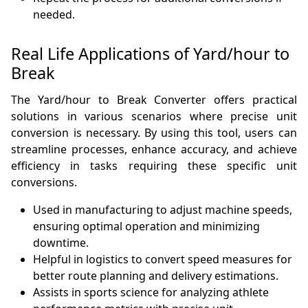
needed.
Real Life Applications of Yard/hour to
Break
The Yard/hour to Break Converter offers practical
solutions in various scenarios where precise unit
conversion is necessary. By using this tool, users can
streamline processes, enhance accuracy, and achieve
efficiency in tasks requiring these specific unit
conversions.
Used in manufacturing to adjust machine speeds,
ensuring optimal operation and minimizing
downtime.
Helpful in logistics to convert speed measures for
better route planning and delivery estimations.
Assists in sports science for analyzing athlete