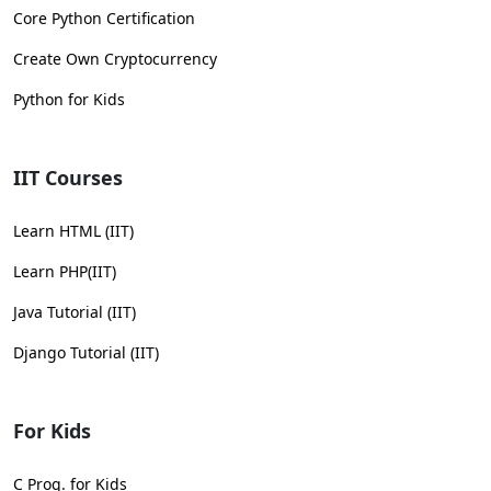
Core Python Certification
Create Own Cryptocurrency
Python for Kids
IIT Courses
Learn HTML (IIT)
Learn PHP(IIT)
Java Tutorial (IIT)
Django Tutorial (IIT)
For Kids
C Prog. for Kids