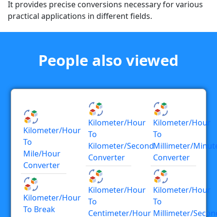
It provides precise conversions necessary for various
practical applications in different fields.
People also viewed
Kilometer/hour
Kilometer/hour
Kilometer/hour
To
To
To
Kilometer/second
Millimeter/minut
Mile/hour
Converter
Converter
Converter
Kilometer/hour
Kilometer/hour
Kilometer/hour
To
To
To Break
Centimeter/hour
Millimeter/secon