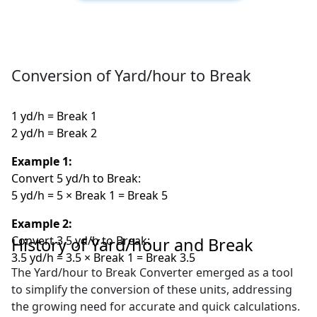
Conversion of Yard/hour to Break
1 yd/h = Break 1
2 yd/h = Break 2
Example 1:
Convert 5 yd/h to Break:
5 yd/h = 5 × Break 1 = Break 5
Example 2:
Convert 3.5 yd/h to Break:
History of Yard/hour and Break
3.5 yd/h = 3.5 × Break 1 = Break 3.5
The Yard/hour to Break Converter emerged as a tool
to simplify the conversion of these units, addressing
the growing need for accurate and quick calculations.