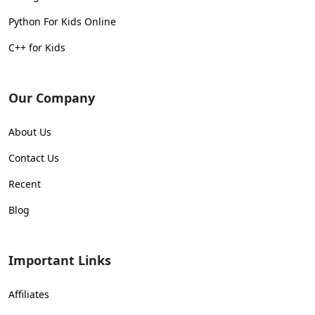
Python For Kids Online
C++ for Kids
Our Company
About Us
Contact Us
Recent
Blog
Important Links
Affiliates