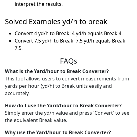
interpret the results.
Solved Examples yd/h to break
Convert 4 yd/h to Break: 4 yd/h equals Break 4.
Convert 7.5 yd/h to Break: 7.5 yd/h equals Break
7.5.
FAQs
What is the Yard/hour to Break Converter?
This tool allows users to convert measurements from
yards per hour (yd/h) to Break units easily and
accurately.
How do I use the Yard/hour to Break Converter?
Simply enter the yd/h value and press 'Convert' to see
the equivalent Break value.
Why use the Yard/hour to Break Converter?