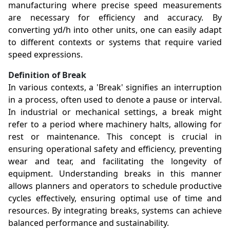
manufacturing where precise speed measurements
are necessary for efficiency and accuracy. By
converting yd/h into other units, one can easily adapt
to different contexts or systems that require varied
speed expressions.
Definition of Break
In various contexts, a 'Break' signifies an interruption
in a process, often used to denote a pause or interval.
In industrial or mechanical settings, a break might
refer to a period where machinery halts, allowing for
rest or maintenance. This concept is crucial in
ensuring operational safety and efficiency, preventing
wear and tear, and facilitating the longevity of
equipment. Understanding breaks in this manner
allows planners and operators to schedule productive
cycles effectively, ensuring optimal use of time and
resources. By integrating breaks, systems can achieve
balanced performance and sustainability.