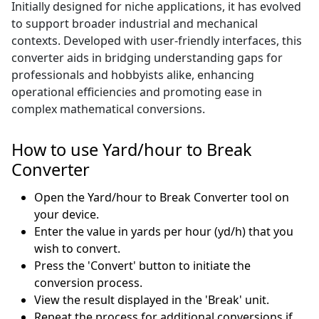
Initially designed for niche applications, it has evolved
to support broader industrial and mechanical
contexts. Developed with user-friendly interfaces, this
converter aids in bridging understanding gaps for
professionals and hobbyists alike, enhancing
operational efficiencies and promoting ease in
complex mathematical conversions.
How to use Yard/hour to Break
Converter
Open the Yard/hour to Break Converter tool on
your device.
Enter the value in yards per hour (yd/h) that you
wish to convert.
Press the 'Convert' button to initiate the
conversion process.
View the result displayed in the 'Break' unit.
Repeat the process for additional conversions if