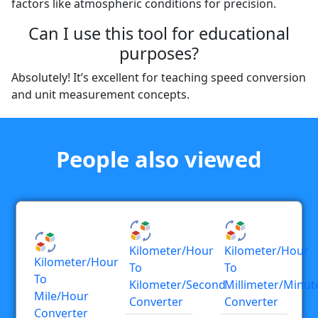
factors like atmospheric conditions for precision.
Can I use this tool for educational
purposes?
Absolutely! It’s excellent for teaching speed conversion
and unit measurement concepts.
People also viewed
Kilometer/hour
Kilometer/hour
Kilometer/hour
To
To
To
Kilometer/second
Millimeter/minut
Mile/hour
Converter
Converter
Converter