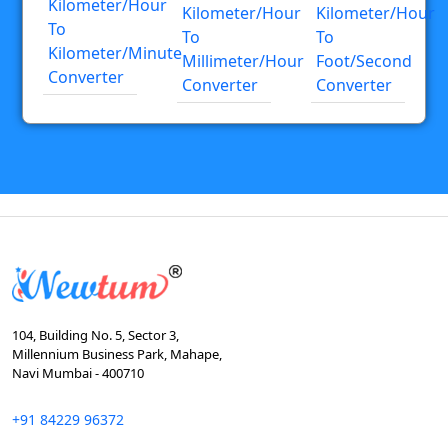
Kilometer/hour
Kilometer/hour
Kilometer/hour
To
To
To
Kilometer/minute
Millimeter/hour
Foot/second
Converter
Converter
Converter
104, Building No. 5, Sector 3,
Millennium Business Park, Mahape,
Navi Mumbai - 400710
+91 84229 96372