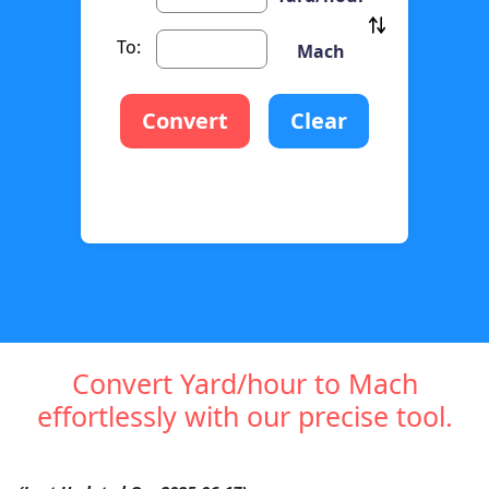
To:
Mach
Convert
Clear
Convert Yard/hour to Mach
effortlessly with our precise tool.