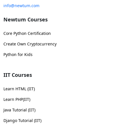
info@newtum.com
Newtum Courses
Core Python Certification
Create Own Cryptocurrency
Python for Kids
IIT Courses
Learn HTML (IIT)
Learn PHP(IIT)
Java Tutorial (IIT)
Django Tutorial (IIT)