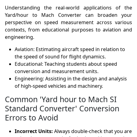
Understanding the real-world applications of the
Yard/hour to Mach Converter can broaden your
perspective on speed measurement across various
contexts, from educational purposes to aviation and
engineering.
Aviation: Estimating aircraft speed in relation to
the speed of sound for flight dynamics.
Educational: Teaching students about speed
conversion and measurement units.
Engineering: Assisting in the design and analysis
of high-speed vehicles and machinery.
Common 'Yard hour to Mach SI
Standard Converter' Conversion
Errors to Avoid
Incorrect Units:
Always double-check that you are