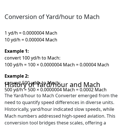
Conversion of Yard/hour to Mach
1 yd/h = 0.0000004 Mach
10 yd/h = 0.000004 Mach
Example 1:
convert 100 yd/h to Mach:
100 yd/h = 100 × 0.0000004 Mach = 0.00004 Mach
Example 2:
convert 500 yd/h to Mach:
History of Yard/hour and Mach
500 yd/h = 500 × 0.0000004 Mach = 0.0002 Mach
The Yard/hour to Mach Converter emerged from the
need to quantify speed differences in diverse units.
Historically, yard/hour indicated slow speeds, while
Mach numbers addressed high-speed aviation. This
conversion tool bridges these scales, offering a