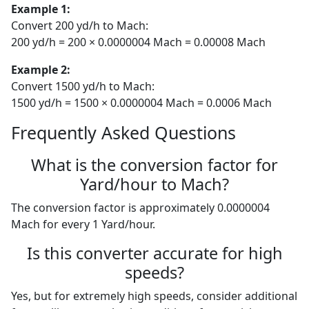
Example 1:
Convert 200 yd/h to Mach:
200 yd/h = 200 × 0.0000004 Mach = 0.00008 Mach
Example 2:
Convert 1500 yd/h to Mach:
1500 yd/h = 1500 × 0.0000004 Mach = 0.0006 Mach
Frequently Asked Questions
What is the conversion factor for
Yard/hour to Mach?
The conversion factor is approximately 0.0000004
Mach for every 1 Yard/hour.
Is this converter accurate for high
speeds?
Yes, but for extremely high speeds, consider additional