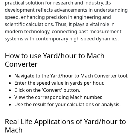
practical solution for research and industry. Its
development reflects advancements in understanding
speed, enhancing precision in engineering and
scientific calculations. Thus, it plays a vital role in
modern technology, connecting past measurement
systems with contemporary high-speed dynamics.
How to use Yard/hour to Mach
Converter
Navigate to the Yard/hour to Mach Converter tool.
Enter the speed value in yards per hour.
Click on the 'Convert' button.
View the corresponding Mach number.
Use the result for your calculations or analysis.
Real Life Applications of Yard/hour to
Mach