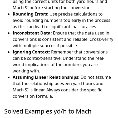
using the correct units for both yard hours and
Mach SI before starting the conversion.
Rounding Errors:
Use precise calculations to
avoid rounding numbers too early in the process,
as this can lead to significant inaccuracies.
Inconsistent Data:
Ensure that the data used in
conversions is consistent and reliable. Cross-verify
with multiple sources if possible.
Ignoring Context:
Remember that conversions
can be context-sensitive. Understand the real-
world implications of the numbers you are
working with.
Assuming Linear Relationships:
Do not assume
that the relationship between yard hours and
Mach SI is linear. Always consider the specific
conversion formula.
Solved Examples yd/h to Mach