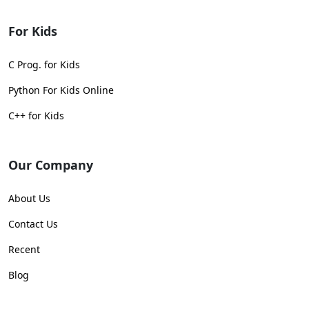
For Kids
C Prog. for Kids
Python For Kids Online
C++ for Kids
Our Company
About Us
Contact Us
Recent
Blog