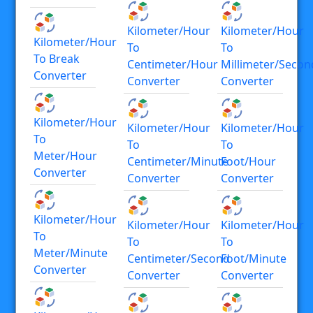
Kilometer/hour
Kilometer/hour
Kilometer/hour
To
To
To Break
Centimeter/hour
Millimeter/secon
Converter
Converter
Converter
Kilometer/hour
Kilometer/hour
Kilometer/hour
To
To
To
Meter/hour
Centimeter/minute
Foot/hour
Converter
Converter
Converter
Kilometer/hour
Kilometer/hour
Kilometer/hour
To
To
To
Meter/minute
Centimeter/second
Foot/minute
Converter
Converter
Converter