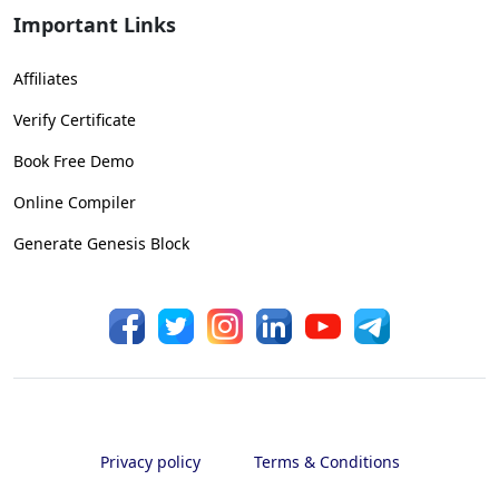
Important Links
Affiliates
Verify Certificate
Book Free Demo
Online Compiler
Generate Genesis Block
Privacy policy
Terms & Conditions