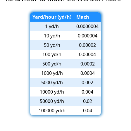
Yard/hour (yd/h)
Mach
1 yd/h
0.0000004
10 yd/h
0.000004
50 yd/h
0.00002
100 yd/h
0.00004
500 yd/h
0.0002
1000 yd/h
0.0004
5000 yd/h
0.002
10000 yd/h
0.004
50000 yd/h
0.02
100000 yd/h
0.04