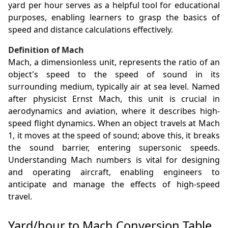
yard per hour serves as a helpful tool for educational
purposes, enabling learners to grasp the basics of
speed and distance calculations effectively.
Definition of Mach
Mach, a dimensionless unit, represents the ratio of an
object's speed to the speed of sound in its
surrounding medium, typically air at sea level. Named
after physicist Ernst Mach, this unit is crucial in
aerodynamics and aviation, where it describes high-
speed flight dynamics. When an object travels at Mach
1, it moves at the speed of sound; above this, it breaks
the sound barrier, entering supersonic speeds.
Understanding Mach numbers is vital for designing
and operating aircraft, enabling engineers to
anticipate and manage the effects of high-speed
travel.
Yard/hour to Mach Conversion Table