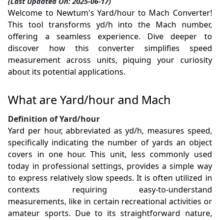
(Last Updated On: 2025-06-17)
Welcome to Newtum's Yard/hour to Mach Converter!
This tool transforms yd/h into the Mach number,
offering a seamless experience. Dive deeper to
discover how this converter simplifies speed
measurement across units, piquing your curiosity
about its potential applications.
What are Yard/hour and Mach
Definition of Yard/hour
Yard per hour, abbreviated as yd/h, measures speed,
specifically indicating the number of yards an object
covers in one hour. This unit, less commonly used
today in professional settings, provides a simple way
to express relatively slow speeds. It is often utilized in
contexts requiring easy-to-understand
measurements, like in certain recreational activities or
amateur sports. Due to its straightforward nature,