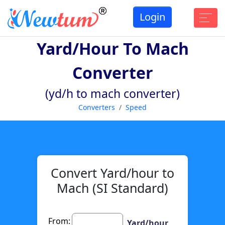
Login
Yard/hour To Mach
Converter
(yd/h to mach converter)
Converters
Speed
Convert Yard/hour to
Mach (SI Standard)
From:
Yard/hour