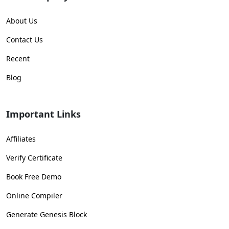
About Us
Contact Us
Recent
Blog
Important Links
Affiliates
Verify Certificate
Book Free Demo
Online Compiler
Generate Genesis Block