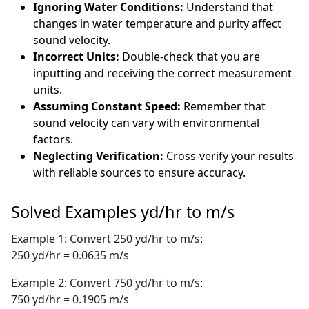
Ignoring Water Conditions:
Understand that
changes in water temperature and purity affect
sound velocity.
Incorrect Units:
Double-check that you are
inputting and receiving the correct measurement
units.
Assuming Constant Speed:
Remember that
sound velocity can vary with environmental
factors.
Neglecting Verification:
Cross-verify your results
with reliable sources to ensure accuracy.
Solved Examples yd/hr to m/s
Example 1: Convert 250 yd/hr to m/s:
250 yd/hr = 0.0635 m/s
Example 2: Convert 750 yd/hr to m/s:
750 yd/hr = 0.1905 m/s