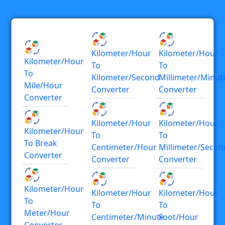
Kilometer/hour
Kilometer/hour
Kilometer/hour
To
To
To
Kilometer/second
Millimeter/minut
Mile/hour
Converter
Converter
Converter
Kilometer/hour
Kilometer/hour
Kilometer/hour
To
To
To Break
Centimeter/hour
Millimeter/secon
Converter
Converter
Converter
Kilometer/hour
Kilometer/hour
Kilometer/hour
To
To
To
Meter/hour
Centimeter/minute
Foot/hour
Converter