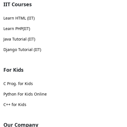
IIT Courses
Learn HTML (IIT)
Learn PHP(IIT)
Java Tutorial (IIT)
Django Tutorial (IIT)
For Kids
C Prog. for Kids
Python For Kids Online
C++ for Kids
Our Company