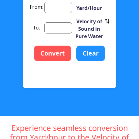
From:
Yard/Hour
Velocity of
To:
Sound in
Pure Water
Convert
Clear
Experience seamless conversion
from Yard/hour to the Velocity of