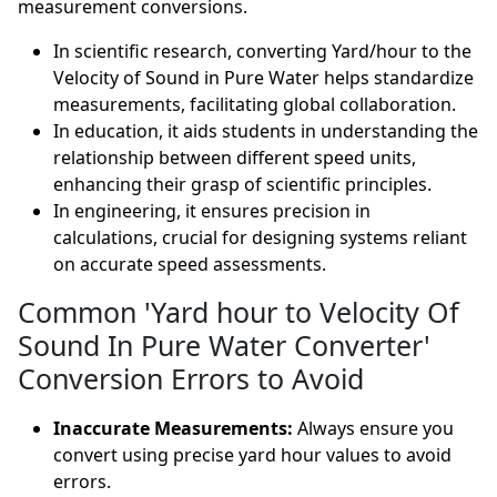
measurement conversions.
In scientific research, converting Yard/hour to the
Velocity of Sound in Pure Water helps standardize
measurements, facilitating global collaboration.
In education, it aids students in understanding the
relationship between different speed units,
enhancing their grasp of scientific principles.
In engineering, it ensures precision in
calculations, crucial for designing systems reliant
on accurate speed assessments.
Common 'Yard hour to Velocity Of
Sound In Pure Water Converter'
Conversion Errors to Avoid
Inaccurate Measurements:
Always ensure you
convert using precise yard hour values to avoid
errors.