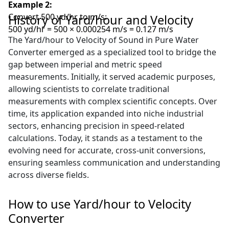
Example 2:
Convert 500 yd/hr to m/s:
History of Yard/hour and Velocity
500 yd/hr = 500 × 0.000254 m/s = 0.127 m/s
The Yard/hour to Velocity of Sound in Pure Water
Converter emerged as a specialized tool to bridge the
gap between imperial and metric speed
measurements. Initially, it served academic purposes,
allowing scientists to correlate traditional
measurements with complex scientific concepts. Over
time, its application expanded into niche industrial
sectors, enhancing precision in speed-related
calculations. Today, it stands as a testament to the
evolving need for accurate, cross-unit conversions,
ensuring seamless communication and understanding
across diverse fields.
How to use Yard/hour to Velocity
Converter