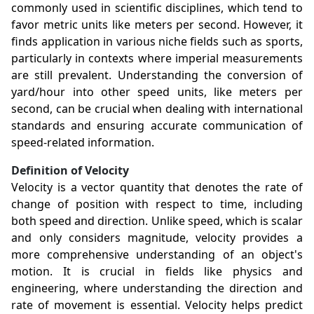
commonly used in scientific disciplines, which tend to
favor metric units like meters per second. However, it
finds application in various niche fields such as sports,
particularly in contexts where imperial measurements
are still prevalent. Understanding the conversion of
yard/hour into other speed units, like meters per
second, can be crucial when dealing with international
standards and ensuring accurate communication of
speed-related information.
Definition of Velocity
Velocity is a vector quantity that denotes the rate of
change of position with respect to time, including
both speed and direction. Unlike speed, which is scalar
and only considers magnitude, velocity provides a
more comprehensive understanding of an object's
motion. It is crucial in fields like physics and
engineering, where understanding the direction and
rate of movement is essential. Velocity helps predict