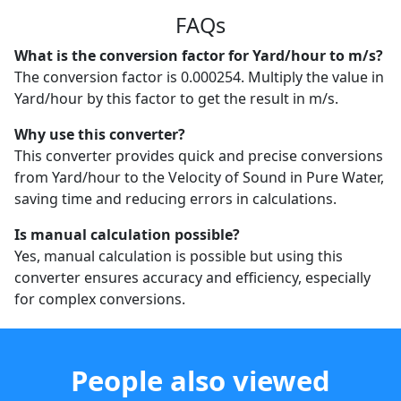
FAQs
What is the conversion factor for Yard/hour to m/s?
The conversion factor is 0.000254. Multiply the value in
Yard/hour by this factor to get the result in m/s.
Why use this converter?
This converter provides quick and precise conversions
from Yard/hour to the Velocity of Sound in Pure Water,
saving time and reducing errors in calculations.
Is manual calculation possible?
Yes, manual calculation is possible but using this
converter ensures accuracy and efficiency, especially
for complex conversions.
People also viewed