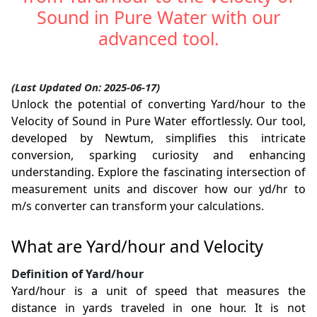
Sound in Pure Water with our
advanced tool.
(Last Updated On: 2025-06-17)
Unlock the potential of converting Yard/hour to the
Velocity of Sound in Pure Water effortlessly. Our tool,
developed by Newtum, simplifies this intricate
conversion, sparking curiosity and enhancing
understanding. Explore the fascinating intersection of
measurement units and discover how our yd/hr to
m/s converter can transform your calculations.
What are Yard/hour and Velocity
Definition of Yard/hour
Yard/hour is a unit of speed that measures the
distance in yards traveled in one hour. It is not