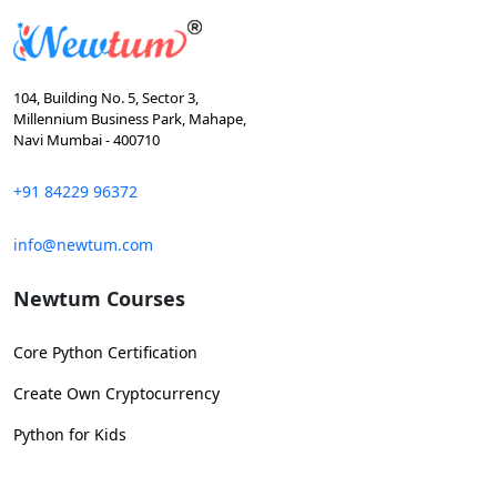
104, Building No. 5, Sector 3,
Millennium Business Park, Mahape,
Navi Mumbai - 400710
+91 84229 96372
info@newtum.com
Newtum Courses
Core Python Certification
Create Own Cryptocurrency
Python for Kids