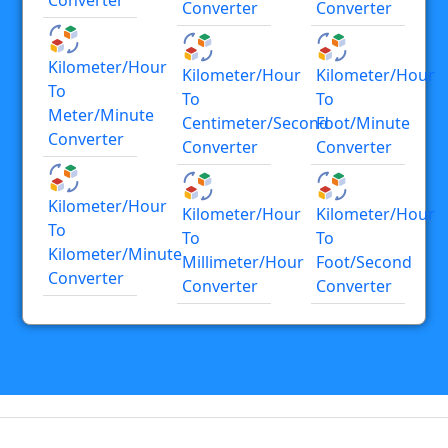
Converter
Converter
Kilometer/hour
Kilometer/hour
Kilometer/hour
To
To
To
Meter/minute
Centimeter/second
Foot/minute
Converter
Converter
Converter
Kilometer/hour
Kilometer/hour
Kilometer/hour
To
To
To
Kilometer/minute
Millimeter/hour
Foot/second
Converter
Converter
Converter