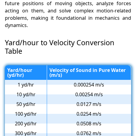
future positions of moving objects, analyze forces
acting on them, and solve complex motion-related
problems, making it foundational in mechanics and
dynamics.
Yard/hour to Velocity Conversion
Table
Yard/hour
Velocity of Sound in Pure Water
(yd/hr)
(m/s)
1 yd/hr
0.000254 m/s
10 yd/hr
0.00254 m/s
50 yd/hr
0.0127 m/s
100 yd/hr
0.0254 m/s
200 yd/hr
0.0508 m/s
300 yd/hr
0.0762 m/s