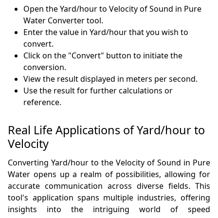
Open the Yard/hour to Velocity of Sound in Pure
Water Converter tool.
Enter the value in Yard/hour that you wish to
convert.
Click on the "Convert" button to initiate the
conversion.
View the result displayed in meters per second.
Use the result for further calculations or
reference.
Real Life Applications of Yard/hour to
Velocity
Converting Yard/hour to the Velocity of Sound in Pure
Water opens up a realm of possibilities, allowing for
accurate communication across diverse fields. This
tool's application spans multiple industries, offering
insights into the intriguing world of speed