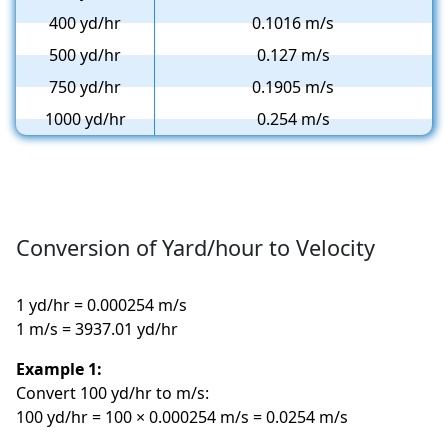
400 yd/hr
0.1016 m/s
500 yd/hr
0.127 m/s
750 yd/hr
0.1905 m/s
1000 yd/hr
0.254 m/s
Conversion of Yard/hour to Velocity
1 yd/hr = 0.000254 m/s
1 m/s = 3937.01 yd/hr
Example 1:
Convert 100 yd/hr to m/s:
100 yd/hr = 100 × 0.000254 m/s = 0.0254 m/s