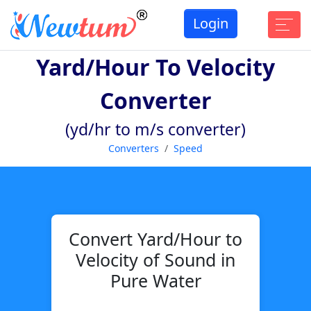
Login
Yard/hour To Velocity
Converter
(yd/hr to m/s converter)
Converters
Speed
Convert Yard/Hour to
Velocity of Sound in
Pure Water