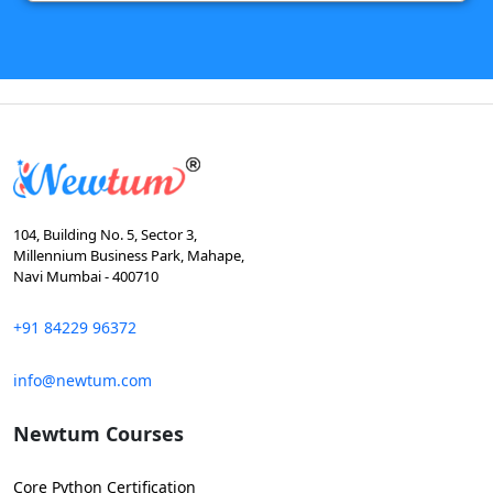
104, Building No. 5, Sector 3,
Millennium Business Park, Mahape,
Navi Mumbai - 400710
+91 84229 96372
info@newtum.com
Newtum Courses
Core Python Certification