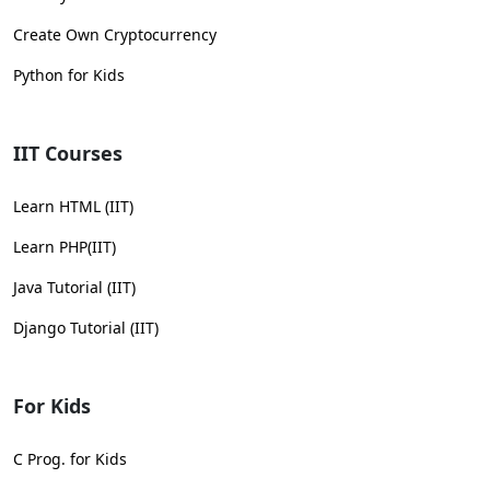
Create Own Cryptocurrency
Python for Kids
IIT Courses
Learn HTML (IIT)
Learn PHP(IIT)
Java Tutorial (IIT)
Django Tutorial (IIT)
For Kids
C Prog. for Kids