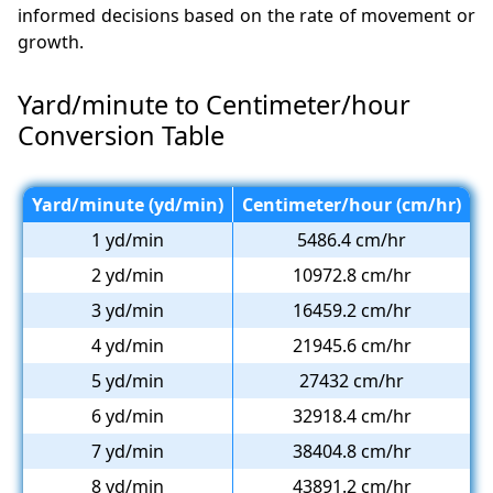
informed decisions based on the rate of movement or
growth.
Yard/minute to Centimeter/hour
Conversion Table
Yard/minute (yd/min)
Centimeter/hour (cm/hr)
1 yd/min
5486.4 cm/hr
2 yd/min
10972.8 cm/hr
3 yd/min
16459.2 cm/hr
4 yd/min
21945.6 cm/hr
5 yd/min
27432 cm/hr
6 yd/min
32918.4 cm/hr
7 yd/min
38404.8 cm/hr
8 yd/min
43891.2 cm/hr