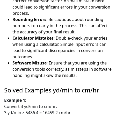
correct conversion factor. A small mistake here
could lead to significant errors in your conversion
process.
Rounding Errors
: Be cautious about rounding
numbers too early in the process. This can affect
the accuracy of your final result.
Calculator Mistakes
: Double-check your entries
when using a calculator. Simple input errors can
lead to significant discrepancies in conversion
outcomes.
Software Misuse
: Ensure that you are using the
conversion tools correctly, as missteps in software
handling might skew the results.
Solved Examples yd/min to cm/hr
Example 1:
Convert 3 yd/min to cm/hr:
3 yd/min × 5486.4 = 16459.2 cm/hr