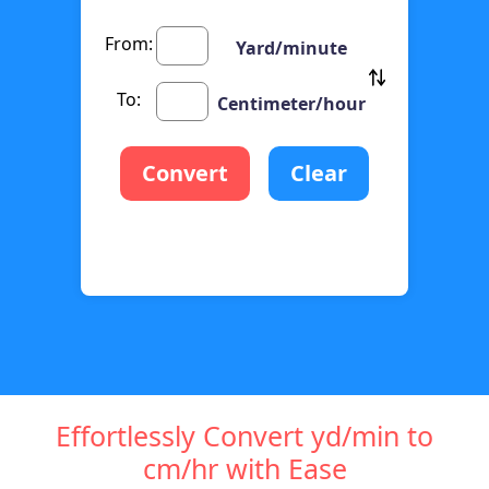
From:
Yard/minute
To:
Centimeter/hour
Convert
Clear
Effortlessly Convert yd/min to
cm/hr with Ease