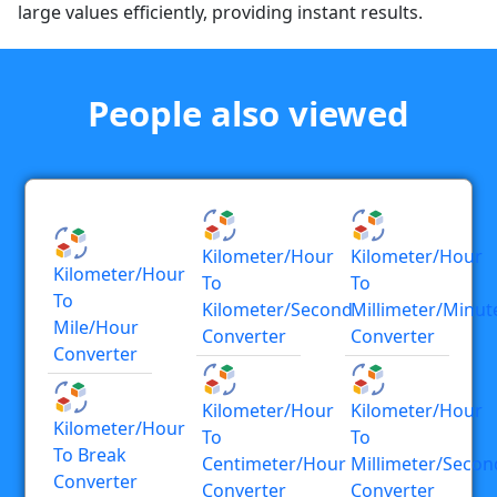
large values efficiently, providing instant results.
People also viewed
Kilometer/hour
Kilometer/hour
Kilometer/hour
To
To
To
Kilometer/second
Millimeter/minut
Mile/hour
Converter
Converter
Converter
Kilometer/hour
Kilometer/hour
Kilometer/hour
To
To
To Break
Centimeter/hour
Millimeter/secon
Converter
Converter
Converter