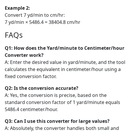
Example 2:
Convert 7 yd/min to cm/hr:
7 yd/min × 5486.4 = 38404.8 cm/hr
FAQs
Q1: How does the Yard/minute to Centimeter/hour
Converter work?
A: Enter the desired value in yard/minute, and the tool
calculates the equivalent in centimeter/hour using a
fixed conversion factor.
Q2: Is the conversion accurate?
A: Yes, the conversion is precise, based on the
standard conversion factor of 1 yard/minute equals
5486.4 centimeter/hour.
Q3: Can I use this converter for large values?
A: Absolutely, the converter handles both small and