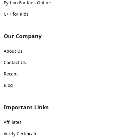
Python For Kids Online
C++ for Kids
Our Company
About Us
Contact Us
Recent
Blog
Important Links
Affiliates
Verify Certificate