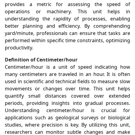
provides a metric for assessing the speed of
operations or machinery. This unit helps in
understanding the rapidity of processes, enabling
better planning and efficiency. By comprehending
yard/minute, professionals can ensure that tasks are
performed within specific time constraints, optimizing
productivity.
Definition of Centimeter/hour
Centimeter/hour is a unit of speed indicating how
many centimeters are traveled in an hour. It is often
used in scientific and technical fields to measure slow
movements or changes over time. This unit helps
quantify small distances covered over extended
periods, providing insights into gradual processes.
Understanding centimeter/hour is crucial for
applications such as geological surveys or biological
studies, where precision is key. By utilizing this unit,
researchers can monitor subtle changes and make