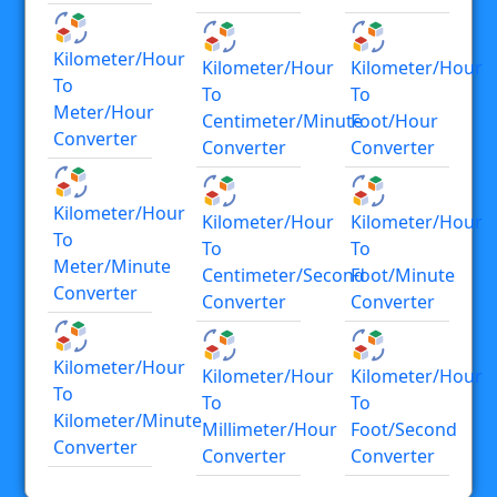
Kilometer/hour
Kilometer/hour
Kilometer/hour
To
To
To
Meter/hour
Centimeter/minute
Foot/hour
Converter
Converter
Converter
Kilometer/hour
Kilometer/hour
Kilometer/hour
To
To
To
Meter/minute
Centimeter/second
Foot/minute
Converter
Converter
Converter
Kilometer/hour
Kilometer/hour
Kilometer/hour
To
To
To
Kilometer/minute
Millimeter/hour
Foot/second
Converter
Converter
Converter