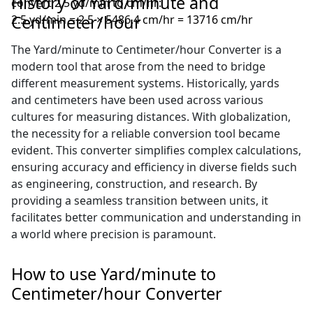
History of Yard/minute and
convert 2.5 yd/min to cm/hr:
Centimeter/hour
2.5 yd/min = 2.5 × 5486.4 cm/hr = 13716 cm/hr
The Yard/minute to Centimeter/hour Converter is a
modern tool that arose from the need to bridge
different measurement systems. Historically, yards
and centimeters have been used across various
cultures for measuring distances. With globalization,
the necessity for a reliable conversion tool became
evident. This converter simplifies complex calculations,
ensuring accuracy and efficiency in diverse fields such
as engineering, construction, and research. By
providing a seamless transition between units, it
facilitates better communication and understanding in
a world where precision is paramount.
How to use Yard/minute to
Centimeter/hour Converter