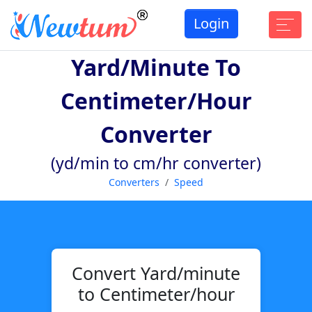
Login
Yard/minute To
Centimeter/hour
Converter
(yd/min to cm/hr converter)
Converters
Speed
Convert Yard/minute
to Centimeter/hour