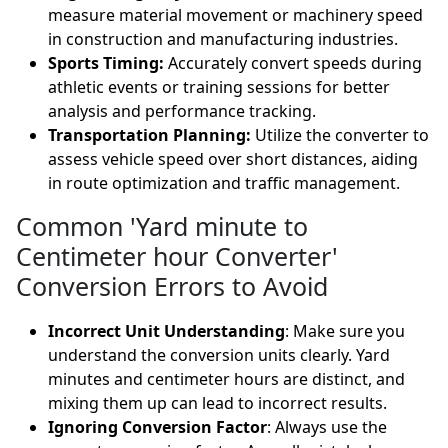
measure material movement or machinery speed
in construction and manufacturing industries.
Sports Timing:
Accurately convert speeds during
athletic events or training sessions for better
analysis and performance tracking.
Transportation Planning:
Utilize the converter to
assess vehicle speed over short distances, aiding
in route optimization and traffic management.
Common 'Yard minute to
Centimeter hour Converter'
Conversion Errors to Avoid
Incorrect Unit Understanding
: Make sure you
understand the conversion units clearly. Yard
minutes and centimeter hours are distinct, and
mixing them up can lead to incorrect results.
Ignoring Conversion Factor
: Always use the