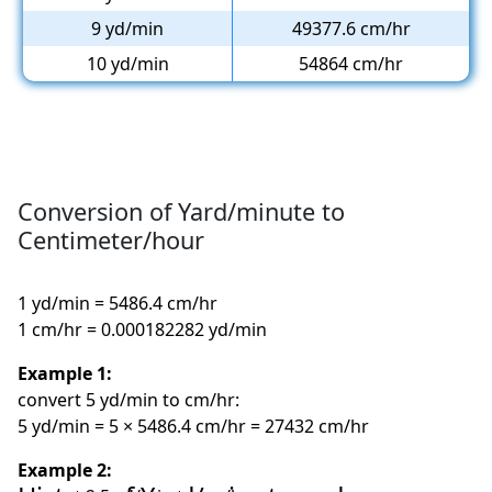
9 yd/min
49377.6 cm/hr
10 yd/min
54864 cm/hr
Conversion of Yard/minute to
Centimeter/hour
1 yd/min = 5486.4 cm/hr
1 cm/hr = 0.000182282 yd/min
Example 1:
convert 5 yd/min to cm/hr:
5 yd/min = 5 × 5486.4 cm/hr = 27432 cm/hr
Example 2: