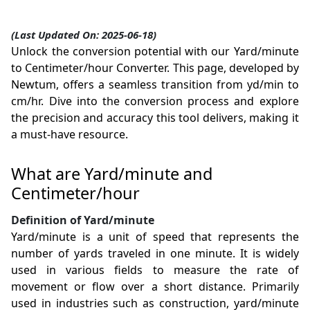
(Last Updated On: 2025-06-18)
Unlock the conversion potential with our Yard/minute
to Centimeter/hour Converter. This page, developed by
Newtum, offers a seamless transition from yd/min to
cm/hr. Dive into the conversion process and explore
the precision and accuracy this tool delivers, making it
a must-have resource.
What are Yard/minute and
Centimeter/hour
Definition of Yard/minute
Yard/minute is a unit of speed that represents the
number of yards traveled in one minute. It is widely
used in various fields to measure the rate of
movement or flow over a short distance. Primarily
used in industries such as construction, yard/minute