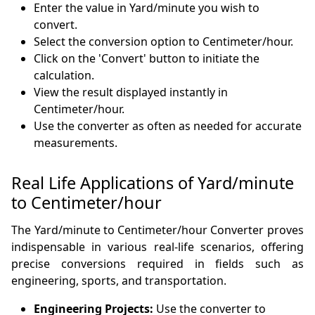
Enter the value in Yard/minute you wish to
convert.
Select the conversion option to Centimeter/hour.
Click on the 'Convert' button to initiate the
calculation.
View the result displayed instantly in
Centimeter/hour.
Use the converter as often as needed for accurate
measurements.
Real Life Applications of Yard/minute
to Centimeter/hour
The Yard/minute to Centimeter/hour Converter proves
indispensable in various real-life scenarios, offering
precise conversions required in fields such as
engineering, sports, and transportation.
Engineering Projects:
Use the converter to